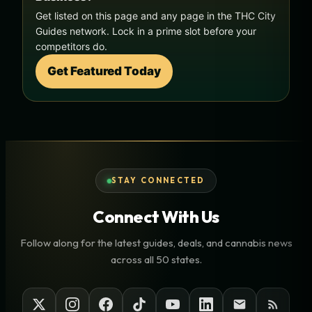
Get listed on this page and any page in the THC City
Guides network. Lock in a prime slot before your
competitors do.
Get Featured Today
STAY CONNECTED
Connect With Us
Follow along for the latest guides, deals, and cannabis news
across all 50 states.