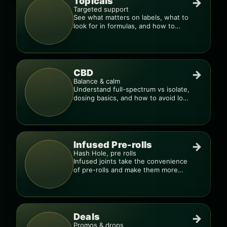
Topicals
→
Targeted support
See what matters on labels, what to
look for in formulas, and how to
compare products.
CBD
→
Balance & calm
Understand full-spectrum vs isolate,
dosing basics, and how to avoid low-
quality blends.
Infused Pre-rolls
→
Hash Hole, pre rolls
Infused joints take the convenience
of pre-rolls and make them more
potent.
Deals
→
Promos & drops