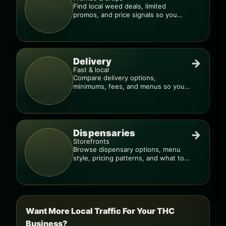
Find local weed deals, limited
promos, and price signals so you
know when a deal is real.
Delivery
→
Fast & local
Compare delivery options,
minimums, fees, and menus so you
can order smarter.
Dispensaries
→
Storefronts
Browse dispensary options, menu
style, pricing patterns, and what to
check before you go.
Want More Local Traffic For Your THC
Business?