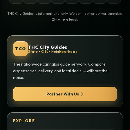
THC City Guides is informational only. We don't sell or deliver cannabis.
21+ where legal.
THC City Guides
TCG
State • City • Neighborhood
The nationwide cannabis guide network. Compare
dispensaries, delivery, and local deals — without the
noise.
Partner With Us
EXPLORE