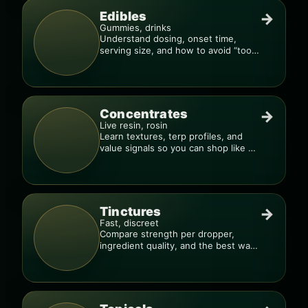
Edibles
→
Gummies, drinks
Understand dosing, onset time,
serving size, and how to avoid “too
much, too fast.”
Concentrates
→
Live resin, rosin
Learn textures, terp profiles, and
value signals so you can shop like a
pro.
Tinctures
→
Fast, discreet
Compare strength per dropper,
ingredient quality, and the best way
to dial in your dose.