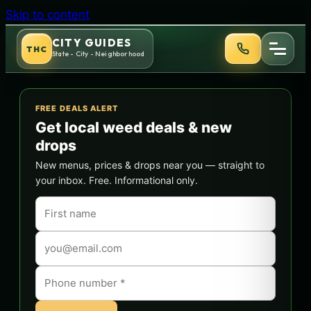
Skip to content
CITY GUIDES
THC
State - City - Neighborhood
FREE DEALS ALERT
Get local weed deals & new
drops
New menus, prices & drops near you — straight to
your inbox. Free. Informational only.