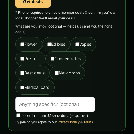
Get deals
* Phone required to unlock member deals & confirm you're a
local shopper. We'll email your deals.
What are you into?
(optional — helps us send you the right
deals)
Flower
Edibles
Vapes
Pre-rolls
Concentrates
Best deals
New drops
Medical card
I confirm I am
21 or older
.
(required)
By joining you agree to our
Privacy Policy
&
Terms
.