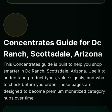
Concentrates Guide for Dc
Ranch, Scottsdale, Arizona
This Concentrates guide is built to help you shop
smarter in Dc Ranch, Scottsdale, Arizona. Use it to
understand product types, value signals, and what
to check before you order. These pages are
designed to become premium monetized category
hubs over time.