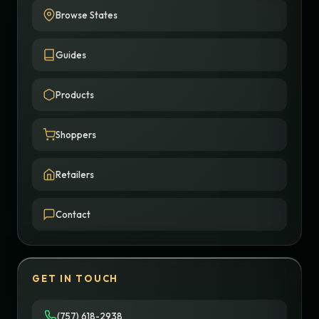
Browse States
Guides
Products
Shoppers
Retailers
Contact
GET IN TOUCH
(757) 618-2938