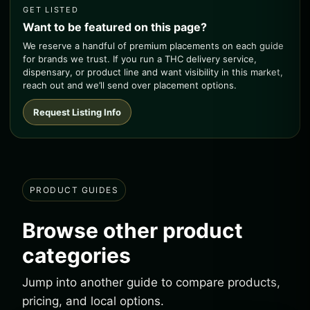
GET LISTED
Want to be featured on this page?
We reserve a handful of premium placements on each guide
for brands we trust. If you run a THC delivery service,
dispensary, or product line and want visibility in this market,
reach out and we’ll send over placement options.
Request Listing Info
PRODUCT GUIDES
Browse other product
categories
Jump into another guide to compare products,
pricing, and local options.