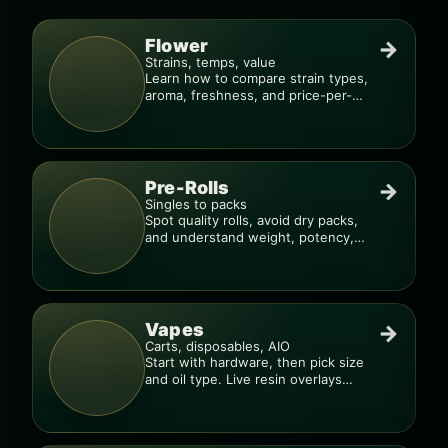
Flower
→
Strains, temps, value
Learn how to compare strain types,
aroma, freshness, and price-per-
gram before you buy.
Pre-Rolls
→
Singles to packs
Spot quality rolls, avoid dry packs,
and understand weight, potency,
and burn consistency.
Vapes
→
Carts, disposables, AIO
Start with hardware, then pick size
and oil type. Live resin overlays
everything.