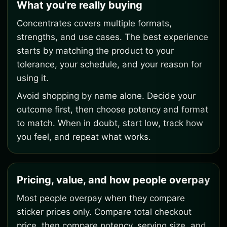
What you’re really buying
Concentrates covers multiple formats,
strengths, and use cases. The best experience
starts by matching the product to your
tolerance, your schedule, and your reason for
using it.
Avoid shopping by name alone. Decide your
outcome first, then choose potency and format
to match. When in doubt, start low, track how
you feel, and repeat what works.
Pricing, value, and how people overpay
Most people overpay when they compare
sticker prices only. Compare total checkout
price, then compare potency, serving size, and