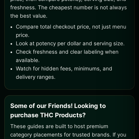
freshness. The cheapest number is not always
the best value.
Compare total checkout price, not just menu
price.
Look at potency per dollar and serving size.
Check freshness and clear labeling when
available.
Watch for hidden fees, minimums, and
delivery ranges.
Some of our Friends! Looking to
purchase THC Products?
These guides are built to host premium
category placements for trusted brands. If you