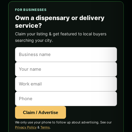
FOR BUSINESSES
Own a dispensary or delivery
service?
Claim your listing & get featured to local buyers
searching your city.
Claim / Advertise
We only use your phone to follow up about advertising. See our
Privacy Policy
&
Terms
.