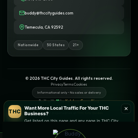
buddy@thccityguides.com
Temecula, CA 92592
Nationwide
50 States
21+
© 2026 THC City Guides. All rights reserved.
Privacy
Terms
Cookies
Informational only • No sales or delivery
Built with
♥
by
Ketchup Consulting
Like this site?
Get in touch
×
Want More Local Traffic For Your THC
THC
Business?
Find local dispensaries at
THC City Guides
Get listed on this page and any page in THC City
Guides network.
Sitemap | Pages