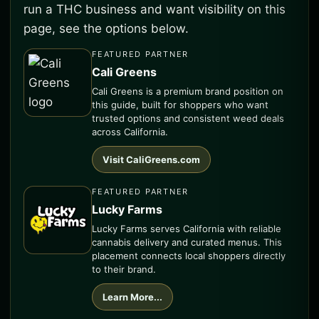
run a THC business and want visibility on this
page, see the options below.
FEATURED PARTNER
Cali Greens
Cali Greens is a premium brand position on
this guide, built for shoppers who want
trusted options and consistent weed deals
across California.
Visit CaliGreens.com
FEATURED PARTNER
Lucky Farms
Lucky Farms serves California with reliable
cannabis delivery and curated menus. This
placement connects local shoppers directly
to their brand.
Learn More...