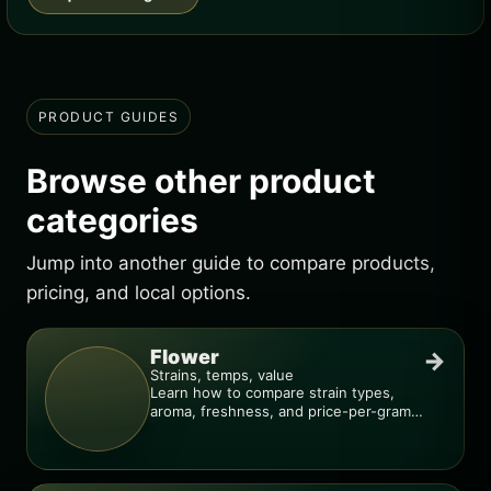
PRODUCT GUIDES
Browse other product
categories
Jump into another guide to compare products,
pricing, and local options.
Flower
→
Strains, temps, value
Learn how to compare strain types,
aroma, freshness, and price-per-gram
before you buy.