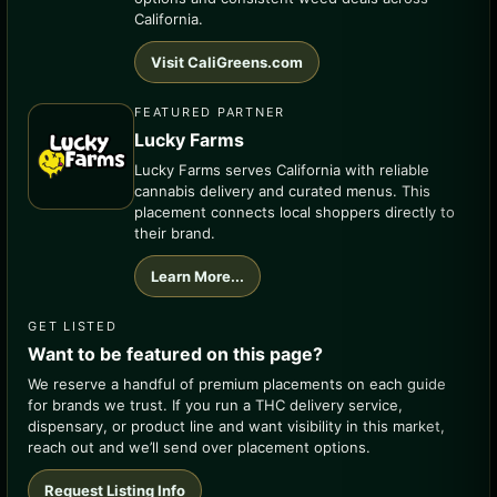
California.
Visit CaliGreens.com
FEATURED PARTNER
Lucky Farms
Lucky Farms serves California with reliable
cannabis delivery and curated menus. This
placement connects local shoppers directly to
their brand.
Learn More...
GET LISTED
Want to be featured on this page?
We reserve a handful of premium placements on each guide
for brands we trust. If you run a THC delivery service,
dispensary, or product line and want visibility in this market,
reach out and we’ll send over placement options.
Request Listing Info