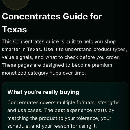
Concentrates Guide for
Texas
This Concentrates guide is built to help you shop
smarter in Texas. Use it to understand product types,
value signals, and what to check before you order.
These pages are designed to become premium
monetized category hubs over time.
What you’re really buying
Concentrates covers multiple formats, strengths,
and use cases. The best experience starts by
matching the product to your tolerance, your
schedule, and your reason for using it.