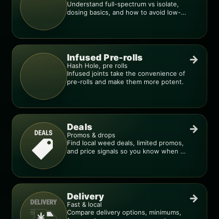
Understand full-spectrum vs isolate,
dosing basics, and how to avoid low-
quality blends.
Infused Pre-rolls
→
Hash Hole, pre rolls
Infused joints take the convenience of
pre-rolls and make them more potent.
Deals
→
Promos & drops
Find local weed deals, limited promos,
and price signals so you know when a
deal is real.
Delivery
→
Fast & local
Compare delivery options, minimums,