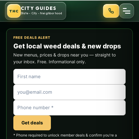
Skip
CITY GUIDES
THC
to
State - City - Neighborhood
content
FREE DEALS ALERT
Get local weed deals & new drops
New menus, prices & drops near you — straight to
your inbox. Free. Informational only.
Get deals
* Phone required to unlock member deals & confirm you're a