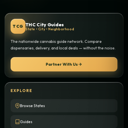
THC City Guides
TCG
State • City • Neighborhood
The nationwide cannabis guide network. Compare
dispensaries, delivery, and local deals — without the noise.
Partner With Us
EXPLORE
Browse States
Guides