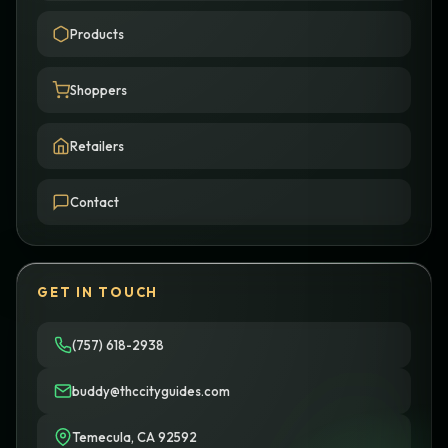
Products
Shoppers
Retailers
Contact
GET IN TOUCH
(757) 618-2938
buddy@thccityguides.com
Temecula, CA 92592