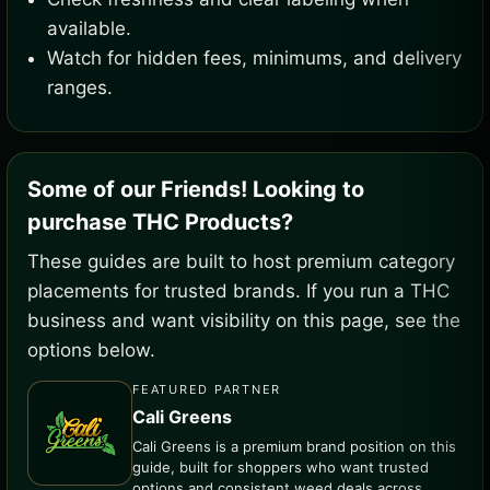
available.
Watch for hidden fees, minimums, and delivery
ranges.
Some of our Friends! Looking to
purchase THC Products?
These guides are built to host premium category
placements for trusted brands. If you run a THC
business and want visibility on this page, see the
options below.
FEATURED PARTNER
Cali Greens
Cali Greens is a premium brand position on this
guide, built for shoppers who want trusted
options and consistent weed deals across