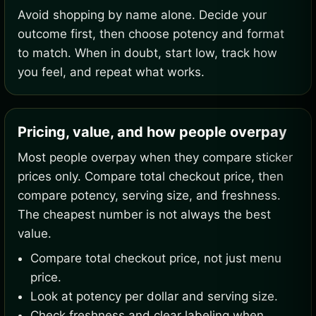
Avoid shopping by name alone. Decide your
outcome first, then choose potency and format
to match. When in doubt, start low, track how
you feel, and repeat what works.
Pricing, value, and how people overpay
Most people overpay when they compare sticker
prices only. Compare total checkout price, then
compare potency, serving size, and freshness.
The cheapest number is not always the best
value.
Compare total checkout price, not just menu
price.
Look at potency per dollar and serving size.
Check freshness and clear labeling when