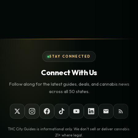
STAY CONNECTED
Connect With Us
Follow along for the latest guides, deals, and cannabis news
across all 50 states.
THC City Guides is informational only. We don't sell or deliver cannabis.
21+ where legal.