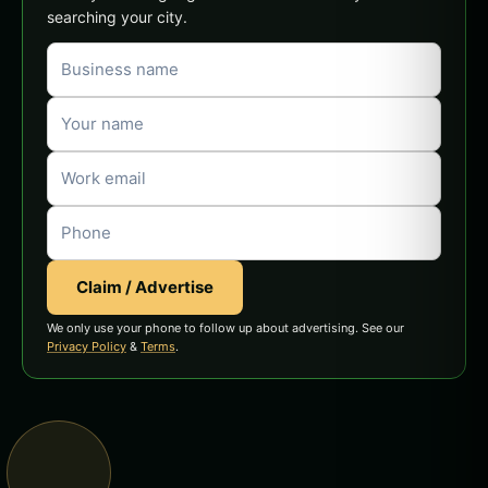
searching your city.
Claim / Advertise
We only use your phone to follow up about advertising. See our
Privacy Policy
&
Terms
.