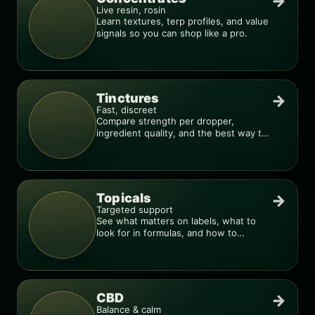
→
Live resin, rosin
Learn textures, terp profiles, and value
signals so you can shop like a pro.
Tinctures
→
Fast, discreet
Compare strength per dropper,
ingredient quality, and the best way to
dial in your dose.
Topicals
→
Targeted support
See what matters on labels, what to
look for in formulas, and how to
compare products.
CBD
→
Balance & calm