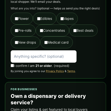
local shopper. We'll email your deals.
What are you into?
(optional — helps us send you the right deals)
Flower
Edibles
Vapes
Pre-rolls
Concentrates
Best deals
New drops
Medical card
I confirm I am
21 or older
.
(required)
By joining you agree to our
Privacy Policy
&
Terms
.
FOR BUSINESSES
Own a dispensary or delivery
service?
Claim your listing & get featured to local buyers