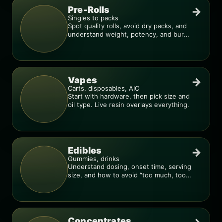
Pre-Rolls
→
Singles to packs
Spot quality rolls, avoid dry packs, and
understand weight, potency, and burn
consistency.
Vapes
→
Carts, disposables, AIO
Start with hardware, then pick size and
oil type. Live resin overlays everything.
Edibles
→
Gummies, drinks
Understand dosing, onset time, serving
size, and how to avoid “too much, too
fast.”
Concentrates