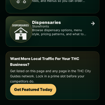
fees, and menus so you can order
smarter.
Dispensaries
→
Storefronts
Browse dispensary options, menu
style, pricing patterns, and what to
check before you go.
Want More Local Traffic For Your THC
Business?
Get listed on this page and any page in the THC City
Guides network. Lock in a prime slot before your
competitors do.
Get Featured Today