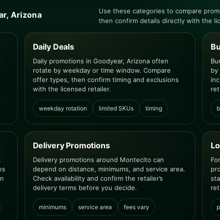
Use these categories to compare prom
ar, Arizona
then confirm details directly with the li
Daily Deals
Bu
Daily promotions in Goodyear, Arizona often
Bu
rotate by weekday or time window. Compare
by
offer types, then confirm timing and exclusions
inc
with the licensed retailer.
ret
weekday rotation
limited SKUs
timing
b
Delivery Promotions
Lo
,
Delivery promotions around Montecito can
Fo
es
depend on distance, minimums, and service area.
pr
en
Check availability and confirm the retailer’s
st
delivery terms before you decide.
ret
minimums
service area
fees vary
p