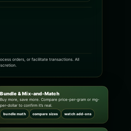
ess orders, or facilitate transactions. All
iscretion.
Bundle & Mix-and-Match
Buy more, save more. Compare price-per-gram or mg-
per-dollar to confirm it’s real.
bundle math
compare sizes
watch add-ons