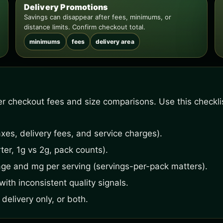
Delivery Promotions
Savings can disappear after fees, minimums, or
distance limits. Confirm checkout total.
minimums
fees
delivery area
fter checkout fees and size comparisons. Use this checkl
xes, delivery fees, and service charges).
ter, 1g vs 2g, pack counts).
age and mg per serving (servings-per-pack matters).
ith inconsistent quality signals.
delivery only, or both.