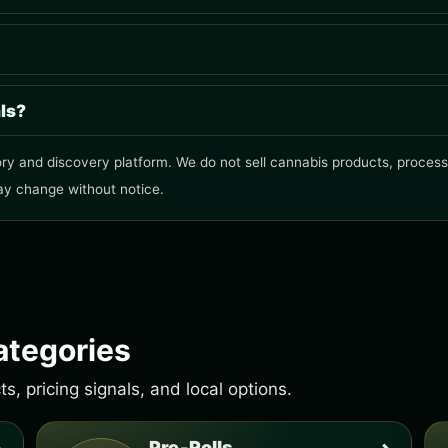
als?
ry and discovery platform. We do not sell cannabis products, process o
ay change without notice.
ategories
, pricing signals, and local options.
Pre-Rolls