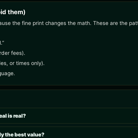
id them)
ause the fine print changes the math. These are the pat
.”
rder fees).
es, or times only).
guage.
al is real?
y the best value?