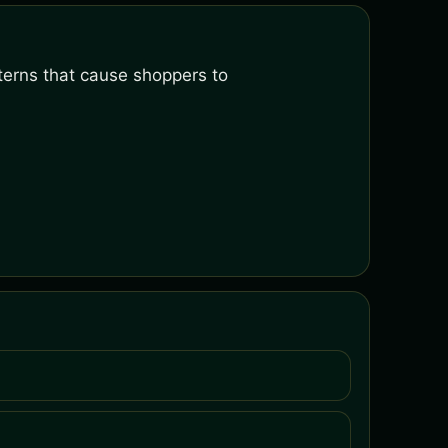
terns that cause shoppers to