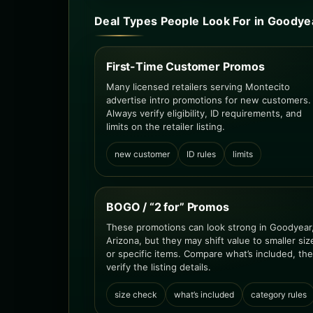
Deal Types People Look For in Goodye
First-Time Customer Promos
Many licensed retailers serving Montecito
advertise intro promotions for new customers.
Always verify eligibility, ID requirements, and
limits on the retailer listing.
new customer
ID rules
limits
BOGO / “2 for” Promos
These promotions can look strong in Goodyear
Arizona, but they may shift value to smaller siz
or specific items. Compare what’s included, th
verify the listing details.
size check
what’s included
category rules