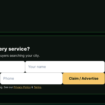
ery service?
buyers searching your city.
Claim / Advertise
ng. See our
Privacy Policy
&
Terms
.