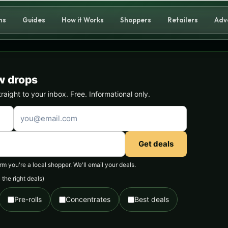
ns
Guides
How it Works
Shoppers
Retailers
Adv
w drops
ight to your inbox. Free. Informational only.
Get deals
 you're a local shopper. We'll email your deals.
the right deals)
Pre-rolls
Concentrates
Best deals