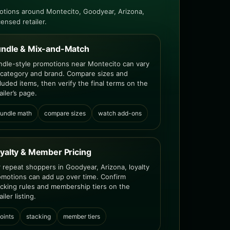
otions around Montecito, Goodyear, Arizona,
censed retailer.
ndle & Mix-and-Match
ndle-style promotions near Montecito can vary
 category and brand. Compare sizes and
luded items, then verify the final terms on the
ailer’s page.
undle math
compare sizes
watch add-ons
yalty & Member Pricing
r repeat shoppers in Goodyear, Arizona, loyalty
omotions can add up over time. Confirm
acking rules and membership tiers on the
ailer listing.
oints
stacking
member tiers