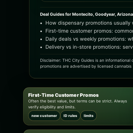
Deal Guides for Montecito, Goodyear, Arizona
How dispensary promotions usually w
First-time customer promos: common l
Daily deals vs weekly promotions: 
Delivery vs in-store promotions: se
Disclaimer: THC City Guides is an informational d
promotions are advertised by licensed cannabis ret
First-Time Customer Promos
Often the best value, but terms can be strict. Always
verify eligibility and limits.
new customer
ID rules
limits