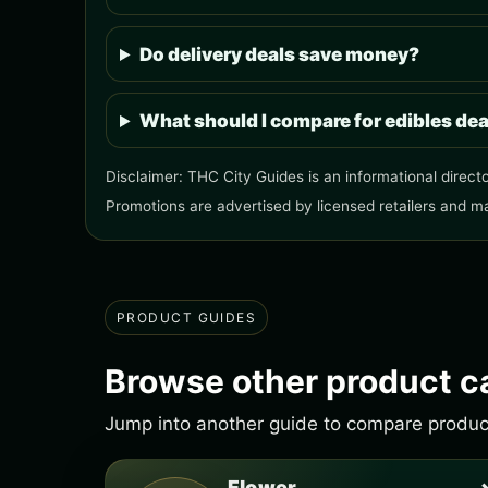
Do delivery deals save money?
What should I compare for edibles de
Disclaimer: THC City Guides is an informational directo
Promotions are advertised by licensed retailers and m
PRODUCT GUIDES
Browse other product c
Jump into another guide to compare products
Flower