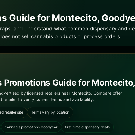
s Guide for Montecito, Goodye
e traps, and understand what common dispensary and del
does not sell cannabis products or process orders.
 Promotions Guide for Montecito,
dvertised by licensed retailers near Montecito. Compare offer
 retailer to verify current terms and availability.
ed retailer site
Terms vary by location
cannabis promotions Goodyear
first-time dispensary deals