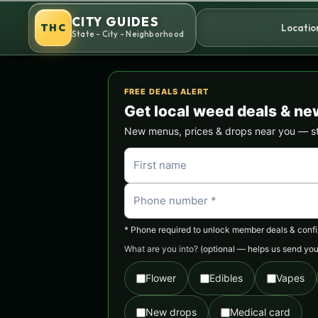
Skip
CITY GUIDES
to
THC
Locatio
State - City - Neighborhood
content
FREE DEALS ALERT
Get local weed deals & ne
New menus, prices & drops near you — stra
* Phone required to unlock member deals & confirm
What are you into?
(optional — helps us send you 
Flower
Edibles
Vapes
New drops
Medical card