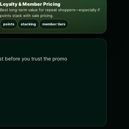
Loyalty & Member Pricing
Best long-term value for repeat shoppers—especially if
points stack with sale pricing.
points
stacking
member tiers
ist before you trust the promo