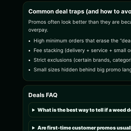
Common deal traps (and how to avo
Promos often look better than they are bec
overpay.
High minimum orders that erase the “deal
Fee stacking (delivery + service + small o
Strict exclusions (certain brands, categori
Small sizes hidden behind big promo lan
Deals FAQ
What is the best way to tell if a weed de
Are first-time customer promos usuall