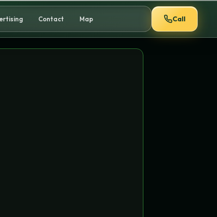
Call
ertising
Contact
Map