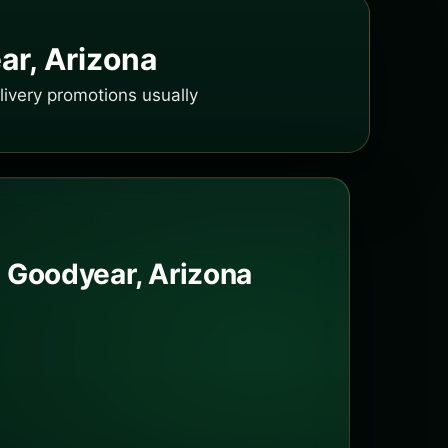
ar, Arizona
ivery promotions usually
 Goodyear, Arizona