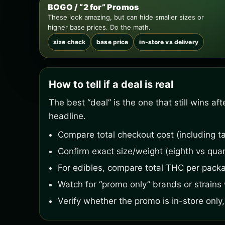
BOGO / “2 for” Promos
These look amazing, but can hide smaller sizes or
higher base prices. Do the math.
size check
base price
in-store vs delivery
How to tell if a deal is real
The best “deal” is the one that still wins a
headline.
Compare total checkout cost (including ta
Confirm exact size/weight (eighth vs quar
For edibles, compare total THC per pack
Watch for “promo only” brands or strains w
Verify whether the promo is in-store only, 