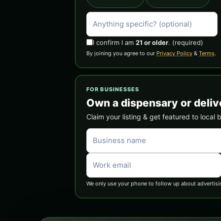
I confirm I am
21 or older
.
(required)
By joining you agree to our
Privacy Policy
&
Terms
.
FOR BUSINESSES
Own a dispensary or deliv
Claim your listing & get featured to local 
We only use your phone to follow up about advertisi