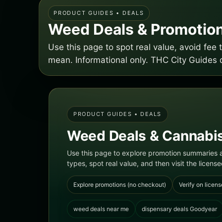
PRODUCT GUIDES • DEALS
Weed Deals & Promotion
Use this page to spot real value, avoid fe
mean. Informational only. THC City Guides 
PRODUCT GUIDES • DEALS
Weed Deals & Cannabis
Use this page to explore promotion summaries a
types, spot real value, and then visit the licensed
Explore promotions (no checkout)
Verify on licens
weed deals near me
dispensary deals Goodyear