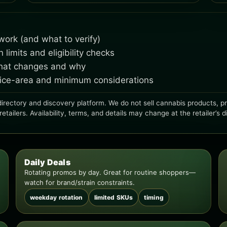
ork (and what to verify)
imits and eligibility checks
what changes and why
rvice-area and minimum considerations
irectory and discovery platform. We do not sell cannabis products, proc
ailers. Availability, terms, and details may change at the retailer’s d
Daily Deals
Rotating promos by day. Great for routine shoppers—
watch for brand/strain constraints.
weekday rotation
limited SKUs
timing