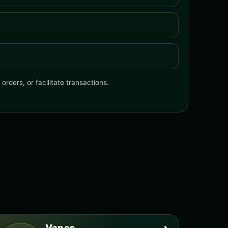
rders, or facilitate transactions.
Vapes