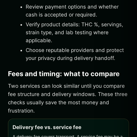
Review payment options and whether
cash is accepted or required.
Verify product details: THC %, servings,
strain type, and lab testing where
applicable.
Choose reputable providers and protect
your privacy during delivery handoff.
Fees and timing: what to compare
Two services can look similar until you compare
fee structure and delivery windows. These three
checks usually save the most money and
frustration.
Delivery fee vs. service fee
A delivery fee covers transport. A service fee may be a