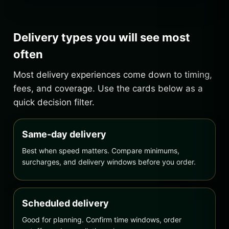
Delivery types you will see most
often
Most delivery experiences come down to timing,
fees, and coverage. Use the cards below as a
quick decision filter.
Same-day delivery
Best when speed matters. Compare minimums,
surcharges, and delivery windows before you order.
Scheduled delivery
Good for planning. Confirm time windows, order