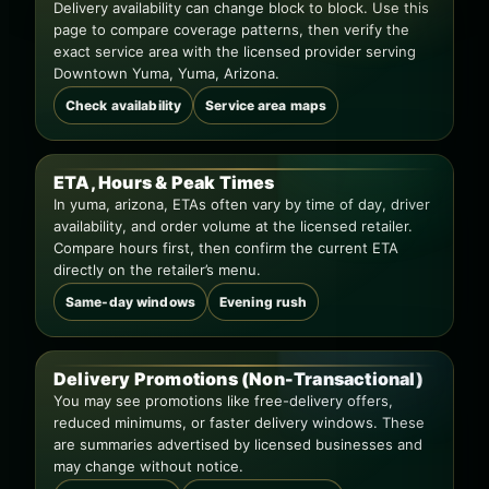
Delivery availability can change block to block. Use this
page to compare coverage patterns, then verify the
exact service area with the licensed provider serving
Downtown Yuma, Yuma, Arizona.
Check availability
Service area maps
ETA, Hours & Peak Times
In yuma, arizona, ETAs often vary by time of day, driver
availability, and order volume at the licensed retailer.
Compare hours first, then confirm the current ETA
directly on the retailer’s menu.
Same-day windows
Evening rush
Delivery Promotions (Non-Transactional)
You may see promotions like free-delivery offers,
reduced minimums, or faster delivery windows. These
are summaries advertised by licensed businesses and
may change without notice.