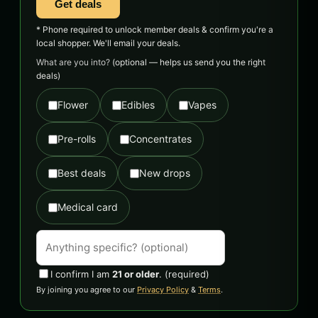
Get deals
* Phone required to unlock member deals & confirm you're a
local shopper. We'll email your deals.
What are you into?
(optional — helps us send you the right
deals)
Flower
Edibles
Vapes
Pre-rolls
Concentrates
Best deals
New drops
Medical card
I confirm I am
21 or older
.
(required)
By joining you agree to our
Privacy Policy
&
Terms
.