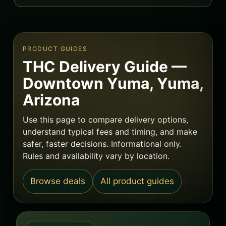
PRODUCT GUIDES
THC Delivery Guide —
Downtown Yuma, Yuma,
Arizona
Use this page to compare delivery options,
understand typical fees and timing, and make
safer, faster decisions. Informational only.
Rules and availability vary by location.
Browse deals
All product guides