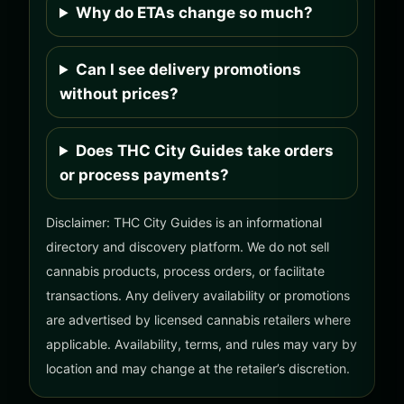
Why do ETAs change so much?
Can I see delivery promotions
without prices?
Does THC City Guides take orders
or process payments?
Disclaimer: THC City Guides is an informational
directory and discovery platform. We do not sell
cannabis products, process orders, or facilitate
transactions. Any delivery availability or promotions
are advertised by licensed cannabis retailers where
applicable. Availability, terms, and rules may vary by
location and may change at the retailer’s discretion.