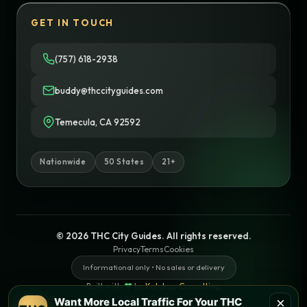
GET IN TOUCH
(757) 618-2938
buddy@thccityguides.com
Temecula, CA 92592
Nationwide
50 States
21+
© 2026 THC City Guides. All rights reserved.
Privacy
Terms
Cookies
Informational only • No sales or delivery
Built with
♥
by
Ketchup Consulting
Like this site?
Get in touch
×
Want More Local Traffic For Your THC