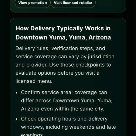
View promotion
Visit licensed retailer
How Delivery Typically Works in
Downtown Yuma, Yuma, Arizona
Delivery rules, verification steps, and
service coverage can vary by jurisdiction
and provider. Use these checkpoints to
evaluate options before you visit a
licensed menu.
Confirm service area: coverage can
differ across Downtown Yuma, Yuma,
Arizona even within the same city.
Check operating hours and delivery
windows, including weekends and late
evenings.