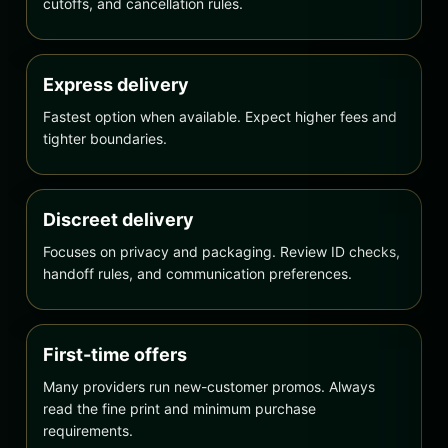
cutoffs, and cancellation rules.
Express delivery
Fastest option when available. Expect higher fees and
tighter boundaries.
Discreet delivery
Focuses on privacy and packaging. Review ID checks,
handoff rules, and communication preferences.
First-time offers
Many providers run new-customer promos. Always
read the fine print and minimum purchase
requirements.