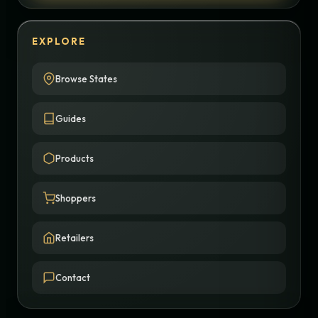
EXPLORE
Browse States
Guides
Products
Shoppers
Retailers
Contact