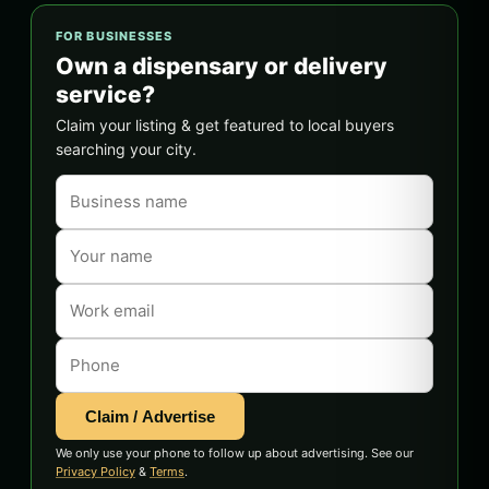
FOR BUSINESSES
Own a dispensary or delivery
service?
Claim your listing & get featured to local buyers
searching your city.
Claim / Advertise
We only use your phone to follow up about advertising. See our
Privacy Policy
&
Terms
.