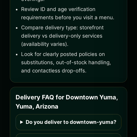
Review ID and age verification
requirements before you visit a menu.
Compare delivery type: storefront
delivery vs delivery-only services
(availability varies).
Look for clearly posted policies on
substitutions, out-of-stock handling,
and contactless drop-offs.
Delivery FAQ for Downtown Yuma,
Yuma, Arizona
Do you deliver to downtown-yuma?