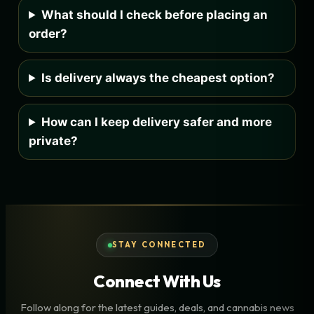
What should I check before placing an
order?
Is delivery always the cheapest option?
How can I keep delivery safer and more
private?
STAY CONNECTED
Connect With Us
Follow along for the latest guides, deals, and cannabis news