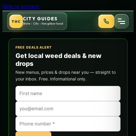
Skip to content
CITY GUIDES
THC
State - City - Neighborhood
FREE DEALS ALERT
Get local weed deals & new
drops
New menus, prices & drops near you — straight to
your inbox. Free. Informational only.