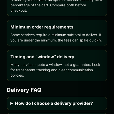
percentage of the cart. Compare both before
checkout.
Minimum order requirements
Some services require a minimum subtotal to deliver. If
you are under the minimum, the fees can spike quickly.
Timing and “window” delivery
Many services quote a window, not a guarantee. Look
for transparent tracking and clear communication
policies.
Delivery FAQ
How do I choose a delivery provider?