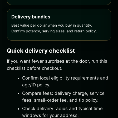
Delivery bundles
Best value per dollar when you buy in quantity.
Confirm potency, serving sizes, and return policy.
Quick delivery checklist
If you want fewer surprises at the door, run this
checklist before checkout.
Confirm local eligibility requirements and
age/ID policy.
Compare fees: delivery charge, service
fees, small-order fee, and tip policy.
Check delivery radius and typical time
windows for your address.