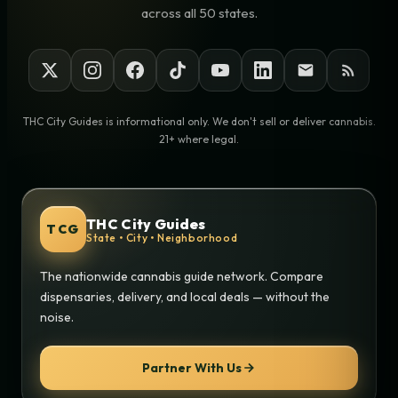
across all 50 states.
THC City Guides is informational only. We don't sell or deliver cannabis.
21+ where legal.
THC City Guides
TCG
State • City • Neighborhood
The nationwide cannabis guide network. Compare
dispensaries, delivery, and local deals — without the
noise.
Partner With Us