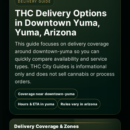
DELIVERY GUIDE
THC Delivery Options
in Downtown Yuma,
Yuma, Arizona
This guide focuses on delivery coverage
around downtown-yuma so you can
quickly compare availability and service
types. THC City Guides is informational
only and does not sell cannabis or process
orders.
Coverage near downtown-yuma
Hours & ETA in yuma
Rules vary in arizona
Delivery Coverage & Zones