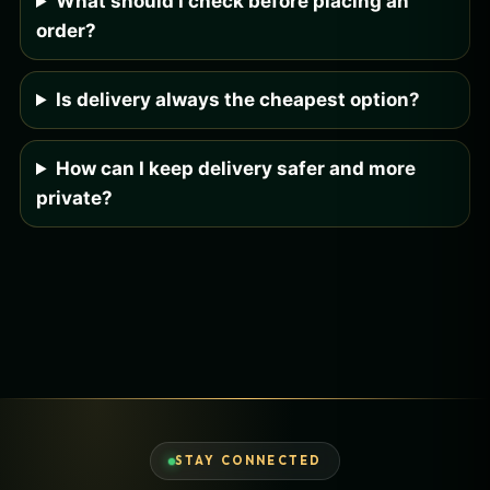
What should I check before placing an
order?
Is delivery always the cheapest option?
How can I keep delivery safer and more
private?
STAY CONNECTED