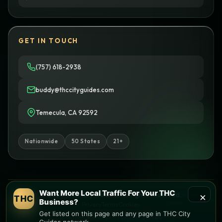
GET IN TOUCH
(757) 618-2938
buddy@thccityguides.com
Temecula, CA 92592
Nationwide
50 States
21+
Want More Local Traffic For Your THC
×
© 2026 THC City Guides. All rights reserved.
THC
Business?
Privacy
Terms
Cookies
Get listed on this page and any page in THC City
Informational only • No sales or delivery