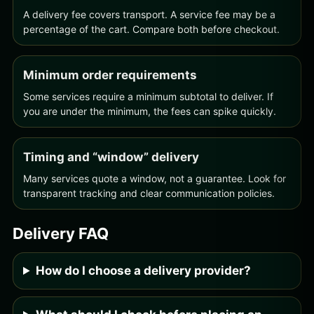
A delivery fee covers transport. A service fee may be a
percentage of the cart. Compare both before checkout.
Minimum order requirements
Some services require a minimum subtotal to deliver. If
you are under the minimum, the fees can spike quickly.
Timing and “window” delivery
Many services quote a window, not a guarantee. Look for
transparent tracking and clear communication policies.
Delivery FAQ
How do I choose a delivery provider?