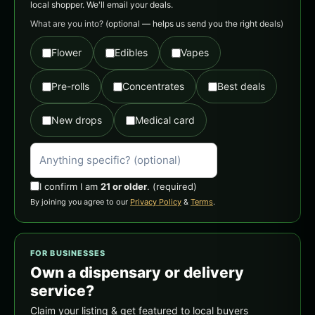
local shopper. We'll email your deals.
What are you into?
(optional — helps us send you the right deals)
Flower
Edibles
Vapes
Pre-rolls
Concentrates
Best deals
New drops
Medical card
I confirm I am
21 or older
.
(required)
By joining you agree to our
Privacy Policy
&
Terms
.
FOR BUSINESSES
Own a dispensary or delivery
service?
Claim your listing & get featured to local buyers