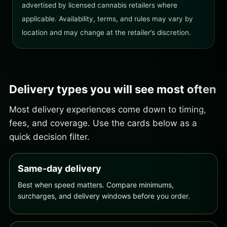
advertised by licensed cannabis retailers where
applicable. Availability, terms, and rules may vary by
location and may change at the retailer’s discretion.
Delivery types you will see most often
Most delivery experiences come down to timing,
fees, and coverage. Use the cards below as a
quick decision filter.
Same-day delivery
Best when speed matters. Compare minimums,
surcharges, and delivery windows before you order.