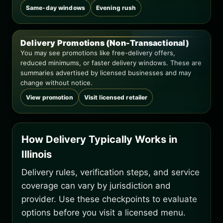
Same-day windows
Evening rush
Delivery Promotions (Non-Transactional)
You may see promotions like free-delivery offers,
reduced minimums, or faster delivery windows. These are
summaries advertised by licensed businesses and may
change without notice.
View promotion
Visit licensed retailer
How Delivery Typically Works in
Illinois
Delivery rules, verification steps, and service
coverage can vary by jurisdiction and
provider. Use these checkpoints to evaluate
options before you visit a licensed menu.