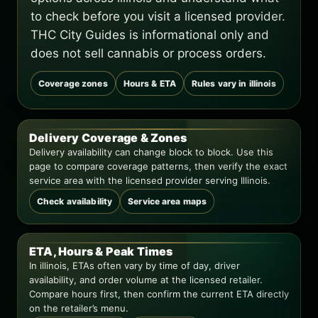
to check before you visit a licensed provider.
THC City Guides is informational only and
does not sell cannabis or process orders.
Coverage zones
Hours & ETA
Rules vary in illinois
Delivery Coverage & Zones
Delivery availability can change block to block. Use this
page to compare coverage patterns, then verify the exact
service area with the licensed provider serving Illinois.
Check availability
Service area maps
ETA, Hours & Peak Times
In illinois, ETAs often vary by time of day, driver
availability, and order volume at the licensed retailer.
Compare hours first, then confirm the current ETA directly
on the retailer’s menu.