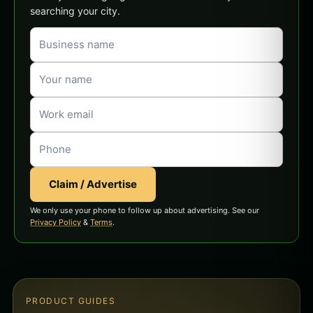
searching your city.
Claim / Advertise
We only use your phone to follow up about advertising. See our
Privacy Policy
&
Terms
.
PRODUCT GUIDES