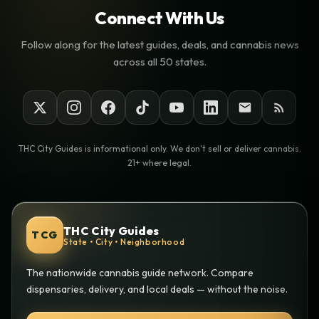
Connect With Us
Follow along for the latest guides, deals, and cannabis news
across all 50 states.
THC City Guides is informational only. We don't sell or deliver cannabis.
21+ where legal.
THC City Guides
TCG
State • City • Neighborhood
The nationwide cannabis guide network. Compare
dispensaries, delivery, and local deals — without the noise.