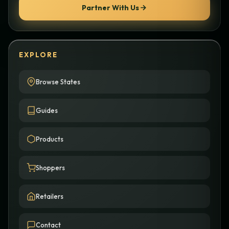
Partner With Us
EXPLORE
Browse States
Guides
Products
Shoppers
Retailers
Contact