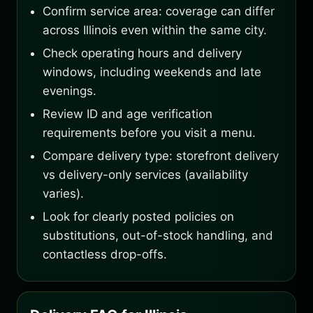
Confirm service area: coverage can differ
across Illinois even within the same city.
Check operating hours and delivery
windows, including weekends and late
evenings.
Review ID and age verification
requirements before you visit a menu.
Compare delivery type: storefront delivery
vs delivery-only services (availability
varies).
Look for clearly posted policies on
substitutions, out-of-stock handling, and
contactless drop-offs.