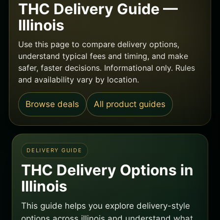
THC Delivery Guide —
Illinois
Use this page to compare delivery options,
understand typical fees and timing, and make
safer, faster decisions. Informational only. Rules
and availability vary by location.
Browse deals
All product guides
DELIVERY GUIDE
THC Delivery Options in
Illinois
This guide helps you explore delivery-style
options across illinois and understand what