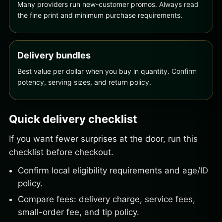
Many providers run new-customer promos. Always read
the fine print and minimum purchase requirements.
Delivery bundles
Best value per dollar when you buy in quantity. Confirm
potency, serving sizes, and return policy.
Quick delivery checklist
If you want fewer surprises at the door, run this
checklist before checkout.
Confirm local eligibility requirements and age/ID
policy.
Compare fees: delivery charge, service fees,
small-order fee, and tip policy.