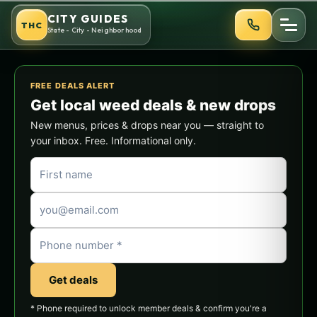
Skip
CITY GUIDES
THC
to
State - City - Neighborhood
content
FREE DEALS ALERT
Get local weed deals & new drops
New menus, prices & drops near you — straight to
your inbox. Free. Informational only.
Get deals
* Phone required to unlock member deals & confirm you're a