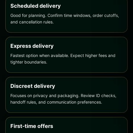
Scheduled delivery
Good for planning. Confirm time windows, order cutoffs,
and cancellation rules.
Express delivery
Fastest option when available. Expect higher fees and
tighter boundaries.
Discreet delivery
Focuses on privacy and packaging. Review ID checks,
handoff rules, and communication preferences.
First-time offers