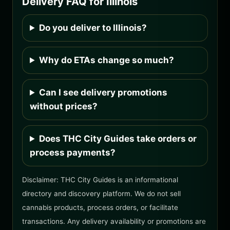
Delivery FAQ for Illinois
Do you deliver to Illinois?
Why do ETAs change so much?
Can I see delivery promotions
without prices?
Does THC City Guides take orders or
process payments?
Disclaimer: THC City Guides is an informational
directory and discovery platform. We do not sell
cannabis products, process orders, or facilitate
transactions. Any delivery availability or promotions are