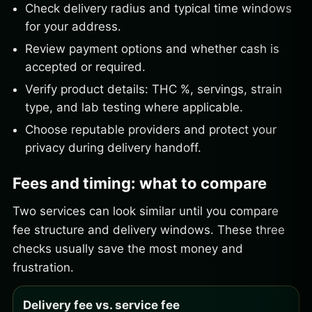
Check delivery radius and typical time windows
for your address.
Review payment options and whether cash is
accepted or required.
Verify product details: THC %, servings, strain
type, and lab testing where applicable.
Choose reputable providers and protect your
privacy during delivery handoff.
Fees and timing: what to compare
Two services can look similar until you compare
fee structure and delivery windows. These three
checks usually save the most money and
frustration.
Delivery fee vs. service fee