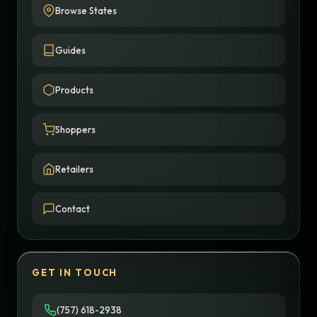
Browse States
Guides
Products
Shoppers
Retailers
Contact
GET IN TOUCH
(757) 618-2938