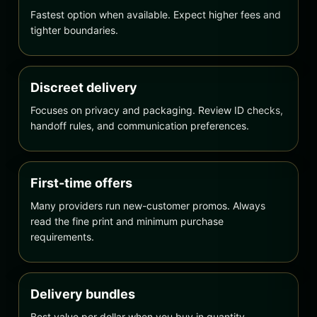
Fastest option when available. Expect higher fees and
tighter boundaries.
Discreet delivery
Focuses on privacy and packaging. Review ID checks,
handoff rules, and communication preferences.
First-time offers
Many providers run new-customer promos. Always
read the fine print and minimum purchase
requirements.
Delivery bundles
Best value per dollar when you buy in quantity.