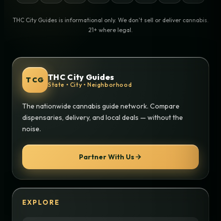
THC City Guides is informational only. We don't sell or deliver cannabis.
21+ where legal.
THC City Guides
TCG
State • City • Neighborhood
The nationwide cannabis guide network. Compare
dispensaries, delivery, and local deals — without the
noise.
Partner With Us
EXPLORE