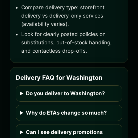
Compare delivery type: storefront
delivery vs delivery-only services
(availability varies).
Look for clearly posted policies on
substitutions, out-of-stock handling,
and contactless drop-offs.
Delivery FAQ for Washington
Do you deliver to Washington?
Why do ETAs change so much?
Can I see delivery promotions