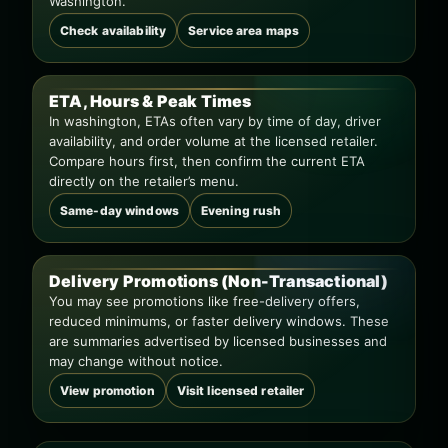
Washington.
Check availability
Service area maps
ETA, Hours & Peak Times
In washington, ETAs often vary by time of day, driver
availability, and order volume at the licensed retailer.
Compare hours first, then confirm the current ETA
directly on the retailer’s menu.
Same-day windows
Evening rush
Delivery Promotions (Non-Transactional)
You may see promotions like free-delivery offers,
reduced minimums, or faster delivery windows. These
are summaries advertised by licensed businesses and
may change without notice.
View promotion
Visit licensed retailer