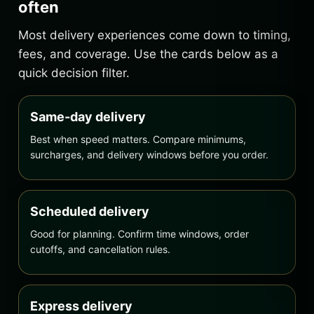
often
Most delivery experiences come down to timing,
fees, and coverage. Use the cards below as a
quick decision filter.
Same-day delivery
Best when speed matters. Compare minimums,
surcharges, and delivery windows before you order.
Scheduled delivery
Good for planning. Confirm time windows, order
cutoffs, and cancellation rules.
Express delivery