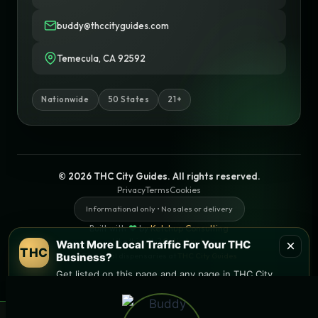
buddy@thccityguides.com
Temecula, CA 92592
Nationwide
50 States
21+
© 2026 THC City Guides. All rights reserved.
Privacy
Terms
Cookies
Informational only • No sales or delivery
Built with
♥
by
Ketchup Consulting
Like this site?
Get in touch
×
Want More Local Traffic For Your THC
THC
Business?
Find local dispensaries at
THC City Guides
Get listed on this page and any page in THC City
Guides network.
Sitemap | Pages
→ Get Featured Today