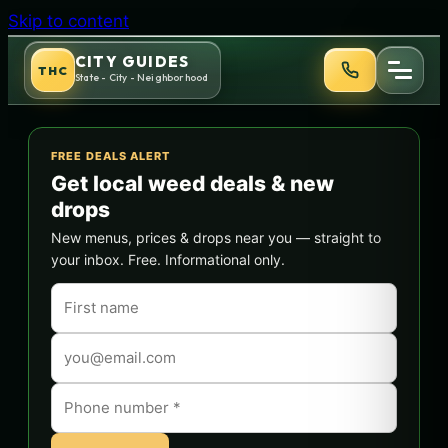
Skip to content
CITY GUIDES
THC
State - City - Neighborhood
FREE DEALS ALERT
Get local weed deals & new
drops
New menus, prices & drops near you — straight to
your inbox. Free. Informational only.