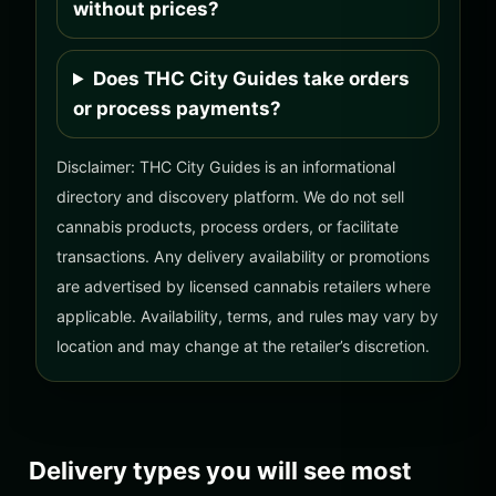
without prices?
Does THC City Guides take orders
or process payments?
Disclaimer: THC City Guides is an informational
directory and discovery platform. We do not sell
cannabis products, process orders, or facilitate
transactions. Any delivery availability or promotions
are advertised by licensed cannabis retailers where
applicable. Availability, terms, and rules may vary by
location and may change at the retailer’s discretion.
Delivery types you will see most