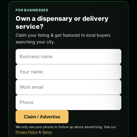
FOR BUSINESSES
Own a dispensary or delivery
service?
Claim your listing & get featured to local buyers
searching your city.
Claim / Advertise
We only use your phone to follow up about advertising. See our
Privacy Policy
&
Terms
.