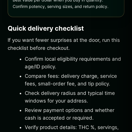
Confirm potency, serving sizes, and return policy.
Quick delivery checklist
If you want fewer surprises at the door, run this
checklist before checkout.
Confirm local eligibility requirements and
age/ID policy.
Compare fees: delivery charge, service
fees, small-order fee, and tip policy.
Check delivery radius and typical time
windows for your address.
Review payment options and whether
cash is accepted or required.
Verify product details: THC %, servings,