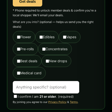
Get deals
* Phone required to unlock member deals & confirm you're a
local shopper. We'll email your deals.
What are you into?
(optional — helps us send you the right
deals)
Flower
Edibles
Vapes
Pre-rolls
Concentrates
Best deals
New drops
Medical card
I confirm I am
21 or older
.
(required)
By joining you agree to our
Privacy Policy
&
Terms
.