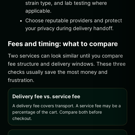
strain type, and lab testing where
applicable.
Choose reputable providers and protect
your privacy during delivery handoff.
Fees and timing: what to compare
Two services can look similar until you compare
fee structure and delivery windows. These three
checks usually save the most money and
frustration.
Delivery fee vs. service fee
A delivery fee covers transport. A service fee may be a
percentage of the cart. Compare both before
checkout.