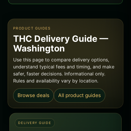
PRODUCT GUIDES
THC Delivery Guide —
Washington
Use this page to compare delivery options,
understand typical fees and timing, and make
safer, faster decisions. Informational only.
Rules and availability vary by location.
Browse deals
All product guides
DELIVERY GUIDE