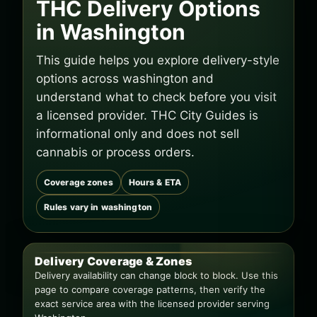
THC Delivery Options
in Washington
This guide helps you explore delivery-style
options across washington and
understand what to check before you visit
a licensed provider. THC City Guides is
informational only and does not sell
cannabis or process orders.
Coverage zones
Hours & ETA
Rules vary in washington
Delivery Coverage & Zones
Delivery availability can change block to block. Use this
page to compare coverage patterns, then verify the
exact service area with the licensed provider serving