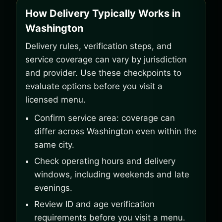
How Delivery Typically Works in
Washington
Delivery rules, verification steps, and
service coverage can vary by jurisdiction
and provider. Use these checkpoints to
evaluate options before you visit a
licensed menu.
Confirm service area: coverage can
differ across Washington even within the
same city.
Check operating hours and delivery
windows, including weekends and late
evenings.
Review ID and age verification
requirements before you visit a menu.