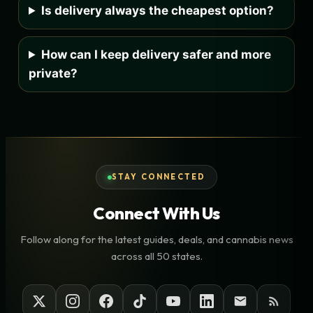
Is delivery always the cheapest option?
How can I keep delivery safer and more
private?
STAY CONNECTED
Connect With Us
Follow along for the latest guides, deals, and cannabis news
across all 50 states.