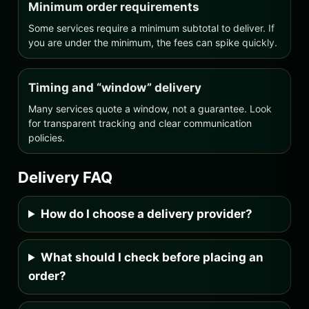
Minimum order requirements
Some services require a minimum subtotal to deliver. If
you are under the minimum, the fees can spike quickly.
Timing and “window” delivery
Many services quote a window, not a guarantee. Look
for transparent tracking and clear communication
policies.
Delivery FAQ
How do I choose a delivery provider?
What should I check before placing an
order?