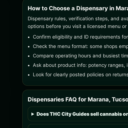
How to Choose a Dispensary in Mar
Dispensary rules, verification steps, and av
options before you visit a licensed menu or 
Confirm eligibility and ID requirements f
Check the menu format: some shops emph
Compare operating hours and busiest time
Ask about product info: potency ranges,
Look for clearly posted policies on retur
Dispensaries FAQ for Marana, Tucso
Does THC City Guides sell cannabis or