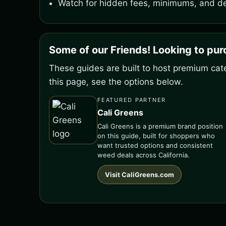
Watch for hidden fees, minimums, and de
Some of our Friends! Looking to pu
These guides are built to host premium cate
this page, see the options below.
FEATURED PARTNER
Cali Greens
Cali Greens is a premium brand position
on this guide, built for shoppers who
want trusted options and consistent
weed deals across California.
Visit CaliGreens.com