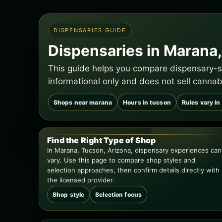
DISPENSARIES GUIDE
Dispensaries in Marana,
This guide helps you compare dispensary-st
informational only and does not sell cannab
Shops near marana
Hours in tucson
Rules vary in
Find the Right Type of Shop
In Marana, Tucson, Arizona, dispensary experiences can
vary. Use this page to compare shop styles and
selection approaches, then confirm details directly with
the licensed provider.
Shop style
Selection focus