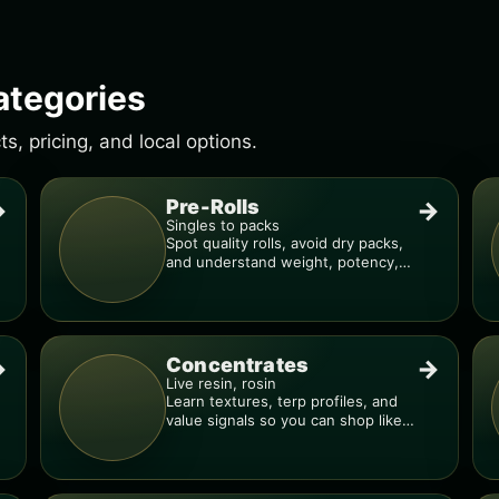
ategories
, pricing, and local options.
Pre-Rolls
→
→
Singles to packs
Spot quality rolls, avoid dry packs,
and understand weight, potency,
and burn consistency.
Concentrates
→
→
Live resin, rosin
Learn textures, terp profiles, and
value signals so you can shop like a
pro.