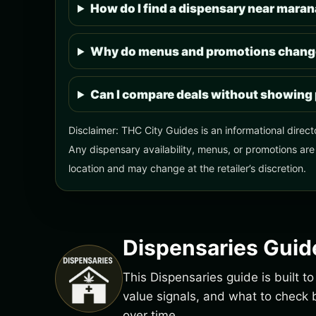
How do I find a dispensary near mara
Why do menus and promotions change
Can I compare deals without showing 
Disclaimer: THC City Guides is an informational direct
Any dispensary availability, menus, or promotions are
location and may change at the retailer’s discretion.
Dispensaries Guid
This Dispensaries guide is built 
value signals, and what to chec
over time.