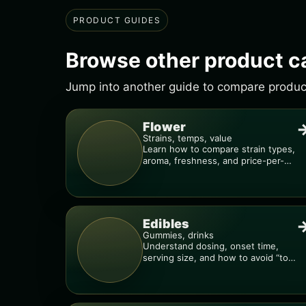
PRODUCT GUIDES
Browse other product c
Jump into another guide to compare products
Flower
Strains, temps, value
Learn how to compare strain types,
aroma, freshness, and price-per-
gram before you buy.
Edibles
Gummies, drinks
Understand dosing, onset time,
serving size, and how to avoid “too
much, too fast.”