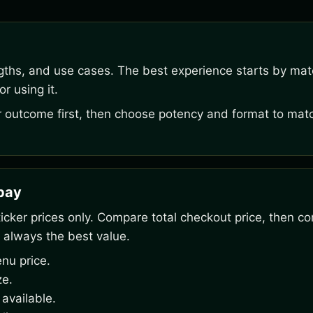
ngths, and use cases. The best experience starts by mat
r using it.
outcome first, then choose potency and format to matc
rpay
ker prices only. Compare total checkout price, then co
 always the best value.
nu price.
ze.
available.