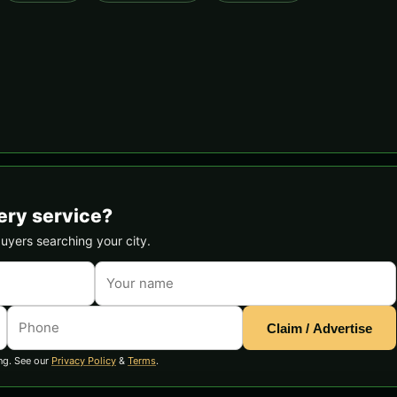
ery service?
buyers searching your city.
Claim / Advertise
ng. See our
Privacy Policy
&
Terms
.