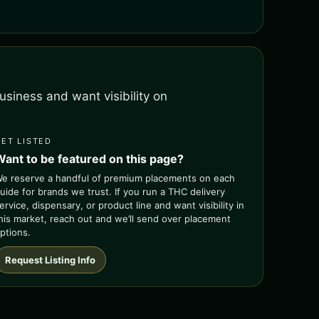
siness and want visibility on
GET LISTED
Want to be featured on this page?
e reserve a handful of premium placements on each
uide for brands we trust. If you run a THC delivery
ervice, dispensary, or product line and want visibility in
his market, reach out and we’ll send over placement
ptions.
Request Listing Info