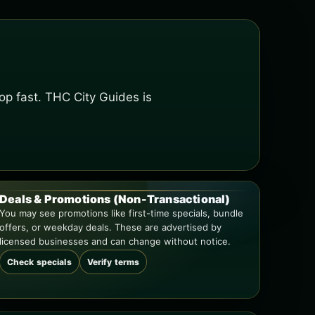
op fast. THC City Guides is
Deals & Promotions (Non-Transactional)
You may see promotions like first-time specials, bundle
offers, or weekday deals. These are advertised by
licensed businesses and can change without notice.
Check specials
Verify terms