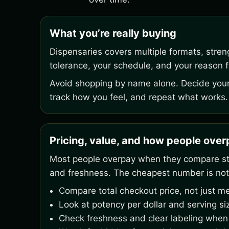
What you’re really buying
Dispensaries covers multiple formats, stre
tolerance, your schedule, and your reason fo
Avoid shopping by name alone. Decide your 
track how you feel, and repeat what works.
Pricing, value, and how people ove
Most people overpay when they compare stic
and freshness. The cheapest number is not
Compare total checkout price, not just me
Look at potency per dollar and serving si
Check freshness and clear labeling when 