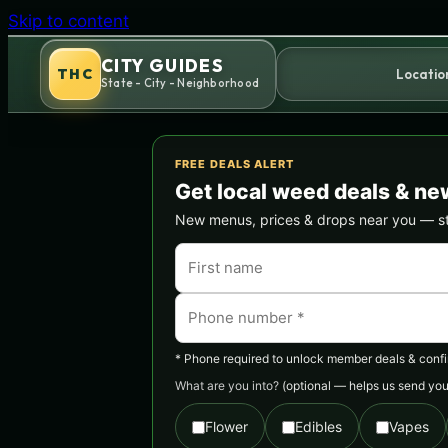
Skip to content
CITY GUIDES
THC
Locatio
State - City - Neighborhood
FREE DEALS ALERT
Get local weed deals & ne
New menus, prices & drops near you — stra
* Phone required to unlock member deals & confirm
What are you into?
(optional — helps us send you 
Flower
Edibles
Vapes