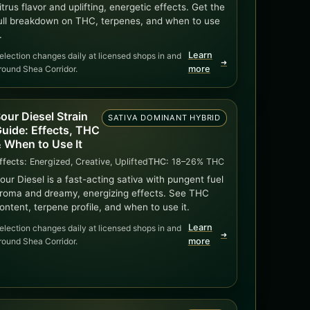
itrus flavor and uplifting, energetic effects. Get the
ull breakdown on THC, terpenes, and when to use
.
Learn
election changes daily at licensed shops in and
➜
round Shea Corridor.
more
our Diesel Strain
SATIVA DOMINANT HYBRID
uide: Effects, THC
 When to Use It
ffects:
Energized, Creative, Uplifted
THC:
18–26% THC
our Diesel is a fast-acting sativa with pungent fuel
roma and dreamy, energizing effects. See THC
ontent, terpene profile, and when to use it.
Learn
election changes daily at licensed shops in and
➜
round Shea Corridor.
more