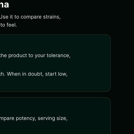
ona
Use it to compare strains,
o feel.
he product to your tolerance,
h. When in doubt, start low,
mpare potency, serving size,