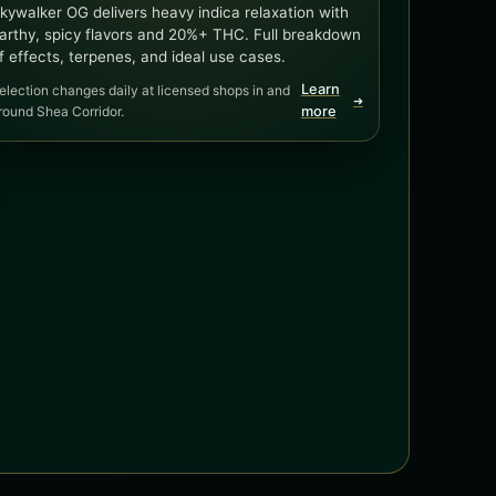
kywalker OG delivers heavy indica relaxation with
arthy, spicy flavors and 20%+ THC. Full breakdown
f effects, terpenes, and ideal use cases.
Learn
election changes daily at licensed shops in and
➜
round Shea Corridor.
more