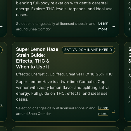
blending full-body relaxation with gentle cerebral
c
energy. Explore THC levels, terpenes, and ideal use
f
cases.
it
Learn
Selection changes daily at licensed shops in and
S
➜
➜
around Shea Corridor.
more
a
Super Lemon Haze
S
D
SATIVA DOMINANT HYBRID
Strain Guide:
G
Effects, THC &
&
When to Use It
E
Effects:
Energetic, Uplifted, Creative
THC:
18–25% THC
S
Super Lemon Haze is a two-time Cannabis Cup
a
winner with zesty lemon flavor and uplifting sativa
c
energy. Full guide on THC, effects, and ideal use
S
cases.
a
➜
Learn
Selection changes daily at licensed shops in and
➜
around Shea Corridor.
more