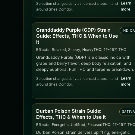
Learn
Selection changes daily at licensed shops in and
around Shea Corridor.
more
Granddaddy Purple (GDP) Strain
INDIC
Guide: Effects, THC & When to Use
It
Effects:
Relaxed, Sleepy, Heavy
THC:
17–25% THC
Granddaddy Purple (GDP) is a classic indica with
grape and berry flavor, deep body relaxation, and
sleepy euphoria. Full THC and terpene breakdown.
Learn
Selection changes daily at licensed shops in and
around Shea Corridor.
more
Durban Poison Strain Guide:
SATIV
Effects, THC & When to Use It
Effects:
Energetic, Uplifted, Focused
THC:
17–25% TH
Durban Poison strain delivers uplifting, energetic