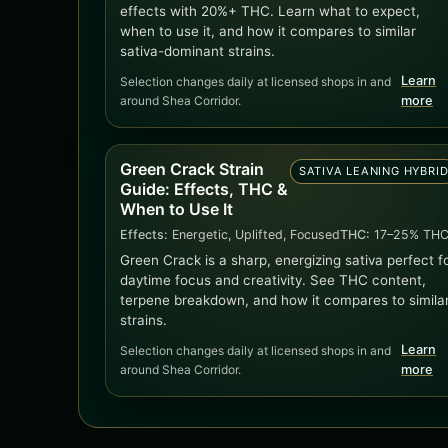
effects with 20%+ THC. Learn what to expect,
when to use it, and how it compares to similar
sativa-dominant strains.
Learn
Selection changes daily at licensed shops in and
around Shea Corridor.
more
Green Crack Strain
SATIVA LEANING HYBRI
Guide: Effects, THC &
When to Use It
Effects:
Energetic, Uplifted, Focused
THC:
17–25% TH
Green Crack is a sharp, energizing sativa perfect f
daytime focus and creativity. See THC content,
terpene breakdown, and how it compares to simila
strains.
Learn
Selection changes daily at licensed shops in and
around Shea Corridor.
more