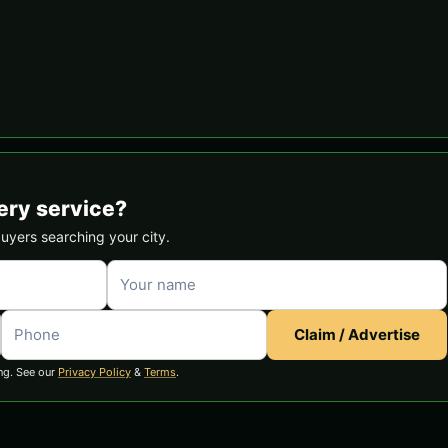
ery service?
buyers searching your city.
Claim / Advertise
ng. See our
Privacy Policy
&
Terms
.