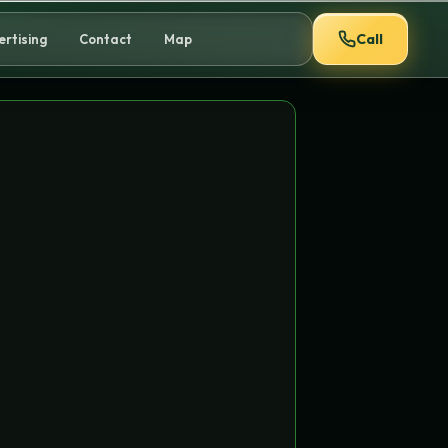
Call
ertising
Contact
Map