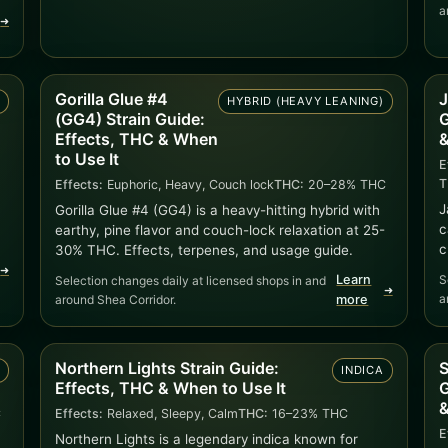
a
➜
Gorilla Glue #4
J
A
HYBRID (HEAVY LEANING)
(GG4) Strain Guide:
G
Effects, THC & When
&
to Use It
E
T
Effects:
Euphoric, Heavy, Couch lock
THC:
20–28% THC
J
Gorilla Glue #4 (GG4) is a heavy-hitting hybrid with
c
earthy, pine flavor and couch-lock relaxation at 25-
c
30% THC. Effects, terpenes, and usage guide.
➜
Learn
S
Selection changes daily at licensed shops in and
➜
a
around Shea Corridor.
more
Northern Lights Strain Guide:
S
A
INDICA
Effects, THC & When to Use It
G
&
C
Effects:
Relaxed, Sleepy, Calm
THC:
16–23% THC
E
Northern Lights is a legendary indica known for