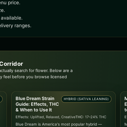
nu price.
ze.
available.
livery ranges.
Corridor
tually search for flower. Below are a
y feel before you browse licensed
Blue Dream Strain
M
D
HYBRID (SATIVA LEANING)
Guide: Effects, THC
E
& When to Use It
t
Effects:
Uplifted, Relaxed, Creative
THC:
17–24% THC
E
Blue Dream is America's most popular hybrid —
M