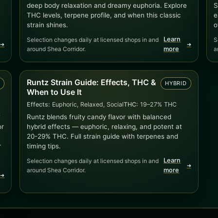
deep body relaxation and dreamy euphoria. Explore
S
THC levels, terpene profile, and when this classic
e
strain shines.
o
Learn
Selection changes daily at licensed shops in and
S
➜
➜
around Shea Corridor.
more
a
Runtz Strain Guide: Effects, THC &
D
HYBRID
When to Use It
Effects:
Euphoric, Relaxed, Social
THC:
19–27% THC
C
Runtz blends fruity candy flavor with balanced
or
hybrid effects — euphoric, relaxing, and potent at
20-29% THC. Full strain guide with terpenes and
r
timing tips.
Learn
Selection changes daily at licensed shops in and
➜
around Shea Corridor.
more
➜