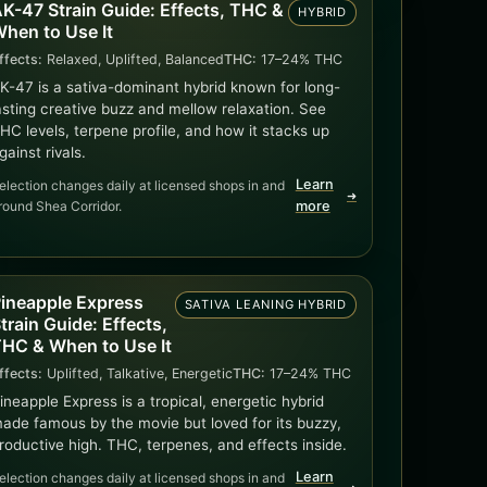
K-47 Strain Guide: Effects, THC &
HYBRID
hen to Use It
ffects:
Relaxed, Uplifted, Balanced
THC:
17–24% THC
K-47 is a sativa-dominant hybrid known for long-
asting creative buzz and mellow relaxation. See
HC levels, terpene profile, and how it stacks up
gainst rivals.
Learn
election changes daily at licensed shops in and
➜
round Shea Corridor.
more
ineapple Express
SATIVA LEANING HYBRID
train Guide: Effects,
HC & When to Use It
ffects:
Uplifted, Talkative, Energetic
THC:
17–24% THC
ineapple Express is a tropical, energetic hybrid
ade famous by the movie but loved for its buzzy,
roductive high. THC, terpenes, and effects inside.
Learn
election changes daily at licensed shops in and