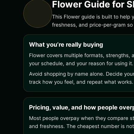
Flower Guide for S
This Flower guide is built to help
freshness, and price-per-gram so 
What you’re really buying
Flower covers multiple formats, strengths, 
your schedule, and your reason for using it.
Avoid shopping by name alone. Decide your 
track how you feel, and repeat what works.
Pricing, value, and how people ove
Most people overpay when they compare stic
and freshness. The cheapest number is not