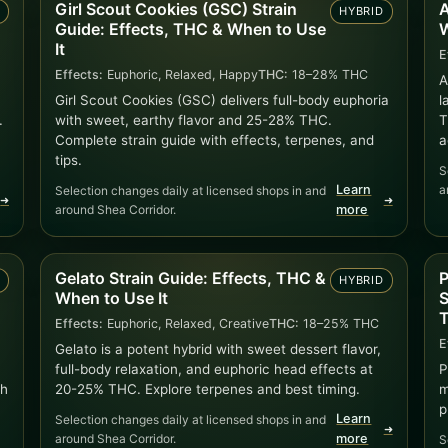
Girl Scout Cookies (GSC) Strain
A
)
HYBRID
Guide: Effects, THC & When to Use
W
It
E
Effects:
Euphoric, Relaxed, Happy
THC:
18–28% THC
A
Girl Scout Cookies (GSC) delivers full-body euphoria
l
.
with sweet, earthy flavor and 25-28% THC.
T
Complete strain guide with effects, terpenes, and
a
tips.
S
Learn
a
Selection changes daily at licensed shops in and
➜
➜
around Shea Corridor.
more
Gelato Strain Guide: Effects, THC &
P
D
HYBRID
When to Use It
S
T
Effects:
Euphoric, Relaxed, Creative
THC:
18–25% THC
E
Gelato is a potent hybrid with sweet dessert flavor,
full-body relaxation, and euphoric head effects at
P
ch
20-25% THC. Explore terpenes and best timing.
m
p
Learn
Selection changes daily at licensed shops in and
➜
around Shea Corridor.
more
S