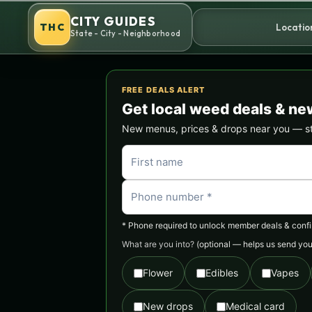
Skip
CITY GUIDES
to
THC
Locatio
State - City - Neighborhood
content
FREE DEALS ALERT
Get local weed deals & ne
New menus, prices & drops near you — stra
* Phone required to unlock member deals & confirm
What are you into?
(optional — helps us send you 
Flower
Edibles
Vapes
New drops
Medical card