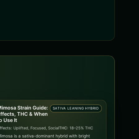
imosa Strain Guide:
SATIVA LEANING HYBRID
ffects, THC & When
o Use It
ffects:
Uplifted, Focused, Social
THC:
18–25% THC
imosa is a sativa-dominant hybrid with bright