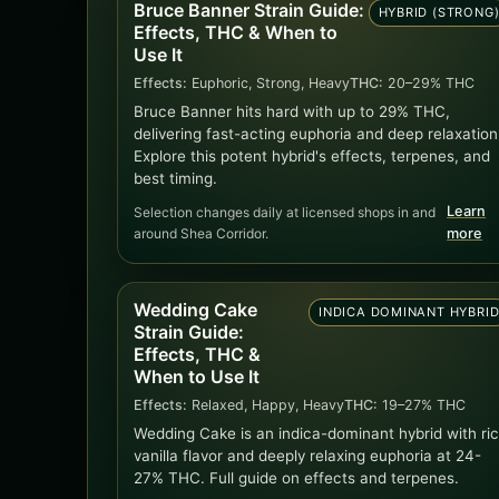
Bruce Banner Strain Guide:
HYBRID (STRONG
Effects, THC & When to
Use It
Effects:
Euphoric, Strong, Heavy
THC:
20–29% THC
Bruce Banner hits hard with up to 29% THC,
delivering fast-acting euphoria and deep relaxation
Explore this potent hybrid's effects, terpenes, and
best timing.
Learn
Selection changes daily at licensed shops in and
around Shea Corridor.
more
Wedding Cake
INDICA DOMINANT HYBRI
Strain Guide:
Effects, THC &
When to Use It
Effects:
Relaxed, Happy, Heavy
THC:
19–27% THC
Wedding Cake is an indica-dominant hybrid with ri
vanilla flavor and deeply relaxing euphoria at 24-
27% THC. Full guide on effects and terpenes.