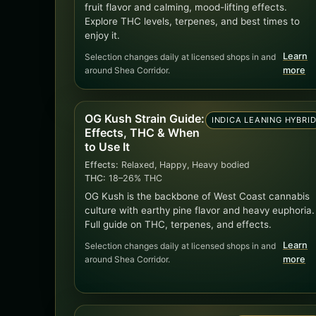
fruit flavor and calming, mood-lifting effects.
Explore THC levels, terpenes, and best times to
enjoy it.
Learn
Selection changes daily at licensed shops in and
around Shea Corridor.
more
OG Kush Strain Guide:
INDICA LEANING HYBRI
Effects, THC & When
to Use It
Effects:
Relaxed, Happy, Heavy bodied
THC:
18–26% THC
OG Kush is the backbone of West Coast cannabis
culture with earthy pine flavor and heavy euphoria.
Full guide on THC, terpenes, and effects.
Learn
Selection changes daily at licensed shops in and
around Shea Corridor.
more