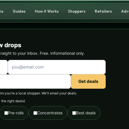
ns
Guides
How it Works
Shoppers
Retailers
Adv
w drops
ight to your inbox. Free. Informational only.
Get deals
 you're a local shopper. We'll email your deals.
the right deals)
Pre-rolls
Concentrates
Best deals