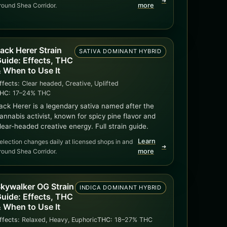
➜
round Shea Corridor.
more
ack Herer Strain
SATIVA DOMINANT HYBRID
uide: Effects, THC
 When to Use It
ffects:
Clear headed, Creative, Uplifted
HC:
17–24% THC
ack Herer is a legendary sativa named after the
annabis activist, known for spicy pine flavor and
lear-headed creative energy. Full strain guide.
Learn
election changes daily at licensed shops in and
➜
round Shea Corridor.
more
kywalker OG Strain
INDICA DOMINANT HYBRID
uide: Effects, THC
 When to Use It
ffects:
Relaxed, Heavy, Euphoric
THC:
18–27% THC