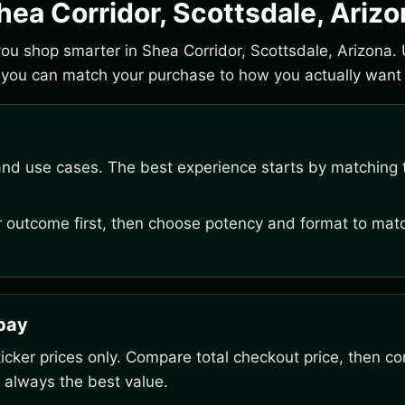
hea Corridor, Scottsdale, Ariz
 you shop smarter in Shea Corridor, Scottsdale, Arizona. 
you can match your purchase to how you actually want t
and use cases. The best experience starts by matching t
outcome first, then choose potency and format to matc
rpay
ker prices only. Compare total checkout price, then co
 always the best value.