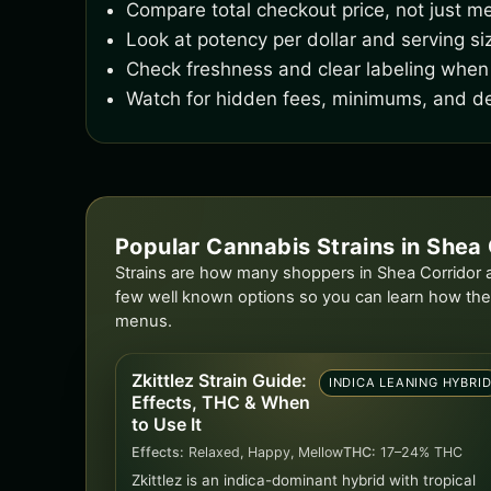
Compare total checkout price, not just me
Look at potency per dollar and serving si
Check freshness and clear labeling when 
Watch for hidden fees, minimums, and de
Popular Cannabis Strains in Shea 
Strains are how many shoppers in Shea Corridor ac
few well known options so you can learn how the
menus.
Zkittlez Strain Guide:
INDICA LEANING HYBRI
Effects, THC & When
to Use It
Effects:
Relaxed, Happy, Mellow
THC:
17–24% THC
Zkittlez is an indica-dominant hybrid with tropical