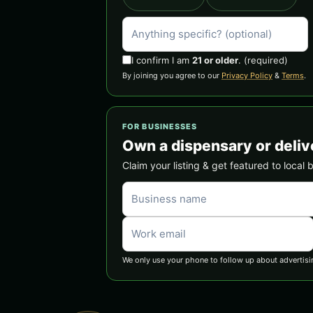
I confirm I am
21 or older
.
(required)
By joining you agree to our
Privacy Policy
&
Terms
.
FOR BUSINESSES
Own a dispensary or deliv
Claim your listing & get featured to local 
We only use your phone to follow up about advertisi