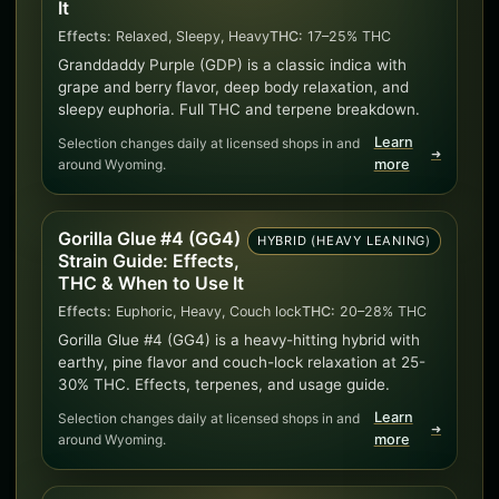
It
Effects:
Relaxed, Sleepy, Heavy
THC:
17–25% THC
Granddaddy Purple (GDP) is a classic indica with
grape and berry flavor, deep body relaxation, and
sleepy euphoria. Full THC and terpene breakdown.
Learn
Selection changes daily at licensed shops in and
➜
around Wyoming.
more
Gorilla Glue #4 (GG4)
HYBRID (HEAVY LEANING)
Strain Guide: Effects,
THC & When to Use It
Effects:
Euphoric, Heavy, Couch lock
THC:
20–28% THC
Gorilla Glue #4 (GG4) is a heavy-hitting hybrid with
earthy, pine flavor and couch-lock relaxation at 25-
30% THC. Effects, terpenes, and usage guide.
Learn
Selection changes daily at licensed shops in and
➜
around Wyoming.
more