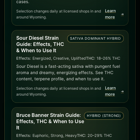
cases.
Learn
Selection changes daily at licensed shops in and
➜
around Wyoming.
more
Sour Diesel Strain
SATIVA DOMINANT HYBRID
Guide: Effects, THC
& When to Use It
Effects:
Energized, Creative, Uplifted
THC:
18–26% THC
Sour Diesel is a fast-acting sativa with pungent fuel
aroma and dreamy, energizing effects. See THC
content, terpene profile, and when to use it.
Learn
Selection changes daily at licensed shops in and
➜
around Wyoming.
more
Bruce Banner Strain Guide:
HYBRID (STRONG)
Effects, THC & When to Use
It
Effects:
Euphoric, Strong, Heavy
THC:
20–29% THC