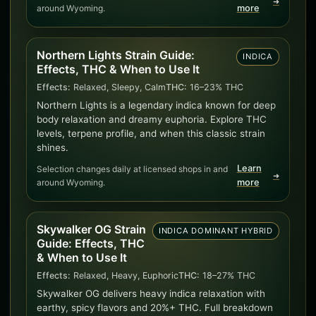
➜
around Wyoming.
more
Northern Lights Strain Guide:
INDICA
Effects, THC & When to Use It
Effects:
Relaxed, Sleepy, Calm
THC:
16–23% THC
Northern Lights is a legendary indica known for deep
body relaxation and dreamy euphoria. Explore THC
levels, terpene profile, and when this classic strain
shines.
Learn
Selection changes daily at licensed shops in and
➜
around Wyoming.
more
Skywalker OG Strain
INDICA DOMINANT HYBRID
Guide: Effects, THC
& When to Use It
Effects:
Relaxed, Heavy, Euphoric
THC:
18–27% THC
Skywalker OG delivers heavy indica relaxation with
earthy, spicy flavors and 20%+ THC. Full breakdown