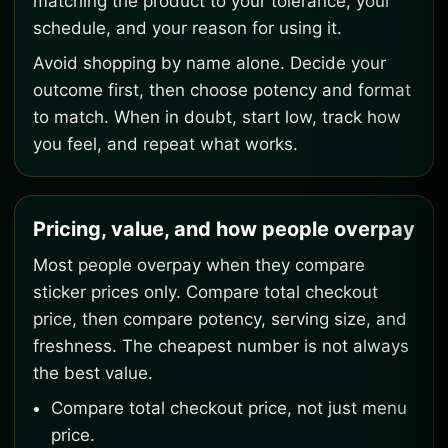
matching the product to your tolerance, your
schedule, and your reason for using it.
Avoid shopping by name alone. Decide your
outcome first, then choose potency and format
to match. When in doubt, start low, track how
you feel, and repeat what works.
Pricing, value, and how people overpay
Most people overpay when they compare
sticker prices only. Compare total checkout
price, then compare potency, serving size, and
freshness. The cheapest number is not always
the best value.
Compare total checkout price, not just menu
price.