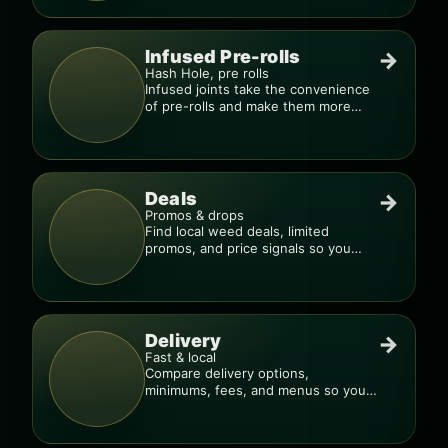
Infused Pre-rolls
→
Hash Hole, pre rolls
Infused joints take the convenience
of pre-rolls and make them more
potent.
Deals
→
Promos & drops
Find local weed deals, limited
promos, and price signals so you
know when a deal is real.
Delivery
→
Fast & local
Compare delivery options,
minimums, fees, and menus so you
can order smarter.