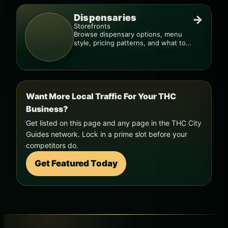
Dispensaries
→
Storefronts
Browse dispensary options, menu
style, pricing patterns, and what to
check before you go.
Want More Local Traffic For Your THC
Business?
Get listed on this page and any page in the THC City
Guides network. Lock in a prime slot before your
competitors do.
Get Featured Today