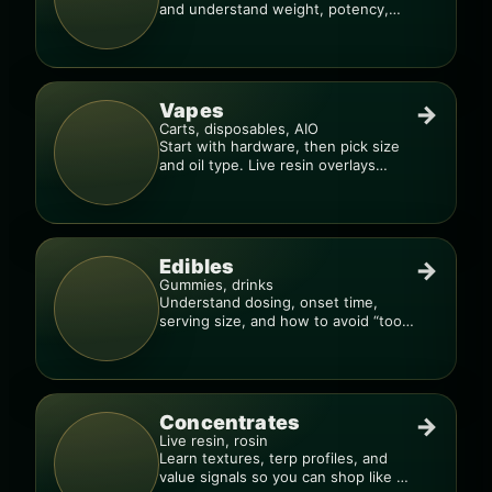
and understand weight, potency,
and burn consistency.
Vapes
→
Carts, disposables, AIO
Start with hardware, then pick size
and oil type. Live resin overlays
everything.
Edibles
→
Gummies, drinks
Understand dosing, onset time,
serving size, and how to avoid “too
much, too fast.”
Concentrates
→
Live resin, rosin
Learn textures, terp profiles, and
value signals so you can shop like a