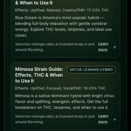
& When to Use It
Effects:
Uplifted, Relaxed, Creative
THC:
17–24% THC
Blue Dream is America's most popular hybrid —
blending full-body relaxation with gentle cerebral
energy. Explore THC levels, terpenes, and ideal use
cases.
Learn
Selection changes daily at licensed shops in and
➜
around Wyoming.
more
Mimosa Strain Guide:
SATIVA LEANING HYBRID
Effects, THC & When
to Use It
Effects:
Uplifted, Focused, Social
THC:
18–25% THC
Mimosa is a sativa-dominant hybrid with bright citrus
flavor and uplifting, energetic effects. Get the full
breakdown on THC, terpenes, and when to use it.
Learn
Selection changes daily at licensed shops in and
➜
around Wyoming.
more