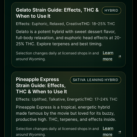
Gelato Strain Guide: Effects, THC &
HYBRID
When to Use It
Effects:
Euphoric, Relaxed, Creative
THC:
18–25% THC
Gelato is a potent hybrid with sweet dessert flavor,
full-body relaxation, and euphoric head effects at 20-
25% THC. Explore terpenes and best timing.
Learn
Selection changes daily at licensed shops in and
➜
around Wyoming.
more
Pineapple Express
SATIVA LEANING HYBRID
Strain Guide: Effects,
THC & When to Use It
Effects:
Uplifted, Talkative, Energetic
THC:
17–24% THC
Pineapple Express is a tropical, energetic hybrid
made famous by the movie but loved for its buzzy,
productive high. THC, terpenes, and effects inside.
Learn
Selection changes daily at licensed shops in and
➜
around Wyoming.
more