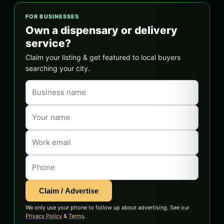
FOR BUSINESSES
Own a dispensary or delivery
service?
Claim your listing & get featured to local buyers
searching your city.
Claim / Advertise
We only use your phone to follow up about advertising. See our
Privacy Policy
&
Terms
.