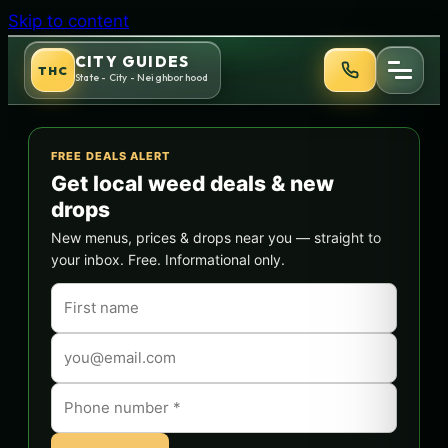
Skip to content
CITY GUIDES
THC
State - City - Neighborhood
FREE DEALS ALERT
Get local weed deals & new
drops
New menus, prices & drops near you — straight to
your inbox. Free. Informational only.