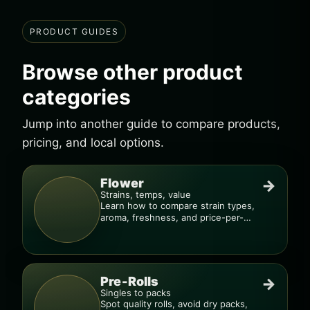
PRODUCT GUIDES
Browse other product
categories
Jump into another guide to compare products,
pricing, and local options.
Flower
→
Strains, temps, value
Learn how to compare strain types,
aroma, freshness, and price-per-
gram before you buy.
Pre-Rolls
→
Singles to packs
Spot quality rolls, avoid dry packs,