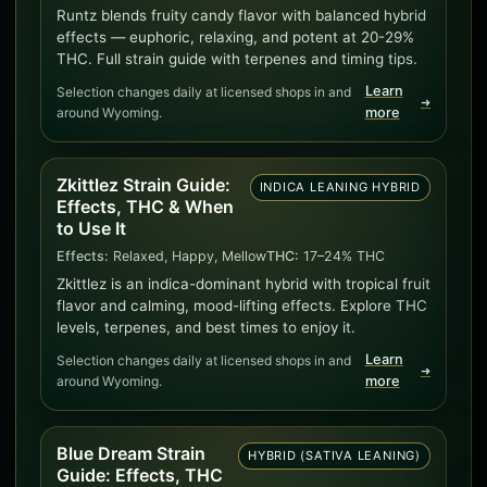
Runtz blends fruity candy flavor with balanced hybrid
effects — euphoric, relaxing, and potent at 20-29%
THC. Full strain guide with terpenes and timing tips.
Learn
Selection changes daily at licensed shops in and
➜
around Wyoming.
more
Zkittlez Strain Guide:
INDICA LEANING HYBRID
Effects, THC & When
to Use It
Effects:
Relaxed, Happy, Mellow
THC:
17–24% THC
Zkittlez is an indica-dominant hybrid with tropical fruit
flavor and calming, mood-lifting effects. Explore THC
levels, terpenes, and best times to enjoy it.
Learn
Selection changes daily at licensed shops in and
➜
around Wyoming.
more
Blue Dream Strain
HYBRID (SATIVA LEANING)
Guide: Effects, THC