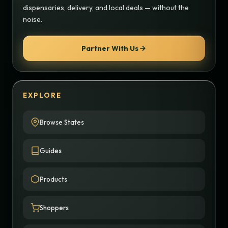
dispensaries, delivery, and local deals — without the
noise.
Partner With Us
EXPLORE
Browse States
Guides
Products
Shoppers