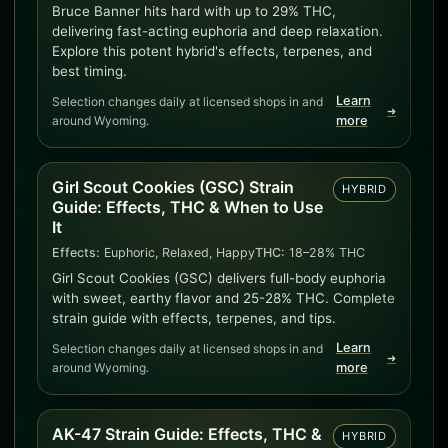
Bruce Banner hits hard with up to 29% THC,
delivering fast-acting euphoria and deep relaxation.
Explore this potent hybrid's effects, terpenes, and
best timing.
Learn
Selection changes daily at licensed shops in and
➜
around Wyoming.
more
Girl Scout Cookies (GSC) Strain
HYBRID
Guide: Effects, THC & When to Use
It
Effects:
Euphoric, Relaxed, Happy
THC:
18–28% THC
Girl Scout Cookies (GSC) delivers full-body euphoria
with sweet, earthy flavor and 25-28% THC. Complete
strain guide with effects, terpenes, and tips.
Learn
Selection changes daily at licensed shops in and
➜
around Wyoming.
more
AK-47 Strain Guide: Effects, THC &
HYBRID