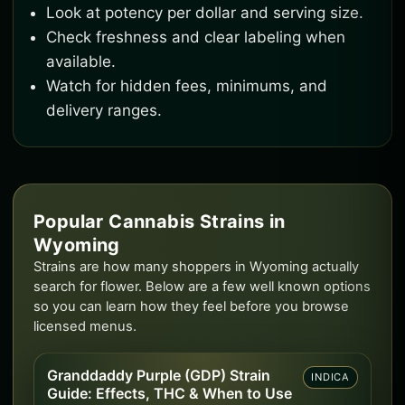
Look at potency per dollar and serving size.
Check freshness and clear labeling when
available.
Watch for hidden fees, minimums, and
delivery ranges.
Popular Cannabis Strains in
Wyoming
Strains are how many shoppers in Wyoming actually
search for flower. Below are a few well known options
so you can learn how they feel before you browse
licensed menus.
Granddaddy Purple (GDP) Strain
INDICA
Guide: Effects, THC & When to Use