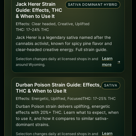
Jack Herer Strain
SATIVA DOMINANT HYBRID
Guide: Effects, THC
& When to Use It
Effects:
Clear headed, Creative, Uplifted
THC:
17–24% THC
Jack Herer is a legendary sativa named after the
cannabis activist, known for spicy pine flavor and
clear-headed creative energy. Full strain guide.
Learn
Selection changes daily at licensed shops in and
➜
around Wyoming.
more
Durban Poison Strain Guide: Effects,
SATIVA
THC & When to Use It
Effects:
Energetic, Uplifted, Focused
THC:
17–25% THC
Durban Poison strain delivers uplifting, energetic
effects with 20%+ THC. Learn what to expect, when
to use it, and how it compares to similar sativa-
dominant strains.
Learn
Selection changes daily at licensed shops in and