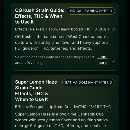
OG Kush Strain Guide:
INDICA LEANING HYBRID
Effects, THC & When
to Use It
Effects:
Relaxed, Happy, Heavy bodied
THC:
18–26% THC
OG Kush is the backbone of West Coast cannabis
culture with earthy pine flavor and heavy euphoria.
Full guide on THC, terpenes, and effects.
Learn
Selection changes daily at licensed shops in and
➜
around Wyoming.
more
Super Lemon Haze
SATIVA DOMINANT HYBRID
Strain Guide:
Effects, THC &
When to Use It
Effects:
Energetic, Uplifted, Creative
THC:
18–25% THC
Super Lemon Haze is a two-time Cannabis Cup
winner with zesty lemon flavor and uplifting sativa
energy. Full guide on THC, effects, and ideal use