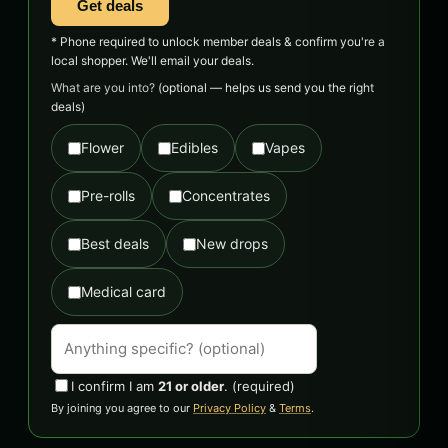
Get deals
* Phone required to unlock member deals & confirm you're a
local shopper. We'll email your deals.
What are you into?
(optional — helps us send you the right
deals)
Flower
Edibles
Vapes
Pre-rolls
Concentrates
Best deals
New drops
Medical card
I confirm I am
21 or older
.
(required)
By joining you agree to our
Privacy Policy
&
Terms
.