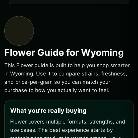
Flower Guide for Wyoming
This Flower guide is built to help you shop smarter
in Wyoming. Use it to compare strains, freshness,
and price-per-gram so you can match your
purchase to how you actually want to feel.
What you’re really buying
Flower covers multiple formats, strengths, and
use cases. The best experience starts by