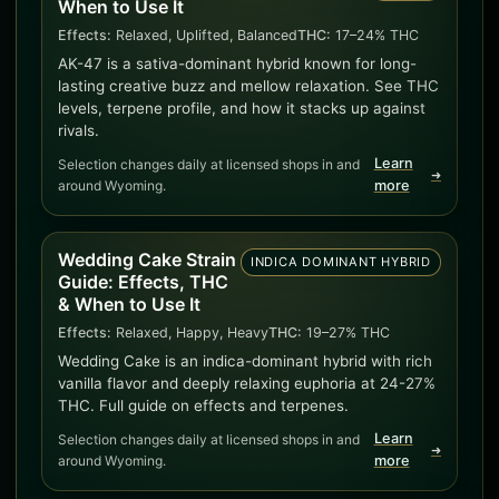
When to Use It
Effects:
Relaxed, Uplifted, Balanced
THC:
17–24% THC
AK-47 is a sativa-dominant hybrid known for long-
lasting creative buzz and mellow relaxation. See THC
levels, terpene profile, and how it stacks up against
rivals.
Learn
Selection changes daily at licensed shops in and
➜
around Wyoming.
more
Wedding Cake Strain
INDICA DOMINANT HYBRID
Guide: Effects, THC
& When to Use It
Effects:
Relaxed, Happy, Heavy
THC:
19–27% THC
Wedding Cake is an indica-dominant hybrid with rich
vanilla flavor and deeply relaxing euphoria at 24-27%
THC. Full guide on effects and terpenes.
Learn
Selection changes daily at licensed shops in and
➜
around Wyoming.
more