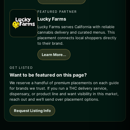
FEATURED PARTNER
Lucky Farms
Lucky Farms serves California with reliable
cannabis delivery and curated menus. This
placement connects local shoppers directly
to their brand.
Learn More...
GET LISTED
Want to be featured on this page?
We reserve a handful of premium placements on each guide
for brands we trust. If you run a THC delivery service,
dispensary, or product line and want visibility in this market,
reach out and we’ll send over placement options.
Request Listing Info