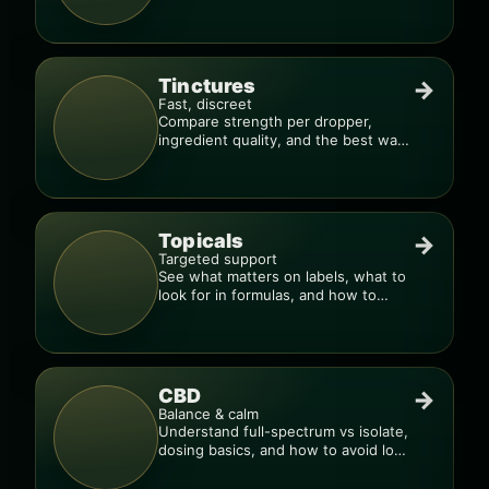
pro.
Tinctures
→
Fast, discreet
Compare strength per dropper,
ingredient quality, and the best way
to dial in your dose.
Topicals
→
Targeted support
See what matters on labels, what to
look for in formulas, and how to
compare products.
CBD
→
Balance & calm
Understand full-spectrum vs isolate,
dosing basics, and how to avoid low-
quality blends.