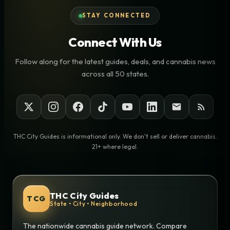
STAY CONNECTED
Connect With Us
Follow along for the latest guides, deals, and cannabis news
across all 50 states.
THC City Guides is informational only. We don't sell or deliver cannabis.
21+ where legal.
THC City Guides
TCG
State • City • Neighborhood
The nationwide cannabis guide network. Compare