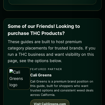
Some of our Friends! Looking to
purchase THC Products?
These guides are built to host premium
category placements for trusted brands. If you
run a THC business and want visibility on this
page, see the options below.
FEATURED PARTNER
Cali Greens
Cali Greens is a premium brand position on
this guide, built for shoppers who want
trusted options and consistent weed deals
across California.
Visit CaliGreens.com