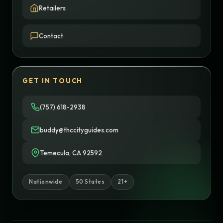
Retailers
Contact
GET IN TOUCH
(757) 618-2938
buddy@thccityguides.com
Temecula, CA 92592
Nationwide
50 States
21+