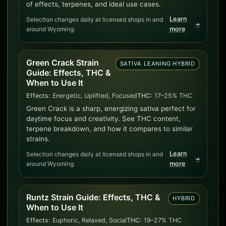
of effects, terpenes, and ideal use cases.
Learn
Selection changes daily at licensed shops in and
➜
around Wyoming.
more
Green Crack Strain
SATIVA LEANING HYBRID
Guide: Effects, THC &
When to Use It
Effects:
Energetic, Uplifted, Focused
THC:
17–25% THC
Green Crack is a sharp, energizing sativa perfect for
daytime focus and creativity. See THC content,
terpene breakdown, and how it compares to similar
strains.
Learn
Selection changes daily at licensed shops in and
➜
around Wyoming.
more
Runtz Strain Guide: Effects, THC &
HYBRID
When to Use It
Effects:
Euphoric, Relaxed, Social
THC:
19–27% THC