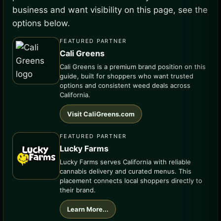
business and want visibility on this page, see the
options below.
FEATURED PARTNER
Cali Greens
Cali Greens is a premium brand position on this
guide, built for shoppers who want trusted
options and consistent weed deals across
California.
Visit CaliGreens.com
FEATURED PARTNER
Lucky Farms
Lucky Farms serves California with reliable
cannabis delivery and curated menus. This
placement connects local shoppers directly to
their brand.
Learn More...