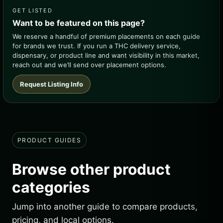
GET LISTED
Want to be featured on this page?
We reserve a handful of premium placements on each guide
for brands we trust. If you run a THC delivery service,
dispensary, or product line and want visibility in this market,
reach out and we’ll send over placement options.
Request Listing Info
PRODUCT GUIDES
Browse other product
categories
Jump into another guide to compare products,
pricing, and local options.