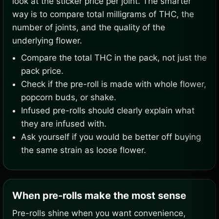
look at the sticker price per joint. The smarter
way is to compare total milligrams of THC, the
number of joints, and the quality of the
underlying flower.
Compare the total THC in the pack, not just the
pack price.
Check if the pre-roll is made with whole flower,
popcorn buds, or shake.
Infused pre-rolls should clearly explain what
they are infused with.
Ask yourself if you would be better off buying
the same strain as loose flower.
When pre-rolls make the most sense
Pre-rolls shine when you want convenience,