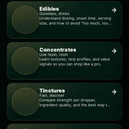
Edibles
→
Gummies, drinks
Understand dosing, onset time, serving
size, and how to avoid “too much, too
fast.”
Concentrates
→
Live resin, rosin
Learn textures, terp profiles, and value
signals so you can shop like a pro.
Tinctures
→
Fast, discreet
Compare strength per dropper,
ingredient quality, and the best way to
dial in your dose.