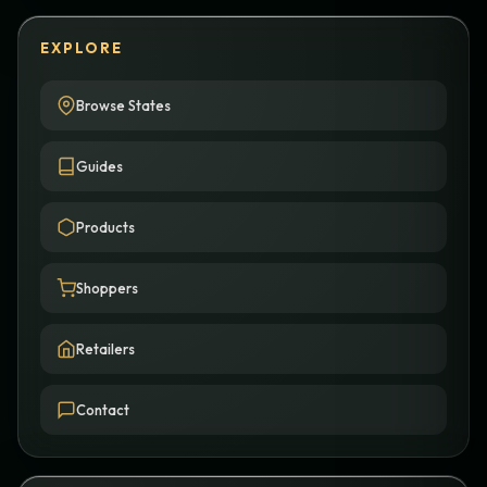
EXPLORE
Browse States
Guides
Products
Shoppers
Retailers
Contact