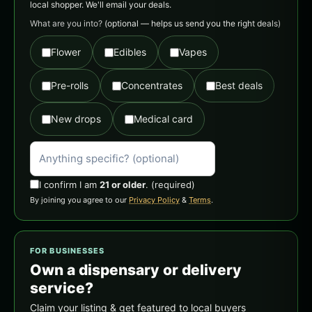
local shopper. We'll email your deals.
What are you into?
(optional — helps us send you the right deals)
Flower
Edibles
Vapes
Pre-rolls
Concentrates
Best deals
New drops
Medical card
I confirm I am
21 or older
.
(required)
By joining you agree to our
Privacy Policy
&
Terms
.
FOR BUSINESSES
Own a dispensary or delivery
service?
Claim your listing & get featured to local buyers