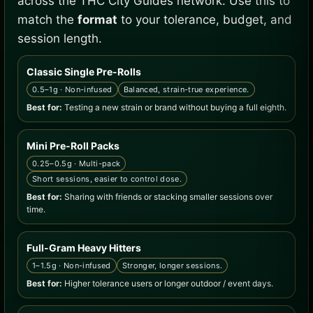
across the THC City Guides network. Use this to
match the
format
to your tolerance, budget, and
session length.
Classic Single Pre-Rolls
0.5–1g · Non-infused
Balanced, strain-true experience.
Best for:
Testing a new strain or brand without buying a full eighth.
Mini Pre-Roll Packs
0.25–0.5g · Multi-pack
Short sessions, easier to control dose.
Best for:
Sharing with friends or stacking smaller sessions over
time.
Full-Gram Heavy Hitters
1–1.5g · Non-infused
Stronger, longer sessions.
Best for:
Higher tolerance users or longer outdoor / event days.