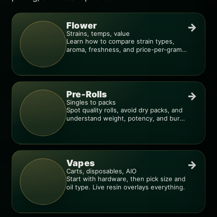
Flower
→
Strains, temps, value
Learn how to compare strain types,
aroma, freshness, and price-per-gram
before you buy.
Pre-Rolls
→
Singles to packs
Spot quality rolls, avoid dry packs, and
understand weight, potency, and burn
consistency.
Vapes
→
Carts, disposables, AIO
Start with hardware, then pick size and
oil type. Live resin overlays everything.