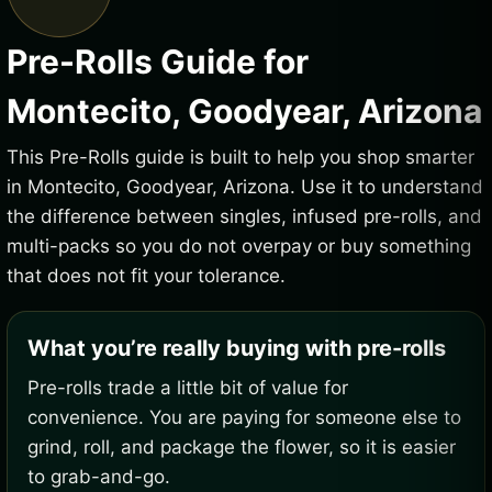
Pre-Rolls Guide for
Montecito, Goodyear, Arizona
This Pre-Rolls guide is built to help you shop smarter
in Montecito, Goodyear, Arizona. Use it to understand
the difference between singles, infused pre-rolls, and
multi-packs so you do not overpay or buy something
that does not fit your tolerance.
What you’re really buying with pre-rolls
Pre-rolls trade a little bit of value for
convenience. You are paying for someone else to
grind, roll, and package the flower, so it is easier
to grab-and-go.