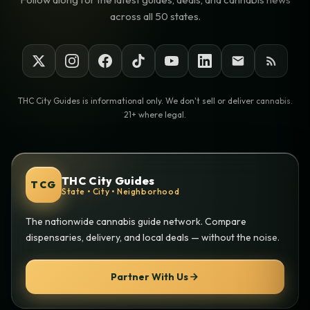
across all 50 states.
THC City Guides is informational only. We don't sell or deliver cannabis.
21+ where legal.
THC City Guides
TCG
State • City • Neighborhood
The nationwide cannabis guide network. Compare
dispensaries, delivery, and local deals — without the noise.
Partner With Us