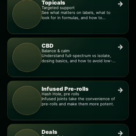
Topicals
→
Targeted support
See what matters on labels, what to
look for in formulas, and how to
compare products.
CBD
→
Balance & calm
Understand full-spectrum vs isolate,
dosing basics, and how to avoid low-
quality blends.
Infused Pre-rolls
→
Hash Hole, pre rolls
Infused joints take the convenience of
pre-rolls and make them more potent.
Deals
→