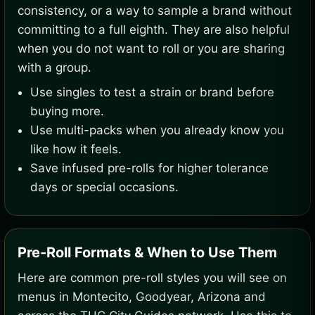
consistency, or a way to sample a brand without
committing to a full eighth. They are also helpful
when you do not want to roll or you are sharing
with a group.
Use singles to test a strain or brand before
buying more.
Use multi-packs when you already know you
like how it feels.
Save infused pre-rolls for higher tolerance
days or special occasions.
Pre-Roll Formats & When to Use Them
Here are common pre-roll styles you will see on
menus in Montecito, Goodyear, Arizona and