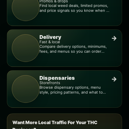
Promos & drops
Find local weed deals, limited promos,
and price signals so you know when a
deal is real.
Delivery
→
Fast & local
Compare delivery options, minimums,
fees, and menus so you can order
smarter.
Dispensaries
→
Storefronts
Browse dispensary options, menu
style, pricing patterns, and what to
check before you go.
Want More Local Traffic For Your THC