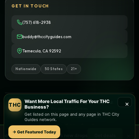
GET IN TOUCH
(757) 618-2938
buddy@thccityguides.com
Temecula, CA 92592
Nationwide
50 States
21+
Want More Local Traffic For Your THC
×
© 2026 THC City Guides. All rights reserved.
THC
Business?
Privacy
Terms
Cookies
Get listed on this page and any page in THC City
Informational only • No sales or delivery
Guides network.
Built with
♥
by
Ketchup Consulting
Like this site?
Get in touch
→ Get Featured Today
×
🌿 Free
local
weed deals & new drops
Get deals
Find local dispensaries at
THC City Guides