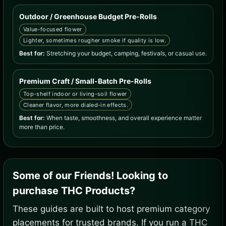
Outdoor / Greenhouse Budget Pre-Rolls
Value-focused flower
Lighter, sometimes rougher smoke if quality is low.
Best for:
Stretching your budget, camping, festivals, or casual use.
Premium Craft / Small-Batch Pre-Rolls
Top-shelf indoor or living-soil flower
Cleaner flavor, more dialed-in effects.
Best for:
When taste, smoothness, and overall experience matter
more than price.
Some of our Friends! Looking to
purchase THC Products?
These guides are built to host premium category
placements for trusted brands. If you run a THC