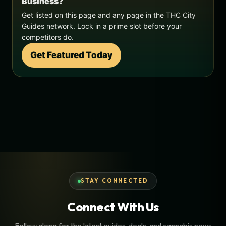
Business?
Get listed on this page and any page in the THC City
Guides network. Lock in a prime slot before your
competitors do.
Get Featured Today
STAY CONNECTED
Connect With Us
Follow along for the latest guides, deals, and cannabis news