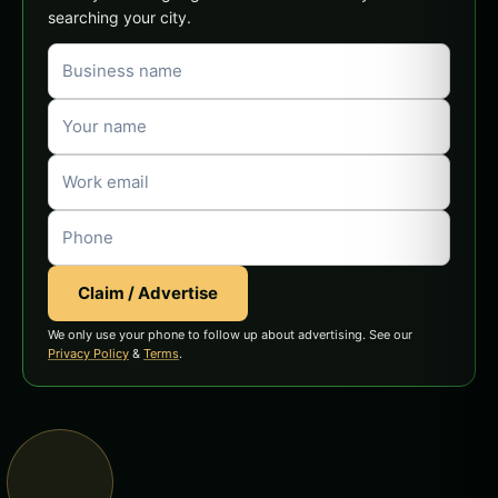
searching your city.
Claim / Advertise
We only use your phone to follow up about advertising. See our
Privacy Policy
&
Terms
.