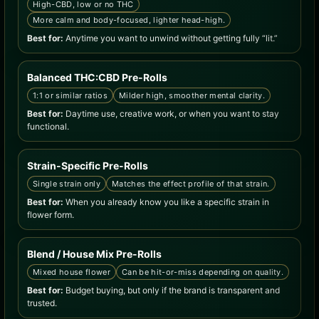
High-CBD, low or no THC
More calm and body-focused, lighter head-high.
Best for:
Anytime you want to unwind without getting fully “lit.”
Balanced THC:CBD Pre-Rolls
1:1 or similar ratios
Milder high, smoother mental clarity.
Best for:
Daytime use, creative work, or when you want to stay
functional.
Strain-Specific Pre-Rolls
Single strain only
Matches the effect profile of that strain.
Best for:
When you already know you like a specific strain in
flower form.
Blend / House Mix Pre-Rolls
Mixed house flower
Can be hit-or-miss depending on quality.
Best for:
Budget buying, but only if the brand is transparent and
trusted.