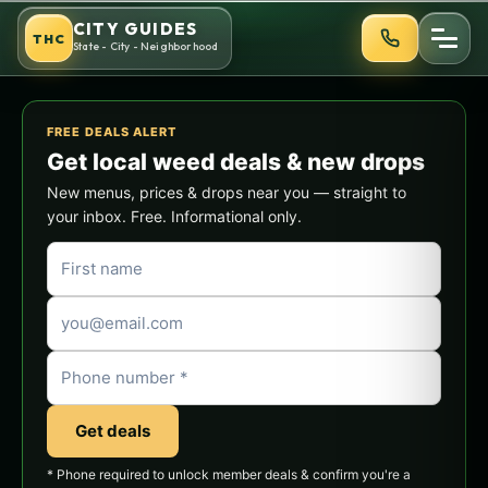
Skip
CITY GUIDES
THC
to
State - City - Neighborhood
content
FREE DEALS ALERT
Get local weed deals & new drops
New menus, prices & drops near you — straight to
your inbox. Free. Informational only.
Get deals
* Phone required to unlock member deals & confirm you're a