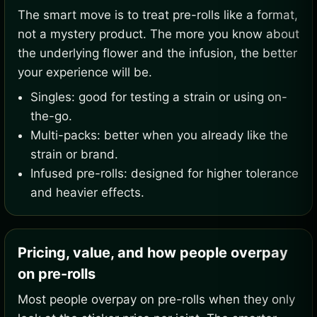
The smart move is to treat pre-rolls like a format,
not a mystery product. The more you know about
the underlying flower and the infusion, the better
your experience will be.
Singles: good for testing a strain or using on-
the-go.
Multi-packs: better when you already like the
strain or brand.
Infused pre-rolls: designed for higher tolerance
and heavier effects.
Pricing, value, and how people overpay
on pre-rolls
Most people overpay on pre-rolls when they only