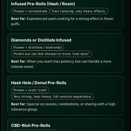
Infused Pre-Rolls (Hash / Rosin)
Flower + concentrate
Fast-ramping, very heavy effects.
Best for:
Experienced users looking for a strong effect in fewer
puffs.
Diamonds or Distillate Infused
Flower + distillate / diamonds
Potent but can feel sharper or more “one-note.”
Best for:
When you want max potency but can handle a more
intense onset.
Hash Hole / Donut Pre-Rolls
Flower + rosin “core”
Very strong, terp-heavy, full-session experience.
Best for:
Special occasions, celebrations, or sharing with a high-
tolerance group.
CBD-Rich Pre-Rolls