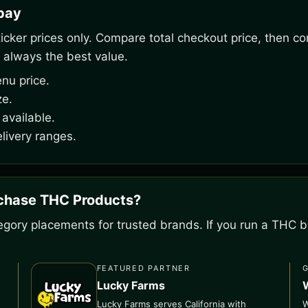
rpay
ker prices only. Compare total checkout price, then co
 always the best value.
nu price.
ze.
available.
livery ranges.
rchase THC Products?
gory placements for trusted brands. If you run a THC bu
FEATURED PARTNER
Lucky Farms
Lucky Farms serves California with
W