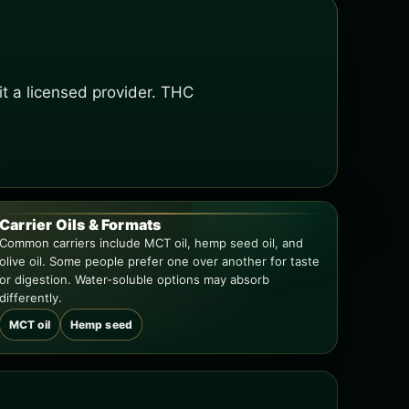
t a licensed provider. THC
Carrier Oils & Formats
Common carriers include MCT oil, hemp seed oil, and
olive oil. Some people prefer one over another for taste
or digestion. Water-soluble options may absorb
differently.
MCT oil
Hemp seed