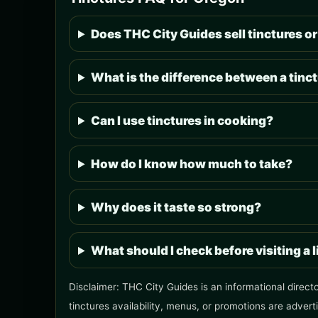
Does THC City Guides sell tinctures or
What is the difference between a tinct
Can I use tinctures in cooking?
How do I know how much to take?
Why does it taste so strong?
What should I check before visiting a 
Disclaimer: THC City Guides is an informational direct
tinctures availability, menus, or promotions are advert