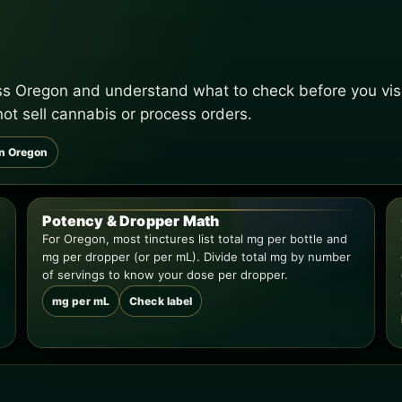
oss Oregon and understand what to check before you visi
not sell cannabis or process orders.
in Oregon
Potency & Dropper Math
For Oregon, most tinctures list total mg per bottle and
mg per dropper (or per mL). Divide total mg by number
of servings to know your dose per dropper.
mg per mL
Check label