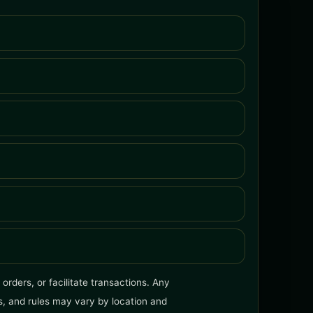
orders, or facilitate transactions. Any
ms, and rules may vary by location and