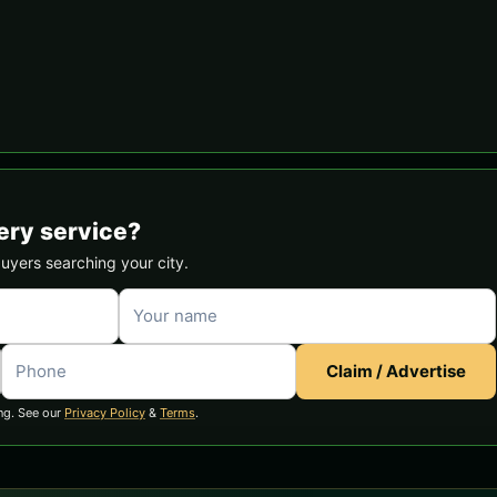
ery service?
buyers searching your city.
Claim / Advertise
ng. See our
Privacy Policy
&
Terms
.