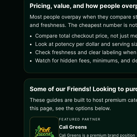
Pricing, value, and how people ove
Most people overpay when they compare stic
and freshness. The cheapest number is not
Compare total checkout price, not just me
Look at potency per dollar and serving si
Check freshness and clear labeling when 
Watch for hidden fees, minimums, and de
Some of our Friends! Looking to pu
These guides are built to host premium cate
this page, see the options below.
FEATURED PARTNER
Cali Greens
Cali Greens is a premium brand position