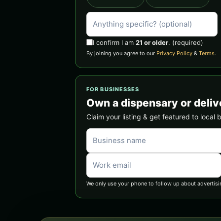
I confirm I am
21 or older
.
(required)
By joining you agree to our
Privacy Policy
&
Terms
.
FOR BUSINESSES
Own a dispensary or deliv
Claim your listing & get featured to local 
We only use your phone to follow up about advertisi