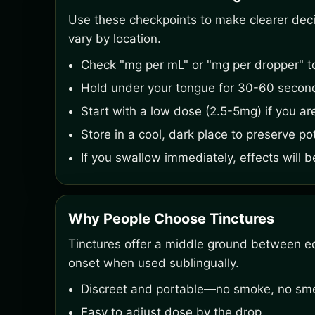
Use these checkpoints to make clearer decisi
vary by location.
Check "mg per mL" or "mg per dropper" t
Hold under your tongue for 30-60 second
Start with a low dose (2.5-5mg) if you ar
Store in a cool, dark place to preserve po
If you swallow immediately, effects will b
Why People Choose Tinctures
Tinctures offer a middle ground between ed
onset when used sublingually.
Discreet and portable—no smoke, no smel
Easy to adjust dose by the drop.