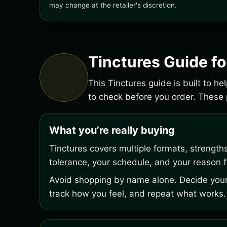
may change at the retailer's discretion.
Tinctures Guide f
This Tinctures guide is built to h
to check before you order. Thes
What you’re really buying
Tinctures covers multiple formats, strength
tolerance, your schedule, and your reason fo
Avoid shopping by name alone. Decide your 
track how you feel, and repeat what works.