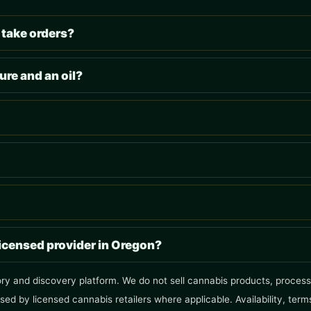
 take orders?
ure and an oil?
licensed provider in Oregon?
ory and discovery platform. We do not sell cannabis products, process 
ised by licensed cannabis retailers where applicable. Availability, ter