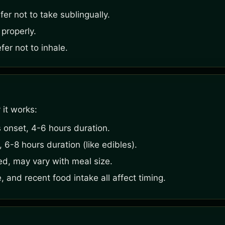
er not to take sublingually.
 properly.
er not to inhale.
 it works:
 onset, 4-6 hours duration.
6-8 hours duration (like edibles).
ed, may vary with meal size.
, and recent food intake all affect timing.