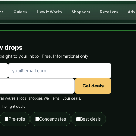
ns
Guides
How it Works
Shoppers
Retailers
Adv
w drops
ight to your inbox. Free. Informational only.
Get deals
 you're a local shopper. We'll email your deals.
the right deals)
Pre-rolls
Concentrates
Best deals