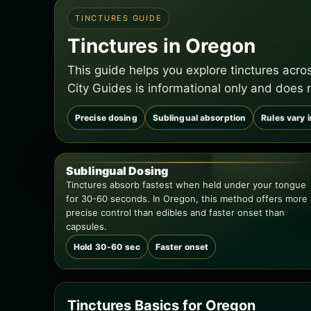
TINCTURES GUIDE
Tinctures in Oregon
This guide helps you explore tinctures acr
City Guides is informational only and does 
Precise dosing
Sublingual absorption
Rules vary 
Sublingual Dosing
Tinctures absorb fastest when held under your tongue
for 30-60 seconds. In Oregon, this method offers more
precise control than edibles and faster onset than
capsules.
Hold 30-60 sec
Faster onset
Tinctures Basics for Oregon