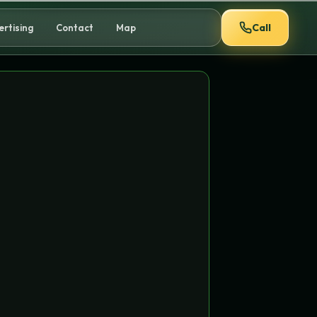
Call
ertising
Contact
Map