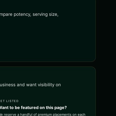
mpare potency, serving size,
siness and want visibility on
GET LISTED
Want to be featured on this page?
e reserve a handful of premium placements on each