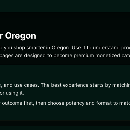
or Oregon
elp you shop smarter in Oregon. Use it to understand pr
e pages are designed to become premium monetized cate
s, and use cases. The best experience starts by matchi
r using it.
outcome first, then choose potency and format to matc