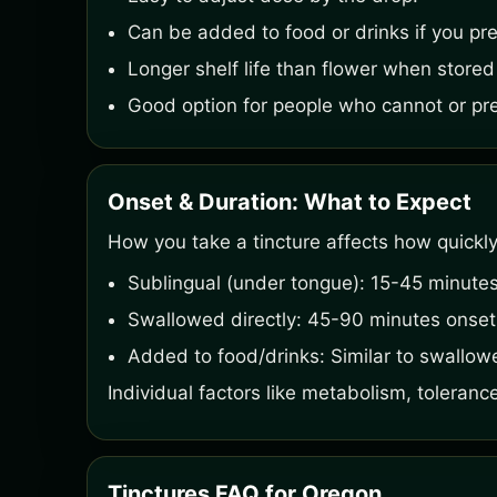
Can be added to food or drinks if you pref
Longer shelf life than flower when stored
Good option for people who cannot or pref
Onset & Duration: What to Expect
How you take a tincture affects how quickly
Sublingual (under tongue): 15-45 minutes
Swallowed directly: 45-90 minutes onset, 
Added to food/drinks: Similar to swallow
Individual factors like metabolism, tolerance
Tinctures FAQ for Oregon