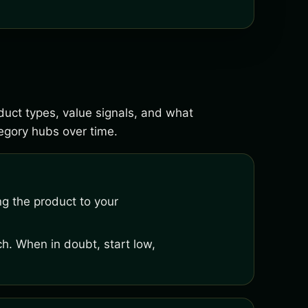
oduct types, value signals, and what
gory hubs over time.
ng the product to your
h. When in doubt, start low,