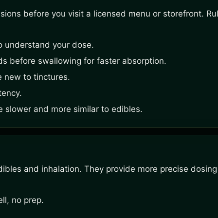
ons before you visit a licensed menu or storefront. Rule
o understand your dose.
s before swallowing for faster absorption.
e new to tinctures.
tency.
e slower and more similar to edibles.
ibles and inhalation. They provide more precise dosing
l, no prep.