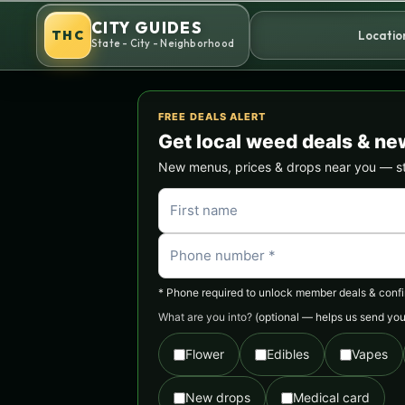
Skip
CITY GUIDES
to
THC
Locatio
State - City - Neighborhood
content
FREE DEALS ALERT
Get local weed deals & ne
New menus, prices & drops near you — stra
* Phone required to unlock member deals & confirm
What are you into?
(optional — helps us send you 
Flower
Edibles
Vapes
New drops
Medical card