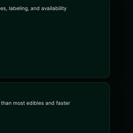
s, labeling, and availability
 than most edibles and faster