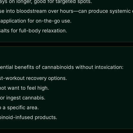
ays on longer, good for targeted spots.
se into bloodstream over hours—can produce systemic e
application for on-the-go use.
ts for full-body relaxation.
ntial benefits of cannabinoids without intoxication:
st-workout recovery options.
ot want to feel high.
or ingest cannabis.
 a specific area.
binoid-infused products.