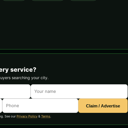
ery service?
buyers searching your city.
Claim / Advertise
ng. See our
Privacy Policy
&
Terms
.