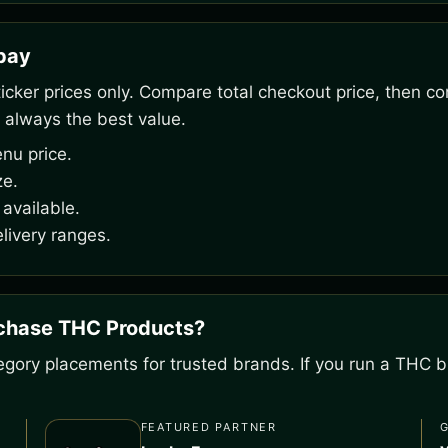
rpay
ker prices only. Compare total checkout price, then co
 always the best value.
nu price.
ze.
available.
livery ranges.
rchase THC Products?
gory placements for trusted brands. If you run a THC bu
FEATURED PARTNER