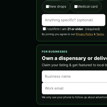
New drops
Medical card
I confirm I am
21 or older
.
(required)
By joining you agree to our
Privacy Policy
&
Terms
.
FOR BUSINESSES
Own a dispensary or deliv
Claim your listing & get featured to local 
We only use your phone to follow up about advertisi