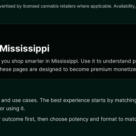
vertised by licensed cannabis retailers where applicable. Availabilit
 Mississippi
lp you shop smarter in Mississippi. Use it to understand 
 These pages are designed to become premium monetize
, and use cases. The best experience starts by matching
r using it.
outcome first, then choose potency and format to matc