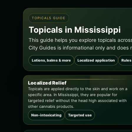
TOPICALS GUIDE
Topicals in Mississippi
This guide helps you explore topicals acros
City Guides is informational only and does 
Lotions, balms & more
Localized application
Rules 
Localized Relief
Topicals are applied directly to the skin and work on a
specific area. In Mississippi, they are popular for
targeted relief without the head high associated with
other cannabis products.
Non-intoxicating
Targeted use