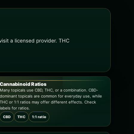
isit a licensed provider. THC
Cannabinoid Ratios
Many topicals use CBD, THC, or a combination. CBD-
dominant topicals are common for everyday use, while
THC or 1:1 ratios may offer different effects. Check
labels for ratios.
CBD
THC
1:1 ratio