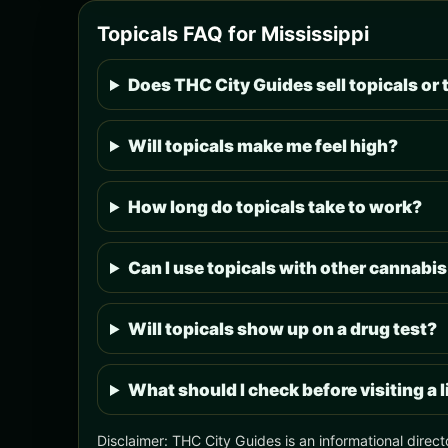
Topicals FAQ for Mississippi
Does THC City Guides sell topicals or 
Will topicals make me feel high?
How long do topicals take to work?
Can I use topicals with other cannabi
Will topicals show up on a drug test?
What should I check before visiting a 
Disclaimer: THC City Guides is an informational direct