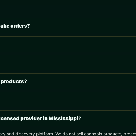
take orders?
s products?
licensed provider in Mississippi?
ory and discovery platform. We do not sell cannabis products, process