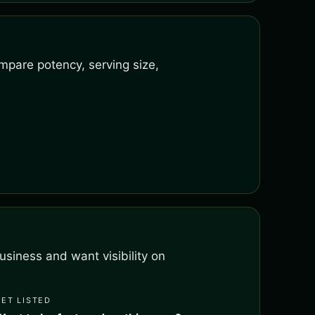
mpare potency, serving size,
siness and want visibility on
GET LISTED