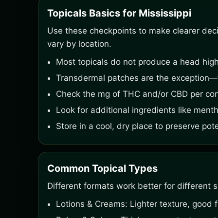
Topicals Basics for Mississippi
Use these checkpoints to make clearer decisi
vary by location.
Most topicals do not produce a head high
Transdermal patches are the exception—t
Check the mg of THC and/or CBD per cont
Look for additional ingredients like menth
Store in a cool, dry place to preserve pot
Common Topical Types
Different formats work better for different s
Lotions & Creams: Lighter texture, good f