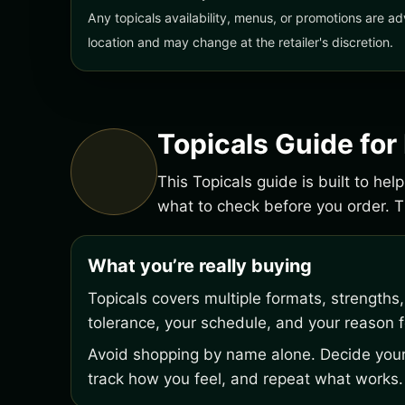
Any topicals availability, menus, or promotions are ad
location and may change at the retailer's discretion.
Topicals Guide for
This Topicals guide is built to he
what to check before you order.
What you’re really buying
Topicals covers multiple formats, strengths
tolerance, your schedule, and your reason fo
Avoid shopping by name alone. Decide your 
track how you feel, and repeat what works.