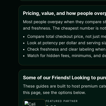
Pricing, value, and how people ove
Most people overpay when they compare stic
and freshness. The cheapest number is not
Compare total checkout price, not just me
Look at potency per dollar and serving si
Check freshness and clear labeling when 
Watch for hidden fees, minimums, and de
Some of our Friends! Looking to pu
These guides are built to host premium cate
this page, see the options below.
FEATURED PARTNER