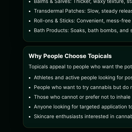
Balms & Salves: Thicker, waxy texture, st
Transdermal Patches: Slow, steady relea
Roll-ons & Sticks: Convenient, mess-free 
Bath Products: Soaks, bath bombs, and sal
Why People Choose Topicals
Topicals appeal to people who want the pote
Athletes and active people looking for po
People who want to try cannabis but do n
Those who cannot or prefer not to inhale 
Anyone looking for targeted application to
Skincare enthusiasts interested in canna