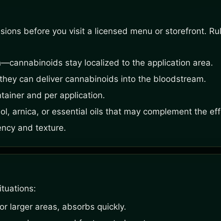
ons before you visit a licensed menu or storefront. Rule
—cannabinoids stay localized to the application area.
hey can deliver cannabinoids into the bloodstream.
ainer and per application.
ol, arnica, or essential oils that may complement the eff
ency and texture.
ituations:
or larger areas, absorbs quickly.