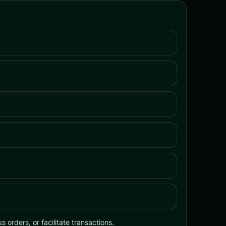
 orders, or facilitate transactions.