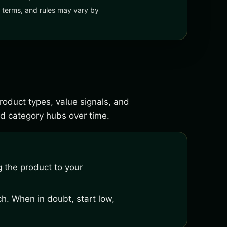
y, terms, and rules may vary by
product types, value signals, and
d category hubs over time.
 the product to your
h. When in doubt, start low,