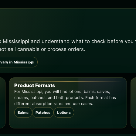
s Mississippi and understand what to check before you v
not sell cannabis or process orders.
vary in Mississippi
Product Formats
For Mississippi, you will find lotions, balms, salves,
creams, patches, and bath products. Each format has
different absorption rates and use cases.
Balms
Patches
Lotions