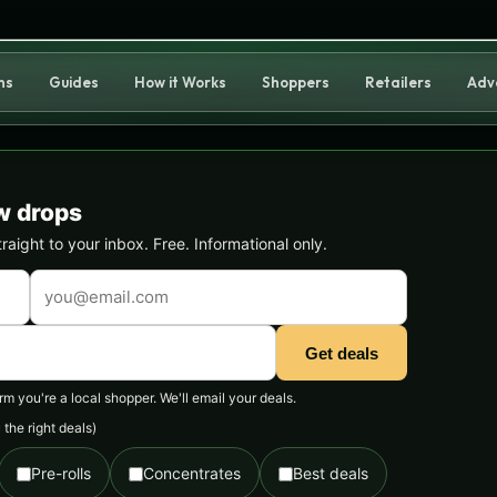
ns
Guides
How it Works
Shoppers
Retailers
Adv
w drops
ight to your inbox. Free. Informational only.
Get deals
 you're a local shopper. We'll email your deals.
the right deals)
Pre-rolls
Concentrates
Best deals