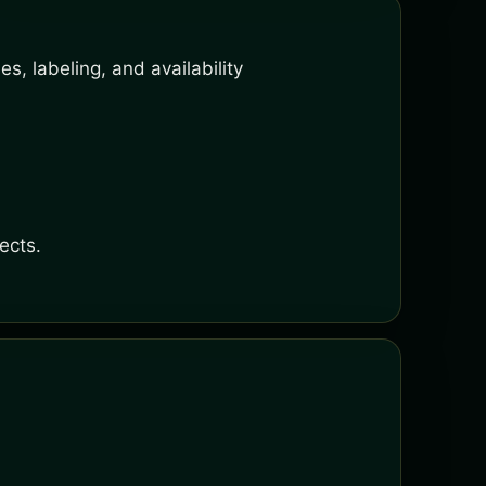
s, labeling, and availability
ects.