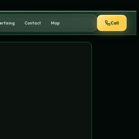
Call
ertising
Contact
Map