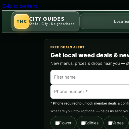
Skip to content
CITY GUIDES
THC
Locatio
State - City - Neighborhood
FREE DEALS ALERT
Get local weed deals & ne
New menus, prices & drops near you — stra
* Phone required to unlock member deals & confirm
What are you into?
(optional — helps us send you 
Flower
Edibles
Vapes