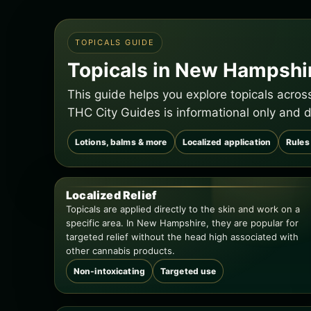
TOPICALS GUIDE
Topicals in New Hampshi
This guide helps you explore topicals acro
THC City Guides is informational only and d
Lotions, balms & more
Localized application
Rules
Localized Relief
Topicals are applied directly to the skin and work on a
specific area. In New Hampshire, they are popular for
targeted relief without the head high associated with
other cannabis products.
Non-intoxicating
Targeted use