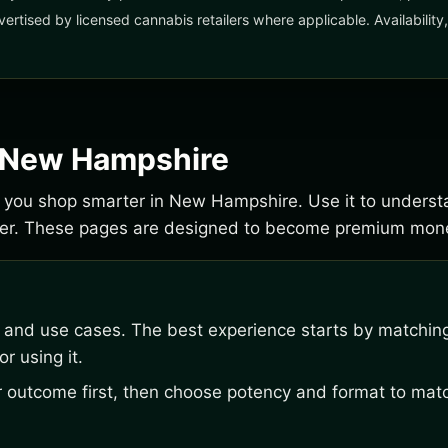
vertised by licensed cannabis retailers where applicable. Availabilit
r New Hampshire
lp you shop smarter in New Hampshire. Use it to underst
der. These pages are designed to become premium mone
, and use cases. The best experience starts by matching
r using it.
outcome first, then choose potency and format to matc