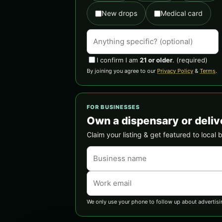
New drops
Medical card
I confirm I am
21 or older
.
(required)
By joining you agree to our
Privacy Policy
&
Terms
.
FOR BUSINESSES
Own a dispensary or deliv
Claim your listing & get featured to local 
We only use your phone to follow up about advertisi