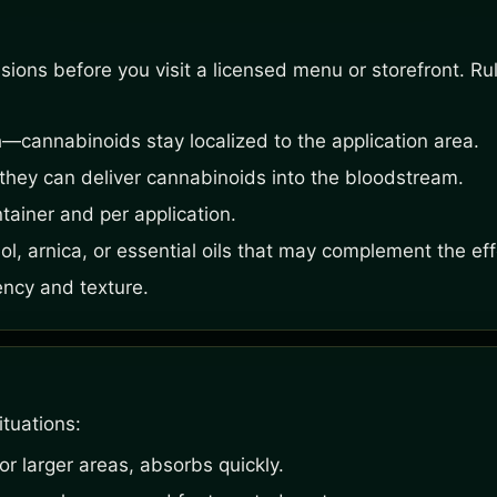
ons before you visit a licensed menu or storefront. Rule
—cannabinoids stay localized to the application area.
hey can deliver cannabinoids into the bloodstream.
ainer and per application.
ol, arnica, or essential oils that may complement the eff
ency and texture.
ituations:
or larger areas, absorbs quickly.