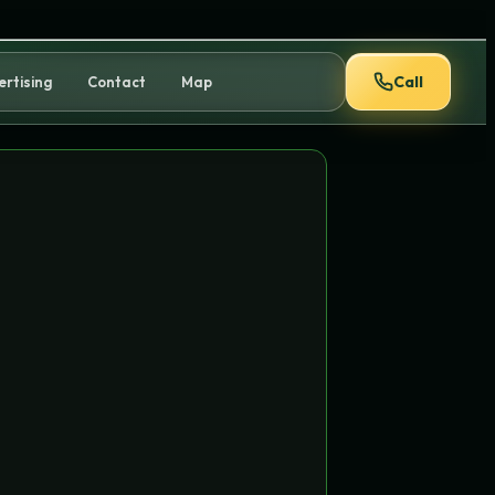
Call
ertising
Contact
Map