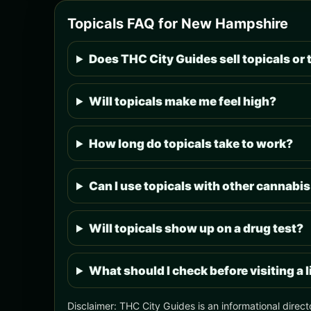
Topicals FAQ for New Hampshire
Does THC City Guides sell topicals or 
Will topicals make me feel high?
How long do topicals take to work?
Can I use topicals with other cannabi
Will topicals show up on a drug test?
What should I check before visiting a
Disclaimer: THC City Guides is an informational direct