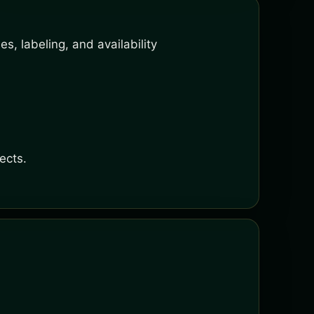
s, labeling, and availability
ects.