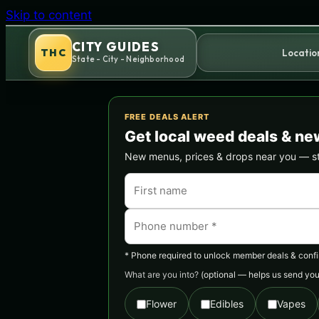
Skip to content
CITY GUIDES
THC
Locatio
State - City - Neighborhood
FREE DEALS ALERT
Get local weed deals & ne
New menus, prices & drops near you — stra
* Phone required to unlock member deals & confirm
What are you into?
(optional — helps us send you 
Flower
Edibles
Vapes