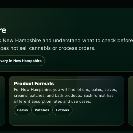
re
ss New Hampshire and understand what to check before y
oes not sell cannabis or process orders.
 vary in New Hampshire
Product Formats
For New Hampshire, you will find lotions, balms, salves,
creams, patches, and bath products. Each format has
different absorption rates and use cases.
Balms
Patches
Lotions