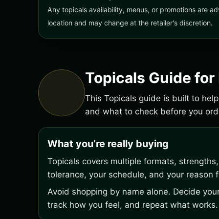
Any topicals availability, menus, or promotions are ad
location and may change at the retailer's discretion.
Topicals Guide fo
This Topicals guide is built to he
and what to check before you or
What you’re really buying
Topicals covers multiple formats, strengths
tolerance, your schedule, and your reason fo
Avoid shopping by name alone. Decide your 
track how you feel, and repeat what works.