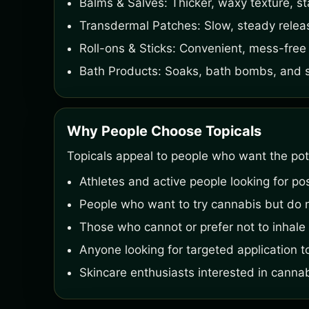
Balms & Salves: Thicker, waxy texture, st
Transdermal Patches: Slow, steady relea
Roll-ons & Sticks: Convenient, mess-free 
Bath Products: Soaks, bath bombs, and sal
Why People Choose Topicals
Topicals appeal to people who want the pote
Athletes and active people looking for po
People who want to try cannabis but do n
Those who cannot or prefer not to inhale 
Anyone looking for targeted application to
Skincare enthusiasts interested in canna