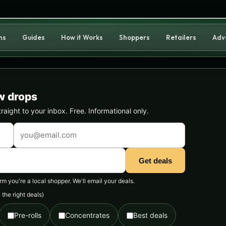
ns
Guides
How it Works
Shoppers
Retailers
Adv
w drops
ight to your inbox. Free. Informational only.
Get deals
 you're a local shopper. We'll email your deals.
the right deals)
Pre-rolls
Concentrates
Best deals