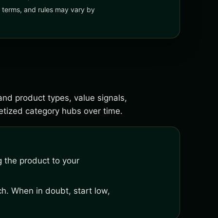
y, terms, and rules may vary by
and product types, value signals,
tized category hubs over time.
 the product to your
h. When in doubt, start low,