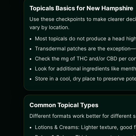
Topicals Basics for New Hampshire
Use these checkpoints to make clearer decisi
vary by location.
Most topicals do not produce a head high
Transdermal patches are the exception—t
Check the mg of THC and/or CBD per cont
Look for additional ingredients like menth
Store in a cool, dry place to preserve pot
Common Topical Types
Different formats work better for different s
Lotions & Creams: Lighter texture, good f