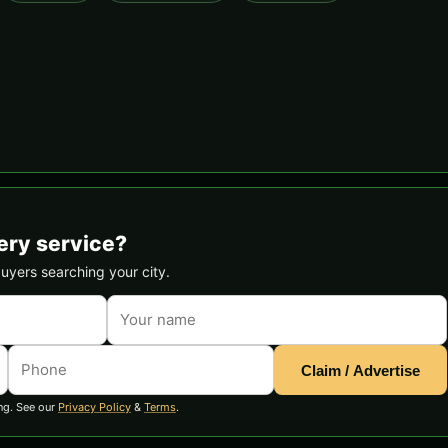
ery service?
buyers searching your city.
Claim / Advertise
ng. See our
Privacy Policy
&
Terms
.