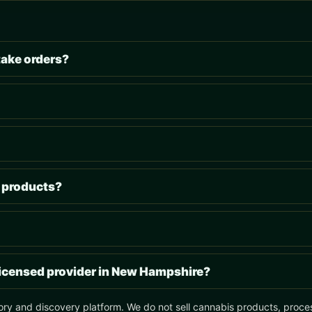
take orders?
s products?
 licensed provider in New Hampshire?
ory and discovery platform. We do not sell cannabis products, process