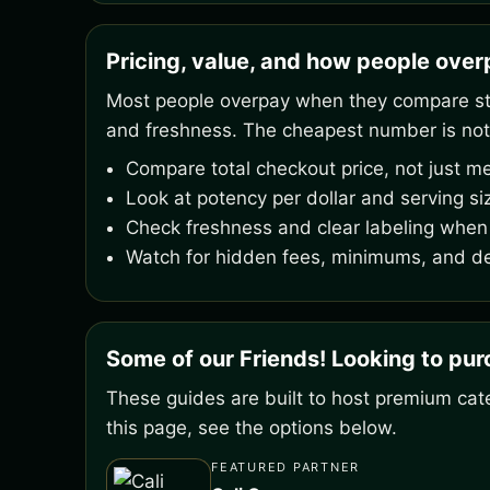
Pricing, value, and how people ove
Most people overpay when they compare stic
and freshness. The cheapest number is not
Compare total checkout price, not just me
Look at potency per dollar and serving si
Check freshness and clear labeling when 
Watch for hidden fees, minimums, and de
Some of our Friends! Looking to pu
These guides are built to host premium cate
this page, see the options below.
FEATURED PARTNER