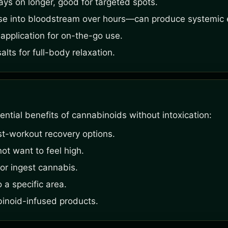
ays on longer, good for targeted spots.
se into bloodstream over hours—can produce systemic e
application for on-the-go use.
ts for full-body relaxation.
ntial benefits of cannabinoids without intoxication:
st-workout recovery options.
ot want to feel high.
or ingest cannabis.
 a specific area.
binoid-infused products.