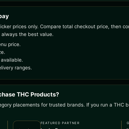
rpay
ker prices only. Compare total checkout price, then co
 always the best value.
nu price.
ze.
available.
livery ranges.
rchase THC Products?
gory placements for trusted brands. If you run a THC bu
FEATURED PARTNER