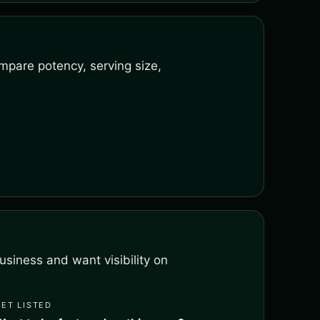
mpare potency, serving size,
siness and want visibility on
GET LISTED