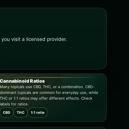
ou visit a licensed provider.
Cannabinoid Ratios
Many topicals use CBD, THC, or a combination. CBD-
dominant topicals are common for everyday use, while
THC or 1:1 ratios may offer different effects. Check
labels for ratios.
CBD
THC
1:1 ratio