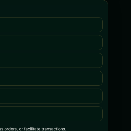
 orders, or facilitate transactions.