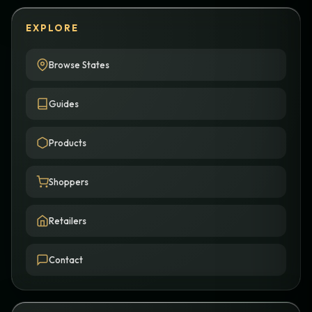
EXPLORE
Browse States
Guides
Products
Shoppers
Retailers
Contact