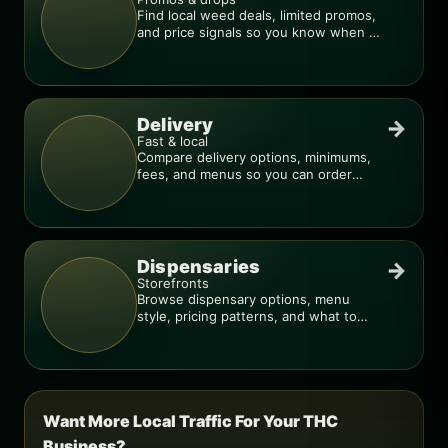
Find local weed deals, limited promos,
and price signals so you know when a
deal is real.
Delivery
→
Fast & local
Compare delivery options, minimums,
fees, and menus so you can order
smarter.
Dispensaries
→
Storefronts
Browse dispensary options, menu
style, pricing patterns, and what to
check before you go.
Want More Local Traffic For Your THC
Business?