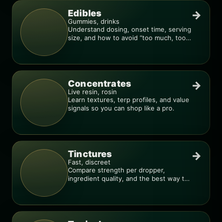
Edibles
→
Gummies, drinks
Understand dosing, onset time, serving
size, and how to avoid “too much, too
fast.”
Concentrates
→
Live resin, rosin
Learn textures, terp profiles, and value
signals so you can shop like a pro.
Tinctures
→
Fast, discreet
Compare strength per dropper,
ingredient quality, and the best way to
dial in your dose.