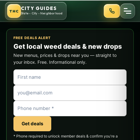
Skip
CITY GUIDES
THC
to
State - City - Neighborhood
content
FREE DEALS ALERT
Get local weed deals & new drops
New menus, prices & drops near you — straight to
your inbox. Free. Informational only.
Get deals
* Phone required to unlock member deals & confirm you're a