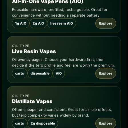
All-In-One Vape Pens (AIO)
Reusable hardware, prefilled, rechargeable. Great for
convenience without needing a separate battery.
1g AIO
2g AIO
live resin AIO
Explore
OIL TYPE
Live Resin Vapes
Oil overlay pages. Choose your hardware first, then
decide if the terp profile and feel are worth the premium.
carts
disposable
AIO
Explore
OIL TYPE
Distillate Vapes
Often cheaper and consistent. Great for simple effects,
but terp complexity varies widely by brand.
carts
2g disposable
Explore