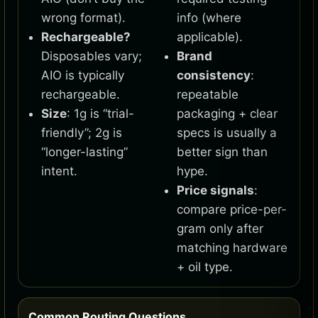
wrong format).
info (where
Rechargeable?
applicable).
Disposables vary;
Brand
AIO is typically
consistency
:
rechargeable.
repeatable
Size
: 1g is “trial-
packaging + clear
friendly”; 2g is
specs is usually a
“longer-lasting”
better sign than
intent.
hype.
Price signals
:
compare price-per-
gram only after
matching hardware
+ oil type.
Common Routing Questions