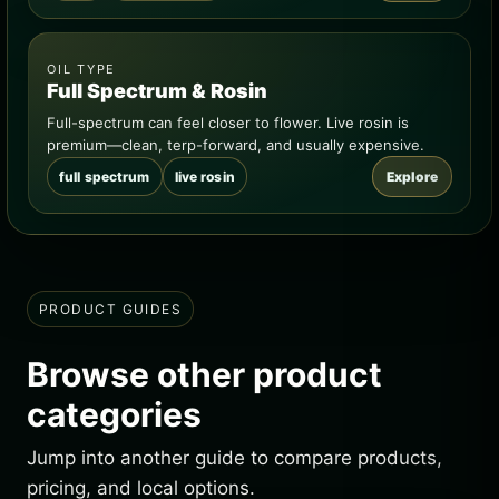
OIL TYPE
Full Spectrum & Rosin
Full-spectrum can feel closer to flower. Live rosin is
premium—clean, terp-forward, and usually expensive.
full spectrum
live rosin
Explore
PRODUCT GUIDES
Browse other product
categories
Jump into another guide to compare products,
pricing, and local options.