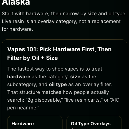
Alaska
Start with hardware, then narrow by size and oil type.
Live resin is an overlay category, not a replacement
for hardware.
Vapes 101: Pick Hardware First, Then
Filter by Oil + Size
The fastest way to shop vapes is to treat
hardware
as the category,
size
as the
subcategory, and
oil type
as an overlay filter.
That structure matches how people actually
search: “2g disposable,” “live resin carts,” or “AIO
pen near me.”
Hardware
Oil Type Overlays