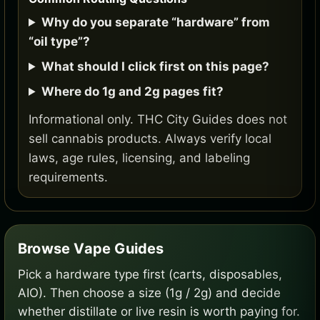
Why do you separate “hardware” from
“oil type”?
What should I click first on this page?
Where do 1g and 2g pages fit?
Informational only. THC City Guides does not
sell cannabis products. Always verify local
laws, age rules, licensing, and labeling
requirements.
Browse Vape Guides
Pick a hardware type first (carts, disposables,
AIO). Then choose a size (1g / 2g) and decide
whether distillate or live resin is worth paying for.