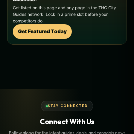
Get listed on this page and any page in the THC City
Guides network. Lock in a prime slot before your
competitors do.
Get Featured Today
STAY CONNECTED
Connect With Us
Follow along for the latest guides, deals, and cannabis news