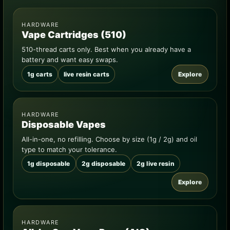
HARDWARE
Vape Cartridges (510)
510-thread carts only. Best when you already have a
battery and want easy swaps.
1g carts
live resin carts
Explore
HARDWARE
Disposable Vapes
All-in-one, no refilling. Choose by size (1g / 2g) and oil
type to match your tolerance.
1g disposable
2g disposable
2g live resin
Explore
HARDWARE