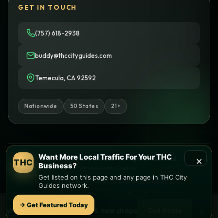
GET IN TOUCH
(757) 618-2938
buddy@thccityguides.com
Temecula, CA 92592
Nationwide
50 States
21+
Want More Local Traffic For Your THC
×
© 2026 THC City Guides. All rights reserved.
THC
Business?
Privacy
Terms
Cookies
Get listed on this page and any page in THC City
Informational only • No sales or delivery
Guides network.
Built with
♥
by
Ketchup Consulting
Like this site?
Get in touch
→ Get Featured Today
×
🌿 Free
local
weed deals & new drops
Get deals
Find local dispensaries at
THC City Guides