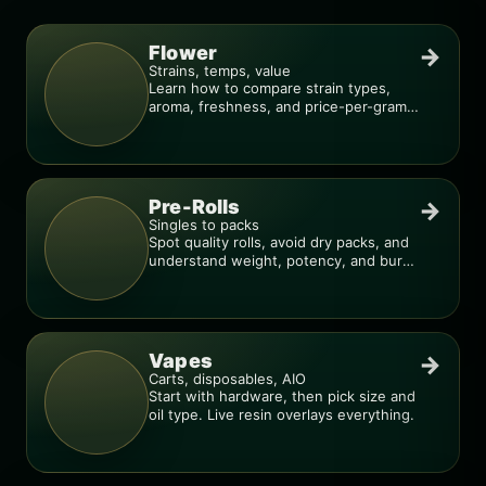
Flower
→
Strains, temps, value
Learn how to compare strain types,
aroma, freshness, and price-per-gram
before you buy.
Pre-Rolls
→
Singles to packs
Spot quality rolls, avoid dry packs, and
understand weight, potency, and burn
consistency.
Vapes
→
Carts, disposables, AIO
Start with hardware, then pick size and
oil type. Live resin overlays everything.