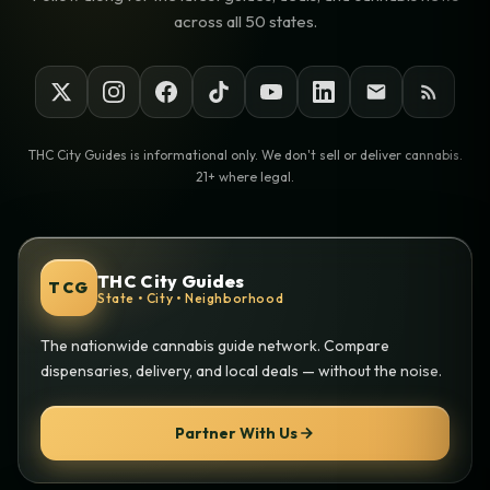
across all 50 states.
THC City Guides is informational only. We don't sell or deliver cannabis.
21+ where legal.
THC City Guides
TCG
State • City • Neighborhood
The nationwide cannabis guide network. Compare
dispensaries, delivery, and local deals — without the noise.
Partner With Us