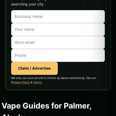
searching your city.
Claim / Advertise
We only use your phone to follow up about advertising. See our
Privacy Policy
&
Terms
.
Vape Guides for Palmer,