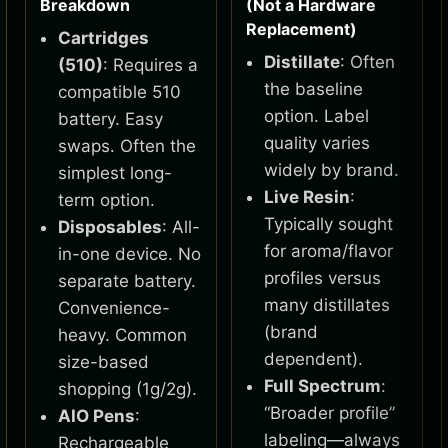
Breakdown
(Not a Hardware
Replacement)
Cartridges
Distillate
: Often
(510)
: Requires a
the baseline
compatible 510
option. Label
battery. Easy
quality varies
swaps. Often the
widely by brand.
simplest long-
Live Resin
:
term option.
Typically sought
Disposables
: All-
for aroma/flavor
in-one device. No
profiles versus
separate battery.
many distillates
Convenience-
(brand
heavy. Common
dependent).
size-based
Full Spectrum
:
shopping (1g/2g).
“Broader profile”
AIO Pens
:
labeling—always
Rechargeable