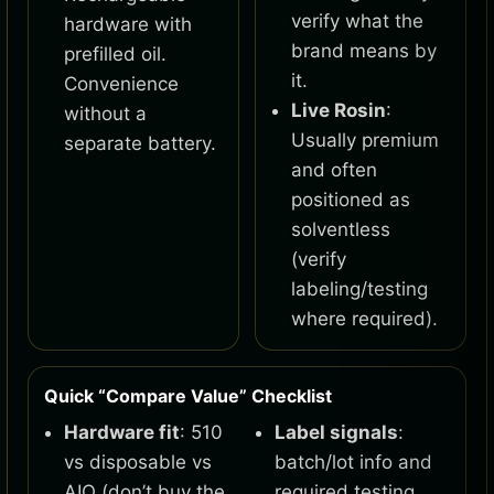
verify what the
hardware with
brand means by
prefilled oil.
it.
Convenience
Live Rosin
:
without a
Usually premium
separate battery.
and often
positioned as
solventless
(verify
labeling/testing
where required).
Quick “Compare Value” Checklist
Hardware fit
: 510
Label signals
:
vs disposable vs
batch/lot info and
AIO (don’t buy the
required testing