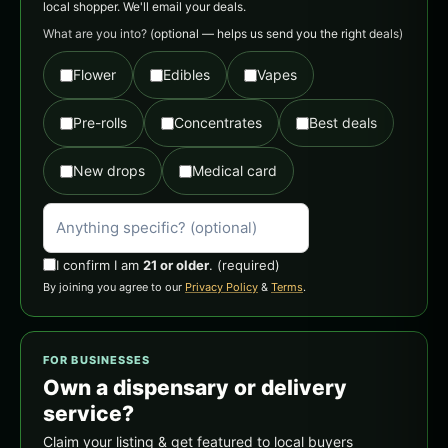
local shopper. We'll email your deals.
What are you into?
(optional — helps us send you the right deals)
Flower
Edibles
Vapes
Pre-rolls
Concentrates
Best deals
New drops
Medical card
I confirm I am
21 or older
.
(required)
By joining you agree to our
Privacy Policy
&
Terms
.
FOR BUSINESSES
Own a dispensary or delivery
service?
Claim your listing & get featured to local buyers