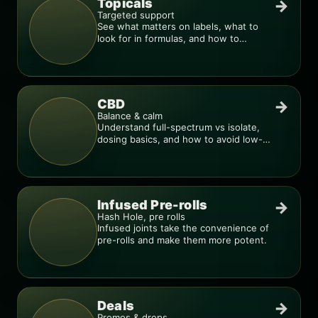
Topicals
→
Targeted support
See what matters on labels, what to
look for in formulas, and how to
compare products.
CBD
→
Balance & calm
Understand full-spectrum vs isolate,
dosing basics, and how to avoid low-
quality blends.
Infused Pre-rolls
→
Hash Hole, pre rolls
Infused joints take the convenience of
pre-rolls and make them more potent.
Deals
→
Promos & drops