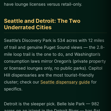
have lounge licenses versus retail-only.
Seattle and Detroit: The Two
Underrated Cities
Seattle’s Discovery Park is 534 acres with 12 miles
of trail and genuine Puget Sound views — the 2.8-
mile loop trail is the one to do, and Washington’s
consumption laws mirror Oregon’s (private property
or licensed lounges only, no public parks). Capitol
Hill dispensaries are the most tourist-friendly
cluster; check our
Seattle dispensary guide
for
specifics.
Detroit is the sleeper pick. Belle Isle Park — 982
acres on an island in the Detroit River — has flat,