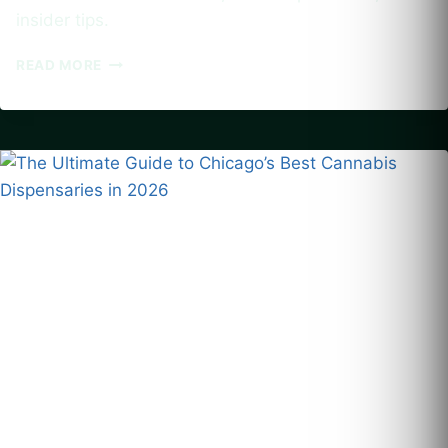
insider tips.
CANNABIS-
READ MORE
FRIENDLY
ACCOMMODATIONS
IN
US
CITIES:
A
GUIDE
TO
BOOKING
WEED-
TOLERANT
HOTELS
AND
VACATION
RENTALS
FOR
2026