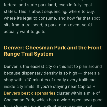
federal and state park land, even in fully legal
states. This is about sequencing: where to buy,
where it’s legal to consume, and how far that spot
sits from a trailhead, a park, or an event you’d
actually want to go to.
Denver: Cheesman Park and the Front
Range Trail System
Denver is the easiest city on this list to plan around
because dispensary density is so high — there’s a
shop within 10 minutes of nearly every trailhead
inside city limits. If you’re staying near Capitol Hill,
Denver’s best dispensaries
cluster within a mile of
Cheesman Park, which has a wide-open lawn good
for a slow warm-up walk after consuming, not