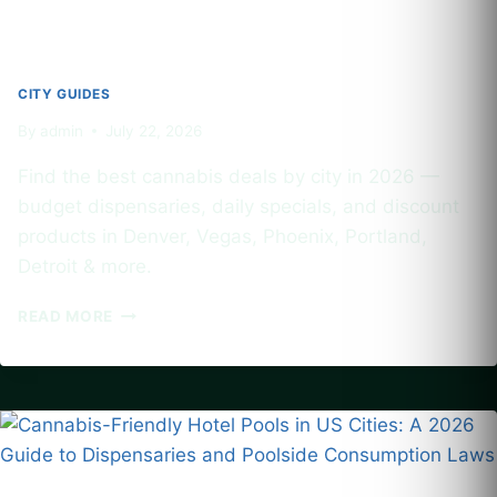
CITY GUIDES
By
admin
July 22, 2026
Find the best cannabis deals by city in 2026 —
budget dispensaries, daily specials, and discount
products in Denver, Vegas, Phoenix, Portland,
Detroit & more.
BEST
READ MORE
CANNABIS
DEALS
BY
CITY:
BUDGET
DISPENSARIES
AND
DISCOUNT