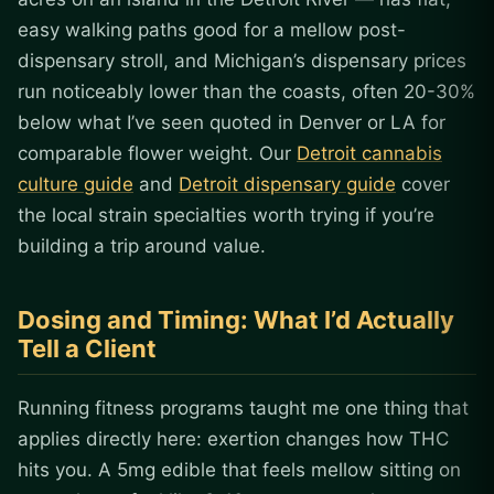
easy walking paths good for a mellow post-
dispensary stroll, and Michigan’s dispensary prices
run noticeably lower than the coasts, often 20-30%
below what I’ve seen quoted in Denver or LA for
comparable flower weight. Our
Detroit cannabis
culture guide
and
Detroit dispensary guide
cover
the local strain specialties worth trying if you’re
building a trip around value.
Dosing and Timing: What I’d Actually
Tell a Client
Running fitness programs taught me one thing that
applies directly here: exertion changes how THC
hits you. A 5mg edible that feels mellow sitting on