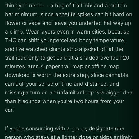
think you need — a bag of trail mix and a protein
bar minimum, since appetite spikes can hit hard on
flower or vape and leave you underfed halfway up
a climb. Wear layers even in warm cities, because
THC can shift your perceived body temperature,
and I’ve watched clients strip a jacket off at the
trailhead only to get cold at a shaded overlook 20
minutes later. A paper trail map or offline map
download is worth the extra step, since cannabis
can dull your sense of time and distance, and
missing a turn on an unfamiliar loop is a bigger deal
than it sounds when you’re two hours from your
car.
If you’re consuming with a group, designate one
person who stays at a lighter dose or skips entirely