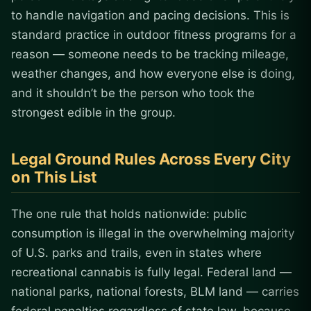
to handle navigation and pacing decisions. This is
standard practice in outdoor fitness programs for a
reason — someone needs to be tracking mileage,
weather changes, and how everyone else is doing,
and it shouldn’t be the person who took the
strongest edible in the group.
Legal Ground Rules Across Every City
on This List
The one rule that holds nationwide: public
consumption is illegal in the overwhelming majority
of U.S. parks and trails, even in states where
recreational cannabis is fully legal. Federal land —
national parks, national forests, BLM land — carries