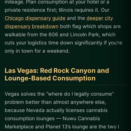
mileage. Plan consumption at your hotel or a
private residence first; Illinois requires it. Our
Chicago dispensary guide
and the
deeper city
dispensary breakdown
both flag which shops are
walkable from the 606 and Lincoln Park, which
cuts your logistics time down significantly if you’re
only in town for a weekend.
Las Vegas: Red Rock Canyon and
Lounge-Based Consumption
Vegas solves the “where do I legally consume”
problem better than almost anywhere else,
because Nevada actually licenses cannabis
consumption lounges — Nuwu Cannabis
Marketplace and Planet 13’s lounge are the two I