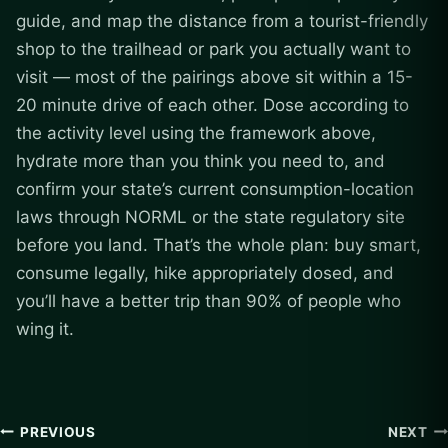
guide, and map the distance from a tourist-friendly
shop to the trailhead or park you actually want to
visit — most of the pairings above sit within a 15-
20 minute drive of each other. Dose according to
the activity level using the framework above,
hydrate more than you think you need to, and
confirm your state’s current consumption-location
laws through NORML or the state regulatory site
before you land. That’s the whole plan: buy smart,
consume legally, hike appropriately dosed, and
you’ll have a better trip than 90% of people who
wing it.
Post
PREVIOUS
NEXT