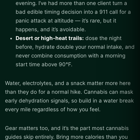
evening. I’ve had more than one client turn a
bad edible timing decision into a 911 call for a
panic attack at altitude — it’s rare, but it
happens, and it’s avoidable.
Desert or high-heat trails:
dose the night
before, hydrate double your normal intake, and
never combine consumption with a morning
start time above 90°F.
Water, electrolytes, and a snack matter more here
than they do for a normal hike. Cannabis can mask
early dehydration signals, so build in a water break
every mile regardless of how you feel.
Gear matters too, and it’s the part most cannabis
guides skip entirely. Bring more calories than you