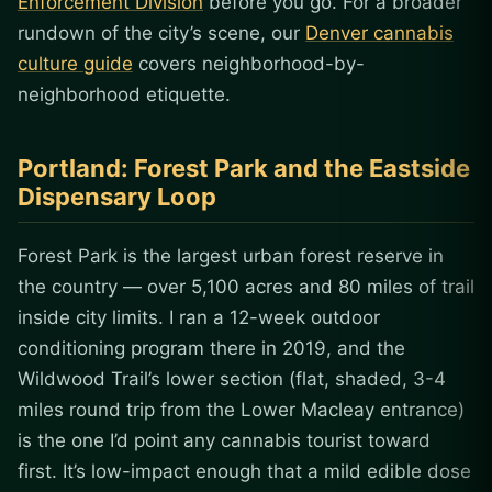
Enforcement Division
before you go. For a broader
rundown of the city’s scene, our
Denver cannabis
culture guide
covers neighborhood-by-
neighborhood etiquette.
Portland: Forest Park and the Eastside
Dispensary Loop
Forest Park is the largest urban forest reserve in
the country — over 5,100 acres and 80 miles of trail
inside city limits. I ran a 12-week outdoor
conditioning program there in 2019, and the
Wildwood Trail’s lower section (flat, shaded, 3-4
miles round trip from the Lower Macleay entrance)
is the one I’d point any cannabis tourist toward
first. It’s low-impact enough that a mild edible dose