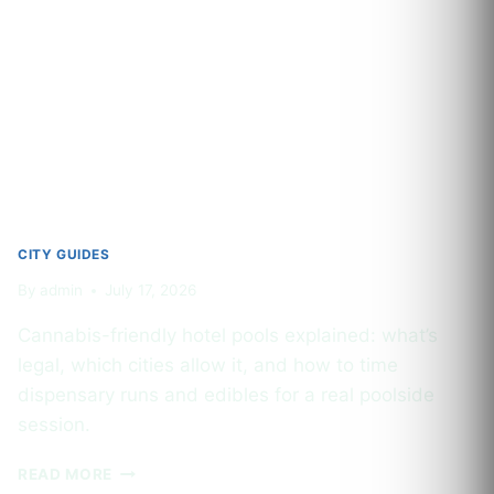
PRODUCTS
IN
MAJOR
US
CITIES
2026
CITY GUIDES
By
admin
July 17, 2026
Cannabis-friendly hotel pools explained: what’s
legal, which cities allow it, and how to time
dispensary runs and edibles for a real poolside
session.
CANNABIS-
READ MORE
FRIENDLY