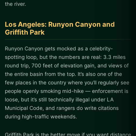
the river.
Los Angeles: Runyon Canyon and
Griffith Park
Runyon Canyon gets mocked as a celebrity-
spotting loop, but the numbers are real: 3.3 miles
round trip, 700 feet of elevation gain, and views of
the entire basin from the top. It’s also one of the
few places in the country where you’ll regularly see
people openly smoking mid-hike — enforcement is
loose, but it’s still technically illegal under LA
Municipal Code, and rangers do write citations
during high-traffic weekends.
Griffith Park is the better move if you want distance