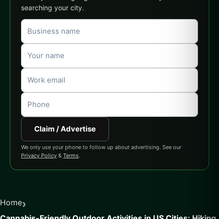
searching your city.
Claim / Advertise
We only use your phone to follow up about advertising. See our
Privacy Policy
&
Terms
.
›
Home
Cannabis-Friendly Outdoor Activities in US Cities: Hiking