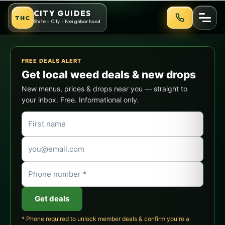
Skip
Cannabis-Friendly Outdoor Ac
CITY GUIDES
THC
to
State - City - Neighborhood
content
FREE DEALS ALERT
Get local weed deals & new drops
New menus, prices & drops near you — straight to
your inbox. Free. Informational only.
Get deals
* Phone required to unlock member deals & confirm you're a