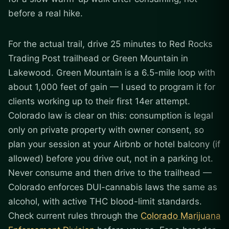
before a real hike.
For the actual trail, drive 25 minutes to Red Rocks
Trading Post trailhead or Green Mountain in
Lakewood. Green Mountain is a 6.5-mile loop with
about 1,000 feet of gain — I used to program it for
clients working up to their first 14er attempt.
Colorado law is clear on this: consumption is legal
only on private property with owner consent, so
plan your session at your Airbnb or hotel balcony (if
allowed) before you drive out, not in a parking lot.
Never consume and then drive to the trailhead —
Colorado enforces DUI-cannabis laws the same as
alcohol, with active THC blood-limit standards.
Check current rules through the
Colorado Marijuana