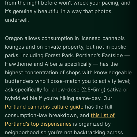
from the night before won’t wreck your pacing, and
it’s genuinely beautiful in a way that photos
undersell.
Oregon allows consumption in licensed cannabis
lounges and on private property, but not in public
parks, including Forest Park. Portland’s Eastside —
Hawthorne and Alberta specifically — has the
highest concentration of shops with knowledgeable
budtenders who’ll dose-match you to activity level;
ask specifically for a low-dose (2.5-5mg) sativa or
hybrid edible if you’re hiking same-day. Our
Portland cannabis culture guide
has the full
consumption-law breakdown, and
this list of
Portland’s top dispensaries
is organized by
neighborhood so you’re not backtracking across