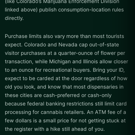
(like Colorado’s Marijuana Enforcement Division
linked above) publish consumption-location rules
directly.
Purchase limits also vary more than most tourists
expect. Colorado and Nevada cap out-of-state
visitor purchases at a quarter-ounce of flower per
transaction, while Michigan and Illinois allow closer
to an ounce for recreational buyers. Bring your ID,
expect to be carded at the door regardless of how
old you look, and know that most dispensaries in
these cities are cash-preferred or cash-only
because federal banking restrictions still limit card
processing for cannabis retailers. An ATM fee of a
few dollars is a small price for not getting stuck at
the register with a hike still ahead of you.