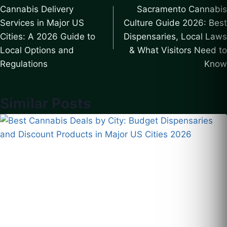
Cannabis Delivery
Sacramento Cannabis
navigation
Services in Major US
Culture Guide 2026: Best
Cities: A 2026 Guide to
Dispensaries, Local Laws
Local Options and
& What Visitors Need to
Regulations
Know
Similar Posts