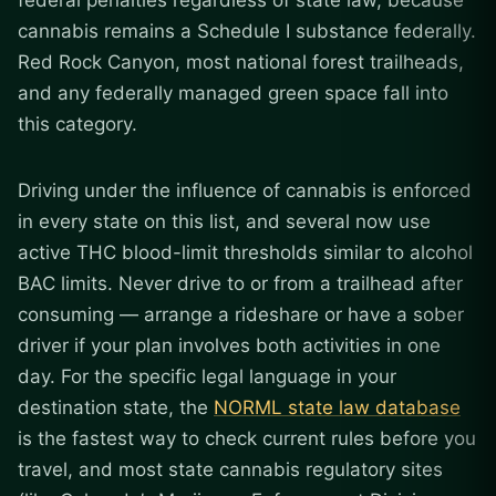
federal penalties regardless of state law, because
cannabis remains a Schedule I substance federally.
Red Rock Canyon, most national forest trailheads,
and any federally managed green space fall into
this category.
Driving under the influence of cannabis is enforced
in every state on this list, and several now use
active THC blood-limit thresholds similar to alcohol
BAC limits. Never drive to or from a trailhead after
consuming — arrange a rideshare or have a sober
driver if your plan involves both activities in one
day. For the specific legal language in your
destination state, the
NORML state law database
is the fastest way to check current rules before you
travel, and most state cannabis regulatory sites