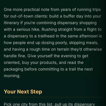
One more practical note from years of running trips
for out-of-town clients: build a buffer day into your
itinerary if you’re combining dispensary shopping
with a serious hike. Rushing straight from a flight to
a dispensary to a trailhead in the same afternoon is
how people end up dosing poorly, skipping meals,
and having a rough time on terrain they’d otherwise
handle fine. Give yourself the evening to get
oriented, buy your products, and read the
packaging before committing to a trail the next
morning.
Your Next Step
Pick one city from this list, pull up its dispensary