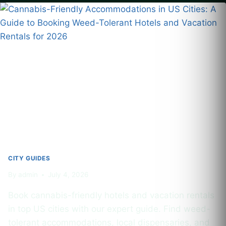
2026:
BEST
DISPENSARIES,
LOCAL
LAWS
&
WHAT
TOURISTS
NEED
TO
KNOW
CITY GUIDES
By
admin
July 4, 2026
Book cannabis-friendly hotels and vacation rentals
in top US cities with our expert guide. Find weed-
tolerant accommodations, local dispensaries, and