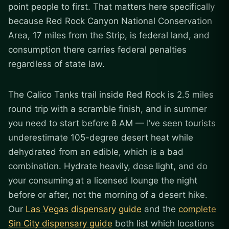
point people to first. That matters here specifically
because Red Rock Canyon National Conservation
Area, 17 miles from the Strip, is federal land, and
consumption there carries federal penalties
regardless of state law.
The Calico Tanks trail inside Red Rock is 2.5 miles
round trip with a scramble finish, and in summer
you need to start before 8 AM — I’ve seen tourists
underestimate 105-degree desert heat while
dehydrated from an edible, which is a bad
combination. Hydrate heavily, dose light, and do
your consuming at a licensed lounge the night
before or after, not the morning of a desert hike.
Our
Las Vegas dispensary guide
and the
complete
Sin City dispensary guide
both list which locations