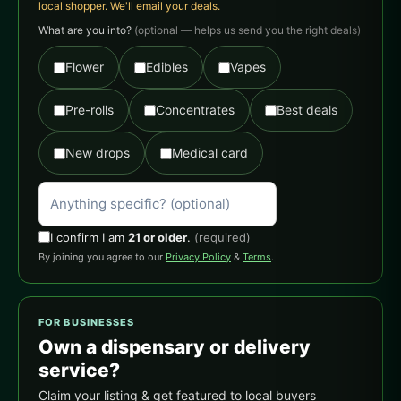
local shopper. We'll email your deals.
What are you into?
(optional — helps us send you the right deals)
Flower
Edibles
Vapes
Pre-rolls
Concentrates
Best deals
New drops
Medical card
I confirm I am
21 or older
.
(required)
By joining you agree to our
Privacy Policy
&
Terms
.
FOR BUSINESSES
Own a dispensary or delivery
service?
Claim your listing & get featured to local buyers