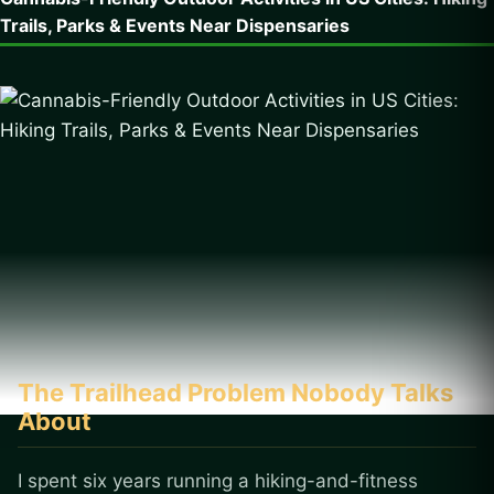
Trails, Parks & Events Near Dispensaries
The Trailhead Problem Nobody Talks
About
I spent six years running a hiking-and-fitness