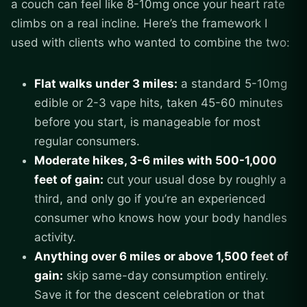
a couch can feel like 8-10mg once your heart rate
climbs on a real incline. Here’s the framework I
used with clients who wanted to combine the two:
Flat walks under 3 miles:
a standard 5-10mg
edible or 2-3 vape hits, taken 45-60 minutes
before you start, is manageable for most
regular consumers.
Moderate hikes, 3-6 miles with 500-1,000
feet of gain:
cut your usual dose by roughly a
third, and only go if you’re an experienced
consumer who knows how your body handles
activity.
Anything over 6 miles or above 1,500 feet of
gain:
skip same-day consumption entirely.
Save it for the descent celebration or that