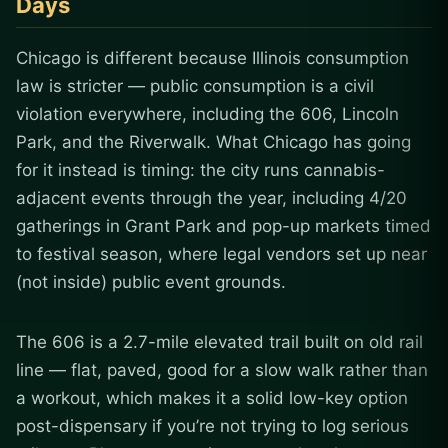
Days
Chicago is different because Illinois consumption
law is stricter — public consumption is a civil
violation everywhere, including the 606, Lincoln
Park, and the Riverwalk. What Chicago has going
for it instead is timing: the city runs cannabis-
adjacent events through the year, including 4/20
gatherings in Grant Park and pop-up markets timed
to festival season, where legal vendors set up near
(not inside) public event grounds.
The 606 is a 2.7-mile elevated trail built on old rail
line — flat, paved, good for a slow walk rather than
a workout, which makes it a solid low-key option
post-dispensary if you’re not trying to log serious