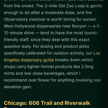
from the crowd. The 3-mile Old Zoo Loop is gentle
enough to do after a moderate dose, and the
Observatory overlook is worth timing for sunset.
West Hollywood dispensaries near Runyon — a 5-
10 minute drive — tend to have the most tourist-
friendly staff, since they deal with this exact
question daily. For dosing and product picks
specifically calibrated for outdoor activity, our
Los
Angeles dispensary guide
breaks down which
shops carry lighter-format products like 2.5mg
mints and low-dose beverages, which I
recommend over flower for anything involving real
elevation gain.
Chicago: 606 Trail and Riverwalk