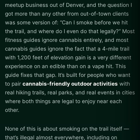
meetup business out of Denver, and the question I
got more than any other from out-of-town clients
was some version of: “Can I smoke before we hit
the trail, and where do I even do that legally?” Most
fitness guides ignore cannabis entirely, and most
cannabis guides ignore the fact that a 4-mile trail
with 1,200 feet of elevation gain is a very different
experience on an edible than on a vape hit. This
guide fixes that gap. It’s built for people who want
to pair
cannabis-friendly outdoor activities
with
real hiking trails, real parks, and real events in cities
where both things are legal to enjoy near each
other.
None of this is about smoking on the trail itself —
that’s illegal almost everywhere, including on