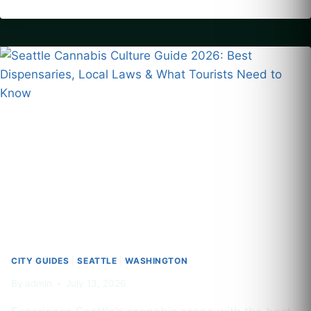
HOTEL
POOLS
IN
US
CITIES:
A
2026
GUIDE
TO
DISPENSARIES
AND
POOLSIDE
CONSUMPTION
LAWS
CITY GUIDES
|
SEATTLE
|
WASHINGTON
By
admin
July 13, 2026