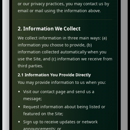
or our privacy practices, you may contact us by
email or mail using the information above.
2. Information We Collect
We collect information in three main ways: (a)
information you choose to provide, (b)
information collected automatically when you
use the Site, and (c) information we receive from
third parties.
2.1 Information You Provide Directly
You may provide information to us when you:
Visit our contact page and send us a
message;
Request information about being listed or
featured on the Site;
Sign up to receive updates or network
announcements; or