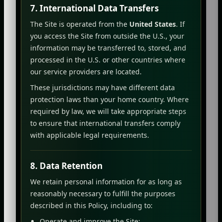
7. International Data Transfers
The Site is operated from the
United States
. If
you access the Site from outside the U.S., your
information may be transferred to, stored, and
processed in the U.S. or other countries where
our service providers are located.
These jurisdictions may have different data
protection laws than your home country. Where
required by law, we will take appropriate steps
to ensure that international transfers comply
with applicable legal requirements.
8. Data Retention
We retain personal information for as long as
reasonably necessary to fulfill the purposes
described in this Policy, including to:
Operate and improve the Site;