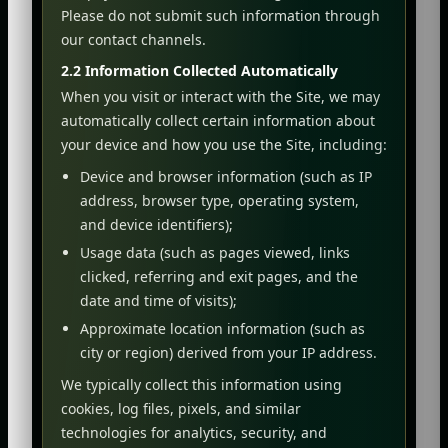
Please do not submit such information through
our contact channels.
2.2 Information Collected Automatically
When you visit or interact with the Site, we may
automatically collect certain information about
your device and how you use the Site, including:
Device and browser information (such as IP
address, browser type, operating system,
and device identifiers);
Usage data (such as pages viewed, links
clicked, referring and exit pages, and the
date and time of visits);
Approximate location information (such as
city or region) derived from your IP address.
We typically collect this information using
cookies, log files, pixels, and similar
technologies for analytics, security, and