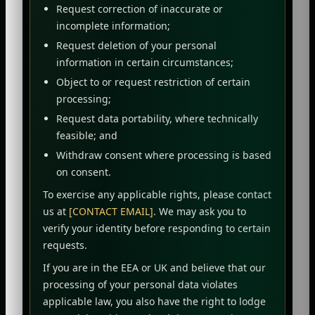
Request correction of inaccurate or
incomplete information;
Request deletion of your personal
information in certain circumstances;
Object to or request restriction of certain
processing;
Request data portability, where technically
feasible; and
Withdraw consent where processing is based
on consent.
To exercise any applicable rights, please contact
us at
[CONTACT EMAIL]
. We may ask you to
verify your identity before responding to certain
requests.
If you are in the EEA or UK and believe that our
processing of your personal data violates
applicable law, you also have the right to lodge