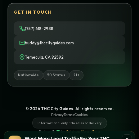
GET IN TOUCH
(757) 618-2938
buddy@thccityguides.com
Temecula, CA 92592
Nationwide
50 States
21+
© 2026 THC City Guides. All rights reserved.
Privacy
Terms
Cookies
Informational only • No sales or delivery
Built with
♥
by
Ketchup Consulting
Like this site?
Get in touch
Want More Local Traffic For Your THC