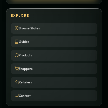
EXPLORE
Browse States
Guides
Products
Shoppers
Retailers
Contact