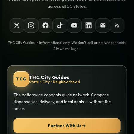
across all 50 states.
THC City Guides is informational only. We don't sell or deliver cannabis.
21+ where legal.
THC City Guides
TCG
State • City • Neighborhood
The nationwide cannabis guide network. Compare
dispensaries, delivery, and local deals — without the
noise.
Partner With Us