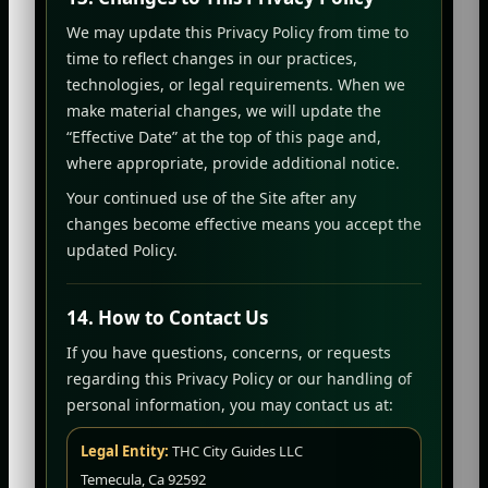
We may update this Privacy Policy from time to
time to reflect changes in our practices,
technologies, or legal requirements. When we
make material changes, we will update the
“Effective Date” at the top of this page and,
where appropriate, provide additional notice.
Your continued use of the Site after any
changes become effective means you accept the
updated Policy.
14. How to Contact Us
If you have questions, concerns, or requests
regarding this Privacy Policy or our handling of
personal information, you may contact us at:
Legal Entity:
THC City Guides LLC
Temecula, Ca 92592