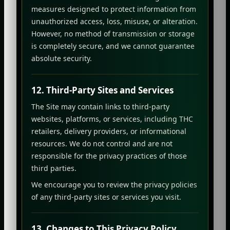
measures designed to protect information from
unauthorized access, loss, misuse, or alteration.
However, no method of transmission or storage
is completely secure, and we cannot guarantee
absolute security.
12. Third-Party Sites and Services
The Site may contain links to third-party
websites, platforms, or services, including THC
retailers, delivery providers, or informational
resources. We do not control and are not
responsible for the privacy practices of those
third parties.
We encourage you to review the privacy policies
of any third-party sites or services you visit.
13. Changes to This Privacy Policy