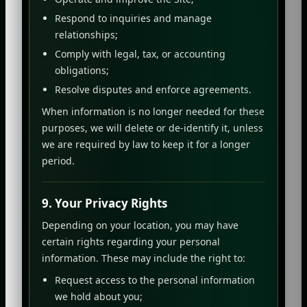
Respond to inquiries and manage
relationships;
Comply with legal, tax, or accounting
obligations;
Resolve disputes and enforce agreements.
When information is no longer needed for these
purposes, we will delete or de-identify it, unless
we are required by law to keep it for a longer
period.
9. Your Privacy Rights
Depending on your location, you may have
certain rights regarding your personal
information. These may include the right to:
Request access to the personal information
we hold about you;