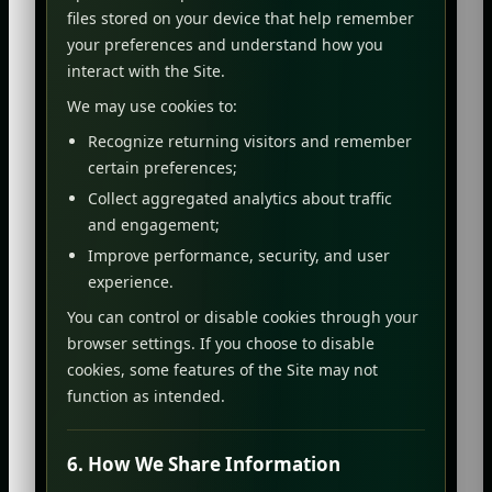
files stored on your device that help remember
your preferences and understand how you
interact with the Site.
We may use cookies to:
Recognize returning visitors and remember
certain preferences;
Collect aggregated analytics about traffic
and engagement;
Improve performance, security, and user
experience.
You can control or disable cookies through your
browser settings. If you choose to disable
cookies, some features of the Site may not
function as intended.
6. How We Share Information