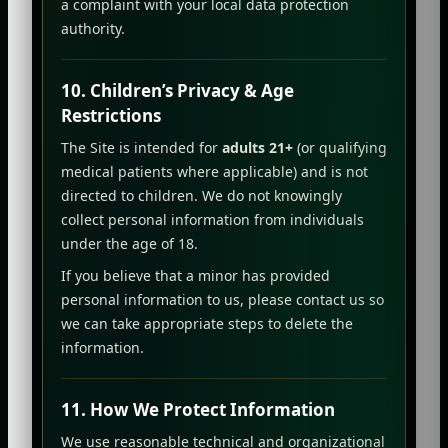
a complaint with your local data protection
authority.
10. Children’s Privacy & Age
Restrictions
The Site is intended for
adults 21+
(or qualifying
medical patients where applicable) and is not
directed to children. We do not knowingly
collect personal information from individuals
under the age of 18.
If you believe that a minor has provided
personal information to us, please contact us so
we can take appropriate steps to delete the
information.
11. How We Protect Information
We use reasonable technical and organizational