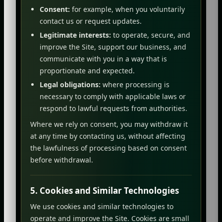
Consent:
for example, when you voluntarily
contact us or request updates.
Legitimate interests:
to operate, secure, and
improve the Site, support our business, and
communicate with you in a way that is
proportionate and expected.
Legal obligations:
where processing is
necessary to comply with applicable laws or
respond to lawful requests from authorities.
Where we rely on consent, you may withdraw it
at any time by contacting us, without affecting
the lawfulness of processing based on consent
before withdrawal.
5. Cookies and Similar Technologies
We use cookies and similar technologies to
operate and improve the Site. Cookies are small