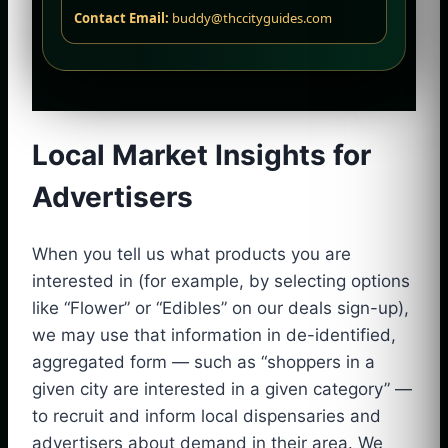
Contact Email:
buddy@thccityguides.com
Local Market Insights for
Advertisers
When you tell us what products you are
interested in (for example, by selecting options
like “Flower” or “Edibles” on our deals sign-up),
we may use that information in de-identified,
aggregated form — such as “shoppers in a
given city are interested in a given category” —
to recruit and inform local dispensaries and
advertisers about demand in their area. We