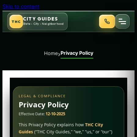
Skip to content
CITY GUIDES
THC
State - City - Neighborhood
Privacy Policy
›
Home
LEGAL & COMPLIANCE
Privacy Policy
Effective Date:
12-10-2025
This Privacy Policy explains how
THC City
Guides
(“THC City Guides,” “we,” “us,” or “our”)