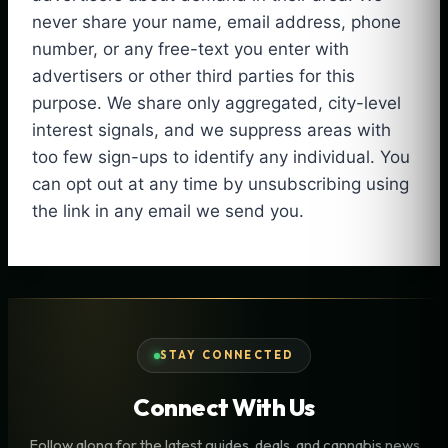
never share your name, email address, phone
number, or any free-text you enter with
advertisers or other third parties for this
purpose. We share only aggregated, city-level
interest signals, and we suppress areas with
too few sign-ups to identify any individual. You
can opt out at any time by unsubscribing using
the link in any email we send you.
STAY CONNECTED
Connect With Us
Follow along for the latest guides, deals, and cannabis news