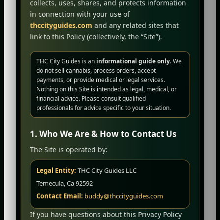
collects, uses, shares, and protects information
in connection with your use of
thccityguides.com
and any related sites that
link to this Policy (collectively, the “Site”).
THC City Guides is an
informational guide only
. We
do not sell cannabis, process orders, accept
payments, or provide medical or legal services.
Nothing on this Site is intended as legal, medical, or
financial advice. Please consult qualified
professionals for advice specific to your situation.
1. Who We Are & How to Contact Us
The Site is operated by:
Legal Entity:
THC City Guides LLC
Temecula, Ca 92592
Contact Email:
buddy@thccityguides.com
If you have questions about this Privacy Policy