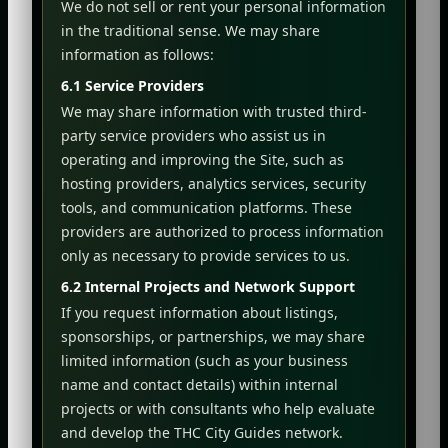
We do not sell or rent your personal information
in the traditional sense. We may share
information as follows:
6.1 Service Providers
We may share information with trusted third-
party service providers who assist us in
operating and improving the Site, such as
hosting providers, analytics services, security
tools, and communication platforms. These
providers are authorized to process information
only as necessary to provide services to us.
6.2 Internal Projects and Network Support
If you request information about listings,
sponsorships, or partnerships, we may share
limited information (such as your business
name and contact details) within internal
projects or with consultants who help evaluate
and develop the THC City Guides network.