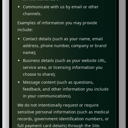
Communicate with us by email or other
channels.
Examples of information you may provide
include:
Contact details (such as your name, email
address, phone number, company or brand
name);
Business details (such as your website URL,
service area, or licensing information you
choose to share);
Message content (such as questions,
feedback, and other information you include
in your communications).
We do not intentionally request or require
sensitive personal information (such as medical
records, government identification numbers, or
full payment card details) through the Site.