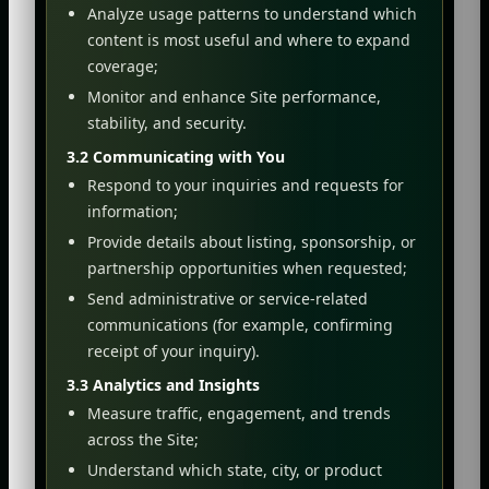
Analyze usage patterns to understand which
content is most useful and where to expand
coverage;
Monitor and enhance Site performance,
stability, and security.
3.2 Communicating with You
Respond to your inquiries and requests for
information;
Provide details about listing, sponsorship, or
partnership opportunities when requested;
Send administrative or service-related
communications (for example, confirming
receipt of your inquiry).
3.3 Analytics and Insights
Measure traffic, engagement, and trends
across the Site;
Understand which state, city, or product