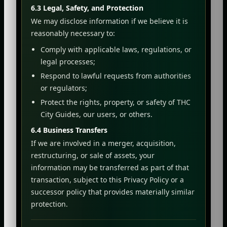
6.3 Legal, Safety, and Protection
We may disclose information if we believe it is
reasonably necessary to:
Comply with applicable laws, regulations, or
legal processes;
Respond to lawful requests from authorities
or regulators;
Protect the rights, property, or safety of THC
City Guides, our users, or others.
6.4 Business Transfers
If we are involved in a merger, acquisition,
restructuring, or sale of assets, your
information may be transferred as part of that
transaction, subject to this Privacy Policy or a
successor policy that provides materially similar
protection.