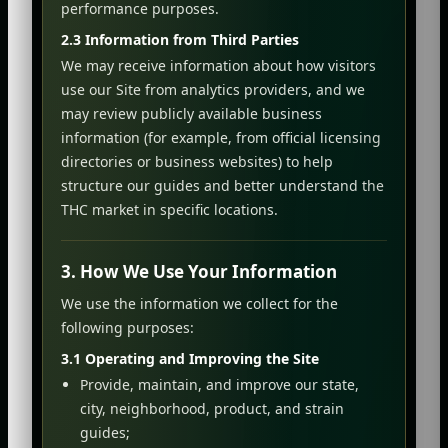
performance purposes.
2.3 Information from Third Parties
We may receive information about how visitors
use our Site from analytics providers, and we
may review publicly available business
information (for example, from official licensing
directories or business websites) to help
structure our guides and better understand the
THC market in specific locations.
3. How We Use Your Information
We use the information we collect for the
following purposes:
3.1 Operating and Improving the Site
Provide, maintain, and improve our state,
city, neighborhood, product, and strain
guides;