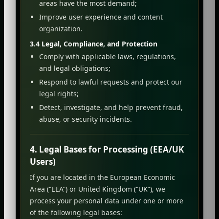
areas have the most demand;
Improve user experience and content
organization.
3.4 Legal, Compliance, and Protection
Comply with applicable laws, regulations,
and legal obligations;
Respond to lawful requests and protect our
legal rights;
Detect, investigate, and help prevent fraud,
abuse, or security incidents.
4. Legal Bases for Processing (EEA/UK
Users)
If you are located in the European Economic
Area (“EEA”) or United Kingdom (“UK”), we
process your personal data under one or more
of the following legal bases: