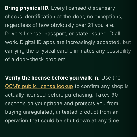
Bring physical ID.
Every licensed dispensary
checks identification at the door, no exceptions,
regardless of how obviously over 21 you are.
Driver’s license, passport, or state-issued ID all
work. Digital ID apps are increasingly accepted, but
carrying the physical card eliminates any possibility
of a door-check problem.
Verify the license before you walk in.
Use the
OCM’s public license lookup
to confirm any shop is
actually licensed before purchasing. Takes 90
seconds on your phone and protects you from
buying unregulated, untested product from an
operation that could be shut down at any time.