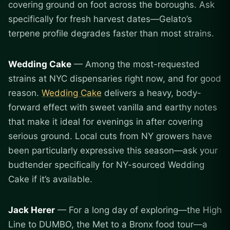
covering ground on foot across the boroughs. Ask
specifically for fresh harvest dates—Gelato’s
terpene profile degrades faster than most strains.
Wedding Cake
— Among the most-requested
strains at NYC dispensaries right now, and for good
reason.
Wedding Cake
delivers a heavy, body-
forward effect with sweet vanilla and earthy notes
that make it ideal for evenings in after covering
serious ground. Local cuts from NY growers have
been particularly expressive this season—ask your
budtender specifically for NY-sourced Wedding
Cake if it’s available.
Jack Herer
— For a long day of exploring—the High
Line to DUMBO, the Met to a Bronx food tour—a