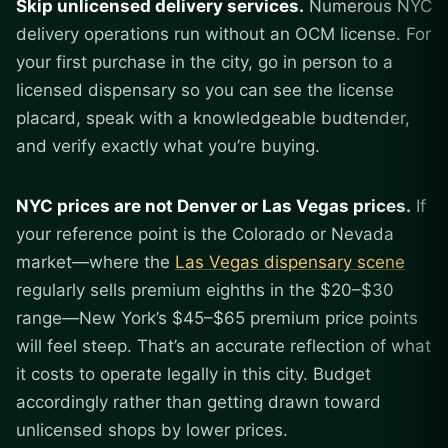
Skip unlicensed delivery services.
Numerous NYC
delivery operations run without an OCM license. For
your first purchase in the city, go in person to a
licensed dispensary so you can see the license
placard, speak with a knowledgeable budtender,
and verify exactly what you’re buying.
NYC prices are not Denver or Las Vegas prices.
If
your reference point is the Colorado or Nevada
market—where the
Las Vegas dispensary scene
regularly sells premium eighths in the $20–$30
range—New York’s $45–$65 premium price points
will feel steep. That’s an accurate reflection of what
it costs to operate legally in this city. Budget
accordingly rather than getting drawn toward
unlicensed shops by lower prices.