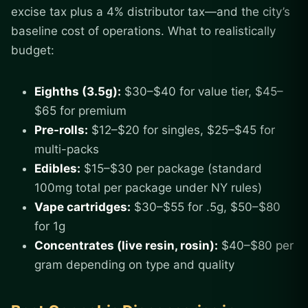
excise tax plus a 4% distributor tax—and the city’s
baseline cost of operations. What to realistically
budget:
Eighths (3.5g):
$30–$40 for value tier, $45–
$65 for premium
Pre-rolls:
$12–$20 for singles, $25–$45 for
multi-packs
Edibles:
$15–$30 per package (standard
100mg total per package under NY rules)
Vape cartridges:
$30–$55 for .5g, $50–$80
for 1g
Concentrates (live resin, rosin):
$40–$80 per
gram depending on type and quality