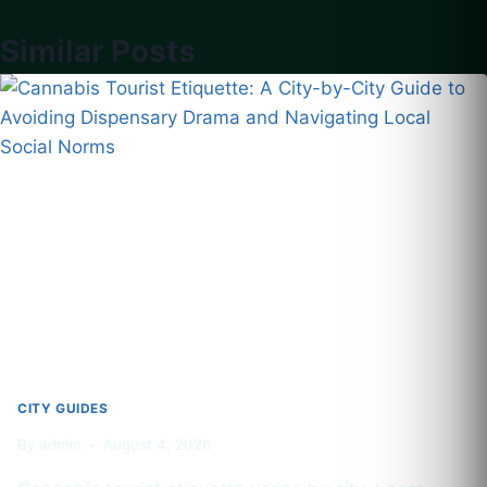
Similar Posts
CITY GUIDES
By
admin
August 4, 2026