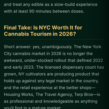
and treat any edible as a slow-build experience
with at least 90 minutes between doses.
Final Take: Is NYC Worth It for
Cannabis Tourism in 2026?
Short answer: yes, unambiguously. The New York
City cannabis market in 2026 is no longer the
awkward, under-stocked rollout that defined 2022
and early 2023. The licensed dispensary count has
grown, NY cultivators are producing product that
holds up against any legal market in the country,
and the retail experience at the better shops—
Housing Works, The Travel Agency, Terp Bros—is
as professional and knowledgeable as anything
you’ll find in a mature market.