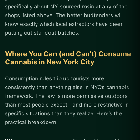
specifically about NY-sourced rosin at any of the
shops listed above. The better budtenders will
know exactly which local extractors have been
putting out standout batches.
Where You Can (and Can’t) Consume
Cannabis in New York City
Consumption rules trip up tourists more
consistently than anything else in NYC’s cannabis
framework. The law is more permissive outdoors
than most people expect—and more restrictive in
specific situations than they realize. Here’s the
practical breakdown.