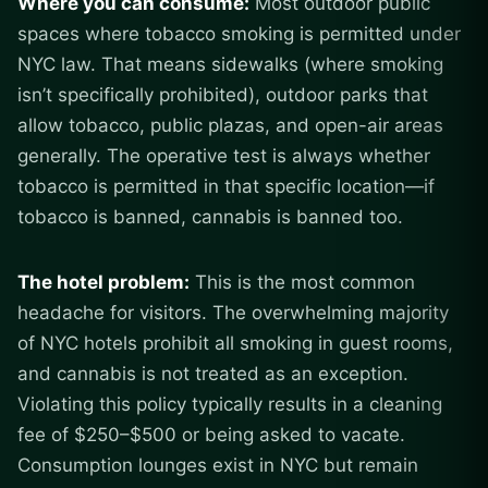
Where you can consume:
Most outdoor public
spaces where tobacco smoking is permitted under
NYC law. That means sidewalks (where smoking
isn’t specifically prohibited), outdoor parks that
allow tobacco, public plazas, and open-air areas
generally. The operative test is always whether
tobacco is permitted in that specific location—if
tobacco is banned, cannabis is banned too.
The hotel problem:
This is the most common
headache for visitors. The overwhelming majority
of NYC hotels prohibit all smoking in guest rooms,
and cannabis is not treated as an exception.
Violating this policy typically results in a cleaning
fee of $250–$500 or being asked to vacate.
Consumption lounges exist in NYC but remain