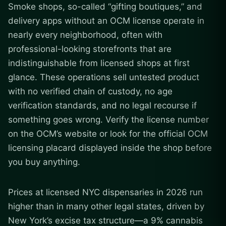
Smoke shops, so-called “gifting boutiques,” and
delivery apps without an OCM license operate in
nearly every neighborhood, often with
professional-looking storefronts that are
indistinguishable from licensed shops at first
glance. These operations sell untested product
with no verified chain of custody, no age
verification standards, and no legal recourse if
something goes wrong. Verify the license number
on the OCM’s website or look for the official OCM
licensing placard displayed inside the shop before
you buy anything.
Prices at licensed NYC dispensaries in 2026 run
higher than in many other legal states, driven by
New York’s excise tax structure—a 9% cannabis