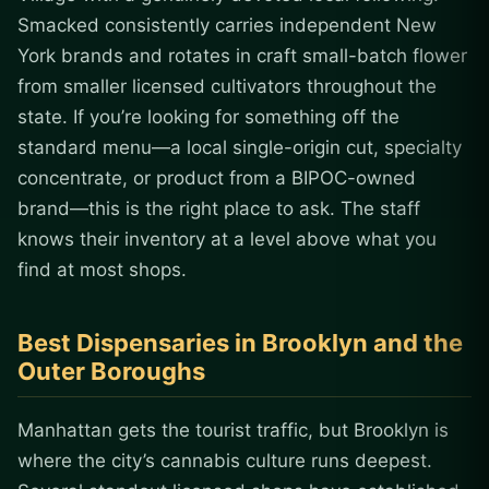
Smacked consistently carries independent New
York brands and rotates in craft small-batch flower
from smaller licensed cultivators throughout the
state. If you’re looking for something off the
standard menu—a local single-origin cut, specialty
concentrate, or product from a BIPOC-owned
brand—this is the right place to ask. The staff
knows their inventory at a level above what you
find at most shops.
Best Dispensaries in Brooklyn and the
Outer Boroughs
Manhattan gets the tourist traffic, but Brooklyn is
where the city’s cannabis culture runs deepest.