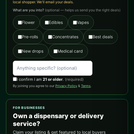
local shopper. We'll email your deals.
What are you into?
(optional — helps us send you the right deals)
Flower
Edibles
Vapes
Pre-rolls
Concentrates
Best deals
New drops
Medical card
I confirm I am
21 or older
.
(required)
By joining you agree to our
Privacy Policy
&
Terms
.
FOR BUSINESSES
Own a dispensary or delivery
service?
Claim your listing & get featured to local buyers