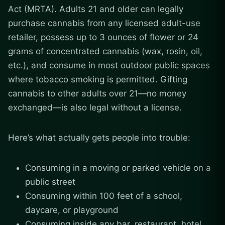
Act (MRTA). Adults 21 and older can legally
purchase cannabis from any licensed adult-use
retailer, possess up to 3 ounces of flower or 24
grams of concentrated cannabis (wax, rosin, oil,
etc.), and consume in most outdoor public spaces
where tobacco smoking is permitted. Gifting
cannabis to other adults over 21—no money
exchanged—is also legal without a license.
Here’s what actually gets people into trouble:
Consuming in a moving or parked vehicle on a
public street
Consuming within 100 feet of a school,
daycare, or playground
Consuming inside any bar, restaurant, hotel