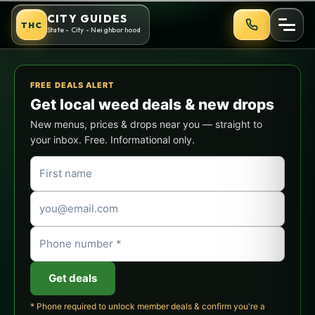
Skip
New York City Cannabis Guid
CITY GUIDES
THC
to
State - City - Neighborhood
content
FREE DEALS ALERT
Get local weed deals & new drops
New menus, prices & drops near you — straight to
your inbox. Free. Informational only.
Get deals
* Phone required to unlock member deals & confirm you're a