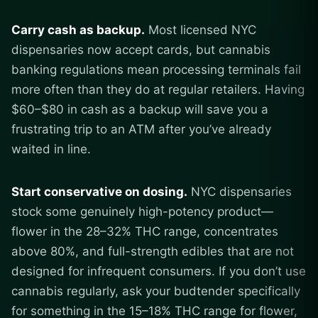
Carry cash as backup.
Most licensed NYC
dispensaries now accept cards, but cannabis
banking regulations mean processing terminals fail
more often than they do at regular retailers. Having
$60–$80 in cash as a backup will save you a
frustrating trip to an ATM after you’ve already
waited in line.
Start conservative on dosing.
NYC dispensaries
stock some genuinely high-potency product—
flower in the 28–32% THC range, concentrates
above 80%, and full-strength edibles that are not
designed for infrequent consumers. If you don’t use
cannabis regularly, ask your budtender specifically
for something in the 15–18% THC range for flower,