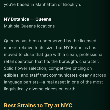
you’re based in Manhattan or Brooklyn.
NY Botanics — Queens
Multiple Queens locations
Queens has been underserved by the licensed
market relative to its size, but NY Botanics has
moved to close that gap with a clean, professional
retail operation that fits the borough’s character.
Solid flower selection, competitive pricing on
edibles, and staff that communicates clearly across
language barriers—a real asset in one of the most
linguistically diverse places on earth.
Best Strains to Try at NYC