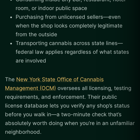
room, or indoor public space
Purchasing from unlicensed sellers—even
when the shop looks completely legitimate
from the outside
Transporting cannabis across state lines—
federal law applies regardless of what states
are involved
The
New York State Office of Cannabis
Management (OCM)
oversees all licensing, testing
requirements, and enforcement. Their public
license database lets you verify any shop’s status
before you walk in—a two-minute check that’s
absolutely worth doing when you’re in an unfamiliar
neighborhood.