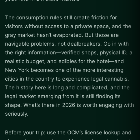
The consumption rules still create friction for
visitors without access to a private space, and the
gray market hasn’t evaporated. But those are
navigable problems, not dealbreakers. Go in with
the right information—verified shops, physical ID, a
realistic budget, and edibles for the hotel—and
New York becomes one of the more interesting
cities in the country to experience legal cannabis.
The history here is long and complicated, and the
legal market emerging from it is still finding its
shape. What’s there in 2026 is worth engaging with
seriously.
Before your trip: use the OCM’s license lookup and