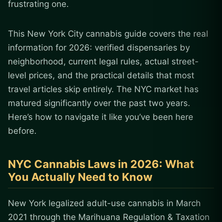
frustrating one.
This New York City cannabis guide covers the real
information for 2026: verified dispensaries by
neighborhood, current legal rules, actual street-
level prices, and the practical details that most
travel articles skip entirely. The NYC market has
matured significantly over the past two years.
Here’s how to navigate it like you’ve been here
before.
NYC Cannabis Laws in 2026: What
You Actually Need to Know
New York legalized adult-use cannabis in March
2021 through the Marihuana Regulation & Taxation