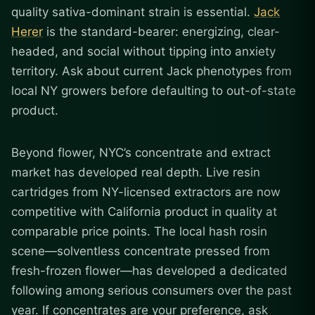
quality sativa-dominant strain is essential.
Jack
Herer
is the standard-bearer: energizing, clear-
headed, and social without tipping into anxiety
territory. Ask about current Jack phenotypes from
local NY growers before defaulting to out-of-state
product.
Beyond flower, NYC’s concentrate and extract
market has developed real depth. Live resin
cartridges from NY-licensed extractors are now
competitive with California product in quality at
comparable price points. The local hash rosin
scene—solventless concentrate pressed from
fresh-frozen flower—has developed a dedicated
following among serious consumers over the past
year. If concentrates are your preference, ask