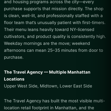
and housing programs across the city—every
purchase supports that mission directly. The shop
is clean, well-lit, and professionally staffed with a
floor team that’s unusually patient with first-timers.
Their menu leans heavily toward NY-licensed
cultivators, and product quality is consistently high.
Weekday mornings are the move; weekend
afternoons can mean 25–35 minutes from door to
purchase.
The Travel Agency — Multiple Manhattan
Locations
Upper West Side, Midtown, Lower East Side
The Travel Agency has built the most visible multi-
location retail footprint in Manhattan, and the