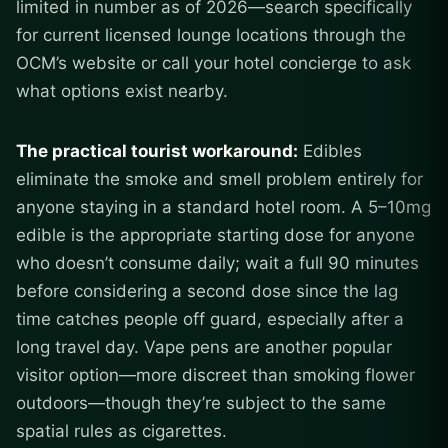
limited in number as of 2026—search specifically
for current licensed lounge locations through the
OCM’s website or call your hotel concierge to ask
what options exist nearby.
The practical tourist workaround:
Edibles
eliminate the smoke and smell problem entirely for
anyone staying in a standard hotel room. A 5–10mg
edible is the appropriate starting dose for anyone
who doesn’t consume daily; wait a full 90 minutes
before considering a second dose since the lag
time catches people off guard, especially after a
long travel day. Vape pens are another popular
visitor option—more discreet than smoking flower
outdoors—though they’re subject to the same
spatial rules as cigarettes.