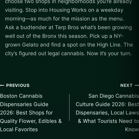
choose two shops in neighborhoods you’re already
visiting. Stop into Housing Works on a weekday
morning—as much for the mission as the menu.
Ask a budtender at Terp Bros what’s been growing
well out of the Bronx this season. Pick up a NY-
grown Gelato and find a spot on the High Line. The
city’s figured out legal cannabis. Now it’s your turn.
Post
PREVIOUS
NEXT
Boston Cannabis
San Diego Cannabis
navigation
Dispensaries Guide
Culture Guide 2026: Best
2026: Best Shops for
Dispensaries, Local Laws
Quality Flower, Edibles &
& What Tourists Need to
Local Favorites
Know