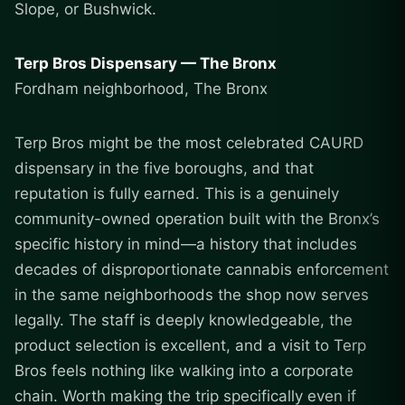
Slope, or Bushwick.
Terp Bros Dispensary — The Bronx
Fordham neighborhood, The Bronx
Terp Bros might be the most celebrated CAURD
dispensary in the five boroughs, and that
reputation is fully earned. This is a genuinely
community-owned operation built with the Bronx’s
specific history in mind—a history that includes
decades of disproportionate cannabis enforcement
in the same neighborhoods the shop now serves
legally. The staff is deeply knowledgeable, the
product selection is excellent, and a visit to Terp
Bros feels nothing like walking into a corporate
chain. Worth making the trip specifically even if