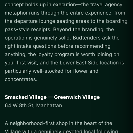
concept holds up in execution—the travel agency
metaphor runs through the entire experience, from
the departure lounge seating areas to the boarding
pass-style receipts. Beyond the branding, the
operation is genuinely solid. Budtenders ask the
right intake questions before recommending
anything, the loyalty program is worth joining on
your first visit, and the Lower East Side location is
particularly well-stocked for flower and
concentrates.
Smacked Village — Greenwich Village
64 W 8th St, Manhattan
A neighborhood-first shop in the heart of the
Village with a genuinely devoted local following.