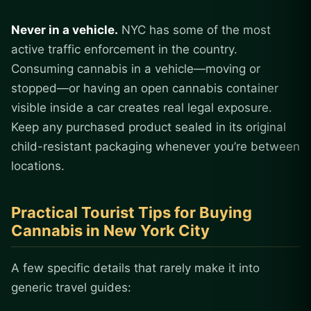
Never in a vehicle.
NYC has some of the most
active traffic enforcement in the country.
Consuming cannabis in a vehicle—moving or
stopped—or having an open cannabis container
visible inside a car creates real legal exposure.
Keep any purchased product sealed in its original
child-resistant packaging whenever you’re between
locations.
Practical Tourist Tips for Buying
Cannabis in New York City
A few specific details that rarely make it into
generic travel guides: