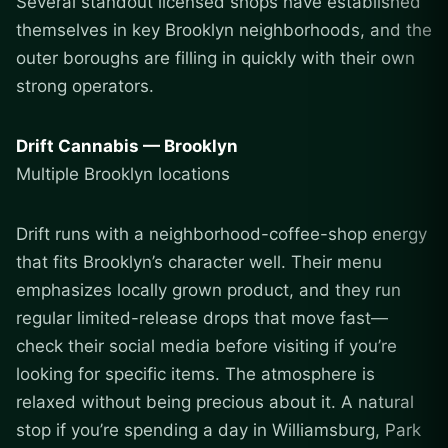
Several standout licensed shops have established
themselves in key Brooklyn neighborhoods, and the
outer boroughs are filling in quickly with their own
strong operators.
Drift Cannabis — Brooklyn
Multiple Brooklyn locations
Drift runs with a neighborhood-coffee-shop energy
that fits Brooklyn’s character well. Their menu
emphasizes locally grown product, and they run
regular limited-release drops that move fast—
check their social media before visiting if you’re
looking for specific items. The atmosphere is
relaxed without being precious about it. A natural
stop if you’re spending a day in Williamsburg, Park