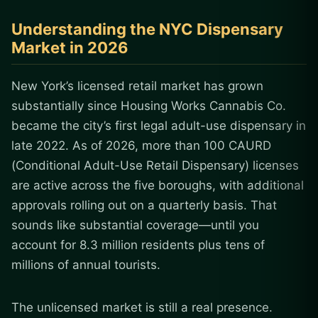
Understanding the NYC Dispensary
Market in 2026
New York’s licensed retail market has grown
substantially since Housing Works Cannabis Co.
became the city’s first legal adult-use dispensary in
late 2022. As of 2026, more than 100 CAURD
(Conditional Adult-Use Retail Dispensary) licenses
are active across the five boroughs, with additional
approvals rolling out on a quarterly basis. That
sounds like substantial coverage—until you
account for 8.3 million residents plus tens of
millions of annual tourists.
The unlicensed market is still a real presence.