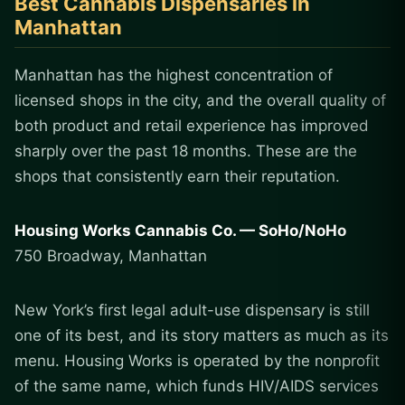
Best Cannabis Dispensaries in
Manhattan
Manhattan has the highest concentration of
licensed shops in the city, and the overall quality of
both product and retail experience has improved
sharply over the past 18 months. These are the
shops that consistently earn their reputation.
Housing Works Cannabis Co. — SoHo/NoHo
750 Broadway, Manhattan
New York’s first legal adult-use dispensary is still
one of its best, and its story matters as much as its
menu. Housing Works is operated by the nonprofit
of the same name, which funds HIV/AIDS services