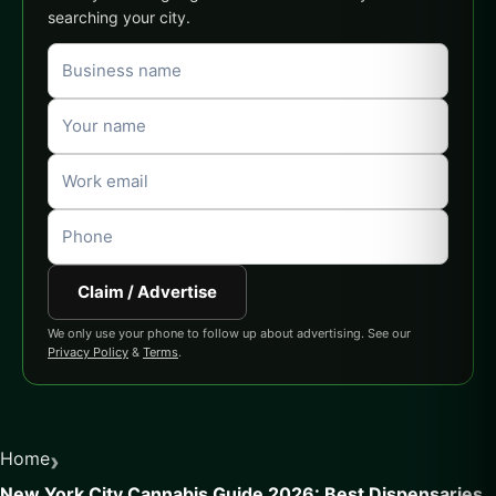
searching your city.
Claim / Advertise
We only use your phone to follow up about advertising. See our
Privacy Policy
&
Terms
.
›
Home
New York City Cannabis Guide 2026: Best Dispensaries,