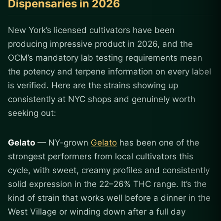
Dispensaries in 2026
New York’s licensed cultivators have been
producing impressive product in 2026, and the
OCM’s mandatory lab testing requirements mean
the potency and terpene information on every label
is verified. Here are the strains showing up
consistently at NYC shops and genuinely worth
seeking out:
Gelato
— NY-grown
Gelato
has been one of the
strongest performers from local cultivators this
cycle, with sweet, creamy profiles and consistently
solid expression in the 22–26% THC range. It’s the
kind of strain that works well before a dinner in the
West Village or winding down after a full day