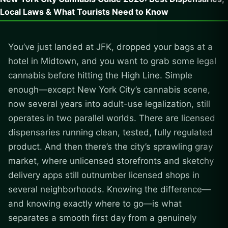
Local Laws & What Tourists Need to Know
You’ve just landed at JFK, dropped your bags at a
hotel in Midtown, and you want to grab some legal
cannabis before hitting the High Line. Simple
enough—except New York City’s cannabis scene,
now several years into adult-use legalization, still
operates in two parallel worlds. There are licensed
dispensaries running clean, tested, fully regulated
product. And then there’s the city’s sprawling gray
market, where unlicensed storefronts and sketchy
delivery apps still outnumber licensed shops in
several neighborhoods. Knowing the difference—
and knowing exactly where to go—is what
separates a smooth first day from a genuinely