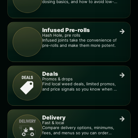
dosing basics, and how to avoid low-
quality blends.
Infused Pre-rolls
→
Hash Hole, pre rolls
Infused joints take the convenience of
pre-rolls and make them more potent.
Deals
→
Promos & drops
Find local weed deals, limited promos,
and price signals so you know when a
deal is real.
Delivery
→
Fast & local
Compare delivery options, minimums,
fees, and menus so you can order