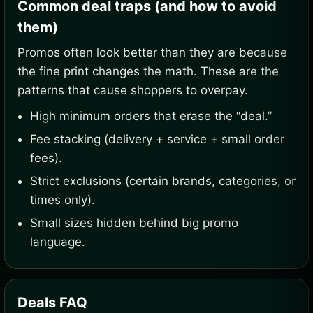
Common deal traps (and how to avoid
them)
Promos often look better than they are because
the fine print changes the math. These are the
patterns that cause shoppers to overpay.
High minimum orders that erase the “deal.”
Fee stacking (delivery + service + small order
fees).
Strict exclusions (certain brands, categories, or
times only).
Small sizes hidden behind big promo
language.
Deals FAQ