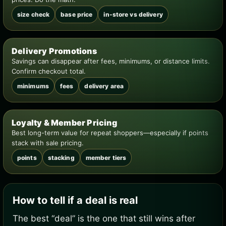
size check
base price
in-store vs delivery
Delivery Promotions
Savings can disappear after fees, minimums, or distance limits.
Confirm checkout total.
minimums
fees
delivery area
Loyalty & Member Pricing
Best long-term value for repeat shoppers—especially if points
stack with sale pricing.
points
stacking
member tiers
How to tell if a deal is real
The best “deal” is the one that still wins after