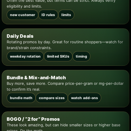
Often the best value, but terms can be strict. Always verify
eligibility and limits.
new customer
ID rules
limits
Daily Deals
Rotating promos by day. Great for routine shoppers—watch for
brand/strain constraints.
weekday rotation
limited SKUs
timing
Bundle & Mix-and-Match
Buy more, save more. Compare price-per-gram or mg-per-dollar
to confirm it’s real.
bundle math
compare sizes
watch add-ons
BOGO / “2 for” Promos
These look amazing, but can hide smaller sizes or higher base
prices. Do the math.