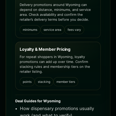
Delivery promotions around Wyoming can
depend on distance, minimums, and service
area. Check availability and confirm the
retailer’s delivery terms before you decide.
minimums
service area
fees vary
Loyalty & Member Pricing
For repeat shoppers in Wyoming, loyalty
promotions can add up over time. Confirm
stacking rules and membership tiers on the
retailer listing.
points
stacking
member tiers
Deal Guides for Wyoming
How dispensary promotions usually
work (and what to verify)