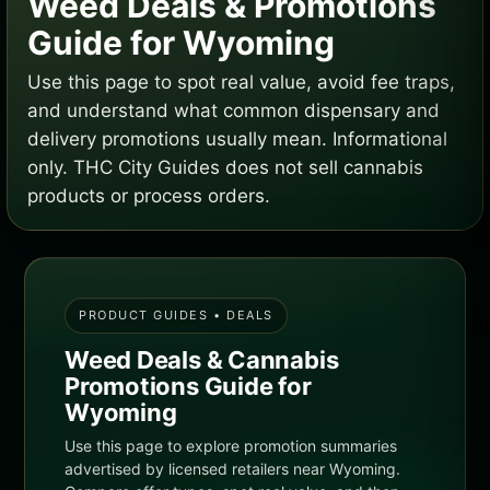
Weed Deals & Promotions
Guide for Wyoming
Use this page to spot real value, avoid fee traps,
and understand what common dispensary and
delivery promotions usually mean. Informational
only. THC City Guides does not sell cannabis
products or process orders.
PRODUCT GUIDES • DEALS
Weed Deals & Cannabis
Promotions Guide for
Wyoming
Use this page to explore promotion summaries
advertised by licensed retailers near Wyoming.