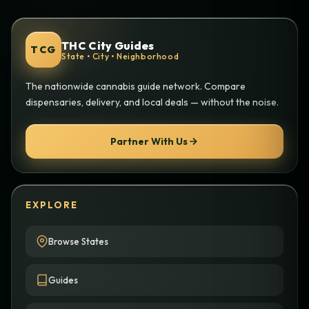
THC City Guides
TCG
State • City • Neighborhood
The nationwide cannabis guide network. Compare
dispensaries, delivery, and local deals — without the noise.
Partner With Us
EXPLORE
Browse States
Guides