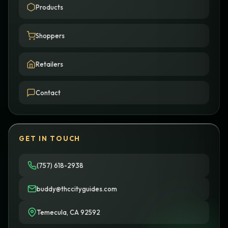
Products
Shoppers
Retailers
Contact
GET IN TOUCH
(757) 618-2938
buddy@thccityguides.com
Temecula, CA 92592