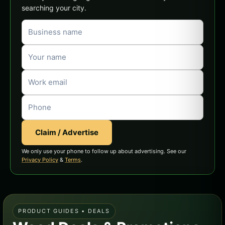
searching your city.
Claim / Advertise
We only use your phone to follow up about advertising. See our
Privacy Policy
&
Terms
.
PRODUCT GUIDES • DEALS