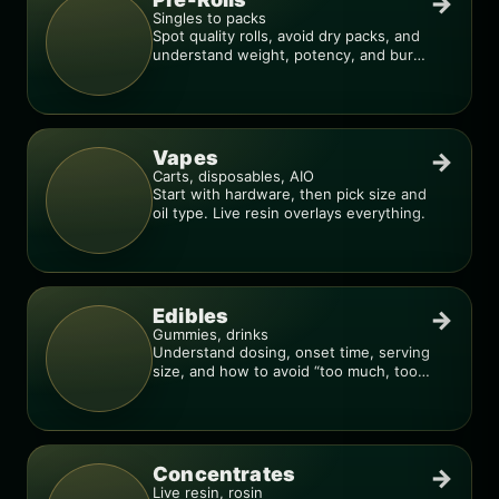
→
Singles to packs
Spot quality rolls, avoid dry packs, and
understand weight, potency, and burn
consistency.
Vapes
→
Carts, disposables, AIO
Start with hardware, then pick size and
oil type. Live resin overlays everything.
Edibles
→
Gummies, drinks
Understand dosing, onset time, serving
size, and how to avoid “too much, too
fast.”
Concentrates
→
Live resin, rosin