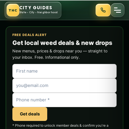
Skip
CITY GUIDES
THC
to
State - City - Neighborhood
content
FREE DEALS ALERT
Get local weed deals & new drops
New menus, prices & drops near you — straight to
your inbox. Free. Informational only.
Get deals
* Phone required to unlock member deals & confirm you're a