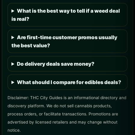
What is the best way to tell if a weed deal
is real?
Are first-time customer promos usually
the best value?
Do delivery deals save money?
What should I compare for edibles deals?
Disclaimer: THC City Guides is an informational directory and
discovery platform. We do not sell cannabis products,
process orders, or facilitate transactions. Promotions are
advertised by licensed retailers and may change without
notice.