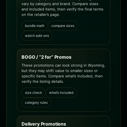
vary by category and brand. Compare sizes
and included items, then verify the final terms
on the retailer’s page.
bundle math
compare sizes
watch add-ons
BOGO / “2 for” Promos
These promotions can look strong in Wyoming,
but they may shift value to smaller sizes or
specific items. Compare what’s included, then
verify the listing details.
size check
what’s included
category rules
Delivery Promotions