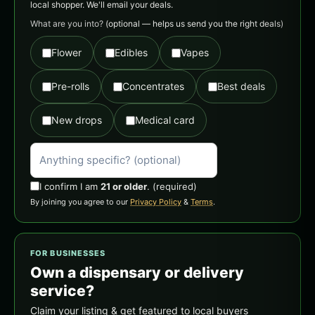
local shopper. We'll email your deals.
What are you into?
(optional — helps us send you the right deals)
Flower
Edibles
Vapes
Pre-rolls
Concentrates
Best deals
New drops
Medical card
I confirm I am
21 or older
.
(required)
By joining you agree to our
Privacy Policy
&
Terms
.
FOR BUSINESSES
Own a dispensary or delivery
service?
Claim your listing & get featured to local buyers