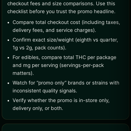
checkout fees and size comparisons. Use this
checklist before you trust the promo headline.
Compare total checkout cost (including taxes,
delivery fees, and service charges).
Confirm exact size/weight (eighth vs quarter,
1g vs 2g, pack counts).
For edibles, compare total THC per package
and mg per serving (servings-per-pack
matters).
Watch for “promo only” brands or strains with
inconsistent quality signals.
Verify whether the promo is in-store only,
delivery only, or both.