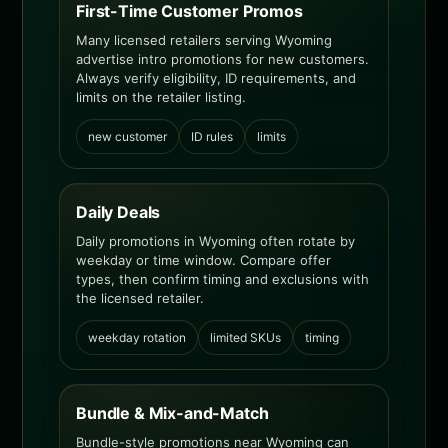
First-Time Customer Promos
Many licensed retailers serving Wyoming
advertise intro promotions for new customers.
Always verify eligibility, ID requirements, and
limits on the retailer listing.
new customer
ID rules
limits
Daily Deals
Daily promotions in Wyoming often rotate by
weekday or time window. Compare offer
types, then confirm timing and exclusions with
the licensed retailer.
weekday rotation
limited SKUs
timing
Bundle & Mix-and-Match
Bundle-style promotions near Wyoming can