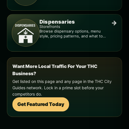
smarter.
Dispensaries
→
Storefronts
Browse dispensary options, menu
style, pricing patterns, and what to
check before you go.
Want More Local Traffic For Your THC
Business?
Get listed on this page and any page in the THC City
Guides network. Lock in a prime slot before your
competitors do.
Get Featured Today