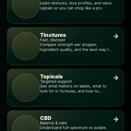
Learn textures, terp profiles, and value
signals so you can shop like a pro.
Tinctures
→
Fast, discreet
Compare strength per dropper,
ingredient quality, and the best way to
dial in your dose.
Topicals
→
Targeted support
See what matters on labels, what to
look for in formulas, and how to
compare products.
CBD
→
Balance & calm
Understand full-spectrum vs isolate,