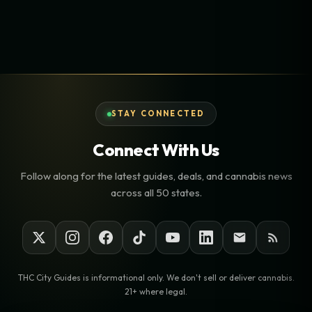
STAY CONNECTED
Connect With Us
Follow along for the latest guides, deals, and cannabis news
across all 50 states.
THC City Guides is informational only. We don't sell or deliver cannabis.
21+ where legal.