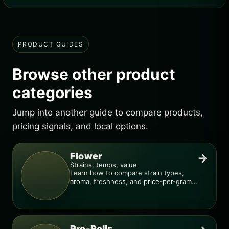
PRODUCT GUIDES
Browse other product
categories
Jump into another guide to compare products,
pricing signals, and local options.
Flower
→
Strains, temps, value
Learn how to compare strain types,
aroma, freshness, and price-per-gram
before you buy.
Pre-Rolls