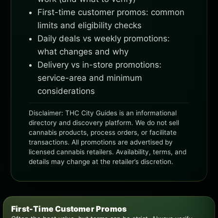
First-time customer promos: common
limits and eligibility checks
Daily deals vs weekly promotions:
what changes and why
Delivery vs in-store promotions:
service-area and minimum
considerations
Disclaimer: THC City Guides is an informational
directory and discovery platform. We do not sell
cannabis products, process orders, or facilitate
transactions. All promotions are advertised by
licensed cannabis retailers. Availability, terms, and
details may change at the retailer’s discretion.
First-Time Customer Promos