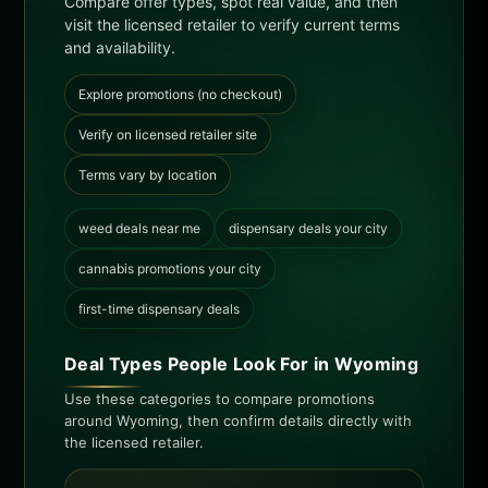
Compare offer types, spot real value, and then
visit the licensed retailer to verify current terms
and availability.
Explore promotions (no checkout)
Verify on licensed retailer site
Terms vary by location
weed deals near me
dispensary deals your city
cannabis promotions your city
first-time dispensary deals
Deal Types People Look For in Wyoming
Use these categories to compare promotions
around Wyoming, then confirm details directly with
the licensed retailer.