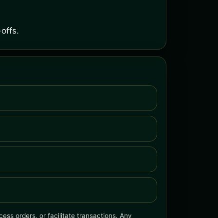
offs.
ess orders, or facilitate transactions. Any