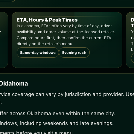
ETA, Hours & Peak Times
D
T
In oklahoma, ETAs often vary by time of day, driver
Y
y
availability, and order volume at the licensed retailer.
r
Compare hours first, then confirm the current ETA
T
directly on the retailer’s menu.
b
Same-day windows
Evening rush
n Oklahoma
service coverage can vary by jurisdiction and provider. U
.
ffer across Oklahoma even within the same city.
indows, including weekends and late evenings.
ements before you visit a menu.