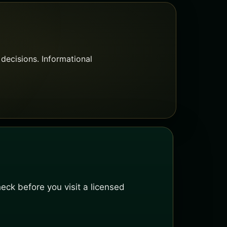
decisions. Informational
ck before you visit a licensed