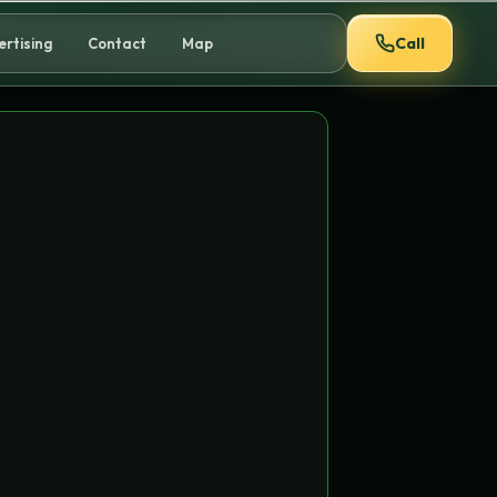
Call
ertising
Contact
Map