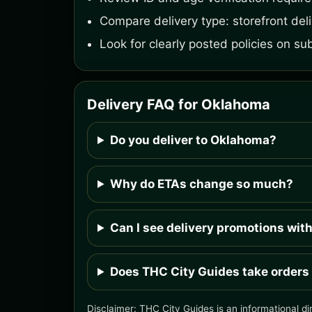
Compare delivery type: storefront deliv
Look for clearly posted policies on su
Delivery FAQ for Oklahoma
Do you deliver to Oklahoma?
Why do ETAs change so much?
Can I see delivery promotions wit
Does THC City Guides take orders
Disclaimer: THC City Guides is an informational di