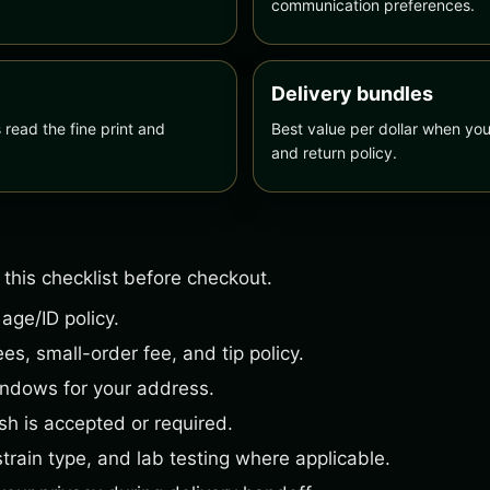
communication preferences.
Delivery bundles
ead the fine print and
Best value per dollar when you
and return policy.
 this checklist before checkout.
 age/ID policy.
es, small-order fee, and tip policy.
indows for your address.
h is accepted or required.
strain type, and lab testing where applicable.