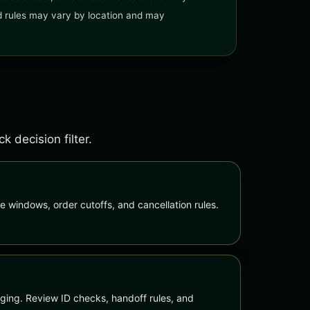
and rules may vary by location and may
 decision filter.
e windows, order cutoffs, and cancellation rules.
ing. Review ID checks, handoff rules, and