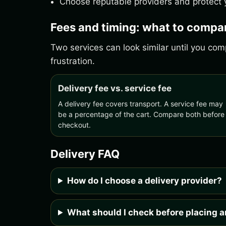
Choose reputable providers and protect y
Fees and timing: what to compa
Two services can look similar until you c
frustration.
Delivery fee vs. service fee
A delivery fee covers transport. A service fee may
be a percentage of the cart. Compare both before
checkout.
Delivery FAQ
How do I choose a delivery provider?
What should I check before placing a