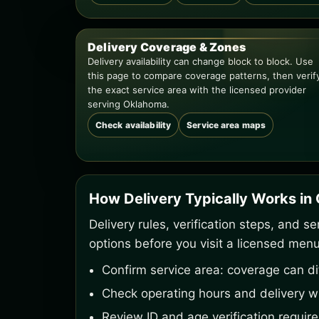
Delivery Coverage & Zones
Delivery availability can change block to block. Use
this page to compare coverage patterns, then verif
the exact service area with the licensed provider
serving Oklahoma.
Check availability
Service area maps
How Delivery Typically Works i
Delivery rules, verification steps, and 
options before you visit a licensed menu
Confirm service area: coverage can di
Check operating hours and delivery w
Review ID and age verification requir