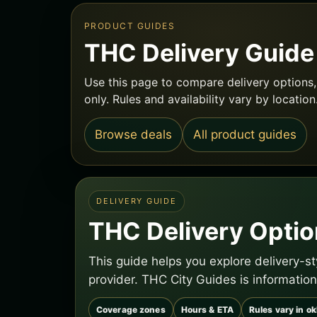
PRODUCT GUIDES
THC Delivery Guid
Use this page to compare delivery options, 
only. Rules and availability vary by location
Browse deals
All product guides
DELIVERY GUIDE
THC Delivery Optio
This guide helps you explore delivery-s
provider. THC City Guides is information
Coverage zones
Hours & ETA
Rules vary in o