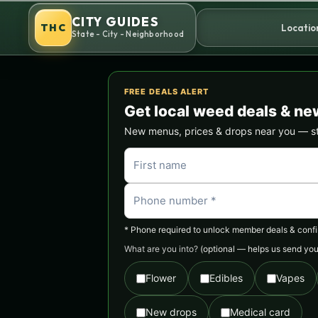
Skip
CITY GUIDES
to
THC
Locatio
State - City - Neighborhood
content
FREE DEALS ALERT
Get local weed deals & ne
New menus, prices & drops near you — stra
* Phone required to unlock member deals & confirm
What are you into?
(optional — helps us send you 
Flower
Edibles
Vapes
New drops
Medical card