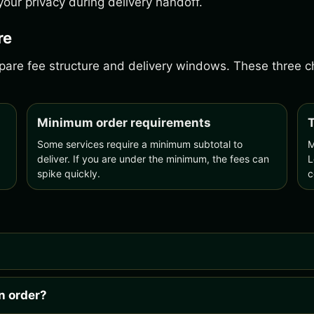
our privacy during delivery handoff.
re
ompare fee structure and delivery windows. These three
Minimum order requirements
T
Some services require a minimum subtotal to
M
deliver. If you are under the minimum, the fees can
L
spike quickly.
c
n order?