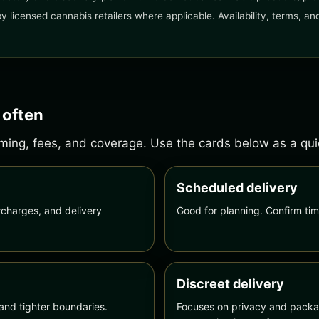
 by licensed cannabis retailers where applicable. Availability, terms, 
 often
ing, fees, and coverage. Use the cards below as a quick
Scheduled delivery
charges, and delivery
Good for planning. Confirm tim
Discreet delivery
and tighter boundaries.
Focuses on privacy and packag