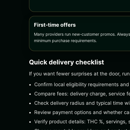
First-time offers
Many providers run new-customer promos. Always r
minimum purchase requirements.
Quick delivery checklist
If you want fewer surprises at the door, run
Confirm local eligibility requirements and
Compare fees: delivery charge, service fe
Check delivery radius and typical time w
Review payment options and whether cas
Verify product details: THC %, servings, 