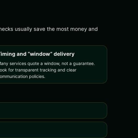
 checks usually save the most money and
iming and “window” delivery
any services quote a window, not a guarantee.
ook for transparent tracking and clear
ommunication policies.