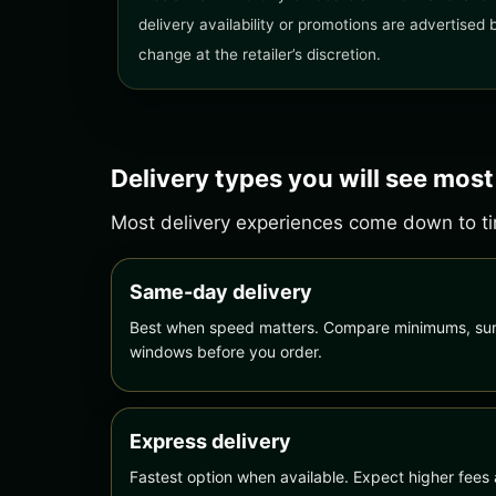
delivery availability or promotions are advertised
change at the retailer’s discretion.
Delivery types you will see most
Most delivery experiences come down to tim
Same-day delivery
Best when speed matters. Compare minimums, sur
windows before you order.
Express delivery
Fastest option when available. Expect higher fees 