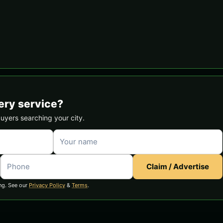
ery service?
buyers searching your city.
Claim / Advertise
ng. See our
Privacy Policy
&
Terms
.