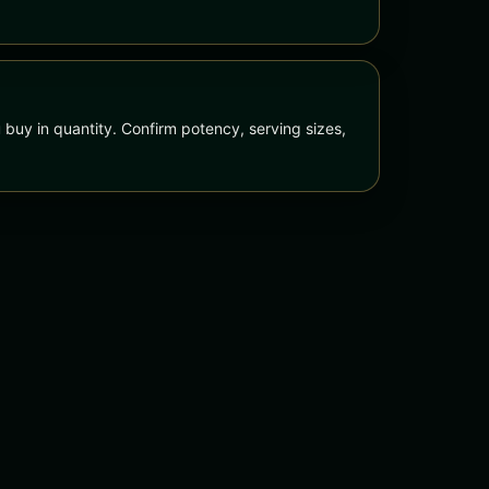
 buy in quantity. Confirm potency, serving sizes,