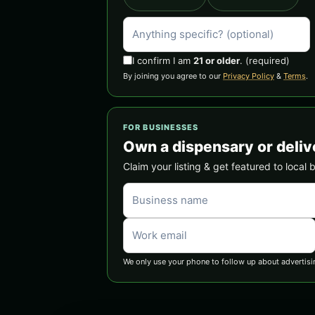
I confirm I am
21 or older
.
(required)
By joining you agree to our
Privacy Policy
&
Terms
.
FOR BUSINESSES
Own a dispensary or deliv
Claim your listing & get featured to local 
We only use your phone to follow up about advertisi