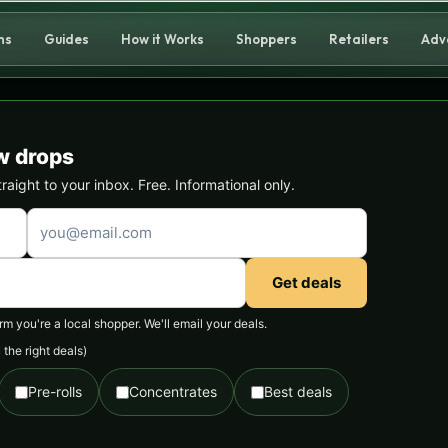
ns
Guides
How it Works
Shoppers
Retailers
Adv
w drops
ight to your inbox. Free. Informational only.
Get deals
 you're a local shopper. We'll email your deals.
the right deals)
Pre-rolls
Concentrates
Best deals