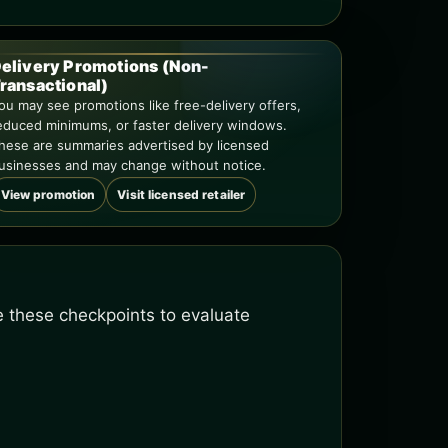
elivery Promotions (Non-
ransactional)
ou may see promotions like free-delivery offers,
educed minimums, or faster delivery windows.
hese are summaries advertised by licensed
usinesses and may change without notice.
View promotion
Visit licensed retailer
se these checkpoints to evaluate