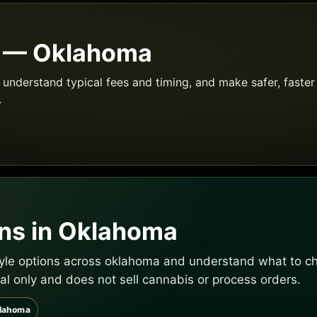
e — Oklahoma
understand typical fees and timing, and make safer, faster 
.
ns in Oklahoma
tyle options across oklahoma and understand what to che
al only and does not sell cannabis or process orders.
klahoma