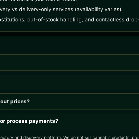
ery vs delivery-only services (availability varies).
bstitutions, out-of-stock handling, and contactless drop-
hout prices?
 or process payments?
rectory and discovery platform. We do not sell cannabis products, proc