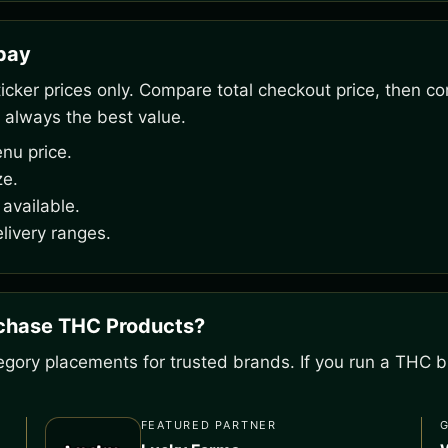
rpay
ker prices only. Compare total checkout price, then co
 always the best value.
nu price.
ze.
available.
livery ranges.
rchase THC Products?
gory placements for trusted brands. If you run a THC bu
FEATURED PARTNER