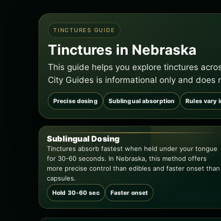
TINCTURES GUIDE
Tinctures in Nebraska
This guide helps you explore tinctures acr
City Guides is informational only and does 
Precise dosing
Sublingual absorption
Rules vary 
Sublingual Dosing
Tinctures absorb fastest when held under your tongue
for 30-60 seconds. In Nebraska, this method offers
more precise control than edibles and faster onset than
capsules.
Hold 30-60 sec
Faster onset