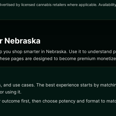
dvertised by licensed cannabis retailers where applicable. Availabili
or Nebraska
elp you shop smarter in Nebraska. Use it to understand p
 These pages are designed to become premium monetize
s, and use cases. The best experience starts by matchi
r using it.
outcome first, then choose potency and format to matc