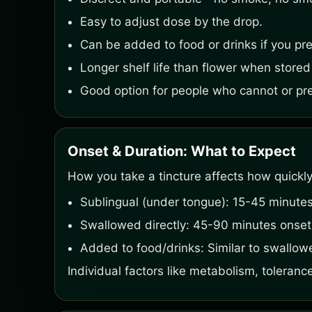
Easy to adjust dose by the drop.
Can be added to food or drinks if you pref
Longer shelf life than flower when stored
Good option for people who cannot or pref
Onset & Duration: What to Expect
How you take a tincture affects how quickly
Sublingual (under tongue): 15-45 minutes
Swallowed directly: 45-90 minutes onset, 
Added to food/drinks: Similar to swallow
Individual factors like metabolism, tolerance