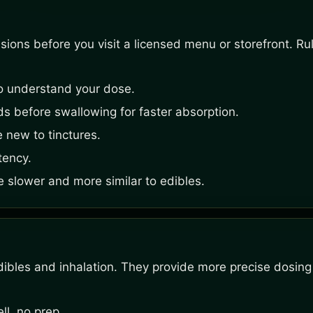
ons before you visit a licensed menu or storefront. Rule
o understand your dose.
s before swallowing for faster absorption.
e new to tinctures.
tency.
e slower and more similar to edibles.
ibles and inhalation. They provide more precise dosing
l, no prep.