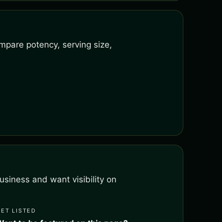
mpare potency, serving size,
siness and want visibility on
GET LISTED