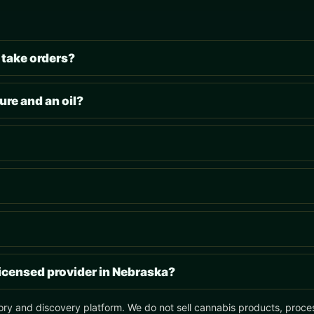
 take orders?
ure and an oil?
licensed provider in Nebraska?
ory and discovery platform. We do not sell cannabis products, process