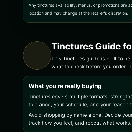
Any tinctures availability, menus, or promotions are a
location and may change at the retailer's discretion.
Tinctures Guide f
This Tinctures guide is built to h
what to check before you order.
What you’re really buying
Tinctures covers multiple formats, strength
tolerance, your schedule, and your reason fo
Avoid shopping by name alone. Decide your 
track how you feel, and repeat what works.