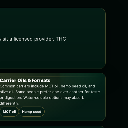
isit a licensed provider. THC
Carrier Oils & Formats
Common carriers include MCT oil, hemp seed oil, and
olive oil. Some people prefer one over another for taste
or digestion. Water-soluble options may absorb
differently.
MCT oil
Hemp seed