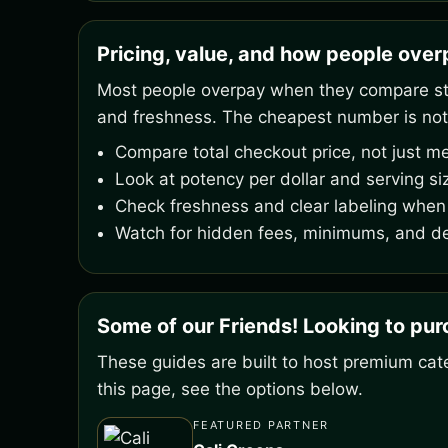
Pricing, value, and how people ove
Most people overpay when they compare stic
and freshness. The cheapest number is not
Compare total checkout price, not just me
Look at potency per dollar and serving si
Check freshness and clear labeling when 
Watch for hidden fees, minimums, and de
Some of our Friends! Looking to pu
These guides are built to host premium cate
this page, see the options below.
FEATURED PARTNER