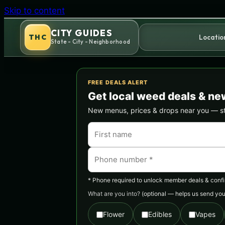
Skip to content
CITY GUIDES
THC
Locatio
State - City - Neighborhood
FREE DEALS ALERT
Get local weed deals & ne
New menus, prices & drops near you — stra
* Phone required to unlock member deals & confirm
What are you into?
(optional — helps us send you 
Flower
Edibles
Vapes