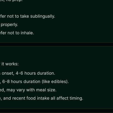
er not to take sublingually.
 properly.
er not to inhale.
 it works:
 onset, 4-6 hours duration.
6-8 hours duration (like edibles).
ed, may vary with meal size.
, and recent food intake all affect timing.