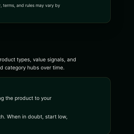
ty, terms, and rules may vary by
roduct types, value signals, and
d category hubs over time.
ng the product to your
h. When in doubt, start low,