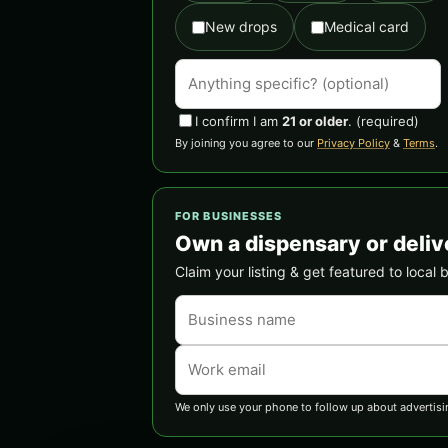
New drops
Medical card
I confirm I am
21 or older
.
(required)
By joining you agree to our
Privacy Policy
&
Terms
.
FOR BUSINESSES
Own a dispensary or deliv
Claim your listing & get featured to local 
We only use your phone to follow up about advertisi