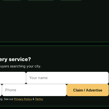
ery service?
buyers searching your city.
Claim / Advertise
ng. See our
Privacy Policy
&
Terms
.