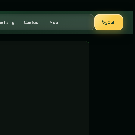
Call
ertising
Contact
Map