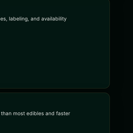
s, labeling, and availability
 than most edibles and faster