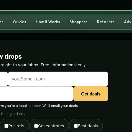
ns
Guides
How it Works
Shoppers
Retailers
Adv
w drops
ight to your inbox. Free. Informational only.
Get deals
 you're a local shopper. We'll email your deals.
the right deals)
Pre-rolls
Concentrates
Best deals