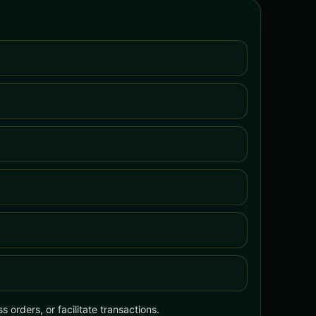
 orders, or facilitate transactions.