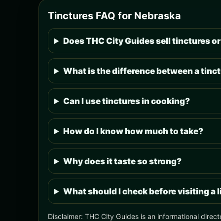
Tinctures FAQ for Nebraska
Does THC City Guides sell tinctures or
What is the difference between a tinct
Can I use tinctures in cooking?
How do I know how much to take?
Why does it taste so strong?
What should I check before visiting a 
Disclaimer: THC City Guides is an informational direct