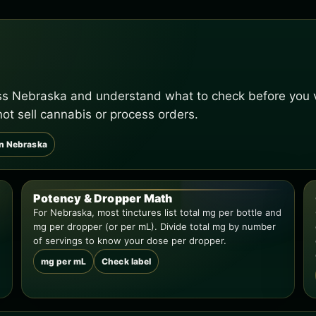
oss Nebraska and understand what to check before you v
not sell cannabis or process orders.
in Nebraska
Potency & Dropper Math
For Nebraska, most tinctures list total mg per bottle and
mg per dropper (or per mL). Divide total mg by number
of servings to know your dose per dropper.
mg per mL
Check label