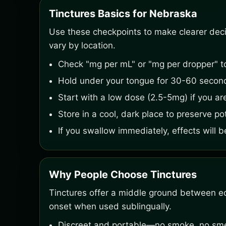
Tinctures Basics for Nebraska
Use these checkpoints to make clearer decisi
vary by location.
Check "mg per mL" or "mg per dropper" t
Hold under your tongue for 30-60 second
Start with a low dose (2.5-5mg) if you ar
Store in a cool, dark place to preserve po
If you swallow immediately, effects will b
Why People Choose Tinctures
Tinctures offer a middle ground between ed
onset when used sublingually.
Discreet and portable—no smoke, no smel