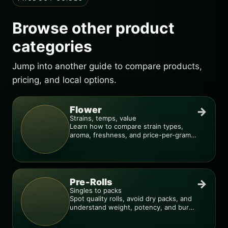
Browse other product
categories
Jump into another guide to compare products,
pricing, and local options.
Flower
→
Strains, temps, value
Learn how to compare strain types,
aroma, freshness, and price-per-gram
before you buy.
Pre-Rolls
→
Singles to packs
Spot quality rolls, avoid dry packs, and
understand weight, potency, and burn
consistency.