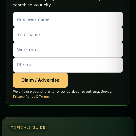
searching your city.
Claim / Advertise
We only use your phone to follow up about advertising. See our
Privacy Policy
&
Terms
.
TOPICALS GUIDE