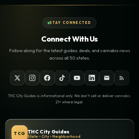
STAY CONNECTED
Connect With Us
Follow along for the latest guides, deals, and cannabis news
across all 50 states.
THC City Guides is informational only. We don't sell or deliver cannabis.
21+ where legal.
THC City Guides
TCG
State • City • Neighborhood