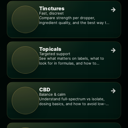
Tinctures
→
Fast, discreet
Compare strength per dropper,
ingredient quality, and the best way to
dial in your dose.
Topicals
→
Targeted support
See what matters on labels, what to
look for in formulas, and how to
compare products.
CBD
→
Balance & calm
Understand full-spectrum vs isolate,
dosing basics, and how to avoid low-
quality blends.