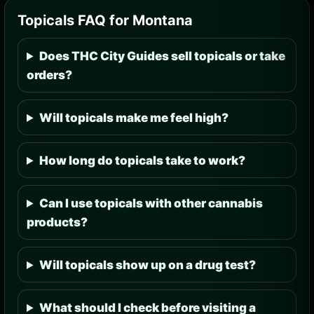
Topicals FAQ for Montana
Does THC City Guides sell topicals or take
orders?
Will topicals make me feel high?
How long do topicals take to work?
Can I use topicals with other cannabis
products?
Will topicals show up on a drug test?
What should I check before visiting a