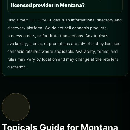
licensed provider in Montana?
Disclaimer: THC City Guides is an informational directory and
discovery platform. We do not sell cannabis products,
process orders, or facilitate transactions. Any topicals
availability, menus, or promotions are advertised by licensed
cannabis retailers where applicable. Availability, terms, and
rules may vary by location and may change at the retailer's
discretion.
Topicals Guide for Montana