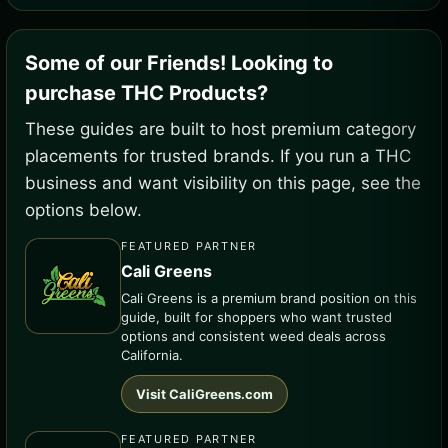
Some of our Friends! Looking to
purchase THC Products?
These guides are built to host premium category
placements for trusted brands. If you run a THC
business and want visibility on this page, see the
options below.
FEATURED PARTNER
Cali Greens
Cali Greens is a premium brand position on this
guide, built for shoppers who want trusted
options and consistent weed deals across
California.
Visit CaliGreens.com
FEATURED PARTNER