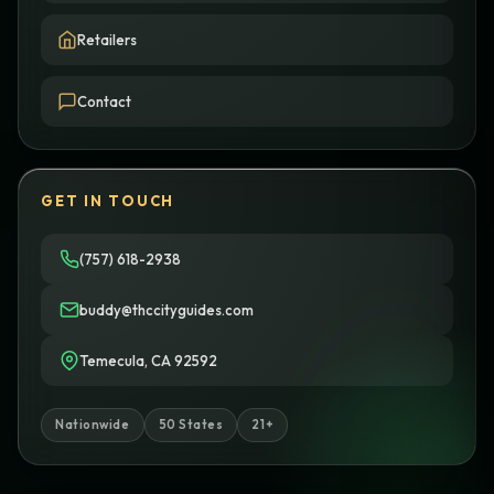
Retailers
Contact
GET IN TOUCH
(757) 618-2938
buddy@thccityguides.com
Temecula, CA 92592
Nationwide
50 States
21+