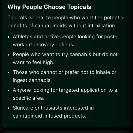
Why People Choose Topicals
Topicals appeal to people who want the potential
benefits of cannabinoids without intoxication:
Athletes and active people looking for post-
workout recovery options.
People who want to try cannabis but do not
want to feel high.
Those who cannot or prefer not to inhale or
ingest cannabis.
Anyone looking for targeted application to a
specific area.
Skincare enthusiasts interested in
cannabinoid-infused products.