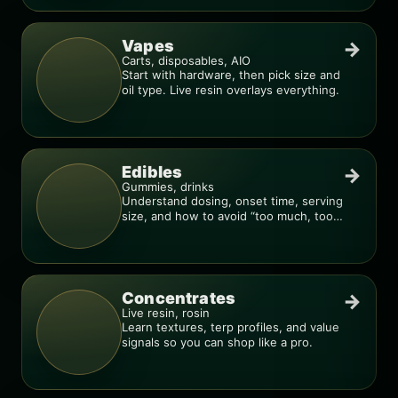
Vapes
→
Carts, disposables, AIO
Start with hardware, then pick size and
oil type. Live resin overlays everything.
Edibles
→
Gummies, drinks
Understand dosing, onset time, serving
size, and how to avoid “too much, too
fast.”
Concentrates
→
Live resin, rosin
Learn textures, terp profiles, and value
signals so you can shop like a pro.