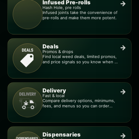
Infused Pre-rolls
→
Hash Hole, pre rolls
Infused joints take the convenience of
pre-rolls and make them more potent.
Deals
→
Promos & drops
Find local weed deals, limited promos,
and price signals so you know when a
deal is real.
Delivery
→
Fast & local
Compare delivery options, minimums,
fees, and menus so you can order
smarter.
Dispensaries
→