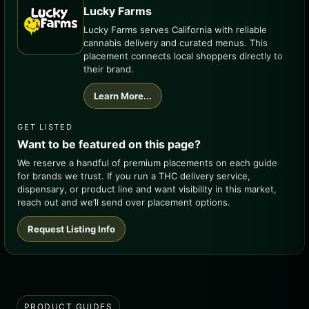
Lucky Farms
Lucky Farms serves California with reliable
cannabis delivery and curated menus. This
placement connects local shoppers directly to
their brand.
Learn More...
GET LISTED
Want to be featured on this page?
We reserve a handful of premium placements on each guide
for brands we trust. If you run a THC delivery service,
dispensary, or product line and want visibility in this market,
reach out and we’ll send over placement options.
Request Listing Info
PRODUCT GUIDES