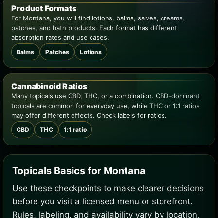
Product Formats
For Montana, you will find lotions, balms, salves, creams,
patches, and bath products. Each format has different
absorption rates and use cases.
Balms
Patches
Lotions
Cannabinoid Ratios
Many topicals use CBD, THC, or a combination. CBD-dominant
topicals are common for everyday use, while THC or 1:1 ratios
may offer different effects. Check labels for ratios.
CBD
THC
1:1 ratio
Topicals Basics for Montana
Use these checkpoints to make clearer decisions
before you visit a licensed menu or storefront.
Rules, labeling, and availability vary by location.