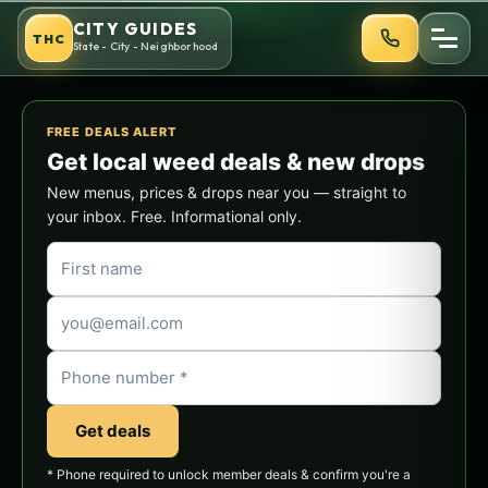
Skip
CITY GUIDES
THC
to
State - City - Neighborhood
content
FREE DEALS ALERT
Get local weed deals & new drops
New menus, prices & drops near you — straight to
your inbox. Free. Informational only.
Get deals
* Phone required to unlock member deals & confirm you're a