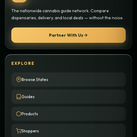
The nationwide cannabis guide network. Compare
dispensaries, delivery, and local deals — without the noise.
Partner With Us
EXPLORE
Browse States
Guides
Products
Shoppers