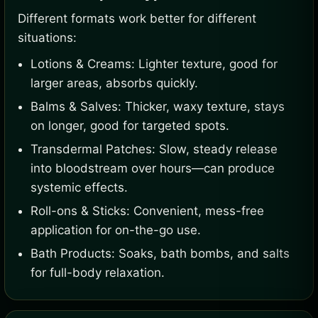
Different formats work better for different
situations:
Lotions & Creams: Lighter texture, good for
larger areas, absorbs quickly.
Balms & Salves: Thicker, waxy texture, stays
on longer, good for targeted spots.
Transdermal Patches: Slow, steady release
into bloodstream over hours—can produce
systemic effects.
Roll-ons & Sticks: Convenient, mess-free
application for on-the-go use.
Bath Products: Soaks, bath bombs, and salts
for full-body relaxation.