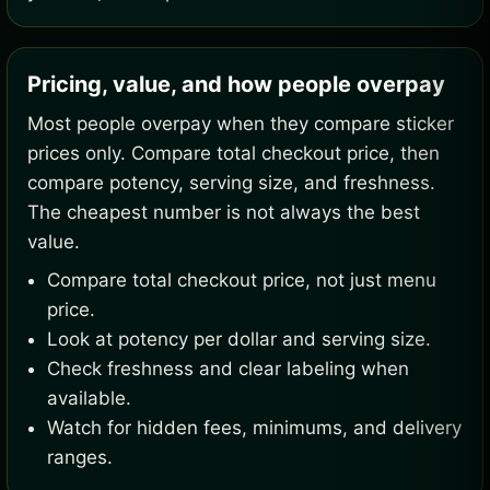
Pricing, value, and how people overpay
Most people overpay when they compare sticker
prices only. Compare total checkout price, then
compare potency, serving size, and freshness.
The cheapest number is not always the best
value.
Compare total checkout price, not just menu
price.
Look at potency per dollar and serving size.
Check freshness and clear labeling when
available.
Watch for hidden fees, minimums, and delivery
ranges.