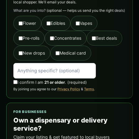
local shopper. We'll email your deals.
What are you into?
(optional — helps us send you the right deals)
Flower
Edibles
Vapes
Pre-rolls
Concentrates
Best deals
New drops
Medical card
I confirm I am
21 or older
.
(required)
By joining you agree to our
Privacy Policy
&
Terms
.
FOR BUSINESSES
Own a dispensary or delivery
service?
Claim your listing & get featured to local buyers