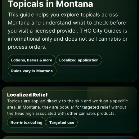
Topicals in Montana
This guide helps you explore topicals across
Montana and understand what to check before
you visit a licensed provider. THC City Guides is
informational only and does not sell cannabis or
process orders.
Lotions, balms & more
Localized application
Rules vary in Montana
Localized Relief
Topicals are applied directly to the skin and work on a specific
area. In Montana, they are popular for targeted relief without
the head high associated with other cannabis products.
Non-intoxicating
Targeted use