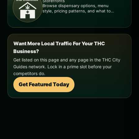
Storefronts
Browse dispensary options, menu
style, pricing patterns, and what to
check before you go.
Want More Local Traffic For Your THC
Business?
Get listed on this page and any page in the THC City
Guides network. Lock in a prime slot before your
competitors do.
Get Featured Today