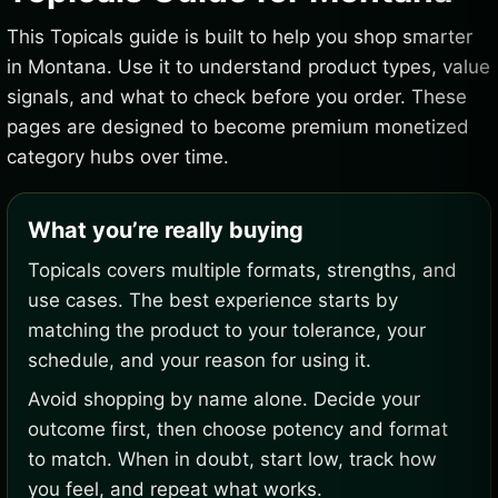
This Topicals guide is built to help you shop smarter
in Montana. Use it to understand product types, value
signals, and what to check before you order. These
pages are designed to become premium monetized
category hubs over time.
What you’re really buying
Topicals covers multiple formats, strengths, and
use cases. The best experience starts by
matching the product to your tolerance, your
schedule, and your reason for using it.
Avoid shopping by name alone. Decide your
outcome first, then choose potency and format
to match. When in doubt, start low, track how
you feel, and repeat what works.