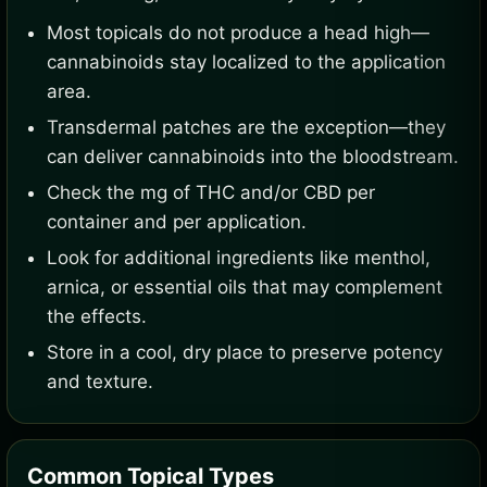
Most topicals do not produce a head high—
cannabinoids stay localized to the application
area.
Transdermal patches are the exception—they
can deliver cannabinoids into the bloodstream.
Check the mg of THC and/or CBD per
container and per application.
Look for additional ingredients like menthol,
arnica, or essential oils that may complement
the effects.
Store in a cool, dry place to preserve potency
and texture.
Common Topical Types