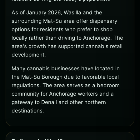
As of January 2026, Wasilla and the
surrounding Mat-Su area offer dispensary
options for residents who prefer to shop
locally rather than driving to Anchorage. The
area's growth has supported cannabis retail
development.
Many cannabis businesses have located in
the Mat-Su Borough due to favorable local
regulations. The area serves as a bedroom
community for Anchorage workers and a
gateway to Denali and other northern
destinations.