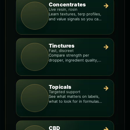
Concentrates
→
Live resin, rosin
Learn textures, terp profiles,
and value signals so you can
shop like a pro.
Tinctures
→
Fast, discreet
Compare strength per
dropper, ingredient quality,
and the best way to dial in
your dose.
Topicals
→
Targeted support
See what matters on labels,
what to look for in formulas,
and how to compare
products.
CBD
→