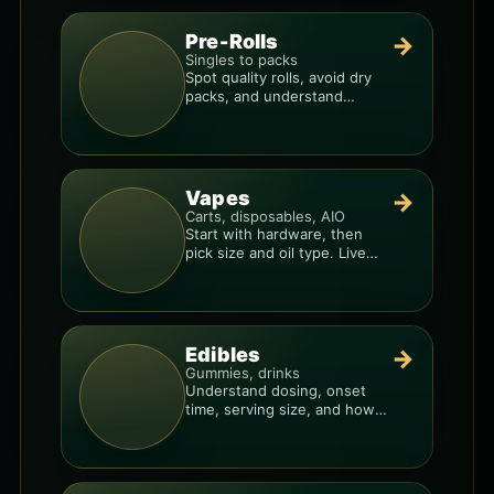
Pre-Rolls
→
Singles to packs
Spot quality rolls, avoid dry
packs, and understand
weight, potency, and burn
consistency.
Vapes
→
Carts, disposables, AIO
Start with hardware, then
pick size and oil type. Live
resin overlays everything.
Edibles
→
Gummies, drinks
Understand dosing, onset
time, serving size, and how
to avoid “too much, too fast.”