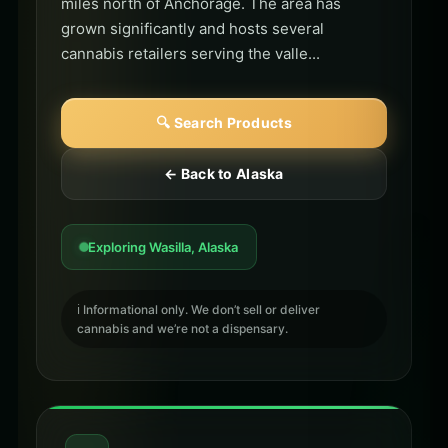
miles north of Anchorage. The area has
grown significantly and hosts several
cannabis retailers serving the valle...
🔍 Search Products
← Back to Alaska
Exploring Wasilla, Alaska
ℹ️ Informational only. We don’t sell or deliver
cannabis and we’re not a dispensary.