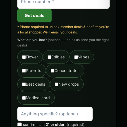
Get deals
* Phone required to unlock member deals & confirm you're
a local shopper. We'll email your deals.
What are you into?
(optional — helps us send you the right
deals)
Flower
Edibles
Vapes
Pre-rolls
Concentrates
Best deals
New drops
Medical card
I confirm I am
21 or older
.
(required)