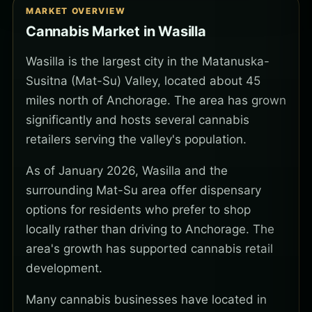
MARKET OVERVIEW
Cannabis Market in Wasilla
Wasilla is the largest city in the Matanuska-
Susitna (Mat-Su) Valley, located about 45
miles north of Anchorage. The area has grown
significantly and hosts several cannabis
retailers serving the valley's population.
As of January 2026, Wasilla and the
surrounding Mat-Su area offer dispensary
options for residents who prefer to shop
locally rather than driving to Anchorage. The
area's growth has supported cannabis retail
development.
Many cannabis businesses have located in