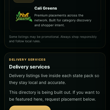
Cali Greens
Premium placements across the
network. Built for category discovery
and shopper intent.
Some listings may be promotional. Always shop responsibly
and follow local rules.
DELIVERY SERVICES
Delivery services
Delivery listings live inside each state pack so
they stay local and accurate.
This directory is being built out. If you want to
be featured here, request placement below.