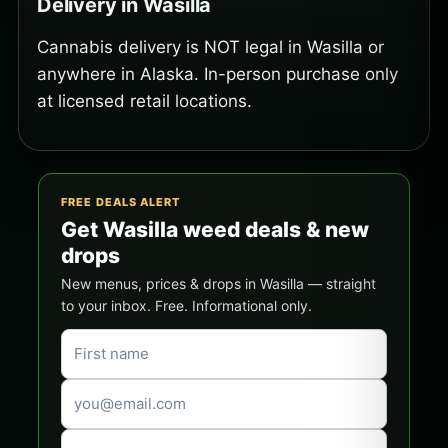
Delivery in Wasilla
Cannabis delivery is NOT legal in Wasilla or
anywhere in Alaska. In-person purchase only
at licensed retail locations.
FREE DEALS ALERT
Get Wasilla weed deals & new
drops
New menus, prices & drops in Wasilla — straight
to your inbox. Free. Informational only.