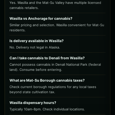
Yes. Wasilla and the Mat-Su Valley have multiple licensed
cannabis retailers.
Wasilla vs Anchorage for cannabis?
Similar pricing and selection. Wasilla convenient for Mat-Su
residents.
Is delivery available in Wasilla?
No. Delivery not legal in Alaska.
Can I take cannabis to Denali from Wasilla?
Cannot possess cannabis in Denali National Park (federal
land). Consume before entering.
What are Mat-Su Borough cannabis taxes?
Check current borough regulations for any local taxes
beyond state cultivation tax.
Wasilla dispensary hours?
Typically 10am-8pm. Check individual locations.