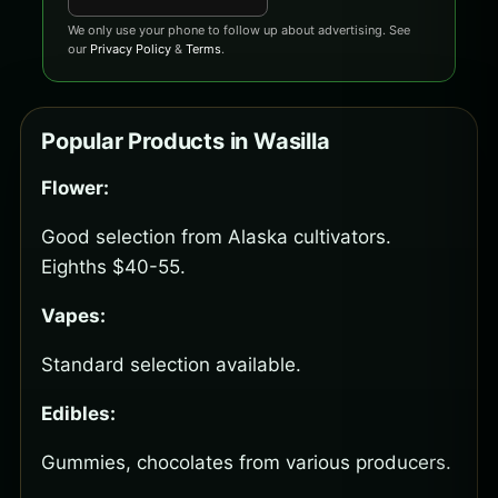
We only use your phone to follow up about advertising. See
our
Privacy Policy
&
Terms
.
Popular Products in Wasilla
Flower:
Good selection from Alaska cultivators.
Eighths $40-55.
Vapes:
Standard selection available.
Edibles:
Gummies, chocolates from various producers.