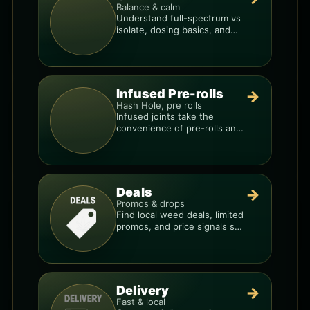
Balance & calm
Understand full-spectrum vs
isolate, dosing basics, and
how to avoid low-quality
blends.
Infused Pre-rolls
→
Hash Hole, pre rolls
Infused joints take the
convenience of pre-rolls and
make them more potent.
Deals
→
Promos & drops
Find local weed deals, limited
promos, and price signals so
you know when a deal is real.
Delivery
→
Fast & local