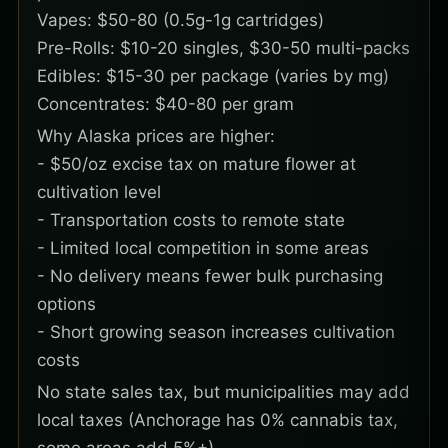
Vapes: $50-80 (0.5g-1g cartridges)
Pre-Rolls: $10-20 singles, $30-50 multi-packs
Edibles: $15-30 per package (varies by mg)
Concentrates: $40-80 per gram
Why Alaska prices are higher:
- $50/oz excise tax on mature flower at
cultivation level
- Transportation costs to remote state
- Limited local competition in some areas
- No delivery means fewer bulk purchasing
options
- Short growing season increases cultivation
costs
No state sales tax, but municipalities may add
local taxes (Anchorage has 0% cannabis tax,