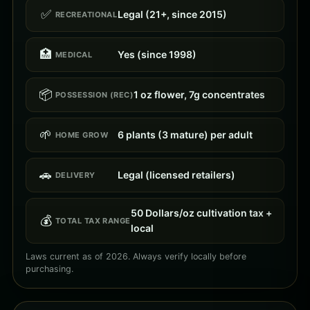
✅
Legal (21+, since 2015)
RECREATIONAL
🏥
Yes (since 1998)
MEDICAL
📦
1 oz flower, 7g concentrates
POSSESSION (REC)
🌱
6 plants (3 mature) per adult
HOME GROW
🚗
Legal (licensed retailers)
DELIVERY
50 Dollars/oz cultivation tax +
💰
TOTAL TAX RANGE
local
Laws current as of 2026. Always verify locally before
purchasing.