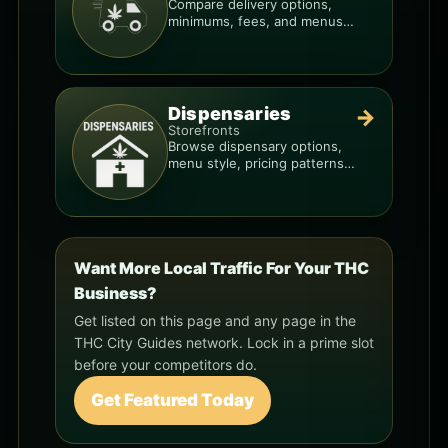
Compare delivery options,
minimums, fees, and menus
so you can order smarter.
Dispensaries
→
Storefronts
Browse dispensary options,
menu style, pricing patterns,
and what to check before
you go.
Want More Local Traffic For Your THC
Business?
Get listed on this page and any page in the
THC City Guides network. Lock in a prime slot
before your competitors do.
Get Featured Today