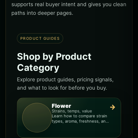
supports real buyer intent and gives you clean
paths into deeper pages.
PRODUCT GUIDES
Shop by Product
Category
Explore product guides, pricing signals,
and what to look for before you buy.
Flower
→
Strains, temps, value
Learn how to compare strain
types, aroma, freshness, and
price-per-gram before you
buy.