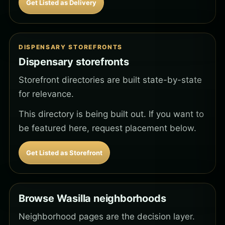
Get Listed as Delivery
DISPENSARY STOREFRONTS
Dispensary storefronts
Storefront directories are built state-by-state
for relevance.
This directory is being built out. If you want to
be featured here, request placement below.
Get Listed as Storefront
Browse Wasilla neighborhoods
Neighborhood pages are the decision layer.