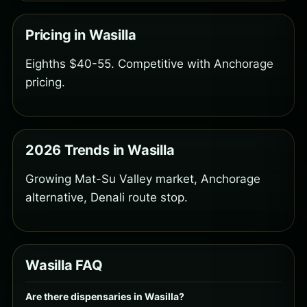
Pricing in Wasilla
Eighths $40-55. Competitive with Anchorage
pricing.
2026 Trends in Wasilla
Growing Mat-Su Valley market, Anchorage
alternative, Denali route stop.
Wasilla FAQ
Are there dispensaries in Wasilla?