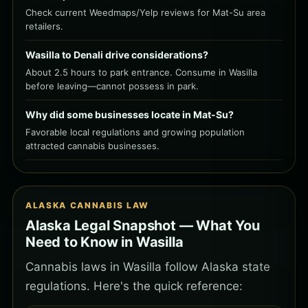
Check current Weedmaps/Yelp reviews for Mat-Su area
retailers.
Wasilla to Denali drive considerations?
About 2.5 hours to park entrance. Consume in Wasilla
before leaving—cannot possess in park.
Why did some businesses locate in Mat-Su?
Favorable local regulations and growing population
attracted cannabis businesses.
ALASKA CANNABIS LAW
Alaska Legal Snapshot — What You
Need to Know in Wasilla
Cannabis laws in Wasilla follow Alaska state
regulations. Here's the quick reference: