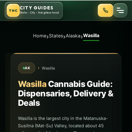
Skip
CITY GUIDES
THC
to
State - City - Neighborhood
content
Wasilla
›
›
›
Home
States
Alaska
›
Wasilla
AK
Wasilla
Cannabis Guide:
Dispensaries, Delivery &
Deals
Wasilla is the largest city in the Matanuska-
Susitna (Mat-Su) Valley, located about 45