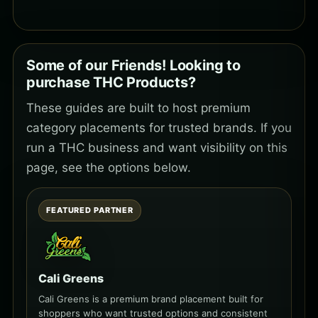
Some of our Friends! Looking to
purchase THC Products?
These guides are built to host premium
category placements for trusted brands. If you
run a THC business and want visibility on this
page, see the options below.
FEATURED PARTNER
Cali Greens
Cali Greens is a premium brand placement built for
shoppers who want trusted options and consistent