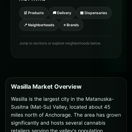
🛒 Products
🚚 Delivery
🏪 Dispensaries
📍 Neighborhoods
⭐ Brands
Jump to sections or explore neighborhoods below.
Wasilla Market Overview
Wasilla is the largest city in the Matanuska-
Susitna (Mat-Su) Valley, located about 45
miles north of Anchorage. The area has grown
significantly and hosts several cannabis
retailers serving the valley's population.