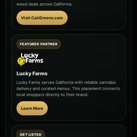
weed deals across California.
Visit CaliGreens.com
FEATURED PARTNER
Lucky Farms
Lucky Farms serves California with reliable cannabis
delivery and curated menus. This placement connects
local shoppers directly to their brand.
Learn More
GET LISTED