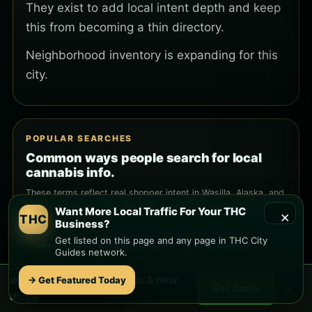
They exist to add local intent depth and keep
this from becoming a thin directory.
Neighborhood inventory is expanding for this
city.
POPULAR SEARCHES
Common ways people search for local
cannabis info.
These terms reflect real shopper intent in Wasilla, Alaska, and
help route visitors into the right neighborhoods and product
Want More Local Traffic For Your THC
×
THC
guides.
Business?
Get listed on this page and any page in THC City
weed deals
weed deals near me
weed delivery
Guides network.
weed delivery near me
cannabis delivery
🌿 Free
Wasilla
weed deals & new
→ Get Featured Today
×
Get deals
drops
THC delivery
THC near me
cannabis near me