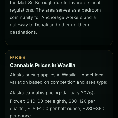
the Mat-Su Borough due to favorable local
regulations. The area serves as a bedroom
community for Anchorage workers and a
gateway to Denali and other northern
destinations.
PRICING
Cannabis Prices in Wasilla
Alaska pricing applies in Wasilla. Expect local
variation based on competition and area type:
Alaska cannabis pricing (January 2026):
Flower: $40-60 per eighth, $80-120 per
quarter, $150-200 per half ounce, $280-350
per ounce