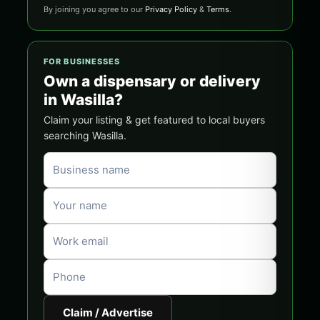
By joining you agree to our
Privacy Policy
&
Terms
.
FOR BUSINESSES
Own a dispensary or delivery
in Wasilla?
Claim your listing & get featured to local buyers
searching Wasilla.
Claim / Advertise