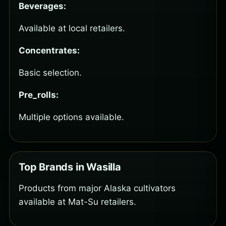
Beverages:
Available at local retailers.
Concentrates:
Basic selection.
Pre_rolls:
Multiple options available.
Top Brands in Wasilla
Products from major Alaska cultivators
available at Mat-Su retailers.