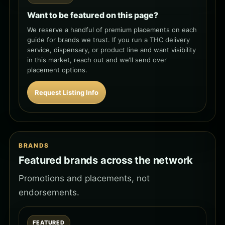
Want to be featured on this page?
We reserve a handful of premium placements on each
guide for brands we trust. If you run a THC delivery
service, dispensary, or product line and want visibility
in this market, reach out and we’ll send over
placement options.
Request Listing Info
BRANDS
Featured brands across the network
Promotions and placements, not
endorsements.
FEATURED