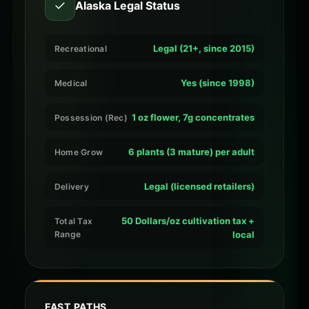
✓
Alaska Legal Status
Legal (21+, since 2015)
Recreational
Yes (since 1998)
Medical
1 oz flower, 7g concentrates
Possession (Rec)
6 plants (3 mature) per adult
Home Grow
Legal (licensed retailers)
Delivery
50 Dollars/oz cultivation tax +
Total Tax
Range
local
FAST PATHS