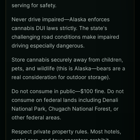
serving for safety.
Never drive impaired—Alaska enforces
cannabis DUI laws strictly. The state's
challenging road conditions make impaired
driving especially dangerous.
Store cannabis securely away from children,
pets, and wildlife (this is Alaska—bears are a
real consideration for outdoor storage).
Do not consume in public—$100 fine. Do not
consume on federal lands including Denali
National Park, Chugach National Forest, or
other federal areas.
Respect private property rules. Most hotels,