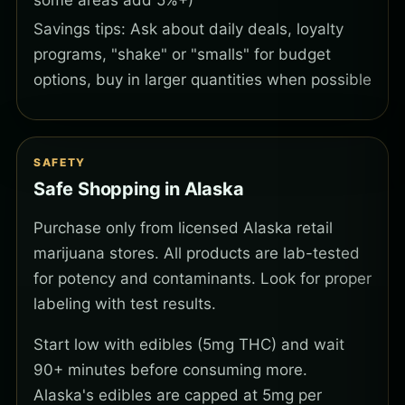
some areas add 5%+)
Savings tips: Ask about daily deals, loyalty
programs, "shake" or "smalls" for budget
options, buy in larger quantities when possible
SAFETY
Safe Shopping in Alaska
Purchase only from licensed Alaska retail
marijuana stores. All products are lab-tested
for potency and contaminants. Look for proper
labeling with test results.
Start low with edibles (5mg THC) and wait
90+ minutes before consuming more.
Alaska's edibles are capped at 5mg per