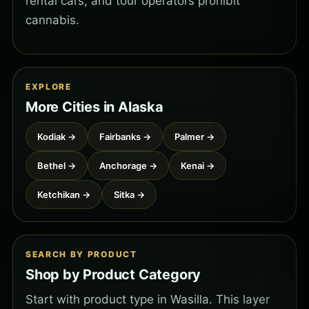
rental cars, and tour operators prohibit
cannabis.
EXPLORE
More Cities in Alaska
Kodiak →
Fairbanks →
Palmer →
Bethel →
Anchorage →
Kenai →
Ketchikan →
Sitka →
SEARCH BY PRODUCT
Shop by Product Category
Start with product type in Wasilla. This layer