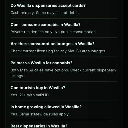
Do Wasilla dispensaries accept cards?
Cash primary. Some may accept debit.
Can I consume cannabis in Wasilla?
Private residences only. No public consumption.
Are there consumption lounges in Wasilla?
Check current licensing for any Mat-Su area lounges.
Palmer vs Wasilla for cannabis?
Both Mat-Su cities have options. Check current dispensary
listings.
Can tourists buy in Wasilla?
Yes. 21+ with valid ID.
Is home growing allowed in Wasilla?
Yes. Same statewide rules apply.
Best dispensaries in Wasilla?