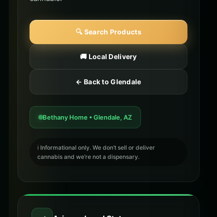
🔍 Search Products
🚚 Local Delivery
← Back to Glendale
Bethany Home • Glendale, AZ
ℹ️ Informational only. We don’t sell or deliver
cannabis and we’re not a dispensary.