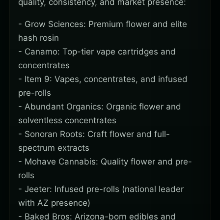
quality, consistency, and market presence:
- Grow Sciences: Premium flower and elite
hash rosin
- Canamo: Top-tier vape cartridges and
concentrates
- Item 9: Vapes, concentrates, and infused
pre-rolls
- Abundant Organics: Organic flower and
solventless concentrates
- Sonoran Roots: Craft flower and full-
spectrum extracts
- Mohave Cannabis: Quality flower and pre-
rolls
- Jeeter: Infused pre-rolls (national leader
with AZ presence)
- Baked Bros: Arizona-born edibles and