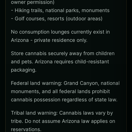
owner permission)
- Hiking trails, national parks, monuments
- Golf courses, resorts (outdoor areas)
No consumption lounges currently exist in
Arizona - private residence only.
Store cannabis securely away from children
and pets. Arizona requires child-resistant
packaging.
Federal land warning: Grand Canyon, national
monuments, and all federal lands prohibit
cannabis possession regardless of state law.
Tribal land warning: Cannabis laws vary by
tribe. Do not assume Arizona law applies on
reservations.