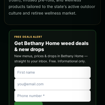
(rosin), infused pre-rolls, and wellness
products tailored to the state's active outdoor
culture and retiree wellness market.
FREE DEALS ALERT
Get Bethany Home weed deals
& new drops
New menus, prices & drops in Bethany Home —
straight to your inbox. Free. Informational only.