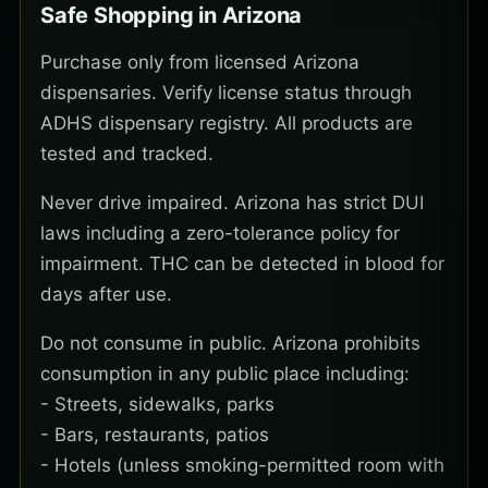
Safe Shopping in Arizona
Purchase only from licensed Arizona
dispensaries. Verify license status through
ADHS dispensary registry. All products are
tested and tracked.
Never drive impaired. Arizona has strict DUI
laws including a zero-tolerance policy for
impairment. THC can be detected in blood for
days after use.
Do not consume in public. Arizona prohibits
consumption in any public place including:
- Streets, sidewalks, parks
- Bars, restaurants, patios
- Hotels (unless smoking-permitted room with