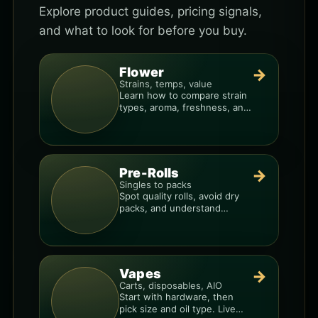
Explore product guides, pricing signals,
and what to look for before you buy.
Flower
→
Strains, temps, value
Learn how to compare strain
types, aroma, freshness, and
price-per-gram before you
buy.
Pre-Rolls
→
Singles to packs
Spot quality rolls, avoid dry
packs, and understand
weight, potency, and burn
consistency.
Vapes
→
Carts, disposables, AIO
Start with hardware, then
pick size and oil type. Live