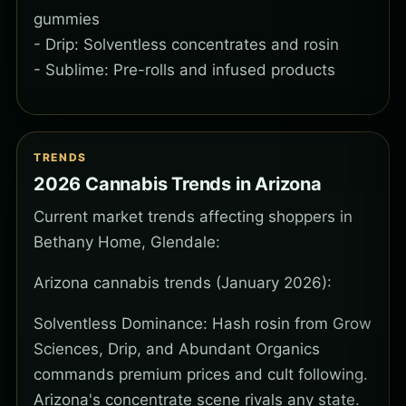
gummies
- Drip: Solventless concentrates and rosin
- Sublime: Pre-rolls and infused products
TRENDS
2026 Cannabis Trends in Arizona
Current market trends affecting shoppers in
Bethany Home, Glendale:
Arizona cannabis trends (January 2026):
Solventless Dominance: Hash rosin from Grow
Sciences, Drip, and Abundant Organics
commands premium prices and cult following.
Arizona's concentrate scene rivals any state.