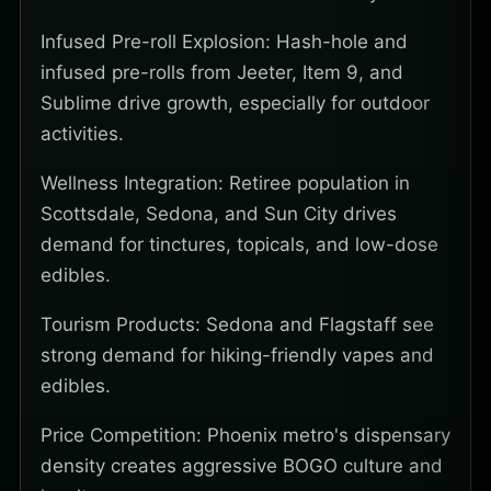
Infused Pre-roll Explosion: Hash-hole and
infused pre-rolls from Jeeter, Item 9, and
Sublime drive growth, especially for outdoor
activities.
Wellness Integration: Retiree population in
Scottsdale, Sedona, and Sun City drives
demand for tinctures, topicals, and low-dose
edibles.
Tourism Products: Sedona and Flagstaff see
strong demand for hiking-friendly vapes and
edibles.
Price Competition: Phoenix metro's dispensary
density creates aggressive BOGO culture and