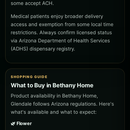
some accept ACH.
Medical patients enjoy broader delivery
access and exemption from some local time
restrictions. Always confirm licensed status
via Arizona Department of Health Services
(ADHS) dispensary registry.
SHOPPING GUIDE
What to Buy in Bethany Home
Product availability in Bethany Home,
Glendale follows Arizona regulations. Here's
what's available and what to expect:
🌿 Flower