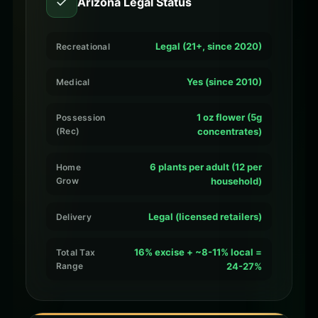
✓
Arizona Legal Status
Legal (21+, since 2020)
Recreational
Yes (since 2010)
Medical
1 oz flower (5g
Possession
(Rec)
concentrates)
6 plants per adult (12 per
Home
Grow
household)
Legal (licensed retailers)
Delivery
16% excise + ~8-11% local =
Total Tax
Range
24-27%