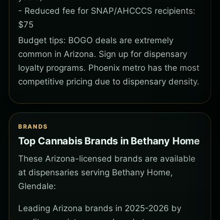
- Reduced fee for SNAP/AHCCCS recipients:
$75
Budget tips: BOGO deals are extremely
common in Arizona. Sign up for dispensary
loyalty programs. Phoenix metro has the most
competitive pricing due to dispensary density.
BRANDS
Top Cannabis Brands in Bethany Home
These Arizona-licensed brands are available
at dispensaries serving Bethany Home,
Glendale:
Leading Arizona brands in 2025-2026 by