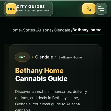
Skip
CITY GUIDES
THC
to
State - City - Neighborhood
content
Bethany-home
›
›
›
›
Home
States
Arizona
Glendale
›
Glendale
›
Bethany Home
AZ
Bethany Home
Cannabis Guide
Discover cannabis dispensaries, delivery
options, and deals in Bethany Home,
Glendale. Your local guide to Arizona
cannabis.