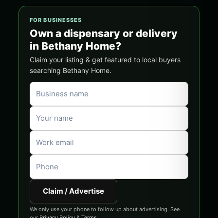
FOR BUSINESSES
Own a dispensary or delivery
in Bethany Home?
Claim your listing & get featured to local buyers
searching Bethany Home.
Claim / Advertise
We only use your phone to follow up about advertising. See
our
Privacy Policy
&
Terms
.