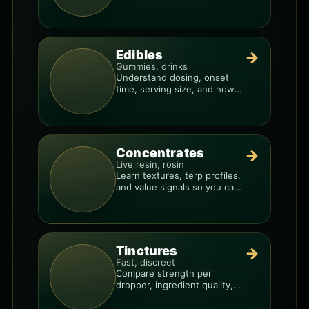
resin overlays everything.
Edibles
→
Gummies, drinks
Understand dosing, onset
time, serving size, and how
to avoid “too much, too fast.”
Concentrates
→
Live resin, rosin
Learn textures, terp profiles,
and value signals so you can
shop like a pro.
Tinctures
→
Fast, discreet
Compare strength per
dropper, ingredient quality,
and the best way to dial in
your dose.