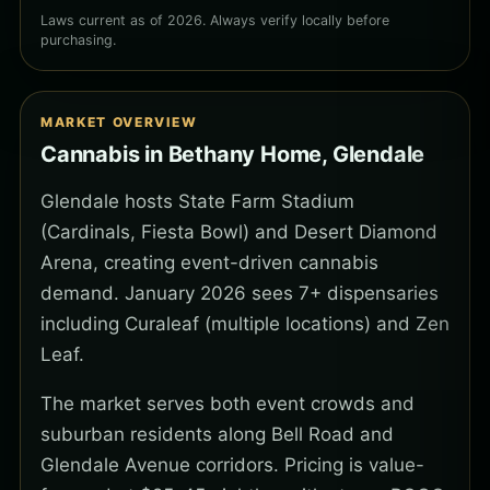
Laws current as of 2026. Always verify locally before
purchasing.
MARKET OVERVIEW
Cannabis in Bethany Home, Glendale
Glendale hosts State Farm Stadium
(Cardinals, Fiesta Bowl) and Desert Diamond
Arena, creating event-driven cannabis
demand. January 2026 sees 7+ dispensaries
including Curaleaf (multiple locations) and Zen
Leaf.
The market serves both event crowds and
suburban residents along Bell Road and
Glendale Avenue corridors. Pricing is value-