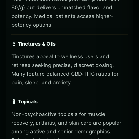
80/g) but delivers unmatched flavor and
potency. Medical patients access higher-
potency options.
💧 Tinctures & Oils
Tinctures appeal to wellness users and
retirees seeking precise, discreet dosing.
Many feature balanced CBD:THC ratios for
pain, sleep, and anxiety.
🧴 Topicals
Non-psychoactive topicals for muscle
recovery, arthritis, and skin care are popular
among active and senior demographics.