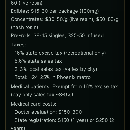
60 (live resin)
Edibles: $15-30 per package (100mg)
Concentrates: $30-50/g (live resin), $50-80/g
(hash rosin)
Pre-rolls: $8-15 singles, $25-50 infused
Taxes:
- 16% state excise tax (recreational only)
- 5.6% state sales tax
- 2-3% local sales tax (varies by city)
- Total: ~24-25% in Phoenix metro
Medical patients: Exempt from 16% excise tax
(pay only sales tax ~8-9%)
Medical card costs:
- Doctor evaluation: $150-300
- State registration: $150 (1 year) or $250 (2
years)