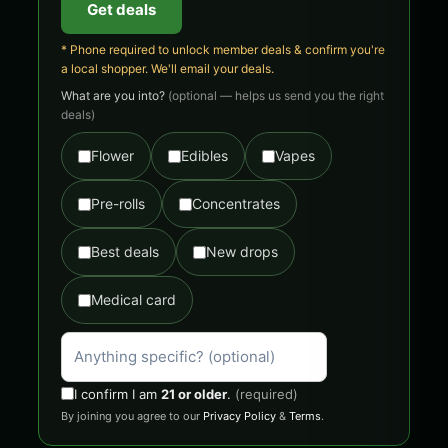
Get deals
* Phone required to unlock member deals & confirm you're
a local shopper. We'll email your deals.
What are you into?
(optional — helps us send you the right
deals)
Flower
Edibles
Vapes
Pre-rolls
Concentrates
Best deals
New drops
Medical card
I confirm I am
21 or older
.
(required)
By joining you agree to our
Privacy Policy
&
Terms
.