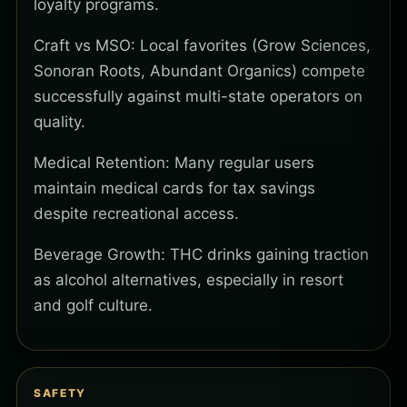
loyalty programs.
Craft vs MSO: Local favorites (Grow Sciences,
Sonoran Roots, Abundant Organics) compete
successfully against multi-state operators on
quality.
Medical Retention: Many regular users
maintain medical cards for tax savings
despite recreational access.
Beverage Growth: THC drinks gaining traction
as alcohol alternatives, especially in resort
and golf culture.
SAFETY