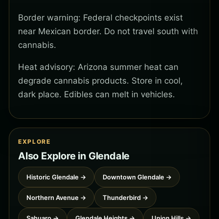
Border warning: Federal checkpoints exist
near Mexican border. Do not travel south with
cannabis.
Heat advisory: Arizona summer heat can
degrade cannabis products. Store in cool,
dark place. Edibles can melt in vehicles.
EXPLORE
Also Explore in Glendale
Historic Glendale →
Downtown Glendale →
Northern Avenue →
Thunderbird →
Sahuaro →
Glendale Heights →
Union Hills →