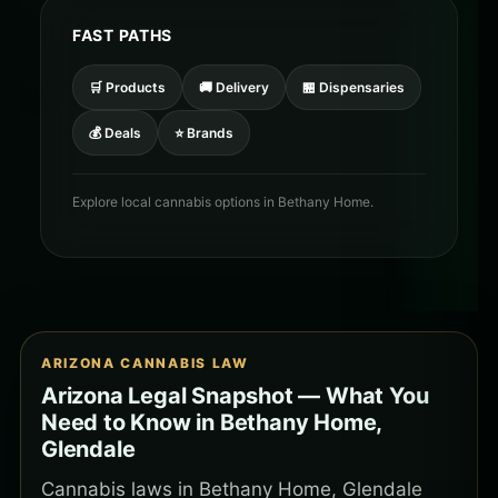
FAST PATHS
🛒 Products
🚚 Delivery
🏪 Dispensaries
💰 Deals
⭐ Brands
Explore local cannabis options in Bethany Home.
ARIZONA CANNABIS LAW
Arizona Legal Snapshot — What You
Need to Know in Bethany Home,
Glendale
Cannabis laws in Bethany Home, Glendale