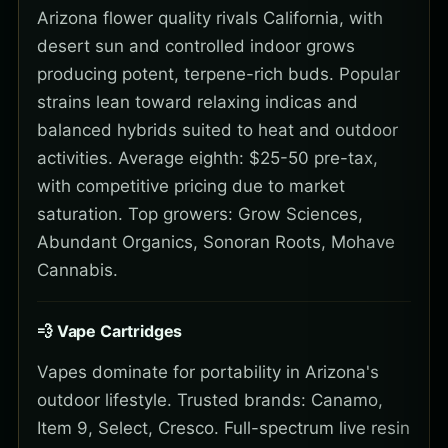
Arizona flower quality rivals California, with
desert sun and controlled indoor grows
producing potent, terpene-rich buds. Popular
strains lean toward relaxing indicas and
balanced hybrids suited to heat and outdoor
activities. Average eighth: $25-50 pre-tax,
with competitive pricing due to market
saturation. Top growers: Grow Sciences,
Abundant Organics, Sonoran Roots, Mohave
Cannabis.
💨 Vape Cartridges
Vapes dominate for portability in Arizona's
outdoor lifestyle. Trusted brands: Canamo,
Item 9, Select, Cresco. Full-spectrum live resin