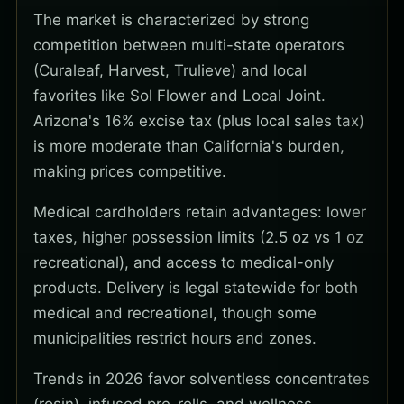
The market is characterized by strong
competition between multi-state operators
(Curaleaf, Harvest, Trulieve) and local
favorites like Sol Flower and Local Joint.
Arizona's 16% excise tax (plus local sales tax)
is more moderate than California's burden,
making prices competitive.
Medical cardholders retain advantages: lower
taxes, higher possession limits (2.5 oz vs 1 oz
recreational), and access to medical-only
products. Delivery is legal statewide for both
medical and recreational, though some
municipalities restrict hours and zones.
Trends in 2026 favor solventless concentrates