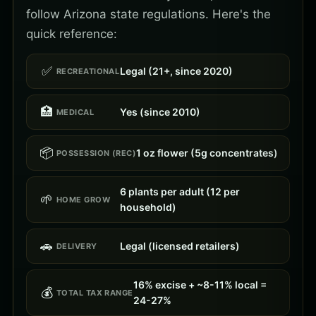
follow Arizona state regulations. Here's the
quick reference:
✅
Legal (21+, since 2020)
RECREATIONAL
🏥
Yes (since 2010)
MEDICAL
📦
1 oz flower (5g concentrates)
POSSESSION (REC)
6 plants per adult (12 per
🌱
HOME GROW
household)
🚗
Legal (licensed retailers)
DELIVERY
16% excise + ~8-11% local =
💰
TOTAL TAX RANGE
24-27%