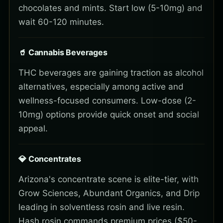
chocolates and mints. Start low (5-10mg) and
wait 60-120 minutes.
🥤 Cannabis Beverages
THC beverages are gaining traction as alcohol
alternatives, especially among active and
wellness-focused consumers. Low-dose (2-
10mg) options provide quick onset and social
appeal.
💎 Concentrates
Arizona's concentrate scene is elite-tier, with
Grow Sciences, Abundant Organics, and Drip
leading in solventless rosin and live resin.
Hash rosin commands premium prices ($50-