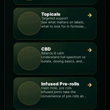
Topicals
→
Targeted support
See what matters on labels,
what to look for in formulas,
and how to compare
products.
CBD
→
Balance & calm
Understand full-spectrum vs
isolate, dosing basics, and
how to avoid low-quality
blends.
Infused Pre-rolls
→
Hash Hole, pre rolls
Infused joints take the
convenience of pre-rolls and
make them more potent.