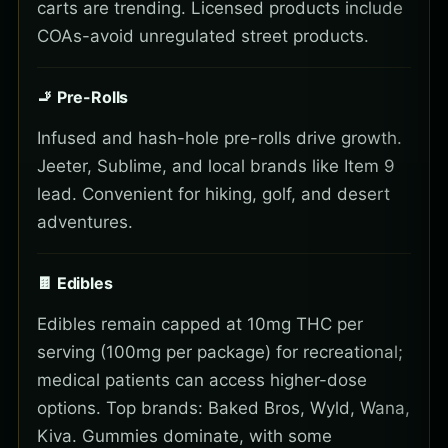
carts are trending. Licensed products include
COAs-avoid unregulated street products.
🚬 Pre-Rolls
Infused and hash-hole pre-rolls drive growth.
Jeeter, Sublime, and local brands like Item 9
lead. Convenient for hiking, golf, and desert
adventures.
🍫 Edibles
Edibles remain capped at 10mg THC per
serving (100mg per package) for recreational;
medical patients can access higher-dose
options. Top brands: Baked Bros, Wyld, Wana,
Kiva. Gummies dominate, with some