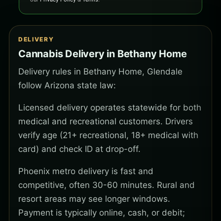
DELIVERY
Cannabis Delivery in Bethany Home
Delivery rules in Bethany Home, Glendale
follow Arizona state law:
Licensed delivery operates statewide for both
medical and recreational customers. Drivers
verify age (21+ recreational, 18+ medical with
card) and check ID at drop-off.
Phoenix metro delivery is fast and
competitive, often 30-60 minutes. Rural and
resort areas may see longer windows.
Payment is typically online, cash, or debit;