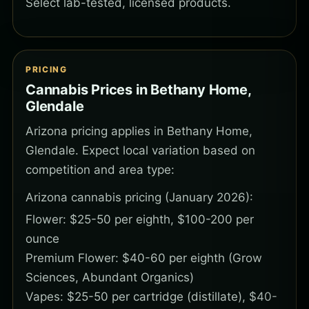
Select lab-tested, licensed products.
PRICING
Cannabis Prices in Bethany Home,
Glendale
Arizona pricing applies in Bethany Home,
Glendale. Expect local variation based on
competition and area type:
Arizona cannabis pricing (January 2026):
Flower: $25-50 per eighth, $100-200 per
ounce
Premium Flower: $40-60 per eighth (Grow
Sciences, Abundant Organics)
Vapes: $25-50 per cartridge (distillate), $40-