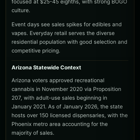
focused at $25-45 eighths, with strong BOGO
culture.
Event days see sales spikes for edibles and
vapes. Everyday retail serves the diverse
residential population with good selection and
competitive pricing.
Arizona Statewide Context
Arizona voters approved recreational
cannabis in November 2020 via Proposition
207, with adult-use sales beginning in
January 2021. As of January 2026, the state
hosts over 150 licensed dispensaries, with the
Phoenix metro area accounting for the
majority of sales.