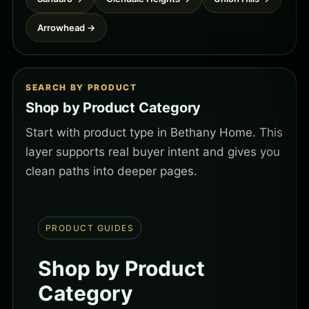
Arrowhead →
SEARCH BY PRODUCT
Shop by Product Category
Start with product type in Bethany Home. This
layer supports real buyer intent and gives you
clean paths into deeper pages.
PRODUCT GUIDES
Shop by Product
Category