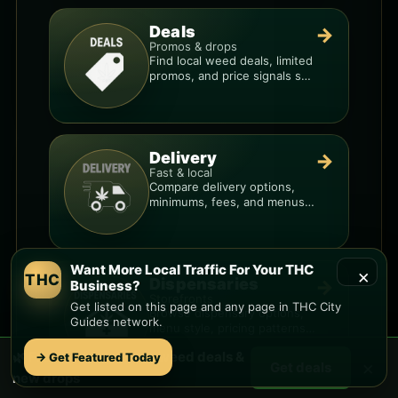
Deals
→
Promos & drops
Find local weed deals, limited
promos, and price signals so
you know when a deal is real.
Delivery
→
Fast & local
Compare delivery options,
minimums, fees, and menus
so you can order smarter.
Want More Local Traffic For Your THC
×
THC
Dispensaries
→
Business?
Storefronts
Get listed on this page and any page in THC City
Browse dispensary options,
Guides network.
menu style, pricing patterns,
and what to check before
🌿 Free
Bethany Home
weed deals &
→ Get Featured Today
you go.
×
Get deals
new drops