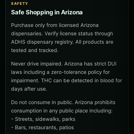
SAFETY
Safe Shopping in Arizona
Purchase only from licensed Arizona
dispensaries. Verify license status through
ADHS dispensary registry. All products are
tested and tracked.
Never drive impaired. Arizona has strict DUI
laws including a zero-tolerance policy for
impairment. THC can be detected in blood for
days after use.
Do not consume in public. Arizona prohibits
consumption in any public place including:
- Streets, sidewalks, parks
- Bars, restaurants, patios