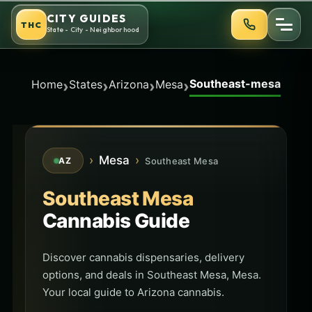
Skip
CITY GUIDES
THC
to
State - City - Neighborhood
content
Southeast-mesa
›
›
›
›
Home
States
Arizona
Mesa
›
Mesa
›
Southeast Mesa
AZ
Southeast Mesa
Cannabis Guide
Discover cannabis dispensaries, delivery
options, and deals in Southeast Mesa, Mesa.
Your local guide to Arizona cannabis.