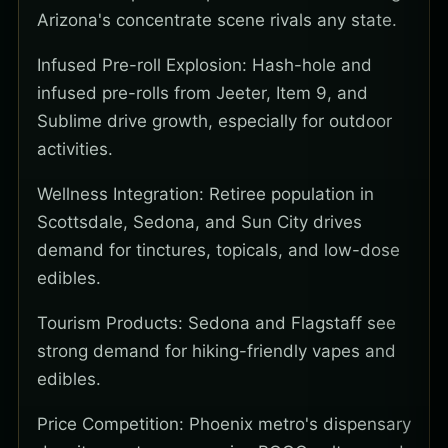
Arizona's concentrate scene rivals any state.
Infused Pre-roll Explosion: Hash-hole and
infused pre-rolls from Jeeter, Item 9, and
Sublime drive growth, especially for outdoor
activities.
Wellness Integration: Retiree population in
Scottsdale, Sedona, and Sun City drives
demand for tinctures, topicals, and low-dose
edibles.
Tourism Products: Sedona and Flagstaff see
strong demand for hiking-friendly vapes and
edibles.
Price Competition: Phoenix metro's dispensary