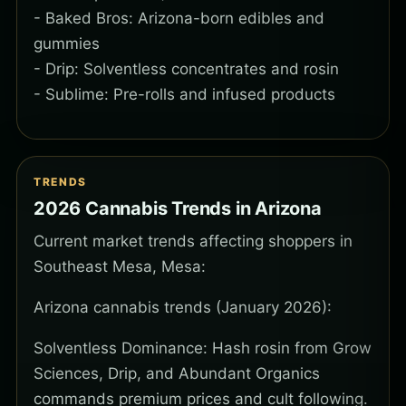
- Baked Bros: Arizona-born edibles and
gummies
- Drip: Solventless concentrates and rosin
- Sublime: Pre-rolls and infused products
TRENDS
2026 Cannabis Trends in Arizona
Current market trends affecting shoppers in
Southeast Mesa, Mesa:
Arizona cannabis trends (January 2026):
Solventless Dominance: Hash rosin from Grow
Sciences, Drip, and Abundant Organics
commands premium prices and cult following.