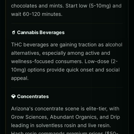
chocolates and mints. Start low (5-10mg) and
wait 60-120 minutes.
🥤 Cannabis Beverages
THC beverages are gaining traction as alcohol
alternatives, especially among active and
wellness-focused consumers. Low-dose (2-
10mg) options provide quick onset and social
appeal.
💎 Concentrates
Arizona's concentrate scene is elite-tier, with
Grow Sciences, Abundant Organics, and Drip
leading in solventless rosin and live resin.
Hash rosin commands premium prices ($50-