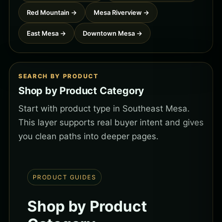
Red Mountain →
Mesa Riverview →
East Mesa →
Downtown Mesa →
SEARCH BY PRODUCT
Shop by Product Category
Start with product type in Southeast Mesa.
This layer supports real buyer intent and gives
you clean paths into deeper pages.
PRODUCT GUIDES
Shop by Product