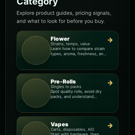
Category
Explore product guides, pricing signals,
and what to look for before you buy.
Flower
→
Strains, temps, value
Learn how to compare strain
types, aroma, freshness, and
price-per-gram before you
buy.
Pre-Rolls
→
Singles to packs
Spot quality rolls, avoid dry
packs, and understand
weight, potency, and burn
consistency.
Vapes
→
Carts, disposables, AIO
Start with hardware, then