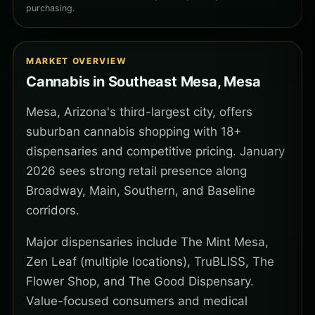
purchasing.
MARKET OVERVIEW
Cannabis in Southeast Mesa, Mesa
Mesa, Arizona's third-largest city, offers
suburban cannabis shopping with 18+
dispensaries and competitive pricing. January
2026 sees strong retail presence along
Broadway, Main, Southern, and Baseline
corridors.
Major dispensaries include The Mint Mesa,
Zen Leaf (multiple locations), TruBLISS, The
Flower Shop, and The Good Dispensary.
Value-focused consumers and medical