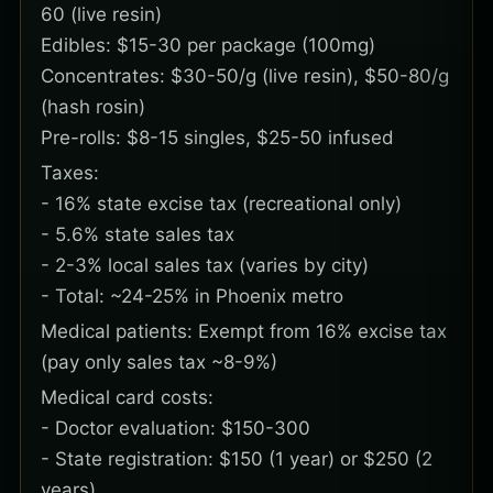
60 (live resin)
Edibles: $15-30 per package (100mg)
Concentrates: $30-50/g (live resin), $50-80/g
(hash rosin)
Pre-rolls: $8-15 singles, $25-50 infused
Taxes:
- 16% state excise tax (recreational only)
- 5.6% state sales tax
- 2-3% local sales tax (varies by city)
- Total: ~24-25% in Phoenix metro
Medical patients: Exempt from 16% excise tax
(pay only sales tax ~8-9%)
Medical card costs:
- Doctor evaluation: $150-300
- State registration: $150 (1 year) or $250 (2
years)