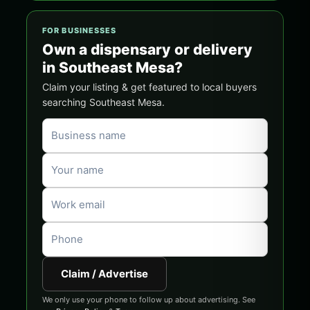
FOR BUSINESSES
Own a dispensary or delivery
in Southeast Mesa?
Claim your listing & get featured to local buyers
searching Southeast Mesa.
Claim / Advertise
We only use your phone to follow up about advertising. See