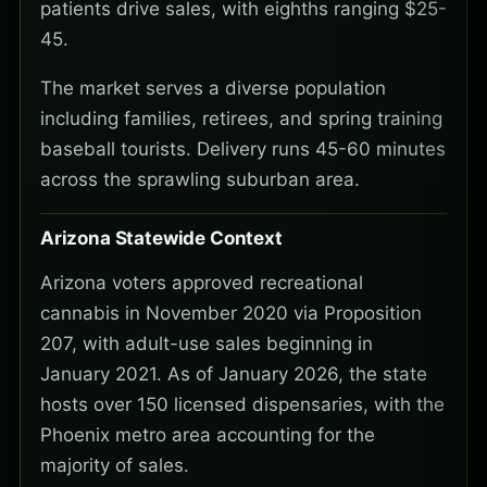
patients drive sales, with eighths ranging $25-
45.
The market serves a diverse population
including families, retirees, and spring training
baseball tourists. Delivery runs 45-60 minutes
across the sprawling suburban area.
Arizona Statewide Context
Arizona voters approved recreational
cannabis in November 2020 via Proposition
207, with adult-use sales beginning in
January 2021. As of January 2026, the state
hosts over 150 licensed dispensaries, with the
Phoenix metro area accounting for the
majority of sales.