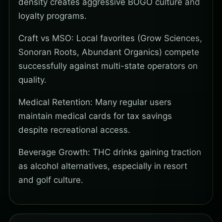
density creates aggressive BOGO culture and
loyalty programs.
Craft vs MSO: Local favorites (Grow Sciences,
Sonoran Roots, Abundant Organics) compete
successfully against multi-state operators on
quality.
Medical Retention: Many regular users
maintain medical cards for tax savings
despite recreational access.
Beverage Growth: THC drinks gaining traction
as alcohol alternatives, especially in resort
and golf culture.