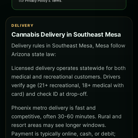
our
Privacy Policy
&
Terms
.
DELIVERY
Cannabis Delivery in Southeast Mesa
Delivery rules in Southeast Mesa, Mesa follow
Arizona state law:
Licensed delivery operates statewide for both
medical and recreational customers. Drivers
verify age (21+ recreational, 18+ medical with
card) and check ID at drop-off.
Phoenix metro delivery is fast and
competitive, often 30-60 minutes. Rural and
resort areas may see longer windows.
Payment is typically online, cash, or debit;