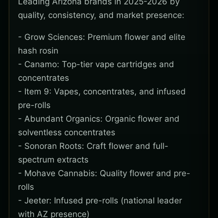
Leading Arizona brands in 2025-2026 by
quality, consistency, and market presence:
- Grow Sciences: Premium flower and elite
hash rosin
- Canamo: Top-tier vape cartridges and
concentrates
- Item 9: Vapes, concentrates, and infused
pre-rolls
- Abundant Organics: Organic flower and
solventless concentrates
- Sonoran Roots: Craft flower and full-
spectrum extracts
- Mohave Cannabis: Quality flower and pre-
rolls
- Jeeter: Infused pre-rolls (national leader
with AZ presence)