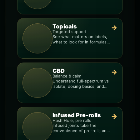
and the best way to dial in
your dose.
Topicals
→
Targeted support
See what matters on labels,
what to look for in formulas,
and how to compare
products.
CBD
→
Balance & calm
Understand full-spectrum vs
isolate, dosing basics, and
how to avoid low-quality
blends.
Infused Pre-rolls
→
Hash Hole, pre rolls
Infused joints take the
convenience of pre-rolls and
make them more potent.