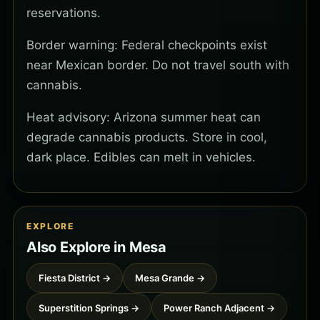
reservations.
Border warning: Federal checkpoints exist
near Mexican border. Do not travel south with
cannabis.
Heat advisory: Arizona summer heat can
degrade cannabis products. Store in cool,
dark place. Edibles can melt in vehicles.
EXPLORE
Also Explore in Mesa
Fiesta District →
Mesa Grande →
Superstition Springs →
Power Ranch Adjacent →