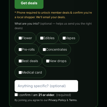
Get deals
* Phone required to unlock member deals & confirm you're
a local shopper. We'll email your deals.
What are you into?
(optional — helps us send you the right
deals)
Flower
Edibles
Vapes
Pre-rolls
Concentrates
Best deals
New drops
Medical card
I confirm I am
21 or older
.
(required)
By joining you agree to our
Privacy Policy
&
Terms
.