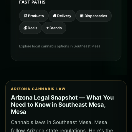
FAST PATHS
🛒 Products
🚚 Delivery
🏪 Dispensaries
💰 Deals
⭐ Brands
Explore local cannabis options in Southeast Mesa.
ARIZONA CANNABIS LAW
Arizona Legal Snapshot — What You
Need to Know in Southeast Mesa,
Mesa
Cannabis laws in Southeast Mesa, Mesa
follow Arizona state regulations. Here's the