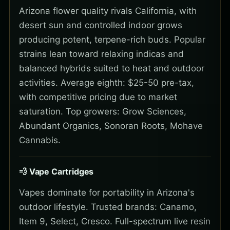
Arizona flower quality rivals California, with
desert sun and controlled indoor grows
producing potent, terpene-rich buds. Popular
strains lean toward relaxing indicas and
balanced hybrids suited to heat and outdoor
activities. Average eighth: $25-50 pre-tax,
with competitive pricing due to market
saturation. Top growers: Grow Sciences,
Abundant Organics, Sonoran Roots, Mohave
Cannabis.
💨 Vape Cartridges
Vapes dominate for portability in Arizona's
outdoor lifestyle. Trusted brands: Canamo,
Item 9, Select, Cresco. Full-spectrum live resin