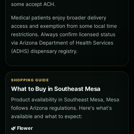
some accept ACH.
Medical patients enjoy broader delivery
access and exemption from some local time
restrictions. Always confirm licensed status
via Arizona Department of Health Services
(ADHS) dispensary registry.
SHOPPING GUIDE
What to Buy in Southeast Mesa
Product availability in Southeast Mesa, Mesa
follows Arizona regulations. Here's what's
available and what to expect:
🌿 Flower