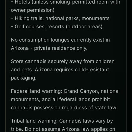
- Hotels (unless smoking-permitted room with
owner permission)
- Hiking trails, national parks, monuments
- Golf courses, resorts (outdoor areas)
No consumption lounges currently exist in
Arizona - private residence only.
Store cannabis securely away from children
and pets. Arizona requires child-resistant
packaging.
Federal land warning: Grand Canyon, national
monuments, and all federal lands prohibit
cannabis possession regardless of state law.
Tribal land warning: Cannabis laws vary by
tribe. Do not assume Arizona law applies on