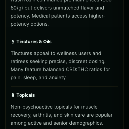
80/g) but delivers unmatched flavor and
potency. Medical patients access higher-
potency options.
💧 Tinctures & Oils
Tinctures appeal to wellness users and
retirees seeking precise, discreet dosing.
Many feature balanced CBD:THC ratios for
pain, sleep, and anxiety.
🧴 Topicals
Non-psychoactive topicals for muscle
recovery, arthritis, and skin care are popular
among active and senior demographics.