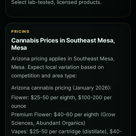
Select lab-tested, licensed products.
PRICING
Cannabis Prices in Southeast Mesa,
Mesa
Arizona pricing applies in Southeast Mesa,
Mesa. Expect local variation based on
competition and area type:
Arizona cannabis pricing (January 2026):
Flower: $25-50 per eighth, $100-200 per
ounce
Premium Flower: $40-60 per eighth (Grow
Sciences, Abundant Organics)
Vapes: $25-50 per cartridge (distillate), $40-