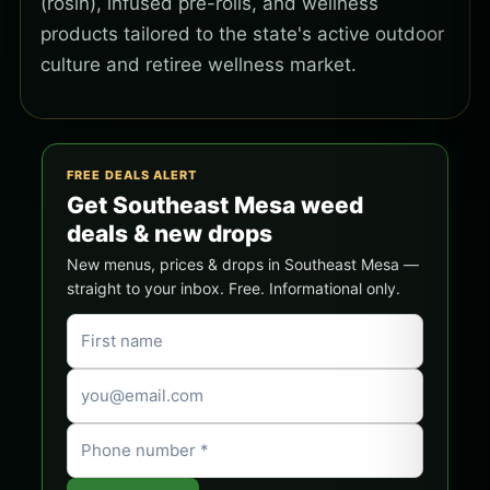
(rosin), infused pre-rolls, and wellness
products tailored to the state's active outdoor
culture and retiree wellness market.
FREE DEALS ALERT
Get Southeast Mesa weed
deals & new drops
New menus, prices & drops in Southeast Mesa —
straight to your inbox. Free. Informational only.