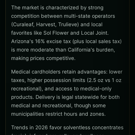
The market is characterized by strong
competition between multi-state operators
(Curaleaf, Harvest, Trulieve) and local
favorites like Sol Flower and Local Joint.
Arizona's 16% excise tax (plus local sales tax)
is more moderate than California's burden,
making prices competitive.
Medical cardholders retain advantages: lower
taxes, higher possession limits (2.5 oz vs 1 oz
recreational), and access to medical-only
products. Delivery is legal statewide for both
medical and recreational, though some
municipalities restrict hours and zones.
Trends in 2026 favor solventless concentrates