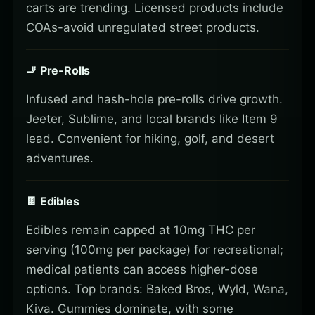
carts are trending. Licensed products include
COAs-avoid unregulated street products.
🚬 Pre-Rolls
Infused and hash-hole pre-rolls drive growth.
Jeeter, Sublime, and local brands like Item 9
lead. Convenient for hiking, golf, and desert
adventures.
🍫 Edibles
Edibles remain capped at 10mg THC per
serving (100mg per package) for recreational;
medical patients can access higher-dose
options. Top brands: Baked Bros, Wyld, Wana,
Kiva. Gummies dominate, with some