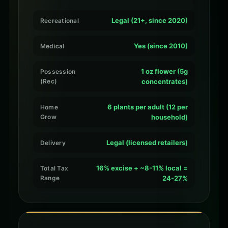
Legal (21+, since 2020)
Recreational
Yes (since 2010)
Medical
1 oz flower (5g
Possession
(Rec)
concentrates)
6 plants per adult (12 per
Home
Grow
household)
Legal (licensed retailers)
Delivery
16% excise + ~8-11% local =
Total Tax
Range
24-27%