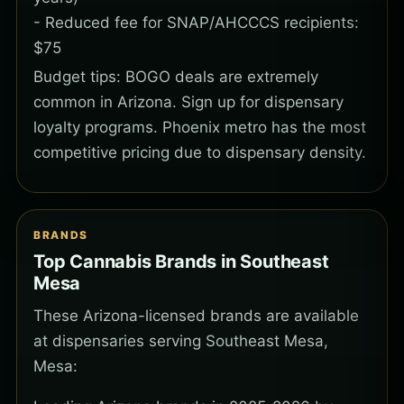
- Reduced fee for SNAP/AHCCCS recipients:
$75
Budget tips: BOGO deals are extremely
common in Arizona. Sign up for dispensary
loyalty programs. Phoenix metro has the most
competitive pricing due to dispensary density.
BRANDS
Top Cannabis Brands in Southeast
Mesa
These Arizona-licensed brands are available
at dispensaries serving Southeast Mesa,
Mesa: