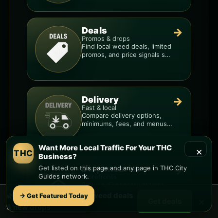
Deals
→
Promos & drops
Find local weed deals, limited
promos, and price signals so
you know when a deal is real.
Delivery
→
Fast & local
Compare delivery options,
minimums, fees, and menus
so you can order smarter.
Want More Local Traffic For Your THC
×
THC
Business?
Dispensaries
Get listed on this page and any page in THC City
→
Guides network.
Storefronts
Browse dispensary options,
menu style, pricing patterns,
🌿 Free
Southeast Mesa
weed deals
→ Get Featured Today
×
Get deals
and what to check before
& new drops
you go.