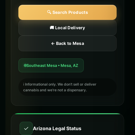
🔍 Search Products
🚚 Local Delivery
← Back to Mesa
Southeast Mesa • Mesa, AZ
ℹ️ Informational only. We don’t sell or deliver
cannabis and we’re not a dispensary.
✓
Arizona Legal Status