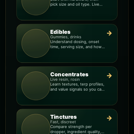
pick size and oil type. Live
resin overlays everything.
Edibles
→
Gummies, drinks
Understand dosing, onset
time, serving size, and how
to avoid “too much, too fast.”
Concentrates
→
Live resin, rosin
Learn textures, terp profiles,
and value signals so you can
shop like a pro.
Tinctures
→
Fast, discreet
Compare strength per
dropper, ingredient quality,