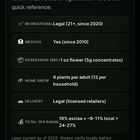
quick reference:
✅
Legal (21+, since 2020)
RECREATIONAL
🏥
Yes (since 2010)
MEDICAL
📦
1 oz flower (5g concentrates)
POSSESSION (REC)
6 plants per adult (12 per
🌱
HOME GROW
household)
🚗
Legal (licensed retailers)
DELIVERY
16% excise + ~8-11% local =
💰
TOTAL TAX RANGE
24-27%
Laws current as of 2026. Always verify locally before