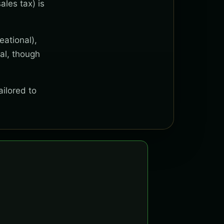
ales tax) is
eational),
al, though
ailored to