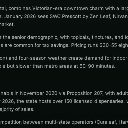
capital, combines Victorian-era downtown charm with a lar
re. January 2026 sees SWC Prescott by Zen Leaf, Nirva
market.
 the senior demographic, with topicals, tinctures, and 
rds are common for tax savings. Pricing runs $30-55 eigh
ion) and four-season weather create demand for indoor
able but slower than metro areas at 60-90 minutes.
nnabis in November 2020 via Proposition 207, with adul
 2026, the state hosts over 150 licensed dispensaries, 
jority of sales.
mpetition between multi-state operators (Curaleaf, Har