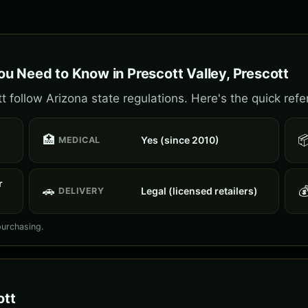
u Need to Know in Prescott Valley, Prescott
t follow Arizona state regulations. Here's the quick refe
🏥

Yes (since 2010)
MEDICAL
r
🚗

Legal (licensed retailers)
DELIVERY
purchasing.
ott