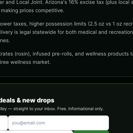
wer and Local Joint. Arizona's 16% excise tax (plus local s
 making prices competitive.
wer taxes, higher possession limits (2.5 oz vs 1 oz recr
ivery is legal statewide for both medical and recreation
ones.
ates (rosin), infused pre-rolls, and wellness products t
tiree wellness market.
deals & new drops
ey — straight to your inbox. Free. Informational only.