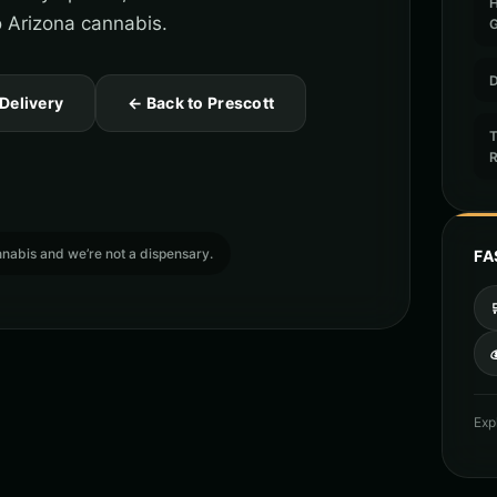
to Arizona cannabis.
D
 Delivery
← Back to Prescott
T
cannabis and we’re not a dispensary.
FA

Exp