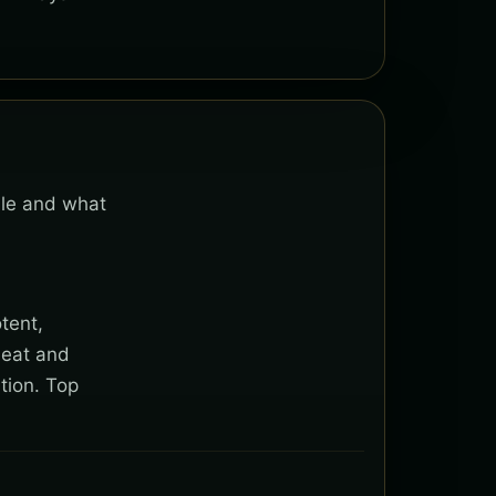
able and what
tent,
heat and
tion. Top