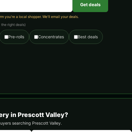
Get deals
 you're a local shopper. We'll email your deals.
the right deals)
Pre-rolls
Concentrates
Best deals
ry in Prescott Valley?
 buyers searching Prescott Valley.