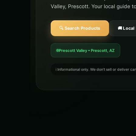
Valley, Prescott. Your local guide 
🔍 Search Products
🚚 Local
Prescott Valley • Prescott, AZ
ℹ️ Informational only. We don’t sell or deliver 