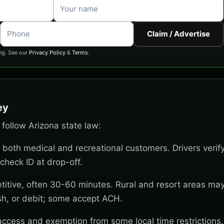
Claim / Advertise
ng. See our
Privacy Policy
&
Terms
.
ey
t follow Arizona state law:
 both medical and recreational customers. Drivers verif
check ID at drop-off.
titive, often 30-60 minutes. Rural and resort areas ma
sh, or debit; some accept ACH.
 access and exemption from some local time restrictions