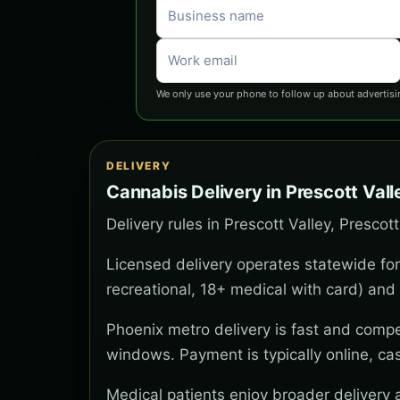
We only use your phone to follow up about advertisi
DELIVERY
Cannabis Delivery in Prescott Vall
Delivery rules in Prescott Valley, Prescot
Licensed delivery operates statewide for
recreational, 18+ medical with card) and 
Phoenix metro delivery is fast and compe
windows. Payment is typically online, ca
Medical patients enjoy broader delivery