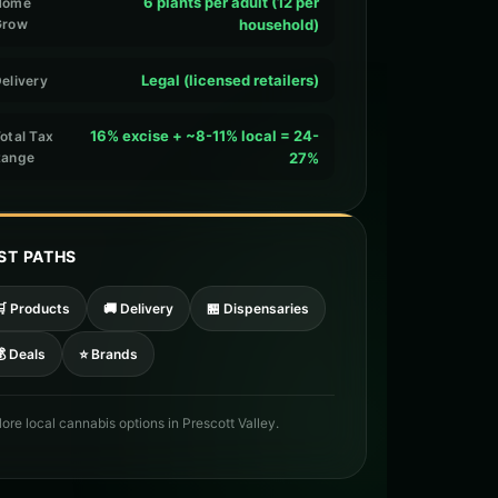
6 plants per adult (12 per
Home
Grow
household)
Legal (licensed retailers)
elivery
16% excise + ~8-11% local = 24-
otal Tax
Range
27%
ST PATHS
🛒 Products
🚚 Delivery
🏪 Dispensaries
 Deals
⭐ Brands
lore local cannabis options in Prescott Valley.