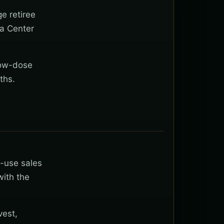
ge retiree
na Center
low-dose
ths.
t-use sales
with the
vest,