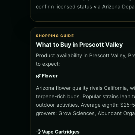
confirm licensed status via Arizona Depa
SHOPPING GUIDE
What to Buy in Prescott Valley
Product availability in Prescott Valley, 
to expect:
🌿 Flower
Arizona flower quality rivals California,
terpene-rich buds. Popular strains lean 
outdoor activities. Average eighth: $25-5
growers: Grow Sciences, Abundant Orga
💨 Vape Cartridges