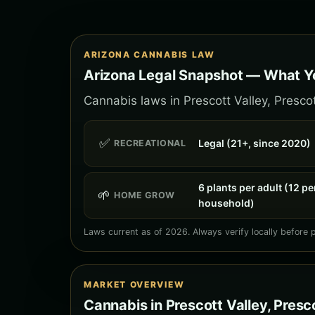
ARIZONA CANNABIS LAW
Arizona Legal Snapshot — What Yo
Cannabis laws in Prescott Valley, Prescot
✅
Legal (21+, since 2020)
RECREATIONAL
6 plants per adult (12 pe
🌱
HOME GROW
household)
Laws current as of 2026. Always verify locally before 
MARKET OVERVIEW
Cannabis in Prescott Valley, Presc