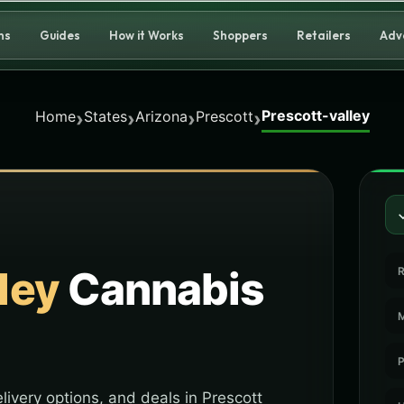
ns
Guides
How it Works
Shoppers
Retailers
Adv
Prescott-valley
›
›
›
›
Home
States
Arizona
Prescott
ley
Cannabis
R
M
P
livery options, and deals in Prescott