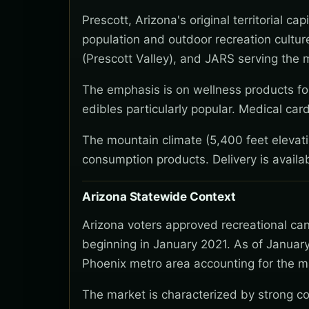
Prescott, Arizona's original territorial 
population and outdoor recreation cultu
(Prescott Valley), and JARS serving the 
The emphasis is on wellness products for
edibles particularly popular. Medical ca
The mountain climate (5,400 feet elevat
consumption products. Delivery is avail
Arizona Statewide Context
Arizona voters approved recreational ca
beginning in January 2021. As of January
Phoenix metro area accounting for the ma
The market is characterized by strong co