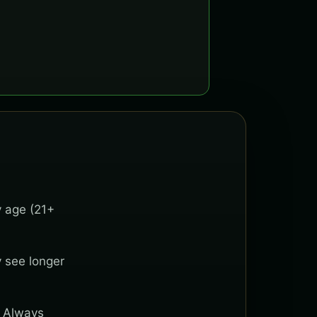
y age (21+
y see longer
. Always