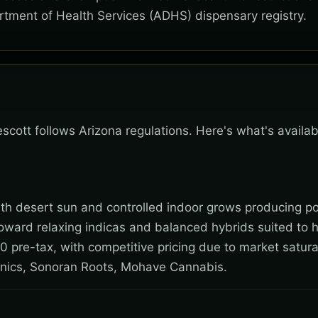
rtment of Health Services (ADHS) dispensary registry.
Prescott follows Arizona regulations. Here's what's avail
 with desert sun and controlled indoor grows producing po
toward relaxing indicas and balanced hybrids suited to 
0 pre-tax, with competitive pricing due to market satura
nics, Sonoran Roots, Mohave Cannabis.