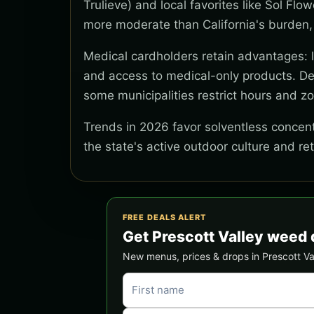
Trulieve) and local favorites like Sol Flo
more moderate than California's burden,
Medical cardholders retain advantages: lo
and access to medical-only products. Del
some municipalities restrict hours and z
Trends in 2026 favor solventless concentr
the state's active outdoor culture and re
FREE DEALS ALERT
Get Prescott Valley weed 
New menus, prices & drops in Prescott Vall