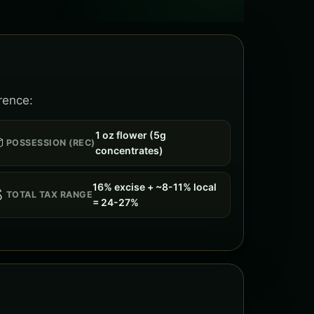
rence:
1 oz flower (5g

POSSESSION (REC)
concentrates)
16% excise + ~8-11% local

TOTAL TAX RANGE
= 24-27%