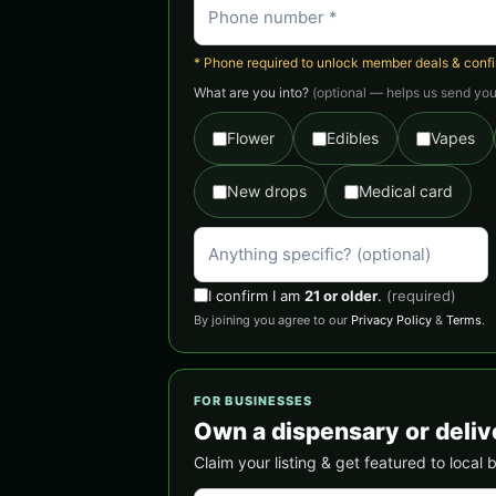
* Phone required to unlock member deals & confirm
What are you into?
(optional — helps us send you 
Flower
Edibles
Vapes
New drops
Medical card
I confirm I am
21 or older
.
(required)
By joining you agree to our
Privacy Policy
&
Terms
.
FOR BUSINESSES
Own a dispensary or delive
Claim your listing & get featured to local