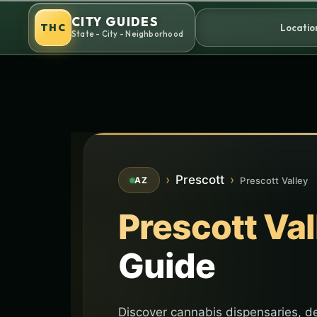
Skip
CITY GUIDES
to
THC
Locatio
State - City - Neighborhood
content
›
Prescott
›
Prescott Valley
AZ
Prescott Val
Guide
Discover cannabis dispensaries, de