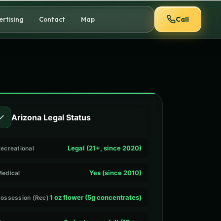
Call
ertising
Contact
Map
✓
Arizona Legal Status
Legal (21+, since 2020)
ecreational
Yes (since 2010)
edical
1 oz flower (5g concentrates)
ossession (Rec)