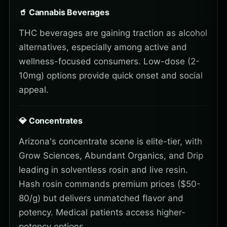
🥤 Cannabis Beverages
THC beverages are gaining traction as alcohol
alternatives, especially among active and
wellness-focused consumers. Low-dose (2-
10mg) options provide quick onset and social
appeal.
💎 Concentrates
Arizona's concentrate scene is elite-tier, with
Grow Sciences, Abundant Organics, and Drip
leading in solventless rosin and live resin.
Hash rosin commands premium prices ($50-
80/g) but delivers unmatched flavor and
potency. Medical patients access higher-
potency options.