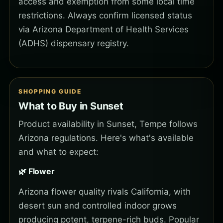
access and exemption from some local time
restrictions. Always confirm licensed status
via Arizona Department of Health Services
(ADHS) dispensary registry.
SHOPPING GUIDE
What to Buy in Sunset
Product availability in Sunset, Tempe follows
Arizona regulations. Here's what's available
and what to expect:
🌿 Flower
Arizona flower quality rivals California, with
desert sun and controlled indoor grows
producing potent, terpene-rich buds. Popular