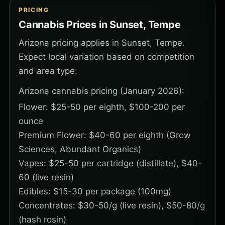
PRICING
Cannabis Prices in Sunset, Tempe
Arizona pricing applies in Sunset, Tempe.
Expect local variation based on competition
and area type:
Arizona cannabis pricing (January 2026):
Flower: $25-50 per eighth, $100-200 per
ounce
Premium Flower: $40-60 per eighth (Grow
Sciences, Abundant Organics)
Vapes: $25-50 per cartridge (distillate), $40-
60 (live resin)
Edibles: $15-30 per package (100mg)
Concentrates: $30-50/g (live resin), $50-80/g
(hash rosin)