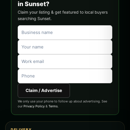
in Sunset?
Claim your listing & get featured to local buyers
searching Sunset.
Claim / Advertise
We only use your phone to follow up about advertising. See
our
Privacy Policy
&
Terms
.
DELIVERY