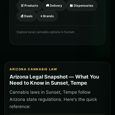
🛒 Products
🚚 Delivery
🏪 Dispensaries
💰 Deals
⭐ Brands
Explore local cannabis options in Sunset.
ARIZONA CANNABIS LAW
Arizona Legal Snapshot — What You
Need to Know in Sunset, Tempe
Cannabis laws in Sunset, Tempe follow
Arizona state regulations. Here's the quick
reference: