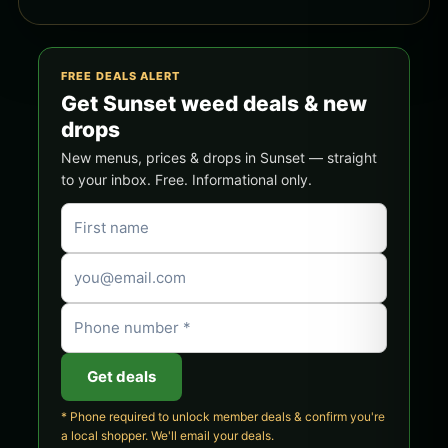
FREE DEALS ALERT
Get Sunset weed deals & new
drops
New menus, prices & drops in Sunset — straight
to your inbox. Free. Informational only.
Get deals
* Phone required to unlock member deals & confirm you're
a local shopper. We'll email your deals.