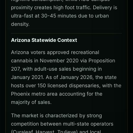
proximity creates high foot traffic. Delivery is
ultra-fast at 30-45 minutes due to urban
density.
Arizona Statewide Context
Arizona voters approved recreational
cannabis in November 2020 via Proposition
207, with adult-use sales beginning in
January 2021. As of January 2026, the state
hosts over 150 licensed dispensaries, with the
Phoenix metro area accounting for the
majority of sales.
The market is characterized by strong
competition between multi-state operators
(Curaleaf, Harvest, Trulieve) and local