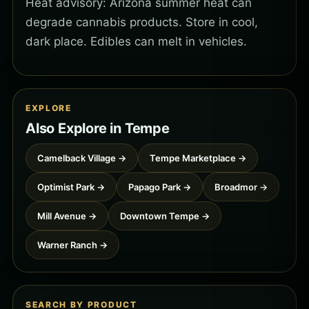
Heat advisory: Arizona summer heat can
degrade cannabis products. Store in cool,
dark place. Edibles can melt in vehicles.
EXPLORE
Also Explore in Tempe
Camelback Village →
Tempe Marketplace →
Optimist Park →
Papago Park →
Broadmor →
Mill Avenue →
Downtown Tempe →
Warner Ranch →
SEARCH BY PRODUCT