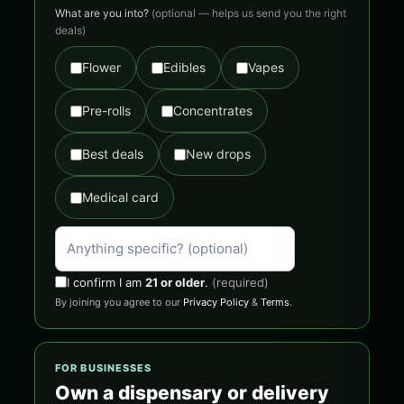
What are you into?
(optional — helps us send you the right
deals)
Flower
Edibles
Vapes
Pre-rolls
Concentrates
Best deals
New drops
Medical card
I confirm I am
21 or older
.
(required)
By joining you agree to our
Privacy Policy
&
Terms
.
FOR BUSINESSES
Own a dispensary or delivery