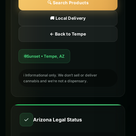
🔍 Search Products
🚚 Local Delivery
← Back to Tempe
Sunset • Tempe, AZ
ℹ️ Informational only. We don’t sell or deliver
cannabis and we’re not a dispensary.
✓
Arizona Legal Status