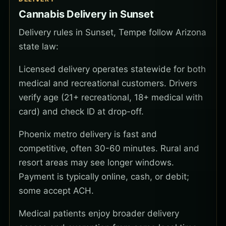
Cannabis Delivery in Sunset
Delivery rules in Sunset, Tempe follow Arizona
state law:
Licensed delivery operates statewide for both
medical and recreational customers. Drivers
verify age (21+ recreational, 18+ medical with
card) and check ID at drop-off.
Phoenix metro delivery is fast and
competitive, often 30-60 minutes. Rural and
resort areas may see longer windows.
Payment is typically online, cash, or debit;
some accept ACH.
Medical patients enjoy broader delivery