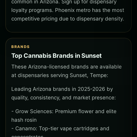
common in Arizona. Sign up for dispensary
loyalty programs. Phoenix metro has the most
competitive pricing due to dispensary density.
BRANDS
Top Cannabis Brands in Sunset
These Arizona-licensed brands are available
at dispensaries serving Sunset, Tempe:
Leading Arizona brands in 2025-2026 by
quality, consistency, and market presence:
- Grow Sciences: Premium flower and elite
hash rosin
- Canamo: Top-tier vape cartridges and