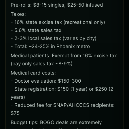
Pre-rolls: $8-15 singles, $25-50 infused
Taxes:
- 16% state excise tax (recreational only)
- 5.6% state sales tax
- 2-3% local sales tax (varies by city)
- Total: ~24-25% in Phoenix metro
Medical patients: Exempt from 16% excise tax
(pay only sales tax ~8-9%)
Medical card costs:
- Doctor evaluation: $150-300
- State registration: $150 (1 year) or $250 (2
years)
- Reduced fee for SNAP/AHCCCS recipients:
$75
Budget tips: BOGO deals are extremely