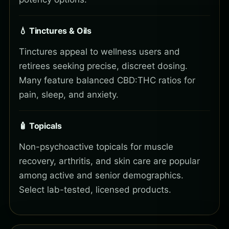
💧 Tinctures & Oils
Tinctures appeal to wellness users and
retirees seeking precise, discreet dosing.
Many feature balanced CBD:THC ratios for
pain, sleep, and anxiety.
🧴 Topicals
Non-psychoactive topicals for muscle
recovery, arthritis, and skin care are popular
among active and senior demographics.
Select lab-tested, licensed products.