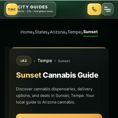
Skip
CITY GUIDES
THC
to
State - City - Neighborhood
content
Sunset
›
›
›
›
Home
States
Arizona
Tempe
›
Tempe
›
Sunset
AZ
Sunset
Cannabis Guide
Discover cannabis dispensaries, delivery
options, and deals in Sunset, Tempe. Your
local guide to Arizona cannabis.