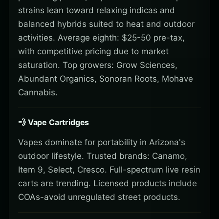
strains lean toward relaxing indicas and
balanced hybrids suited to heat and outdoor
activities. Average eighth: $25-50 pre-tax,
with competitive pricing due to market
saturation. Top growers: Grow Sciences,
Abundant Organics, Sonoran Roots, Mohave
Cannabis.
💨 Vape Cartridges
Vapes dominate for portability in Arizona's
outdoor lifestyle. Trusted brands: Canamo,
Item 9, Select, Cresco. Full-spectrum live resin
carts are trending. Licensed products include
COAs-avoid unregulated street products.