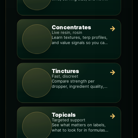
to avoid “too much, too fast.”
Concentrates
→
Live resin, rosin
Learn textures, terp profiles,
and value signals so you can
shop like a pro.
Tinctures
→
Fast, discreet
Compare strength per
dropper, ingredient quality,
and the best way to dial in
your dose.
Topicals
→
Targeted support
See what matters on labels,
what to look for in formulas,
and how to compare