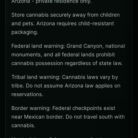
Arizona - private residence only.
Store cannabis securely away from children
and pets. Arizona requires child-resistant
packaging.
Federal land warning: Grand Canyon, national
monuments, and all federal lands prohibit
cannabis possession regardless of state law.
Tribal land warning: Cannabis laws vary by
tribe. Do not assume Arizona law applies on
reservations.
Border warning: Federal checkpoints exist
near Mexican border. Do not travel south with
cannabis.