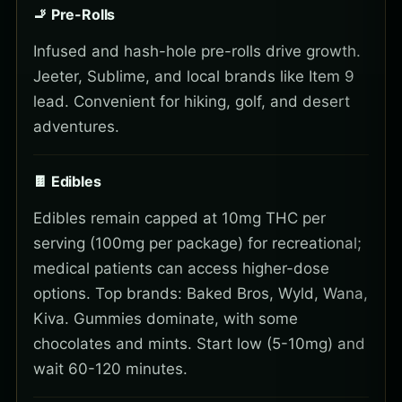
🚬 Pre-Rolls
Infused and hash-hole pre-rolls drive growth.
Jeeter, Sublime, and local brands like Item 9
lead. Convenient for hiking, golf, and desert
adventures.
🍫 Edibles
Edibles remain capped at 10mg THC per
serving (100mg per package) for recreational;
medical patients can access higher-dose
options. Top brands: Baked Bros, Wyld, Wana,
Kiva. Gummies dominate, with some
chocolates and mints. Start low (5-10mg) and
wait 60-120 minutes.