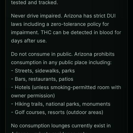
tested and tracked.
Never drive impaired. Arizona has strict DUI
laws including a zero-tolerance policy for
impairment. THC can be detected in blood for
days after use.
Do not consume in public. Arizona prohibits
consumption in any public place including:
- Streets, sidewalks, parks
- Bars, restaurants, patios
- Hotels (unless smoking-permitted room with
owner permission)
- Hiking trails, national parks, monuments
- Golf courses, resorts (outdoor areas)
No consumption lounges currently exist in