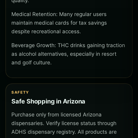
quality.
Medical Retention: Many regular users
maintain medical cards for tax savings
despite recreational access.
Beverage Growth: THC drinks gaining traction
as alcohol alternatives, especially in resort
and golf culture.
SAFETY
Safe Shopping in Arizona
Purchase only from licensed Arizona
dispensaries. Verify license status through
ADHS dispensary registry. All products are