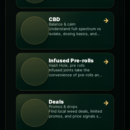
products.
CBD
→
Balance & calm
Understand full-spectrum vs
isolate, dosing basics, and
how to avoid low-quality
blends.
Infused Pre-rolls
→
Hash Hole, pre rolls
Infused joints take the
convenience of pre-rolls and
make them more potent.
Deals
→
Promos & drops
Find local weed deals, limited
promos, and price signals so
you know when a deal is real.