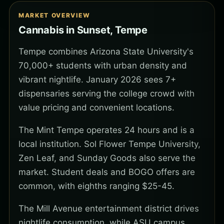
MARKET OVERVIEW
Cannabis in Sunset, Tempe
Tempe combines Arizona State University's
70,000+ students with urban density and
vibrant nightlife. January 2026 sees 7+
dispensaries serving the college crowd with
value pricing and convenient locations.
The Mint Tempe operates 24 hours and is a
local institution. Sol Flower Tempe University,
Zen Leaf, and Sunday Goods also serve the
market. Student deals and BOGO offers are
common, with eighths ranging $25-45.
The Mill Avenue entertainment district drives
nightlife consumption, while ASU campus