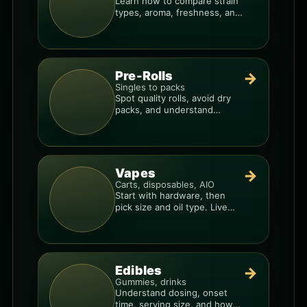
Learn how to compare strain
types, aroma, freshness, and
price-per-gram before you
buy.
Pre-Rolls
→
Singles to packs
Spot quality rolls, avoid dry
packs, and understand
weight, potency, and burn
consistency.
Vapes
→
Carts, disposables, AIO
Start with hardware, then
pick size and oil type. Live
resin overlays everything.
Edibles
→
Gummies, drinks
Understand dosing, onset
time, serving size, and how