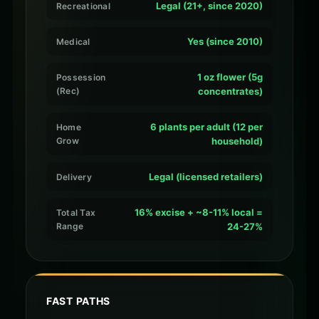
Legal (21+, since 2020)
Recreational
Yes (since 2010)
Medical
1 oz flower (5g
Possession
(Rec)
concentrates)
6 plants per adult (12 per
Home
Grow
household)
Legal (licensed retailers)
Delivery
16% excise + ~8-11% local =
Total Tax
Range
24-27%
FAST PATHS