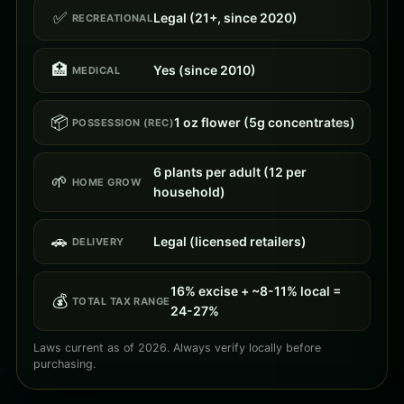
✅
Legal (21+, since 2020)
RECREATIONAL
🏥
Yes (since 2010)
MEDICAL
📦
1 oz flower (5g concentrates)
POSSESSION (REC)
6 plants per adult (12 per
🌱
HOME GROW
household)
🚗
Legal (licensed retailers)
DELIVERY
16% excise + ~8-11% local =
💰
TOTAL TAX RANGE
24-27%
Laws current as of 2026. Always verify locally before
purchasing.