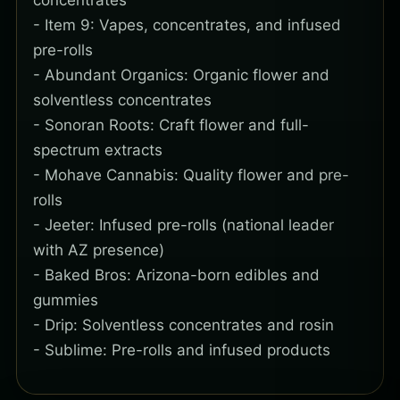
concentrates
- Item 9: Vapes, concentrates, and infused
pre-rolls
- Abundant Organics: Organic flower and
solventless concentrates
- Sonoran Roots: Craft flower and full-
spectrum extracts
- Mohave Cannabis: Quality flower and pre-
rolls
- Jeeter: Infused pre-rolls (national leader
with AZ presence)
- Baked Bros: Arizona-born edibles and
gummies
- Drip: Solventless concentrates and rosin
- Sublime: Pre-rolls and infused products