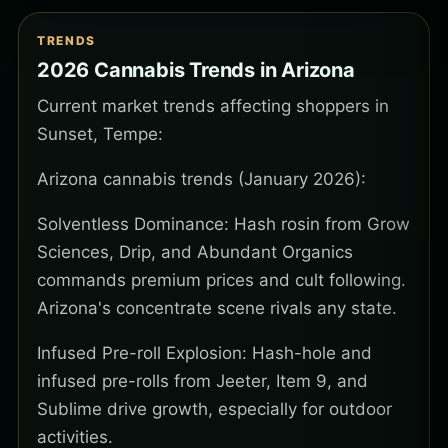
TRENDS
2026 Cannabis Trends in Arizona
Current market trends affecting shoppers in
Sunset, Tempe:
Arizona cannabis trends (January 2026):
Solventless Dominance: Hash rosin from Grow
Sciences, Drip, and Abundant Organics
commands premium prices and cult following.
Arizona's concentrate scene rivals any state.
Infused Pre-roll Explosion: Hash-hole and
infused pre-rolls from Jeeter, Item 9, and
Sublime drive growth, especially for outdoor
activities.