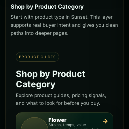
Shop by Product Category
Start with product type in Sunset. This layer
supports real buyer intent and gives you clean
paths into deeper pages.
PRODUCT GUIDES
Shop by Product
Category
Explore product guides, pricing signals,
and what to look for before you buy.
Flower
→
Strains, temps, value