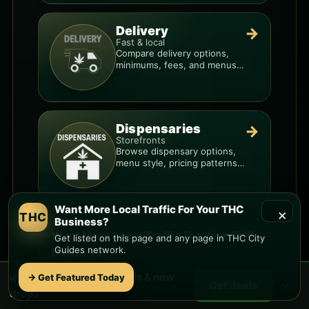
Delivery
→
Fast & local
Compare delivery options,
minimums, fees, and menus
so you can order smarter.
Dispensaries
→
Storefronts
Browse dispensary options,
menu style, pricing patterns,
and what to check before
you go.
Want More Local Traffic For Your THC
×
THC
Business?
Want More Local Traffic For Your THC
Get listed on this page and any page in THC City
Guides network.
Business?
Get listed on this page and any page in the
🌿 Free
Sunset
weed deals & new
→ Get Featured Today
×
Get deals
THC City Guides network. Lock in a prime slot
drops
before your competitors do.