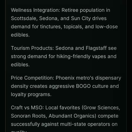
Wellness Integration: Retiree population in
Scottsdale, Sedona, and Sun City drives
demand for tinctures, topicals, and low-dose
edibles.
Tourism Products: Sedona and Flagstaff see
strong demand for hiking-friendly vapes and
edibles.
Price Competition: Phoenix metro's dispensary
density creates aggressive BOGO culture and
loyalty programs.
Craft vs MSO: Local favorites (Grow Sciences,
Sonoran Roots, Abundant Organics) compete
successfully against multi-state operators on