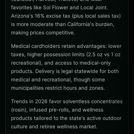
favorites like Sol Flower and Local Joint.
Arizona's 16% excise tax (plus local sales tax)
is more moderate than California's burden,
making prices competitive.
Medical cardholders retain advantages: lower
taxes, higher possession limits (2.5 oz vs 1 oz
recreational), and access to medical-only
products. Delivery is legal statewide for both
medical and recreational, though some
municipalities restrict hours and zones.
Trends in 2026 favor solventless concentrates
(rosin), infused pre-rolls, and wellness
products tailored to the state's active outdoor
culture and retiree wellness market.