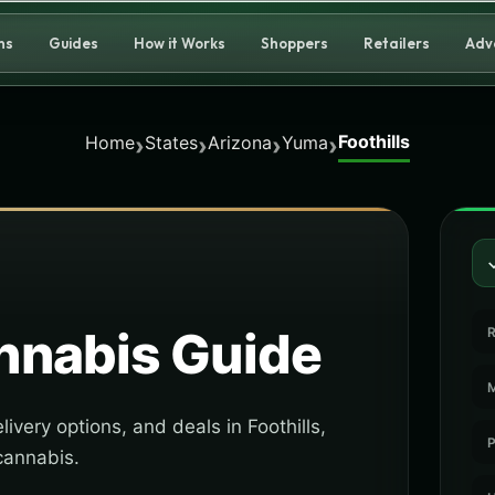
ns
Guides
How it Works
Shoppers
Retailers
Adv
Foothills
›
›
›
›
Home
States
Arizona
Yuma
nabis Guide
R
M
ivery options, and deals in Foothills,
P
cannabis.