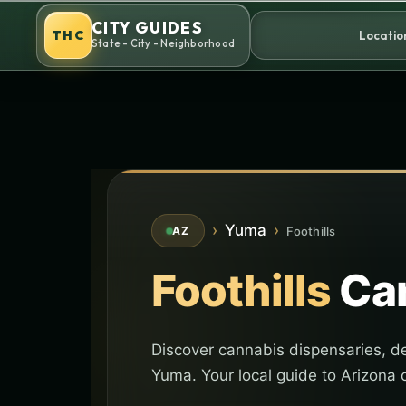
Skip
CITY GUIDES
to
THC
Locatio
State - City - Neighborhood
content
›
Yuma
›
Foothills
AZ
Foothills
Can
Discover cannabis dispensaries, del
Yuma. Your local guide to Arizona 