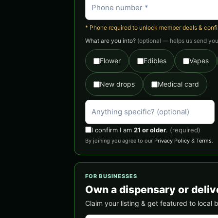
* Phone required to unlock member deals & confirm
What are you into?
(optional — helps us send you 
Flower
Edibles
Vapes
New drops
Medical card
I confirm I am
21 or older
.
(required)
By joining you agree to our
Privacy Policy
&
Terms
.
FOR BUSINESSES
Own a dispensary or delive
Claim your listing & get featured to local 