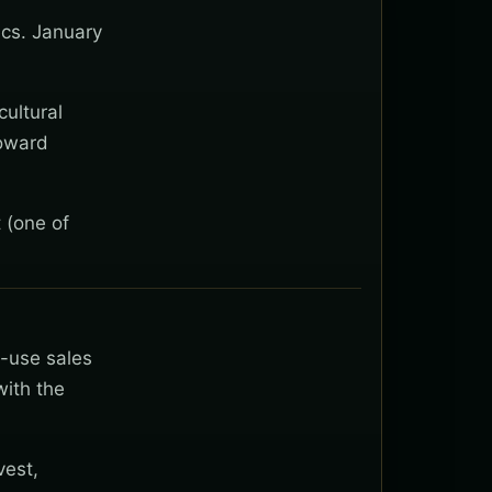
ics. January
cultural
toward
 (one of
t-use sales
with the
vest,