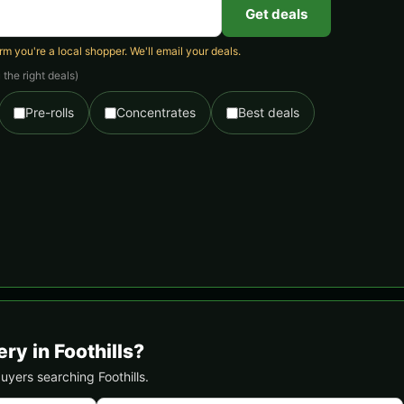
Get deals
 you're a local shopper. We'll email your deals.
the right deals)
Pre-rolls
Concentrates
Best deals
ry in Foothills?
buyers searching Foothills.