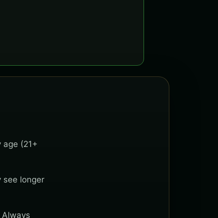
y age (21+
y see longer
. Always