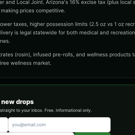
wer and Local Joint. Arizona's 16% excise tax (plus local s
 making prices competitive.
wer taxes, higher possession limits (2.5 oz vs 1 oz recr
ivery is legal statewide for both medical and recreation
ones.
ates (rosin), infused pre-rolls, and wellness products t
tiree wellness market.
& new drops
traight to your inbox. Free. Informational only.