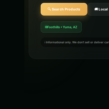
🔍 Search Products
🚚 Local
Foothills • Yuma, AZ
ℹ️ Informational only. We don’t sell or deliver 