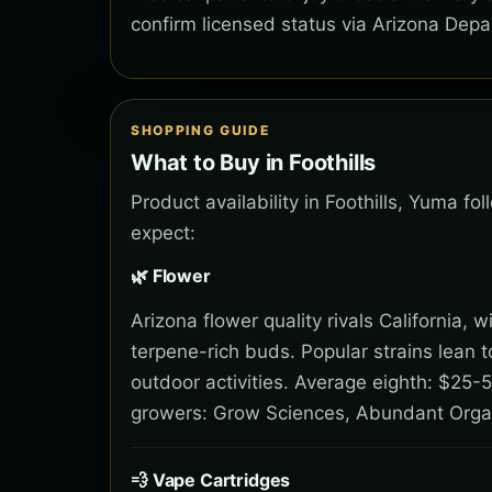
confirm licensed status via Arizona Depa
SHOPPING GUIDE
What to Buy in Foothills
Product availability in Foothills, Yuma f
expect:
🌿 Flower
Arizona flower quality rivals California,
terpene-rich buds. Popular strains lean 
outdoor activities. Average eighth: $25-5
growers: Grow Sciences, Abundant Orga
💨 Vape Cartridges