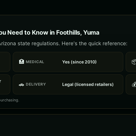
u Need to Know in Foothills, Yuma
rizona state regulations. Here's the quick reference:
🏥

Yes (since 2010)
MEDICAL
r
🚗

Legal (licensed retailers)
DELIVERY
purchasing.