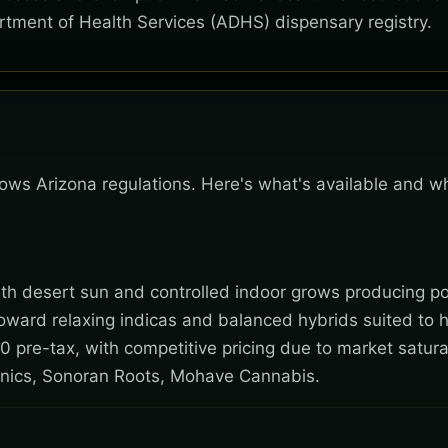
rtment of Health Services (ADHS) dispensary registry.
ollows Arizona regulations. Here's what's available and w
 with desert sun and controlled indoor grows producing po
toward relaxing indicas and balanced hybrids suited to 
0 pre-tax, with competitive pricing due to market satura
nics, Sonoran Roots, Mohave Cannabis.