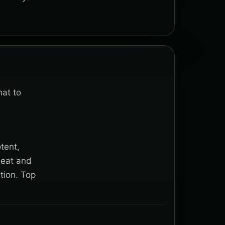
hat to
tent,
heat and
tion. Top