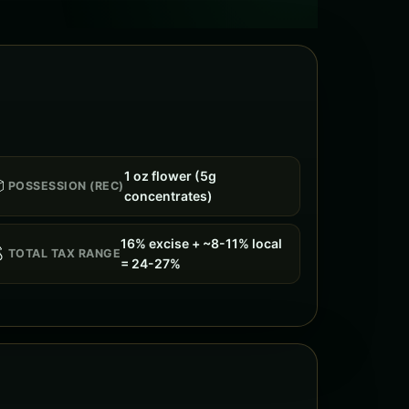
1 oz flower (5g

POSSESSION (REC)
concentrates)
16% excise + ~8-11% local

TOTAL TAX RANGE
= 24-27%