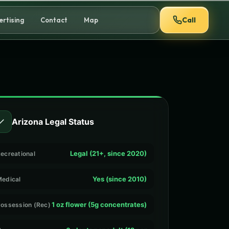
Call
ertising
Contact
Map
✓
Arizona Legal Status
Legal (21+, since 2020)
ecreational
Yes (since 2010)
edical
1 oz flower (5g concentrates)
ossession (Rec)