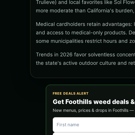
Trulieve) and local favorites like Sol Flo
more moderate than California's burden,
Medical cardholders retain advantages: lo
and access to medical-only products. Del
some municipalities restrict hours and z
Trends in 2026 favor solventless concentr
the state's active outdoor culture and re
FREE DEALS ALERT
Get Foothills weed deals 
New menus, prices & drops in Foothills — s