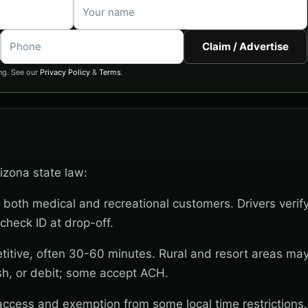
Claim / Advertise
ng. See our
Privacy Policy
&
Terms
.
rizona state law:
 both medical and recreational customers. Drivers verif
check ID at drop-off.
titive, often 30-60 minutes. Rural and resort areas ma
sh, or debit; some accept ACH.
 access and exemption from some local time restrictions