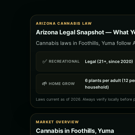
ARIZONA CANNABIS LAW
Arizona Legal Snapshot — What Yo
Cannabis laws in Foothills, Yuma follow A
✅
Legal (21+, since 2020)
RECREATIONAL
6 plants per adult (12 pe
🌱
HOME GROW
household)
Laws current as of 2026. Always verify locally before 
MARKET OVERVIEW
Cannabis in Foothills, Yuma