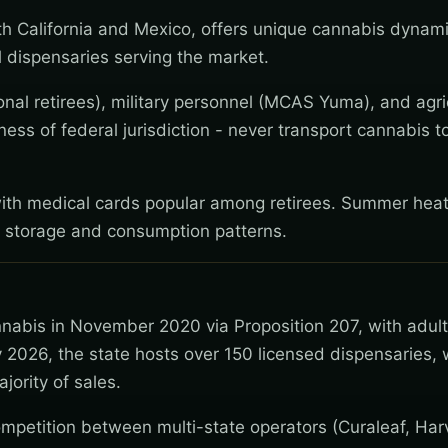
h California and Mexico, offers unique cannabis dynam
 dispensaries serving the market.
nal retirees), military personnel (MCAS Yuma), and agri
ess of federal jurisdiction - never transport cannabis 
with medical cards popular among retirees. Summer heat
t storage and consumption patterns.
nnabis in November 2020 via Proposition 207, with adul
 2026, the state hosts over 150 licensed dispensaries, 
jority of sales.
mpetition between multi-state operators (Curaleaf, Har