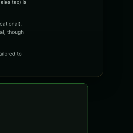
ales tax) is
eational),
al, though
ailored to