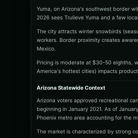
Yuma, on Arizona's southwest border wit
2026 sees Trulieve Yuma and a few local
The city attracts winter snowbirds (seaso
workers. Border proximity creates awaren
Mexico.
Pricing is moderate at $30-50 eighths, 
America's hottest cities) impacts produc
Arizona Statewide Context
Arizona voters approved recreational ca
beginning in January 2021. As of January
Phoenix metro area accounting for the ma
The market is characterized by strong co