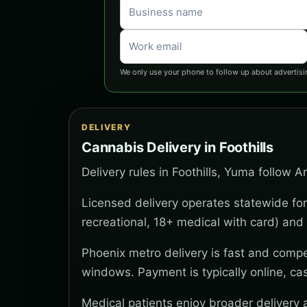
We only use your phone to follow up about advertisi
DELIVERY
Cannabis Delivery in Foothills
Delivery rules in Foothills, Yuma follow A
Licensed delivery operates statewide for
recreational, 18+ medical with card) and 
Phoenix metro delivery is fast and compe
windows. Payment is typically online, ca
Medical patients enjoy broader delivery