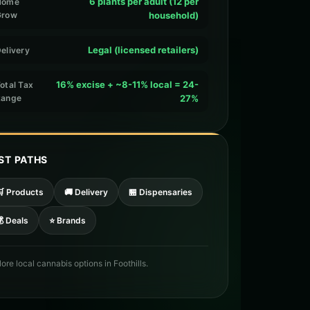
6 plants per adult (12 per
Home
Grow
household)
Legal (licensed retailers)
elivery
16% excise + ~8-11% local = 24-
otal Tax
Range
27%
ST PATHS
🛒 Products
🚚 Delivery
🏪 Dispensaries
 Deals
⭐ Brands
lore local cannabis options in Foothills.