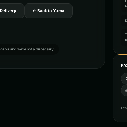
 Delivery
← Back to Yuma
D
T
cannabis and we’re not a dispensary.
FA

Exp