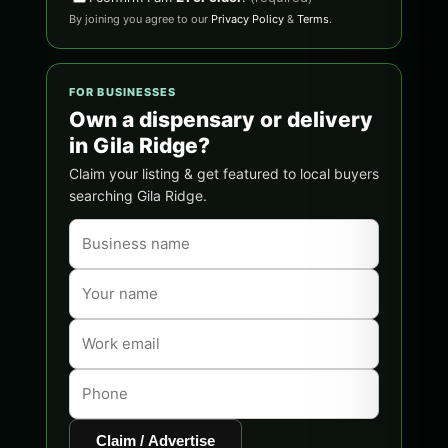
By joining you agree to our
Privacy Policy
&
Terms
.
FOR BUSINESSES
Own a dispensary or delivery
in Gila Ridge?
Claim your listing & get featured to local buyers
searching Gila Ridge.
Claim / Advertise