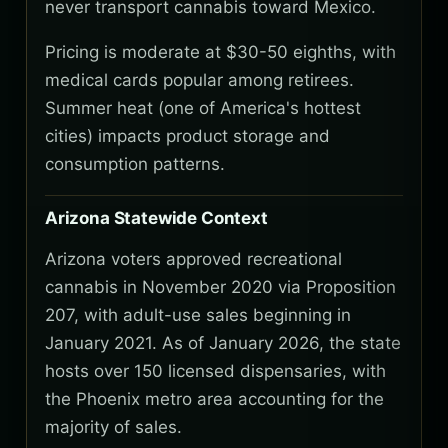
never transport cannabis toward Mexico.
Pricing is moderate at $30-50 eighths, with
medical cards popular among retirees.
Summer heat (one of America's hottest
cities) impacts product storage and
consumption patterns.
Arizona Statewide Context
Arizona voters approved recreational
cannabis in November 2020 via Proposition
207, with adult-use sales beginning in
January 2021. As of January 2026, the state
hosts over 150 licensed dispensaries, with
the Phoenix metro area accounting for the
majority of sales.