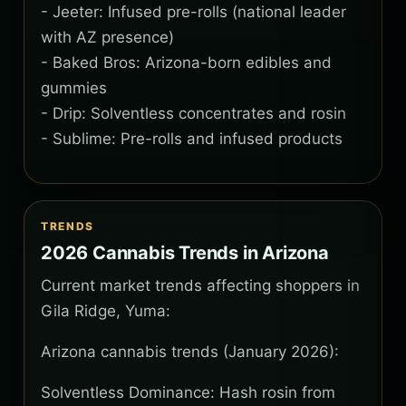
- Jeeter: Infused pre-rolls (national leader
with AZ presence)
- Baked Bros: Arizona-born edibles and
gummies
- Drip: Solventless concentrates and rosin
- Sublime: Pre-rolls and infused products
TRENDS
2026 Cannabis Trends in Arizona
Current market trends affecting shoppers in
Gila Ridge, Yuma:
Arizona cannabis trends (January 2026):
Solventless Dominance: Hash rosin from