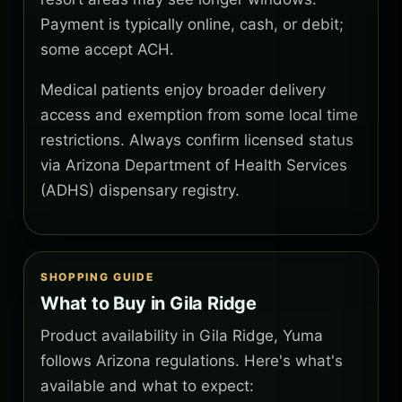
Payment is typically online, cash, or debit;
some accept ACH.
Medical patients enjoy broader delivery
access and exemption from some local time
restrictions. Always confirm licensed status
via Arizona Department of Health Services
(ADHS) dispensary registry.
SHOPPING GUIDE
What to Buy in Gila Ridge
Product availability in Gila Ridge, Yuma
follows Arizona regulations. Here's what's
available and what to expect: