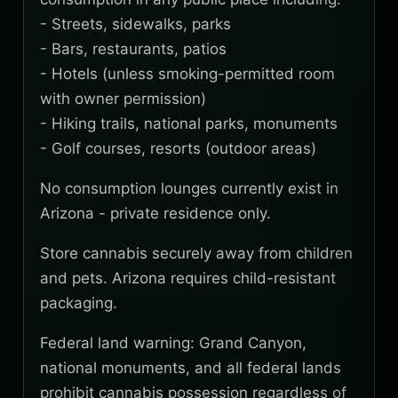
- Streets, sidewalks, parks
- Bars, restaurants, patios
- Hotels (unless smoking-permitted room
with owner permission)
- Hiking trails, national parks, monuments
- Golf courses, resorts (outdoor areas)
No consumption lounges currently exist in
Arizona - private residence only.
Store cannabis securely away from children
and pets. Arizona requires child-resistant
packaging.
Federal land warning: Grand Canyon,
national monuments, and all federal lands
prohibit cannabis possession regardless of