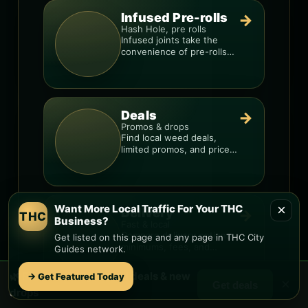
Infused Pre-rolls
→
Hash Hole, pre rolls
Infused joints take the
convenience of pre-rolls
and make them more
potent.
Deals
→
Promos & drops
Find local weed deals,
limited promos, and price
signals so you know when
a deal is real.
×
Want More Local Traffic For Your THC
Delivery
→
THC
Business?
Fast & local
Compare delivery options,
Get listed on this page and any page in THC City
minimums, fees, and
Guides network.
menus so you can order
smarter.
🌿 Free
Gila Ridge
weed deals & new
→ Get Featured Today
×
Get deals
drops