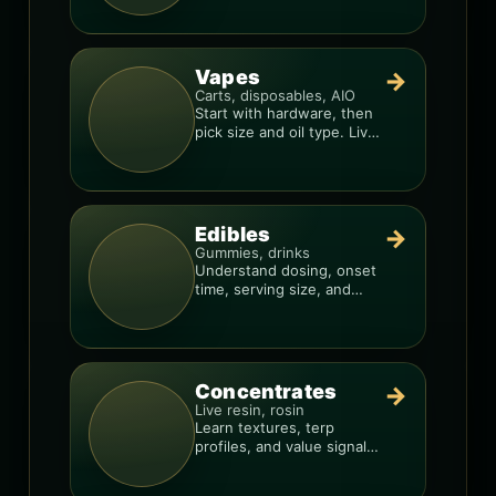
consistency.
Vapes
→
Carts, disposables, AIO
Start with hardware, then
pick size and oil type. Live
resin overlays everything.
Edibles
→
Gummies, drinks
Understand dosing, onset
time, serving size, and
how to avoid “too much,
too fast.”
Concentrates
→
Live resin, rosin
Learn textures, terp
profiles, and value signals
so you can shop like a pro.