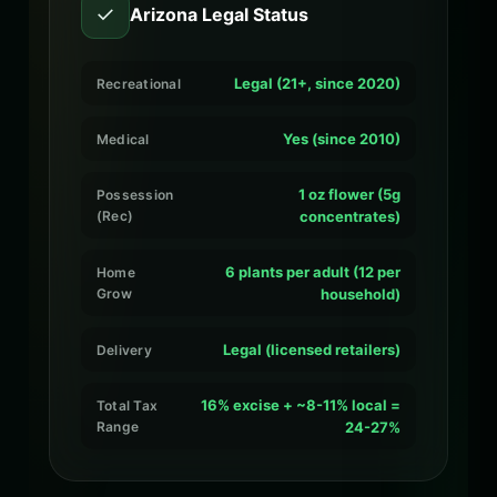
✓
Arizona Legal Status
Legal (21+, since 2020)
Recreational
Yes (since 2010)
Medical
1 oz flower (5g
Possession
(Rec)
concentrates)
6 plants per adult (12 per
Home
Grow
household)
Legal (licensed retailers)
Delivery
16% excise + ~8-11% local =
Total Tax
Range
24-27%