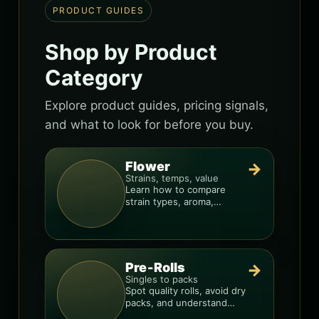
PRODUCT GUIDES
Shop by Product
Category
Explore product guides, pricing signals,
and what to look for before you buy.
Flower
→
Strains, temps, value
Learn how to compare
strain types, aroma,
freshness, and price-per-
gram before you buy.
Pre-Rolls
→
Singles to packs
Spot quality rolls, avoid dry
packs, and understand
weight, potency, and burn