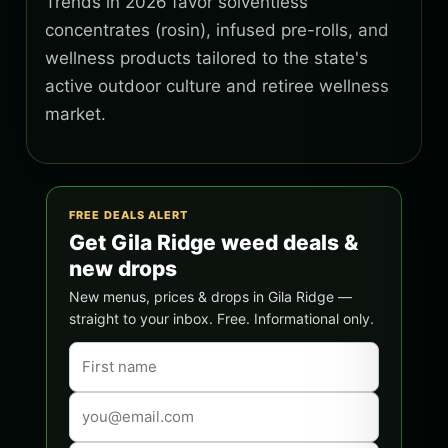
Trends in 2026 favor solventless
concentrates (rosin), infused pre-rolls, and
wellness products tailored to the state's
active outdoor culture and retiree wellness
market.
FREE DEALS ALERT
Get Gila Ridge weed deals &
new drops
New menus, prices & drops in Gila Ridge —
straight to your inbox. Free. Informational only.