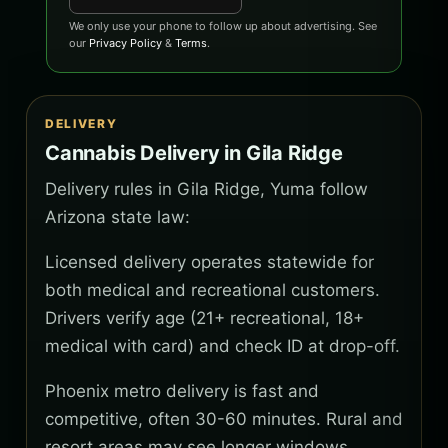
We only use your phone to follow up about advertising. See
our
Privacy Policy
&
Terms
.
DELIVERY
Cannabis Delivery in Gila Ridge
Delivery rules in Gila Ridge, Yuma follow
Arizona state law:
Licensed delivery operates statewide for
both medical and recreational customers.
Drivers verify age (21+ recreational, 18+
medical with card) and check ID at drop-off.
Phoenix metro delivery is fast and
competitive, often 30-60 minutes. Rural and
resort areas may see longer windows.