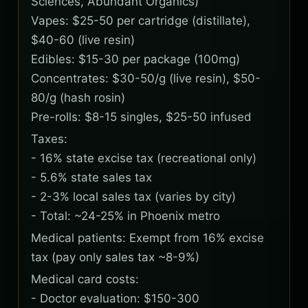
Sciences, Abundant Organics)
Vapes: $25-50 per cartridge (distillate),
$40-60 (live resin)
Edibles: $15-30 per package (100mg)
Concentrates: $30-50/g (live resin), $50-
80/g (hash rosin)
Pre-rolls: $8-15 singles, $25-50 infused
Taxes:
- 16% state excise tax (recreational only)
- 5.6% state sales tax
- 2-3% local sales tax (varies by city)
- Total: ~24-25% in Phoenix metro
Medical patients: Exempt from 16% excise
tax (pay only sales tax ~8-9%)
Medical card costs:
- Doctor evaluation: $150-300