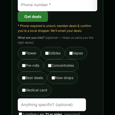
Get deals
* Phone required to unlock member deals & confirm
you're a local shopper. We'll email your deals.
What are you into?
(optional — helps us send you the
right deals)
Flower
Edibles
Vapes
Pre-rolls
Concentrates
Best deals
New drops
Medical card
I confirm I am
21 or older
.
(required)