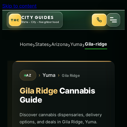
Skip to content
CITY GUIDES
THC
State - City - Neighborhood
Gila-ridge
›
›
›
›
Home
States
Arizona
Yuma
›
Yuma
›
Gila Ridge
AZ
Gila Ridge
Cannabis
Guide
Discover cannabis dispensaries, delivery
options, and deals in Gila Ridge, Yuma.