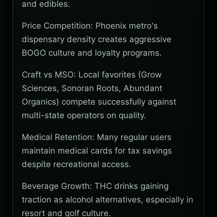
and edibles.
Price Competition: Phoenix metro's
dispensary density creates aggressive
BOGO culture and loyalty programs.
Craft vs MSO: Local favorites (Grow
Sciences, Sonoran Roots, Abundant
Organics) compete successfully against
multi-state operators on quality.
Medical Retention: Many regular users
maintain medical cards for tax savings
despite recreational access.
Beverage Growth: THC drinks gaining
traction as alcohol alternatives, especially in
resort and golf culture.