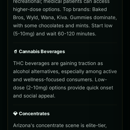
recreational; medical patients can access
higher-dose options. Top brands: Baked
Bros, Wyld, Wana, Kiva. Gummies dominate,
with some chocolates and mints. Start low
(5-10mg) and wait 60-120 minutes.
🥤 Cannabis Beverages
THC beverages are gaining traction as
alcohol alternatives, especially among active
and wellness-focused consumers. Low-
dose (2-10mg) options provide quick onset
and social appeal.
💎 Concentrates
Arizona's concentrate scene is elite-tier,