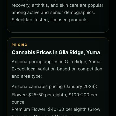
recovery, arthritis, and skin care are popular
among active and senior demographics.
Select lab-tested, licensed products.
PRICING
Cannabis Prices in Gila Ridge, Yuma
Arizona pricing applies in Gila Ridge, Yuma.
Expect local variation based on competition
and area type:
Arizona cannabis pricing (January 2026):
Flower: $25-50 per eighth, $100-200 per
ounce
Premium Flower: $40-60 per eighth (Grow