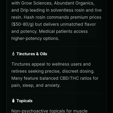
with Grow Sciences, Abundant Organics,
and Drip leading in solventless rosin and live
resin. Hash rosin commands premium prices
($50-80/g) but delivers unmatched flavor
and potency. Medical patients access
higher-potency options.
💧 Tinctures & Oils
Tinctures appeal to wellness users and
retirees seeking precise, discreet dosing.
Many feature balanced CBD:THC ratios for
pain, sleep, and anxiety.
🧴 Topicals
Non-psychoactive topicals for muscle