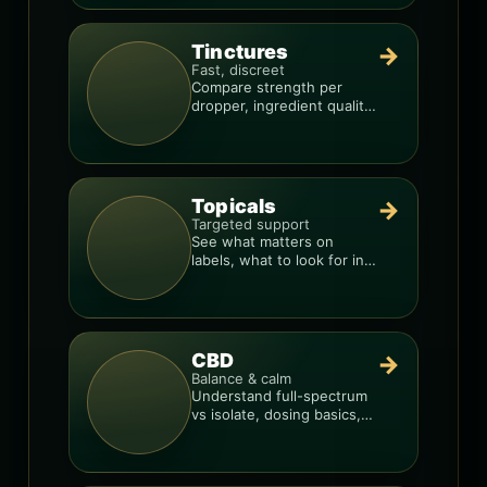
Tinctures
→
Fast, discreet
Compare strength per
dropper, ingredient quality,
and the best way to dial in
your dose.
Topicals
→
Targeted support
See what matters on
labels, what to look for in
formulas, and how to
compare products.
CBD
→
Balance & calm
Understand full-spectrum
vs isolate, dosing basics,
and how to avoid low-
quality blends.