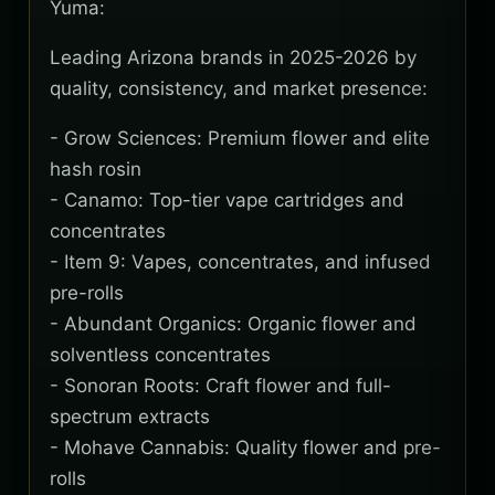
Yuma:
Leading Arizona brands in 2025-2026 by
quality, consistency, and market presence:
- Grow Sciences: Premium flower and elite
hash rosin
- Canamo: Top-tier vape cartridges and
concentrates
- Item 9: Vapes, concentrates, and infused
pre-rolls
- Abundant Organics: Organic flower and
solventless concentrates
- Sonoran Roots: Craft flower and full-
spectrum extracts
- Mohave Cannabis: Quality flower and pre-
rolls