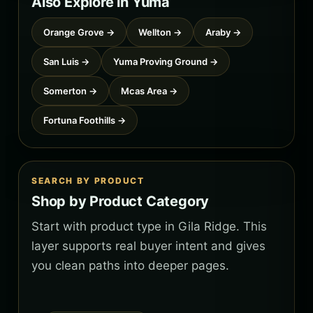
Also Explore in Yuma
Orange Grove →
Wellton →
Araby →
San Luis →
Yuma Proving Ground →
Somerton →
Mcas Area →
Fortuna Foothills →
SEARCH BY PRODUCT
Shop by Product Category
Start with product type in Gila Ridge. This
layer supports real buyer intent and gives
you clean paths into deeper pages.