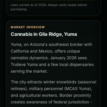
Laws current as of 2026. Always verify locally before
purchasing.
MARKET OVERVIEW
Cannabis in Gila Ridge, Yuma
Yuma, on Arizona's southwest border with
California and Mexico, offers unique
cannabis dynamics. January 2026 sees
Trulieve Yuma and a few local dispensaries
serving the market.
The city attracts winter snowbirds (seasonal
retirees), military personnel (MCAS Yuma),
and agricultural workers. Border proximity
creates awareness of federal jurisdiction -