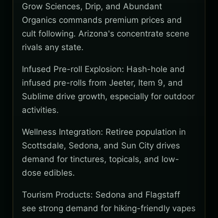
Grow Sciences, Drip, and Abundant
Organics commands premium prices and
cult following. Arizona's concentrate scene
rivals any state.
Infused Pre-roll Explosion: Hash-hole and
infused pre-rolls from Jeeter, Item 9, and
Sublime drive growth, especially for outdoor
activities.
Wellness Integration: Retiree population in
Scottsdale, Sedona, and Sun City drives
demand for tinctures, topicals, and low-
dose edibles.
Tourism Products: Sedona and Flagstaff
see strong demand for hiking-friendly vapes