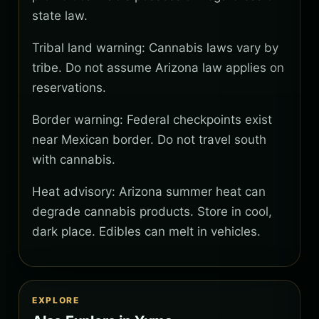
state law.
Tribal land warning: Cannabis laws vary by
tribe. Do not assume Arizona law applies on
reservations.
Border warning: Federal checkpoints exist
near Mexican border. Do not travel south
with cannabis.
Heat advisory: Arizona summer heat can
degrade cannabis products. Store in cool,
dark place. Edibles can melt in vehicles.
EXPLORE