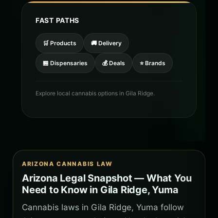
FAST PATHS
🛒 Products
🚚 Delivery
🏪 Dispensaries
💰 Deals
⭐ Brands
Explore local cannabis options in Gila Ridge.
ARIZONA CANNABIS LAW
Arizona Legal Snapshot — What You
Need to Know in Gila Ridge, Yuma
Cannabis laws in Gila Ridge, Yuma follow