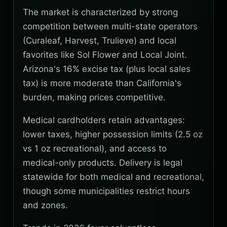
The market is characterized by strong
competition between multi-state operators
(Curaleaf, Harvest, Trulieve) and local
favorites like Sol Flower and Local Joint.
Arizona's 16% excise tax (plus local sales
tax) is more moderate than California's
burden, making prices competitive.
Medical cardholders retain advantages:
lower taxes, higher possession limits (2.5 oz
vs 1 oz recreational), and access to
medical-only products. Delivery is legal
statewide for both medical and recreational,
though some municipalities restrict hours
and zones.