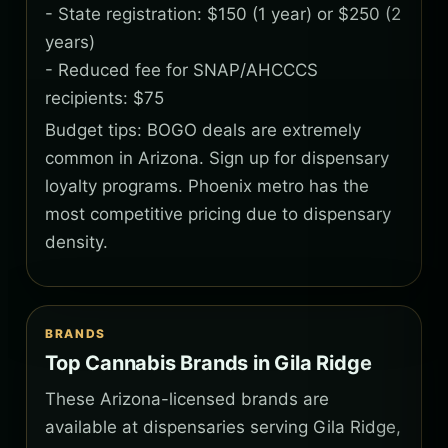
- State registration: $150 (1 year) or $250 (2
years)
- Reduced fee for SNAP/AHCCCS
recipients: $75
Budget tips: BOGO deals are extremely
common in Arizona. Sign up for dispensary
loyalty programs. Phoenix metro has the
most competitive pricing due to dispensary
density.
BRANDS
Top Cannabis Brands in Gila Ridge
These Arizona-licensed brands are
available at dispensaries serving Gila Ridge,