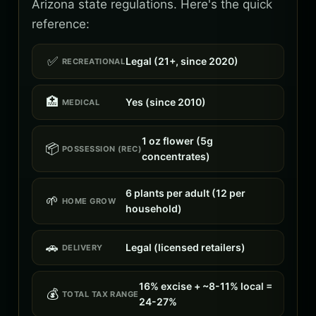
Arizona state regulations. Here's the quick
reference:
✅
Legal (21+, since 2020)
RECREATIONAL
🏥
Yes (since 2010)
MEDICAL
1 oz flower (5g
📦
POSSESSION (REC)
concentrates)
6 plants per adult (12 per
🌱
HOME GROW
household)
🚗
Legal (licensed retailers)
DELIVERY
16% excise + ~8-11% local =
💰
TOTAL TAX RANGE
24-27%