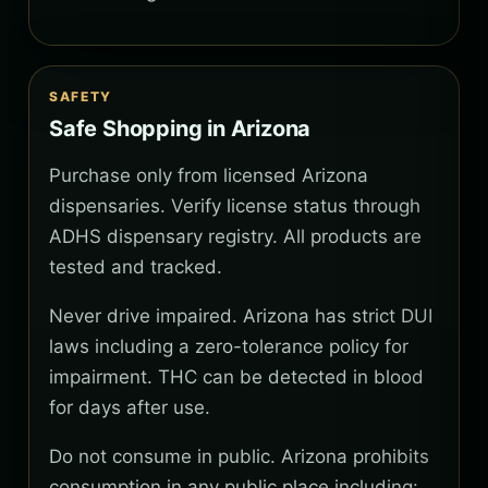
SAFETY
Safe Shopping in Arizona
Purchase only from licensed Arizona
dispensaries. Verify license status through
ADHS dispensary registry. All products are
tested and tracked.
Never drive impaired. Arizona has strict DUI
laws including a zero-tolerance policy for
impairment. THC can be detected in blood
for days after use.
Do not consume in public. Arizona prohibits
consumption in any public place including: