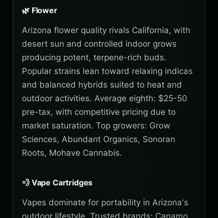
🌿 Flower
Arizona flower quality rivals California, with
desert sun and controlled indoor grows
producing potent, terpene-rich buds.
Popular strains lean toward relaxing indicas
and balanced hybrids suited to heat and
outdoor activities. Average eighth: $25-50
pre-tax, with competitive pricing due to
market saturation. Top growers: Grow
Sciences, Abundant Organics, Sonoran
Roots, Mohave Cannabis.
💨 Vape Cartridges
Vapes dominate for portability in Arizona's
outdoor lifestyle. Trusted brands: Canamo,