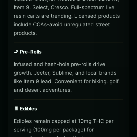
Item 9, Select, Cresco. Full-spectrum live
resin carts are trending. Licensed products
include COAs-avoid unregulated street
products.
🚬 Pre-Rolls
Infused and hash-hole pre-rolls drive
growth. Jeeter, Sublime, and local brands
like Item 9 lead. Convenient for hiking, golf,
and desert adventures.
🍫 Edibles
Edibles remain capped at 10mg THC per
serving (100mg per package) for