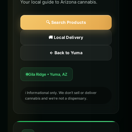
Your local guide to Arizona cannabis.
🔍 Search Products
🚚 Local Delivery
← Back to Yuma
Gila Ridge • Yuma, AZ
ℹ️ Informational only. We don’t sell or deliver
cannabis and we’re not a dispensary.