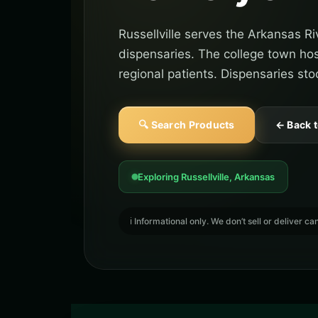
Russellville serves the Arkansas R
dispensaries. The college town ho
regional patients. Dispensaries stoc
🔍 Search Products
← Back 
Exploring Russellville, Arkansas
ℹ️ Informational only. We don’t sell or deliver 