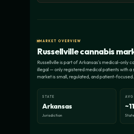
MARKET OVERVIEW
Russellville cannabis mar
Russellville is part of Arkansas's medical-only 
illegal — only registered medical patients with 
market is small, regulated, and patient-focused.
STATE
AVG
Arkansas
~1
Jurisdiction
State