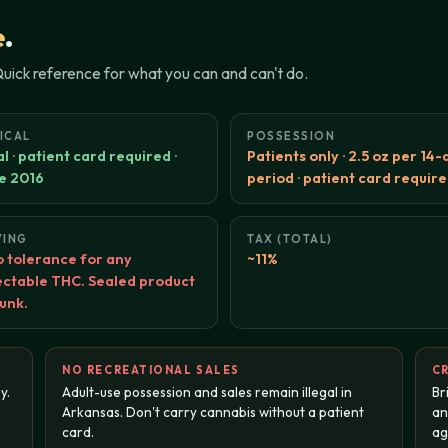
e
.
 Quick reference for what you can and can't do.
ICAL
POSSESSION
l · patient card required ·
Patients only · 2.5 oz per 14-
e 2016
period · patient card requir
VING
TAX (TOTAL)
 tolerance for any
~11%
ctable THC. Sealed product
runk.
NO RECREATIONAL SALES
CR
y.
Adult-use possession and sales remain illegal in
Br
Arkansas. Don't carry cannabis without a patient
an
card.
ag