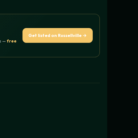
Get listed on Russellville →
rs —
free