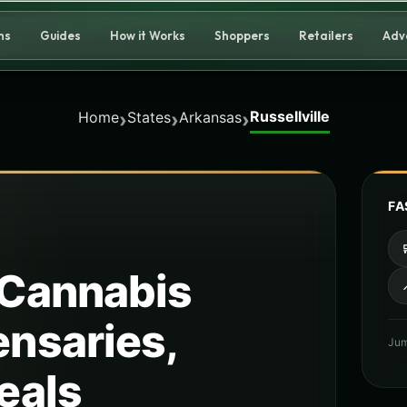
ns
Guides
How it Works
Shoppers
Retailers
Adv
Russellville
›
›
›
Home
States
Arkansas
FA
Cannabis
ensaries,
Jum
eals