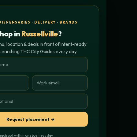
DISPENSARIES · DELIVERY · BRANDS
hop in
Russellville
?
, location & deals in front of intent-ready
 searching THC City Guides every day.
Request placement →
each out within one business day.