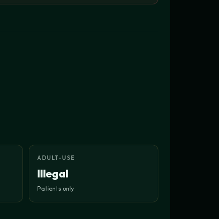
ADULT-USE
Illegal
Patients only