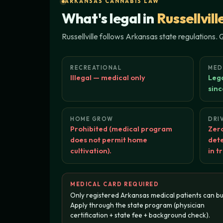
ARKANSAS CANNABIS LAW
What's legal in
Russellvill
Russellville follows Arkansas state regulations.
RECREATIONAL
MED
Illegal — medical only
Lega
sinc
HOME GROW
DRI
Prohibited (medical program
Zero
does not permit home
dete
cultivation).
in t
MEDICAL CARD REQUIRED
Only registered Arkansas medical patients can bu
Apply through the state program (physician
certification + state fee + background check).