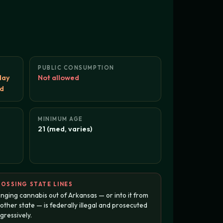
PUBLIC CONSUMPTION
day
Not allowed
ed
MINIMUM AGE
21 (med, varies)
OSSING STATE LINES
inging cannabis out of Arkansas — or into it from
other state — is federally illegal and prosecuted
gressively.