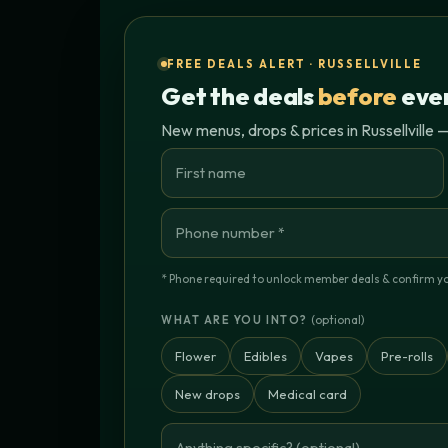
FREE DEALS ALERT · RUSSELLVILLE
Get the deals
before
ever
New menus, drops & prices in Russellville —
* Phone required to unlock member deals & confirm you'
(optional)
WHAT ARE YOU INTO?
Flower
Edibles
Vapes
Pre-rolls
New drops
Medical card