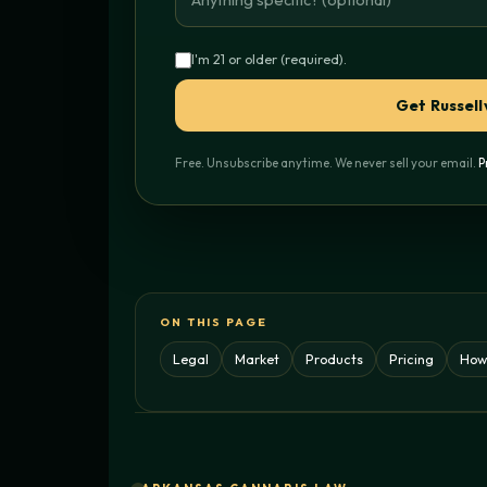
I'm 21 or older (required).
Get Russell
Free. Unsubscribe anytime. We never sell your email.
P
ON THIS PAGE
Legal
Market
Products
Pricing
How