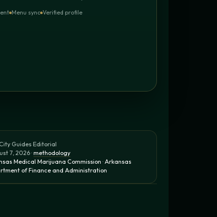
tent
Menu sync
Verified profile
ity Guides Editorial
st 7, 2026 ·
methodology
nsas Medical Marijuana Commission
·
Arkansas
rtment of Finance and Administration