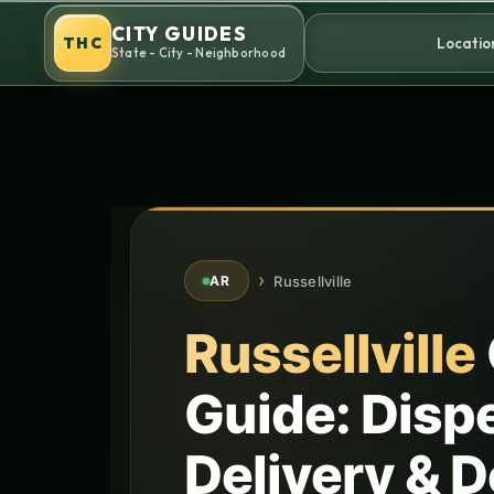
Skip
CITY GUIDES
to
THC
Locatio
State - City - Neighborhood
content
›
Russellville
AR
Russellville
Guide: Disp
Delivery & D