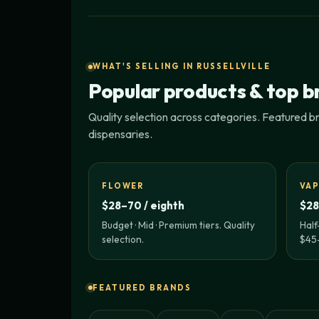
WHAT'S SELLING IN RUSSELLVILLE
Popular products & top b
Quality selection across categories. Featured bra
dispensaries.
FLOWER
VAP
$28–70 / eighth
$28
Budget · Mid · Premium tiers. Quality
Half
selection.
$45–
FEATURED BRANDS