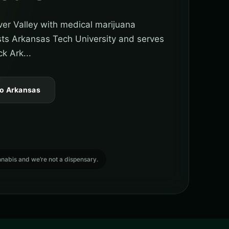
iver Valley with medical marijuana
sts Arkansas Tech University and serves
k Ark...
to Arkansas
cannabis and we’re not a dispensary.