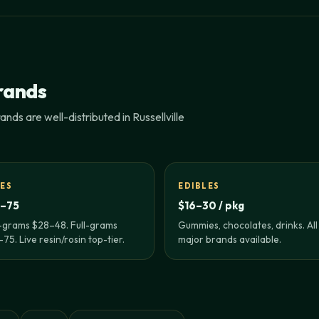
rands
nds are well-distributed in Russellville
ES
EDIBLES
–75
$16–30 / pkg
-grams $28–48. Full-grams
Gummies, chocolates, drinks. All
75. Live resin/rosin top-tier.
major brands available.