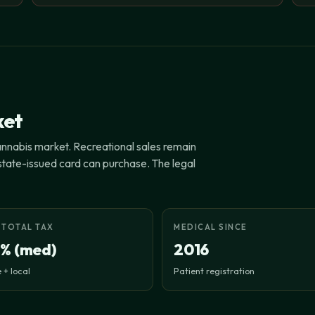
ket
cannabis market. Recreational sales remain
a state-issued card can purchase. The legal
 TOTAL TAX
MEDICAL SINCE
1% (med)
2016
 + local
Patient registration