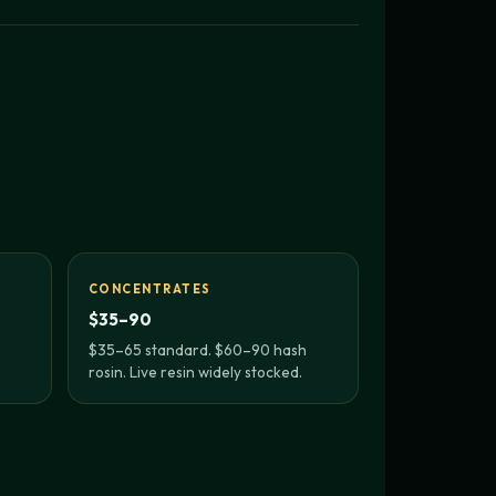
CONCENTRATES
$35–90
$35–65 standard. $60–90 hash
rosin. Live resin widely stocked.