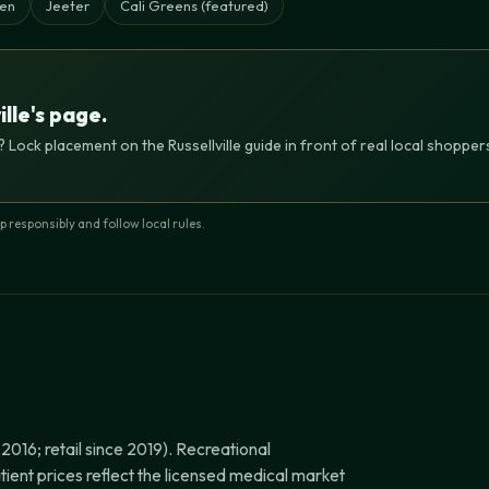
en
Jeeter
Cali Greens (featured)
ille's page.
 Lock placement on the Russellville guide in front of real local shoppe
responsibly and follow local rules.
016; retail since 2019). Recreational
tient prices reflect the licensed medical market