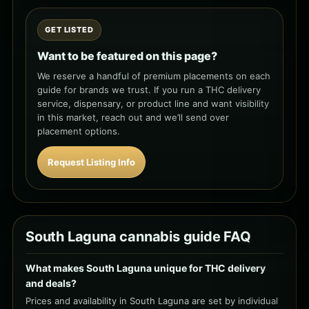
GET LISTED
Want to be featured on this page?
We reserve a handful of premium placements on each
guide for brands we trust. If you run a THC delivery
service, dispensary, or product line and want visibility
in this market, reach out and we’ll send over
placement options.
Request Listing Info
South Laguna cannabis guide FAQ
What makes South Laguna unique for THC delivery
and deals?
Prices and availability in South Laguna are set by individual