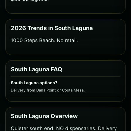
2026 Trends in South Laguna
1000 Steps Beach. No retail.
South Laguna FAQ
South Laguna options?
Delivery from Dana Point or Costa Mesa.
South Laguna Overview
Quieter south end. NO dispensaries. Delivery