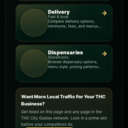
Delivery
→
Fast & local
Compare delivery options,
minimums, fees, and menus
so you can order smarter.
Dispensaries
→
Storefronts
Browse dispensary options,
menu style, pricing patterns,
and what to check before
you go.
Want More Local Traffic For Your THC
Business?
Get listed on this page and any page in the
THC City Guides network. Lock in a prime slot
before your competitors do.