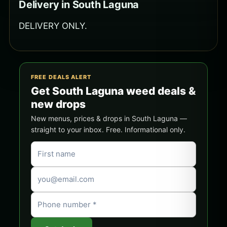
Delivery in South Laguna
DELIVERY ONLY.
FREE DEALS ALERT
Get South Laguna weed deals &
new drops
New menus, prices & drops in South Laguna —
straight to your inbox. Free. Informational only.