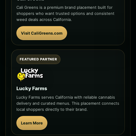
Cali Greens is a premium brand placement built for
shoppers who want trusted options and consistent
weed deals across California.
Visit CaliGreens.com
FEATURED PARTNER
Lucky Farms
Lucky Farms serves California with reliable cannabis
delivery and curated menus. This placement connects
local shoppers directly to their brand.
Learn More