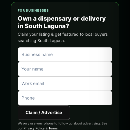
FOR BUSINESSES
Own a dispensary or delivery
in South Laguna?
Claim your listing & get featured to local buyers
searching South Laguna.
Claim / Advertise
We only use your phone to follow up about advertising. See
our
Privacy Policy
&
Terms
.