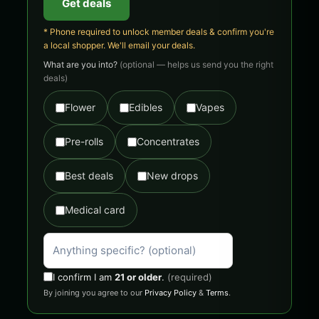
Get deals
* Phone required to unlock member deals & confirm you're
a local shopper. We'll email your deals.
What are you into?
(optional — helps us send you the right
deals)
Flower
Edibles
Vapes
Pre-rolls
Concentrates
Best deals
New drops
Medical card
I confirm I am
21 or older
.
(required)
By joining you agree to our
Privacy Policy
&
Terms
.