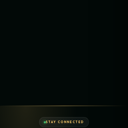
STAY CONNECTED