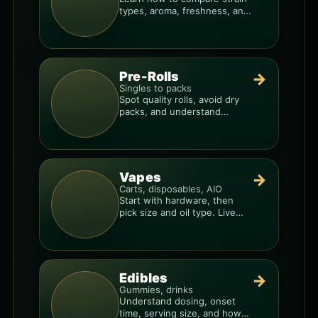
types, aroma, freshness, and
price-per-gram before you
buy.
Pre-Rolls
→
Singles to packs
Spot quality rolls, avoid dry
packs, and understand
weight, potency, and burn
consistency.
Vapes
→
Carts, disposables, AIO
Start with hardware, then
pick size and oil type. Live
resin overlays everything.
Edibles
→
Gummies, drinks
Understand dosing, onset
time, serving size, and how