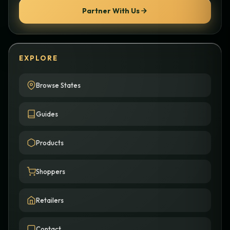
Partner With Us
EXPLORE
Browse States
Guides
Products
Shoppers
Retailers
Contact