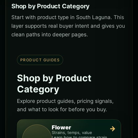
Shop by Product Category
Start with product type in South Laguna. This
layer supports real buyer intent and gives you
clean paths into deeper pages.
PRODUCT GUIDES
Shop by Product
Category
Explore product guides, pricing signals,
and what to look for before you buy.
Flower
→
Strains, temps, value
Learn how to compare strain