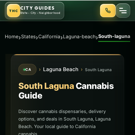
Skip
CITY GUIDES
THC
to
State - City - Neighborhood
content
South-laguna
›
›
›
›
Home
States
California
Laguna-beach
›
Laguna Beach
›
South Laguna
CA
South Laguna
Cannabis
Guide
Discover cannabis dispensaries, delivery
options, and deals in South Laguna, Laguna
Beach. Your local guide to California
cannabis.