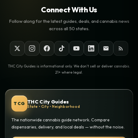
Connect With Us
Follow along for the latest guides, deals, and cannabis news
across all 50 states.
THC City Guides is informational only. We don't sell or deliver cannabis.
21+ where legal.
THC City Guides
TCG
State • City • Neighborhood
The nationwide cannabis guide network. Compare
dispensaries, delivery, and local deals — without the noise.