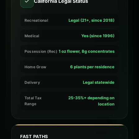
✓
California Legal Status
Legal (21+, since 2018)
Recreational
Yes (since 1996)
Medical
1 oz flower, 8g concentrates
Possession (Rec)
6 plants per residence
Home Grow
Legal statewide
Delivery
25-35%+ depending on
Total Tax
Range
location
FAST PATHS