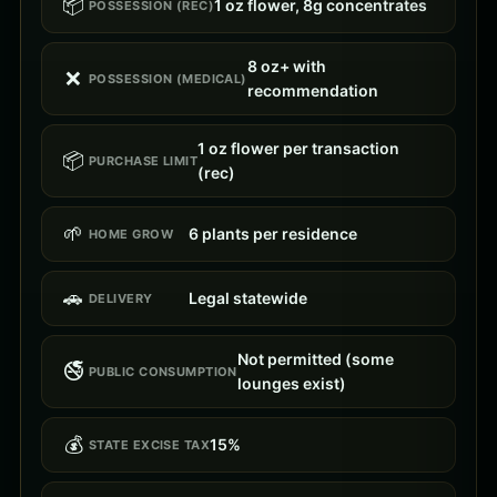
📦
1 oz flower, 8g concentrates
POSSESSION (REC)
8 oz+ with
❌
POSSESSION (MEDICAL)
recommendation
1 oz flower per transaction
📦
PURCHASE LIMIT
(rec)
🌱
6 plants per residence
HOME GROW
🚗
Legal statewide
DELIVERY
Not permitted (some
🚭
PUBLIC CONSUMPTION
lounges exist)
💰
15%
STATE EXCISE TAX