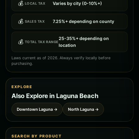
💰
Varies by city (0-10%+)
LOCAL TAX
💰
7.25%+ depending on county
SALES TAX
25-35%+ depending on
💰
TOTAL TAX RANGE
location
Laws current as of 2026. Always verify locally before
purchasing.
EXPLORE
Also Explore in Laguna Beach
Downtown Laguna →
North Laguna →
SEARCH BY PRODUCT