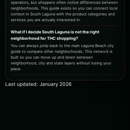
operators, but shoppers often notice differences between
neighborhoods. This guide exists so you can connect local
context in South Laguna with the product categories and
services you are actually interested in.
What if I decide South Laguna is not the right
neighborhood for THC shopping?
You can always jump back to the main Laguna Beach city
guide to compare other neighborhoods. This network is
built so you can move up and down between
neighborhood, city and state layers without losing your
place.
Last updated: January 2026