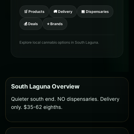
🛒 Products
🚚 Delivery
🏪 Dispensaries
💰 Deals
⭐ Brands
Explore local cannabis options in South Laguna.
South Laguna Overview
Quieter south end. NO dispensaries. Delivery
only. $35-62 eighths.