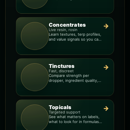
to avoid “too much, too fast.”
Concentrates
→
Live resin, rosin
Learn textures, terp profiles,
and value signals so you can
shop like a pro.
Tinctures
→
Fast, discreet
Compare strength per
dropper, ingredient quality,
and the best way to dial in
your dose.
Topicals
→
Targeted support
See what matters on labels,
what to look for in formulas,
and how to compare