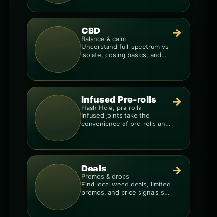
products.
CBD
→
Balance & calm
Understand full-spectrum vs
isolate, dosing basics, and
how to avoid low-quality
blends.
Infused Pre-rolls
→
Hash Hole, pre rolls
Infused joints take the
convenience of pre-rolls and
make them more potent.
Deals
→
Promos & drops
Find local weed deals, limited
promos, and price signals so
you know when a deal is real.