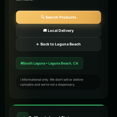
🔍 Search Products
🚚 Local Delivery
← Back to Laguna Beach
South Laguna • Laguna Beach, CA
ℹ️ Informational only. We don’t sell or deliver
cannabis and we’re not a dispensary.