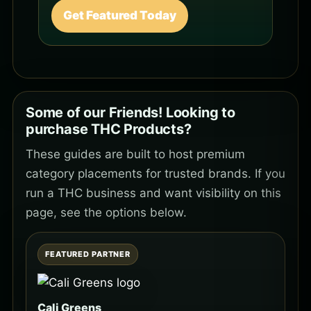
Get Featured Today
Some of our Friends! Looking to
purchase THC Products?
These guides are built to host premium
category placements for trusted brands. If you
run a THC business and want visibility on this
page, see the options below.
FEATURED PARTNER
Cali Greens