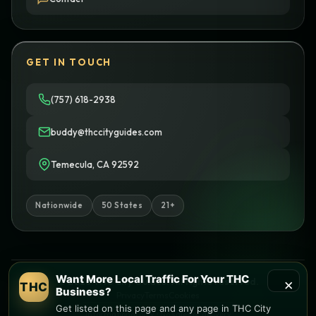
GET IN TOUCH
(757) 618-2938
buddy@thccityguides.com
Temecula, CA 92592
Nationwide
50 States
21+
Want More Local Traffic For Your THC
×
© 2026 THC City Guides. All rights reserved.
THC
Business?
Privacy
Terms
Cookies
Get listed on this page and any page in THC City
Informational only • No sales or delivery