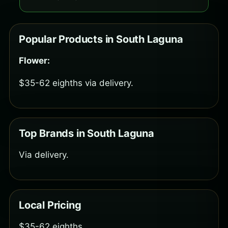
Popular Products in South Laguna
Flower:
$35-62 eighths via delivery.
Top Brands in South Laguna
Via delivery.
Local Pricing
$35-62 eighths.