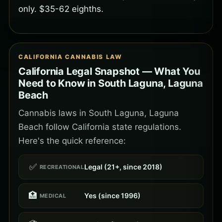
only. $35-62 eighths.
CALIFORNIA CANNABIS LAW
California Legal Snapshot — What You
Need to Know in South Laguna, Laguna
Beach
Cannabis laws in South Laguna, Laguna
Beach follow California state regulations.
Here's the quick reference:
✅
Legal (21+, since 2018)
RECREATIONAL
🏥
Yes (since 1996)
MEDICAL