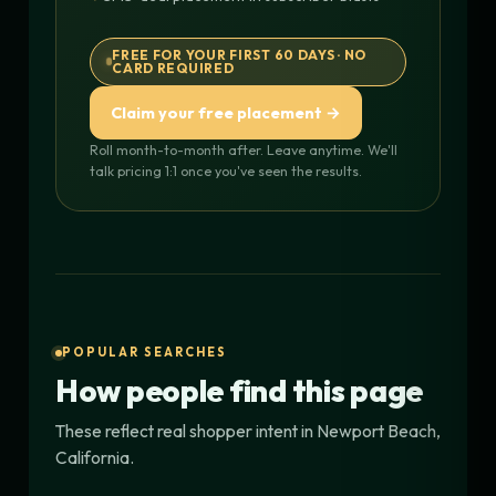
FREE FOR YOUR FIRST 60 DAYS · NO
CARD REQUIRED
Claim your free placement →
Roll month-to-month after. Leave anytime. We'll
talk pricing 1:1 once you've seen the results.
POPULAR SEARCHES
How people find this page
These reflect real shopper intent in Newport Beach,
California.