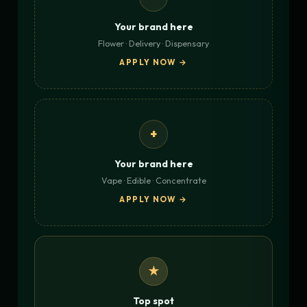
Your brand here
Flower · Delivery · Dispensary
APPLY NOW →
+
Your brand here
Vape · Edible · Concentrate
APPLY NOW →
★
Top spot