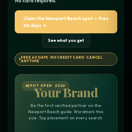
No card required.
Claim the Newport Beach spot — free
60 days →
See what you get
FREE 60 DAYS · NO CREDIT CARD · CANCEL
ANYTIME
SPOT OPEN · 2026
Your Brand
Be the first verified partner on the
Newport Beach guide. Wordmark this
size. Top placement on every search.