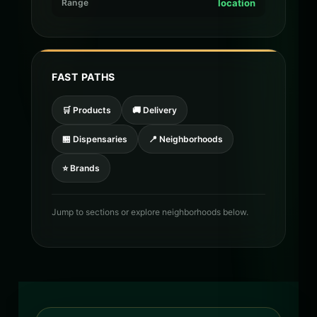
Range
location
FAST PATHS
🛒 Products
🚚 Delivery
🏪 Dispensaries
📍 Neighborhoods
⭐ Brands
Jump to sections or explore neighborhoods below.