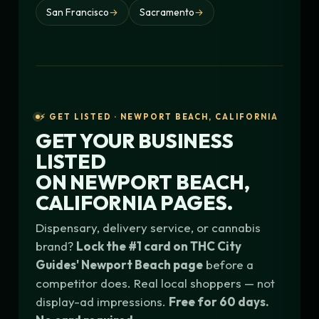
San Francisco
→
Sacramento
→
⚡ GET LISTED · NEWPORT BEACH, CALIFORNIA
GET YOUR BUSINESS
LISTED
ON
NEWPORT BEACH,
CALIFORNIA
PAGES.
Dispensary, delivery service, or cannabis
brand?
Lock the #1 card on THC City
Guides' Newport Beach page
before a
competitor does. Real local shoppers — not
display-ad impressions.
Free for 60 days.