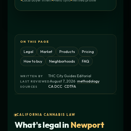
Local buyer intent
Menu sync
Verified profile
ON THIS PAGE
Legal
Market
Products
Pricing
How to buy
Neighborhoods
FAQ
THC City Guides Editorial
WRITTEN BY
August 7, 2026 ·
methodology
LAST REVIEWED
CA DCC
·
CDTFA
SOURCES
CALIFORNIA CANNABIS LAW
What's legal in
Newport