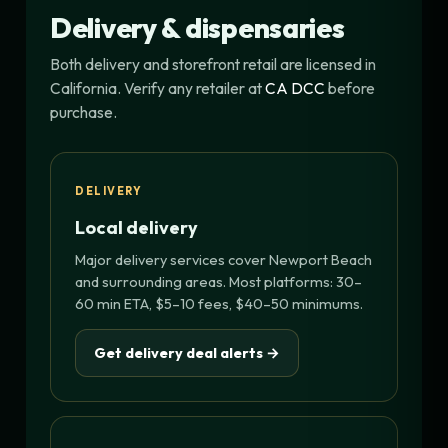
Delivery & dispensaries
Both delivery and storefront retail are licensed in
California. Verify any retailer at
CA DCC
before
purchase.
DELIVERY
Local delivery
Major delivery services cover Newport Beach
and surrounding areas. Most platforms: 30–
60 min ETA, $5–10 fees, $40–50 minimums.
Get delivery deal alerts →