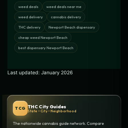
weed deals
weed deals near me
weed delivery
cannabis delivery
THC delivery
Newport Beach dispensary
cheap weed Newport Beach
best dispensary Newport Beach
Last updated: January 2026
THC City Guides
TCG
State • City • Neighborhood
The nationwide cannabis guide network. Compare