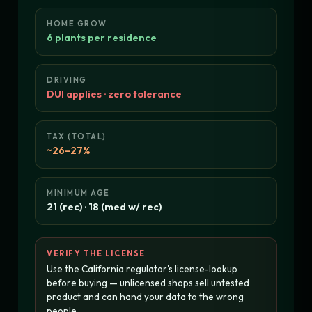
HOME GROW
6 plants per residence
DRIVING
DUI applies · zero tolerance
TAX (TOTAL)
~26–27%
MINIMUM AGE
21 (rec) · 18 (med w/ rec)
VERIFY THE LICENSE
Use the California regulator's license-lookup
before buying — unlicensed shops sell untested
product and can hand your data to the wrong
people.