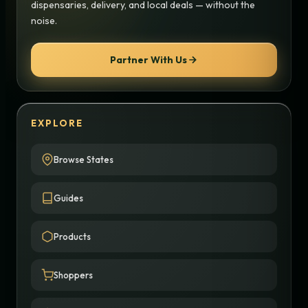
dispensaries, delivery, and local deals — without the
noise.
Partner With Us
EXPLORE
Browse States
Guides
Products
Shoppers