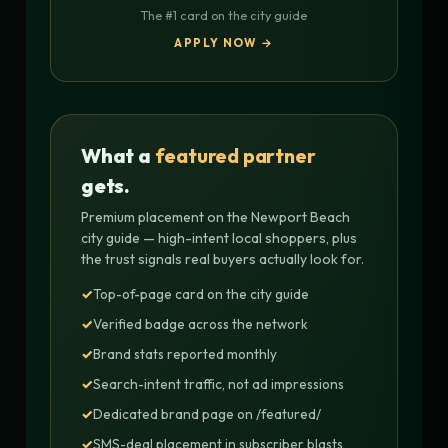
The #1 card on the city guide
APPLY NOW →
What a
featured partner
gets.
Premium placement on the Newport Beach
city guide — high-intent local shoppers, plus
the trust signals real buyers actually look for.
Top-of-page card on the city guide
Verified badge across the network
Brand stats reported monthly
Search-intent traffic, not ad impressions
Dedicated brand page on /featured/
SMS-deal placement in subscriber blasts