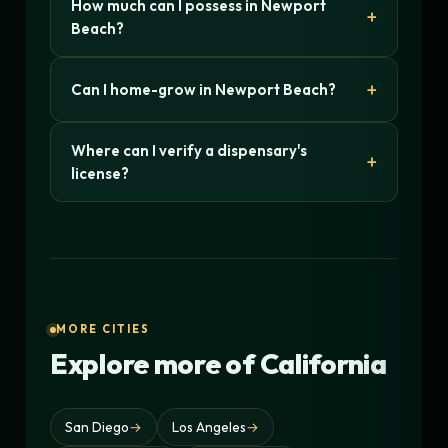
How much can I possess in Newport
Beach?
Can I home-grow in Newport Beach?
Where can I verify a dispensary's
license?
MORE CITIES
Explore more of California
San Diego
→
Los Angeles
→