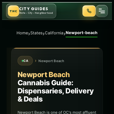
Skip
CITY GUIDES
THC
to
State - City - Neighborhood
content
Newport-beach
›
›
›
Home
States
California
›
Newport Beach
CA
Newport Beach
Cannabis Guide:
Dispensaries, Delivery
& Deals
Newport Beach is one of OC's most affluent