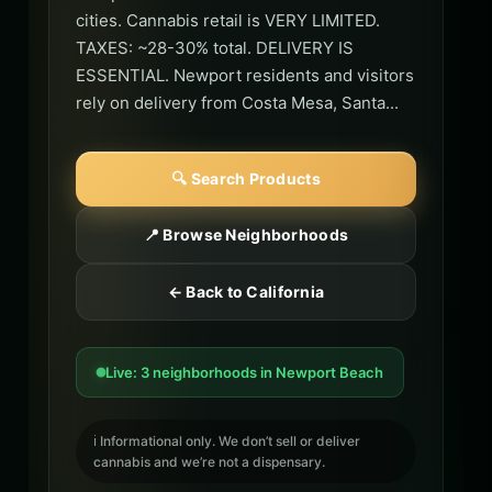
cities. Cannabis retail is VERY LIMITED.
TAXES: ~28-30% total. DELIVERY IS
ESSENTIAL. Newport residents and visitors
rely on delivery from Costa Mesa, Santa...
🔍 Search Products
📍 Browse Neighborhoods
← Back to California
Live: 3 neighborhoods in Newport Beach
ℹ️ Informational only. We don’t sell or deliver
cannabis and we’re not a dispensary.