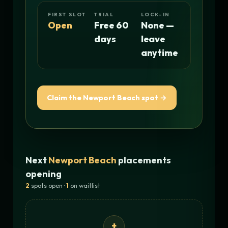
FIRST SLOT
TRIAL
LOCK-IN
Open
Free 60
None —
days
leave
anytime
Claim the Newport Beach spot →
Next
Newport Beach
placements
opening
2
spots open ·
1
on waitlist
+