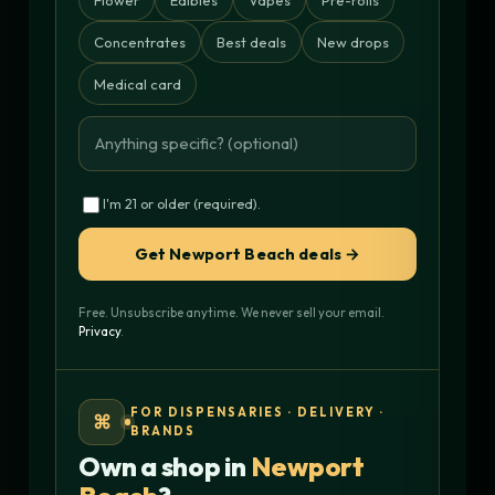
Concentrates
Best deals
New drops
Medical card
I'm 21 or older (required).
Get Newport Beach deals →
Free. Unsubscribe anytime. We never sell your email.
Privacy
.
FOR DISPENSARIES · DELIVERY ·
⌘
BRANDS
Own a shop in
Newport