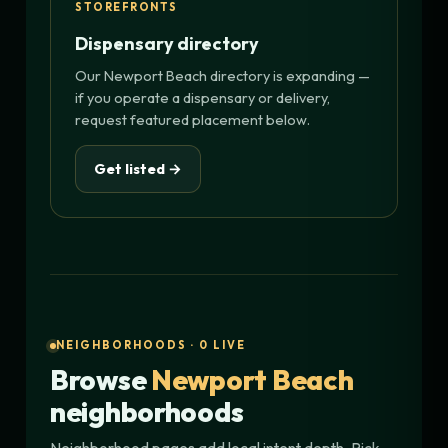
STOREFRONTS
Dispensary directory
Our Newport Beach directory is expanding —
if you operate a dispensary or delivery,
request featured placement below.
Get listed →
NEIGHBORHOODS · 0 LIVE
Browse
Newport Beach
neighborhoods