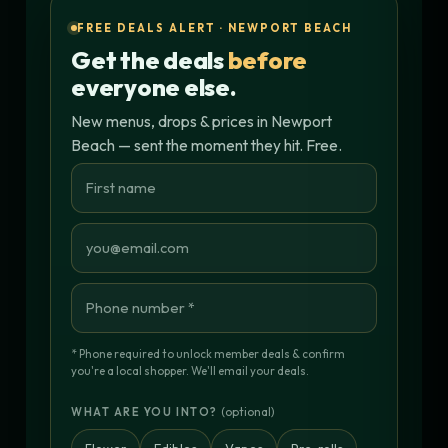
FREE DEALS ALERT · NEWPORT BEACH
Get the deals
before
everyone else.
New menus, drops & prices in Newport
Beach — sent the moment they hit. Free.
* Phone required to unlock member deals & confirm
you're a local shopper. We'll email your deals.
(optional)
WHAT ARE YOU INTO?
Flower
Edibles
Vapes
Pre-rolls