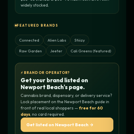
widely stocked.
FEATURED BRANDS
Connected
Alien Labs
Stiiizy
Raw Garden
Jeeter
Cali Greens (featured)
⚡ BRAND OR OPERATOR?
Get your brand listed on
Newport Beach's page.
Cannabis brand, dispensary, or delivery service?
Lock placement on the Newport Beach guide in
front of real local shoppers —
free for 60
days
, no card required.
Get listed on Newport Beach →