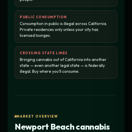
PUBLIC CONSUMPTION
Consumption in public is illegal across California.
Private residences only unless your city has
licensed lounges.
CROSSING STATE LINES
Bringing cannabis out of California into another
state — even another legal state — is federally
illegal. Buy where you'll consume.
MARKET OVERVIEW
Newport Beach cannabis