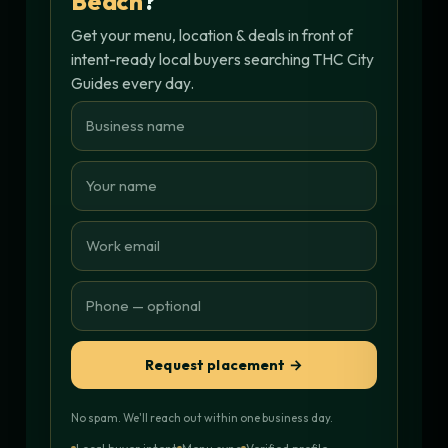
Beach
?
Get your menu, location & deals in front of
intent-ready local buyers searching THC City
Guides every day.
Request placement →
No spam. We'll reach out within one business day.