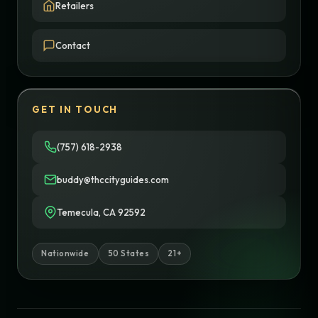
Retailers
Contact
GET IN TOUCH
(757) 618-2938
buddy@thccityguides.com
Temecula, CA 92592
Nationwide
50 States
21+