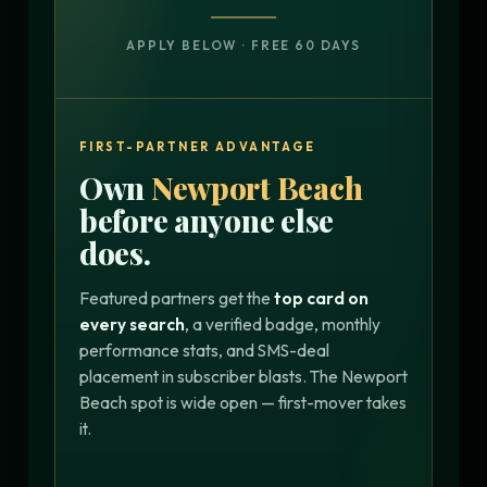
APPLY BELOW · FREE 60 DAYS
FIRST-PARTNER ADVANTAGE
Own
Newport Beach
before anyone else
does.
Featured partners get the
top card on
every search
, a verified badge, monthly
performance stats, and SMS-deal
placement in subscriber blasts. The Newport
Beach spot is wide open — first-mover takes
it.