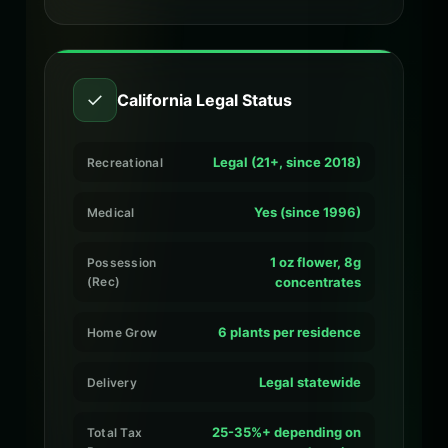
✓
California Legal Status
Legal (21+, since 2018)
Recreational
Yes (since 1996)
Medical
1 oz flower, 8g
Possession
(Rec)
concentrates
6 plants per residence
Home Grow
Legal statewide
Delivery
25-35%+ depending on
Total Tax