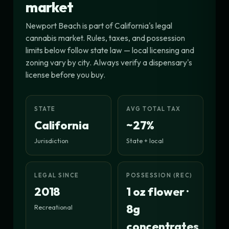
market
Newport Beach is part of California's legal
cannabis market. Rules, taxes, and possession
limits below follow state law — local licensing and
zoning vary by city. Always verify a dispensary's
license before you buy.
STATE
AVG TOTAL TAX
California
~27%
Jurisdiction
State + local
LEGAL SINCE
POSSESSION (REC)
2018
1 oz flower ·
8g
Recreational
concentrates