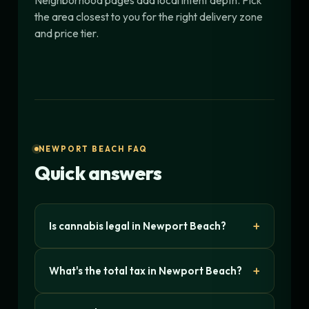
Neighborhood pages add local intent depth. Pick
the area closest to you for the right delivery zone
and price tier.
NEWPORT BEACH FAQ
Quick answers
Is cannabis legal in Newport Beach?
What's the total tax in Newport Beach?