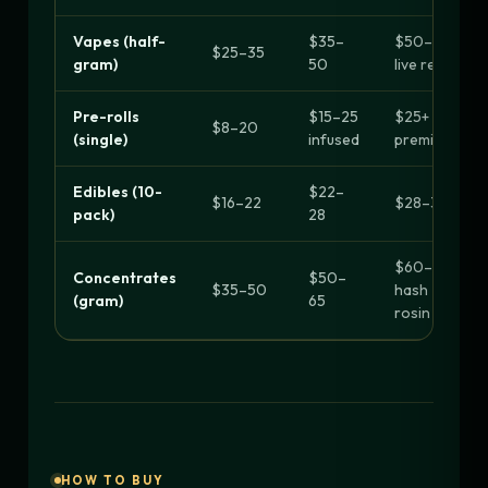
Vapes (half-
$35–
$50–90
$25–35
gram)
50
live resin
Pre-rolls
$15–25
$25+
$8–20
(single)
infused
premium
Edibles (10-
$22–
$16–22
$28–30+
pack)
28
$60–90
Concentrates
$50–
$35–50
hash
(gram)
65
rosin
HOW TO BUY