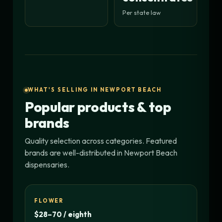
Per state law
WHAT'S SELLING IN NEWPORT BEACH
Popular products & top
brands
Quality selection across categories. Featured
brands are well-distributed in Newport Beach
dispensaries.
FLOWER
$28–70 / eighth