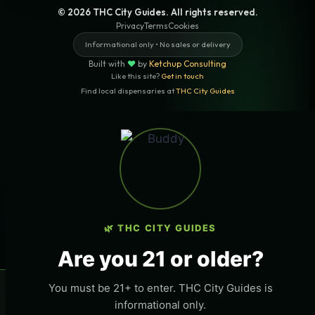
© 2026 THC City Guides. All rights reserved.
Privacy
Terms
Cookies
Informational only • No sales or delivery
Built with
♥
by
Ketchup Consulting
Like this site?
Get in touch
Find local dispensaries at
THC City Guides
Sitemap | Pages
LOCAL CANNABIS INFO — NEWPORT
BEACH, CALIFORNIA
×
Want More Local Traffic For Your THC
THC
Business?
🌿 THC CITY GUIDES
LOCATION
Get listed on this page and any page in THC City
Newport Beach, California
Are you 21 or older?
Guides network.
STATE
→ Get Featured Today
You must be 21+ to enter. THC City Guides is
×
🌿 Free
local
weed deals & new drops
Get deals
California
informational only.