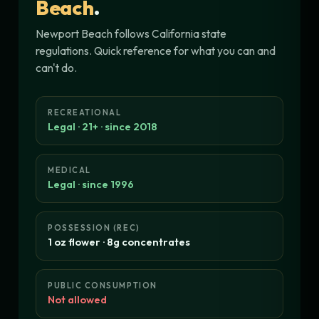
Beach
.
Newport Beach follows California state
regulations. Quick reference for what you can and
can't do.
RECREATIONAL
Legal · 21+ · since 2018
MEDICAL
Legal · since 1996
POSSESSION (REC)
1 oz flower · 8g concentrates
PUBLIC CONSUMPTION
Not allowed