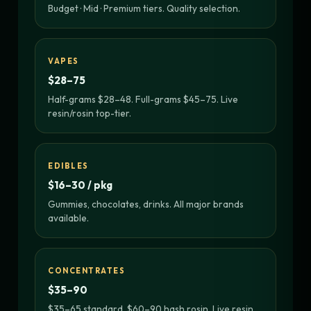
Budget · Mid · Premium tiers. Quality selection.
VAPES
$28–75
Half-grams $28–48. Full-grams $45–75. Live
resin/rosin top-tier.
EDIBLES
$16–30 / pkg
Gummies, chocolates, drinks. All major brands
available.
CONCENTRATES
$35–90
$35–65 standard. $60–90 hash rosin. Live resin