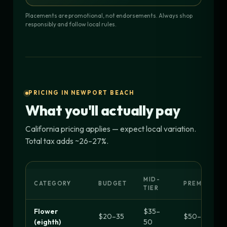
Placements are promotional, not endorsements. Always shop
responsibly and follow local rules.
PRICING IN NEWPORT BEACH
What you'll actually pay
California pricing applies — expect local variation.
Total tax adds ~26–27%.
MID-
CATEGORY
BUDGET
PREMIUM
TIER
Flower
$35–
$20–35
$50–70+
(eighth)
50