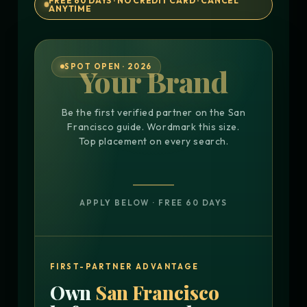
FREE 60 DAYS · NO CREDIT CARD · CANCEL
ANYTIME
SPOT OPEN · 2026
Your Brand
Be the first verified partner on the San
Francisco guide. Wordmark this size.
Top placement on every search.
APPLY BELOW · FREE 60 DAYS
FIRST-PARTNER ADVANTAGE
Own
San Francisco