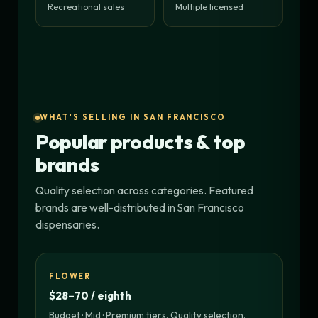
Recreational sales
Multiple licensed
WHAT'S SELLING IN SAN FRANCISCO
Popular products & top
brands
Quality selection across categories. Featured
brands are well-distributed in San Francisco
dispensaries.
FLOWER
$28–70 / eighth
Budget · Mid · Premium tiers. Quality selection.