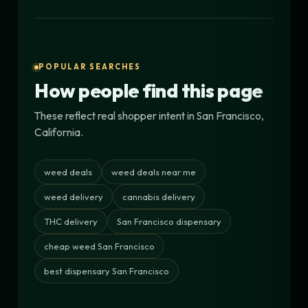
POPULAR SEARCHES
How people find this page
These reflect real shopper intent in San Francisco,
California.
weed deals
weed deals near me
weed delivery
cannabis delivery
THC delivery
San Francisco dispensary
cheap weed San Francisco
best dispensary San Francisco