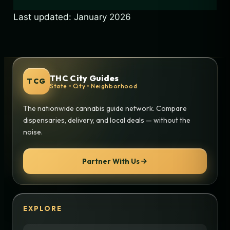
Last updated: January 2026
THC City Guides
TCG
State • City • Neighborhood
The nationwide cannabis guide network. Compare
dispensaries, delivery, and local deals — without the
noise.
Partner With Us
EXPLORE