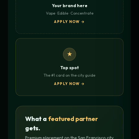
Your brand here
Vape · Edible · Concentrate
APPLY NOW →
★
Top spot
The #1 card on the city guide
APPLY NOW →
What a
featured partner
gets.
Premium placement on the San Francisco city