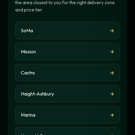
the area closest to you for the right delivery zone
and price tier.
SoMa
→
Mission
→
Castro
→
Haight-Ashbury
→
Marina
→