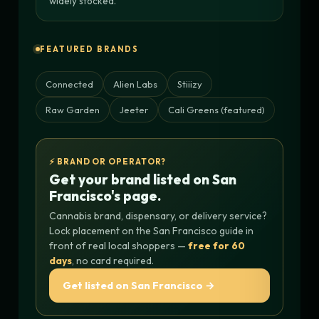
widely stocked.
FEATURED BRANDS
Connected
Alien Labs
Stiiizy
Raw Garden
Jeeter
Cali Greens (featured)
⚡ BRAND OR OPERATOR?
Get your brand listed on San
Francisco's page.
Cannabis brand, dispensary, or delivery service?
Lock placement on the San Francisco guide in
front of real local shoppers —
free for 60
days
, no card required.
Get listed on San Francisco →