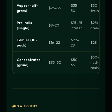
Vapes (half-
$35–
$50–90
$25–35
gram)
50
live resin
Pre-rolls
$15–25
$25+
$8–20
(single)
infused
premium
Edibles (10-
$22–
$16–22
$28–30+
pack)
28
$60–90
Concentrates
$50–
$35–50
hash
(gram)
65
rosin
HOW TO BUY