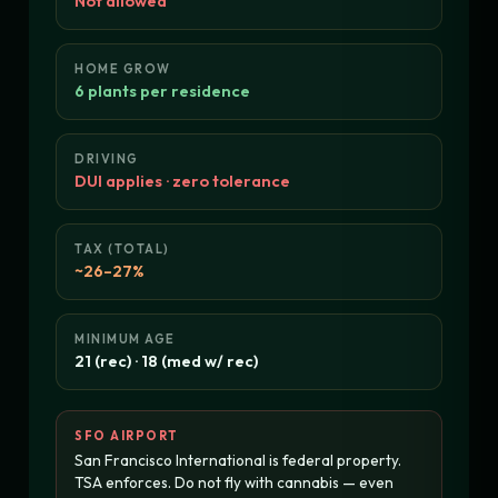
Not allowed
HOME GROW
6 plants per residence
DRIVING
DUI applies · zero tolerance
TAX (TOTAL)
~26–27%
MINIMUM AGE
21 (rec) · 18 (med w/ rec)
SFO AIRPORT
San Francisco International is federal property.
TSA enforces. Do not fly with cannabis — even