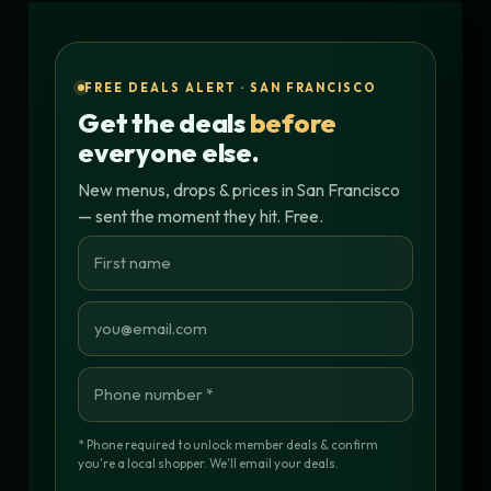
FREE DEALS ALERT · SAN FRANCISCO
Get the deals
before
everyone else.
New menus, drops & prices in San Francisco
— sent the moment they hit. Free.
* Phone required to unlock member deals & confirm
you're a local shopper. We'll email your deals.