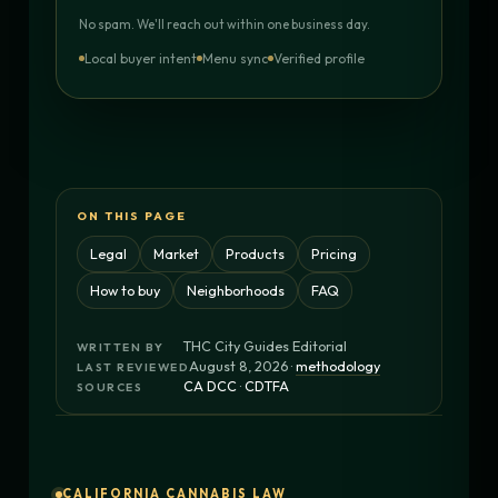
No spam. We'll reach out within one business day.
Local buyer intent
Menu sync
Verified profile
ON THIS PAGE
Legal
Market
Products
Pricing
How to buy
Neighborhoods
FAQ
THC City Guides Editorial
WRITTEN BY
August 8, 2026 ·
methodology
LAST REVIEWED
CA DCC
·
CDTFA
SOURCES
CALIFORNIA CANNABIS LAW