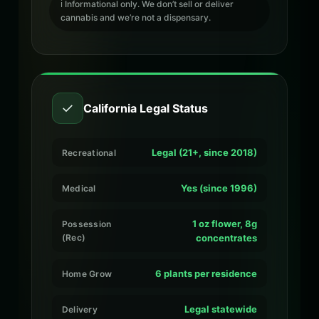
ℹ️ Informational only. We don’t sell or deliver
cannabis and we’re not a dispensary.
✓
California Legal Status
Legal (21+, since 2018)
Recreational
Yes (since 1996)
Medical
1 oz flower, 8g
Possession
(Rec)
concentrates
6 plants per residence
Home Grow
Legal statewide
Delivery