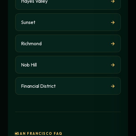
Hayes Valley
→
Sunset
→
Richmond
→
Nob Hill
→
Financial District
→
SAN FRANCISCO FAQ