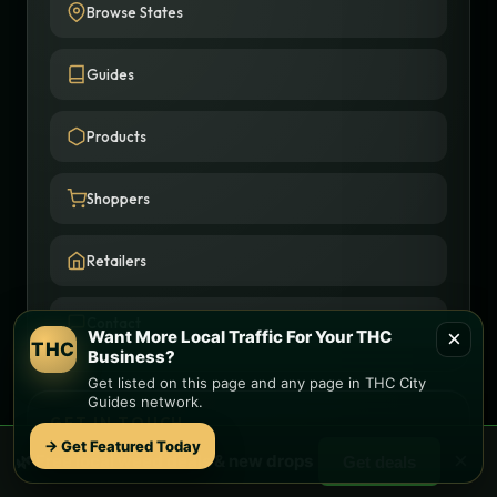
Browse States
Guides
Products
Shoppers
Retailers
Contact
×
Want More Local Traffic For Your THC
THC
Business?
Get listed on this page and any page in THC City
Guides network.
GET IN TOUCH
→ Get Featured Today
×
🌿 Free
local
weed deals & new drops
Get deals
(757) 618-2938