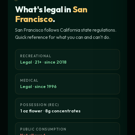
What's legal in
San
Francisco
.
San Francisco follows California state regulations.
Quick reference for what you can and can't do.
RECREATIONAL
Legal · 21+ · since 2018
MEDICAL
Legal · since 1996
POSSESSION (REC)
1 oz flower · 8g concentrates
PUBLIC CONSUMPTION