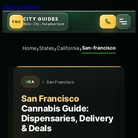
Skip to content
CITY GUIDES
THC
State - City - Neighborhood
San-francisco
›
›
›
Home
States
California
›
San Francisco
CA
San Francisco
Cannabis Guide:
Dispensaries, Delivery
& Deals