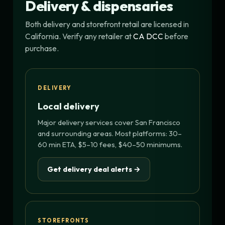
Delivery & dispensaries
Both delivery and storefront retail are licensed in
California. Verify any retailer at
CA DCC
before
purchase.
DELIVERY
Local delivery
Major delivery services cover San Francisco
and surrounding areas. Most platforms: 30–
60 min ETA, $5–10 fees, $40–50 minimums.
Get delivery deal alerts →
STOREFRONTS