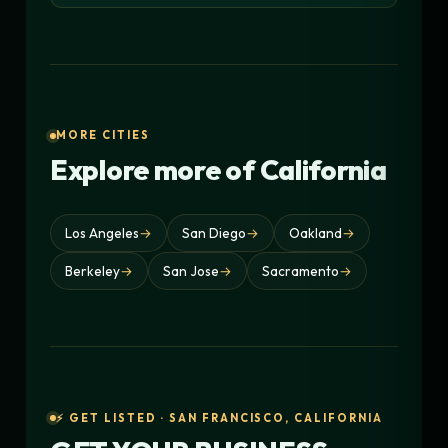
MORE CITIES
Explore more of California
Los Angeles
→
San Diego
→
Oakland
→
Berkeley
→
San Jose
→
Sacramento
→
⚡ GET LISTED · SAN FRANCISCO, CALIFORNIA