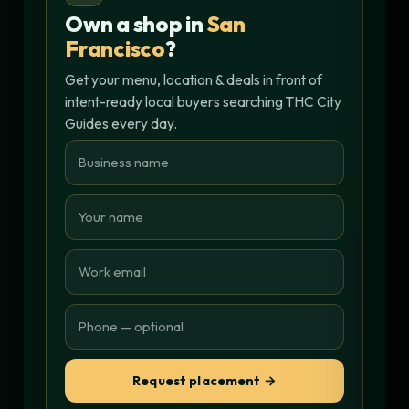
Own a shop in
San
Francisco
?
Get your menu, location & deals in front of
intent-ready local buyers searching THC City
Guides every day.
Request placement →