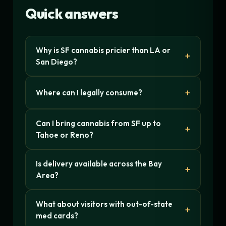
Quick answers
Why is SF cannabis pricier than LA or
San Diego?
Where can I legally consume?
Can I bring cannabis from SF up to
Tahoe or Reno?
Is delivery available across the Bay
Area?
What about visitors with out-of-state
med cards?