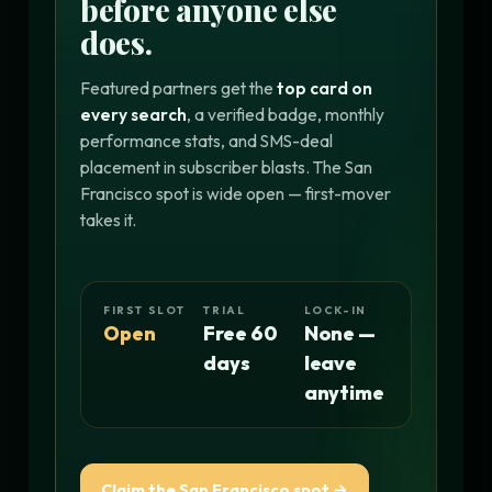
before anyone else
does.
Featured partners get the
top card on
every search
, a verified badge, monthly
performance stats, and SMS-deal
placement in subscriber blasts. The San
Francisco spot is wide open — first-mover
takes it.
FIRST SLOT
TRIAL
LOCK-IN
Open
Free 60
None —
days
leave
anytime
Claim the San Francisco spot →