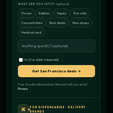
(optional)
WHAT ARE YOU INTO?
Flower
Edibles
Vapes
Pre-rolls
Concentrates
Best deals
New drops
Medical card
I'm 21 or older (required).
Get San Francisco deals →
Free. Unsubscribe anytime. We never sell your email.
Privacy
.
FOR DISPENSARIES · DELIVERY ·
⌘
BRANDS