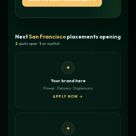
Next
San Francisco
placements opening
2
spots open ·
1
on waitlist
+
Your brand here
Flower · Delivery · Dispensary
APPLY NOW →
+