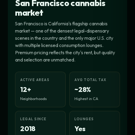
San Francisco cannabis
market
San Francisco is California's flagship cannabis
market — one of the densest legal-dispensary
scenes in the country and the only major U.S. city
with multiple licensed consumption lounges.
Premium pricing reflects the city's rent, but quality
and selection are unmatched.
ACTIVE AREAS
AVG TOTAL TAX
12+
~28%
Neighborhoods
Highest in CA
LEGAL SINCE
LOUNGES
2018
Yes