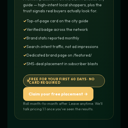
guide — high-intent local shoppers, plus the
trust signals real buyers actually look for.
Top-of-page card on the city guide
Verified badge across the network
Brand stats reported monthly
Search-intent traffic, not ad impressions
Dedicated brand page on /featured/
SMS-deal placement in subscriber blasts
FREE FOR YOUR FIRST 60 DAYS · NO
CARD REQUIRED
Claim your free placement →
Roll month-to-month after. Leave anytime. We'll
talk pricing 1:1 once you've seen the results.