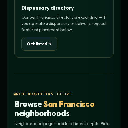
Dispensary directory
Our San Francisco directory is expanding — if
you operate a dispensary or delivery, request
featured placement below.
Get listed →
NEIGHBORHOODS · 10 LIVE
Browse
San Francisco
neighborhoods
Neighborhood pages add local intent depth. Pick