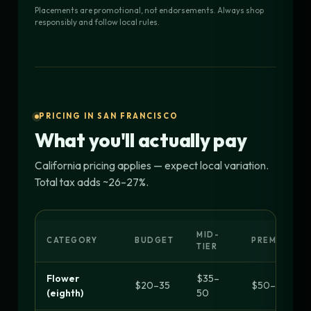
Placements are promotional, not endorsements. Always shop
responsibly and follow local rules.
PRICING IN SAN FRANCISCO
What you'll actually pay
California pricing applies — expect local variation.
Total tax adds ~26–27%.
MID-
CATEGORY
BUDGET
PREMIUM
TIER
Flower
$35–
$20–35
$50–70+
(eighth)
50