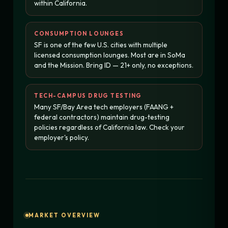
within California.
CONSUMPTION LOUNGES
SF is one of the few U.S. cities with multiple
licensed consumption lounges. Most are in SoMa
and the Mission. Bring ID — 21+ only, no exceptions.
TECH-CAMPUS DRUG TESTING
Many SF/Bay Area tech employers (FAANG +
federal contractors) maintain drug-testing
policies regardless of California law. Check your
employer's policy.
MARKET OVERVIEW