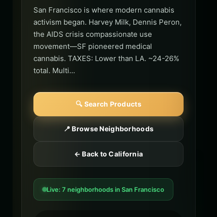
San Francisco is where modern cannabis
activism began. Harvey Milk, Dennis Peron,
the AIDS crisis compassionate use
movement—SF pioneered medical
cannabis. TAXES: Lower than LA. ~24-26%
total. Multi...
🔍 Search Products
📍 Browse Neighborhoods
← Back to California
Live: 7 neighborhoods in San Francisco