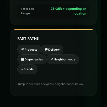
25-35%+ depending on
Total Tax
Range
location
FAST PATHS
🛒 Products
🚚 Delivery
🏪 Dispensaries
📍 Neighborhoods
⭐ Brands
Jump to sections or explore neighborhoods below.