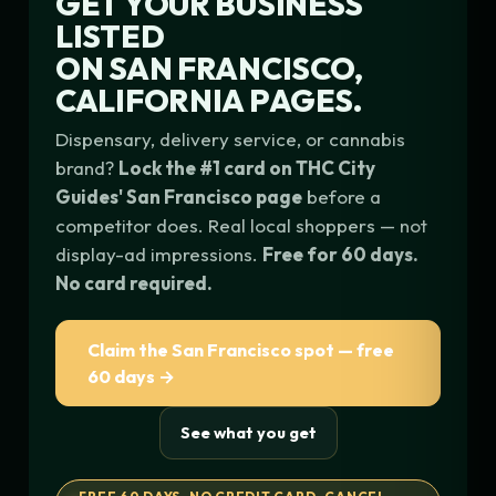
GET YOUR BUSINESS
LISTED
ON
SAN FRANCISCO,
CALIFORNIA
PAGES.
Dispensary, delivery service, or cannabis
brand?
Lock the #1 card on THC City
Guides' San Francisco page
before a
competitor does. Real local shoppers — not
display-ad impressions.
Free for 60 days.
No card required.
Claim the San Francisco spot — free
60 days →
See what you get