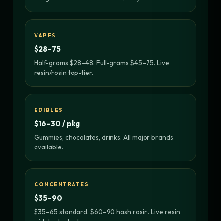
VAPES
$28–75
Half-grams $28–48. Full-grams $45–75. Live
resin/rosin top-tier.
EDIBLES
$16–30 / pkg
Gummies, chocolates, drinks. All major brands
available.
CONCENTRATES
$35–90
$35–65 standard. $60–90 hash rosin. Live resin