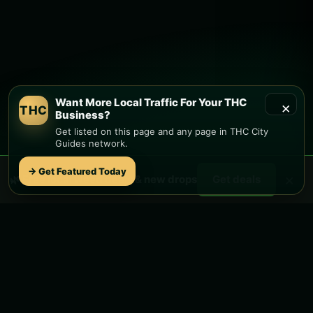
Want More Local Traffic For Your THC
×
THC
Business?
Get listed on this page and any page in THC City
Guides network.
→ Get Featured Today
×
🌿 Free
local
weed deals & new drops
Get deals
STAY CONNECTED