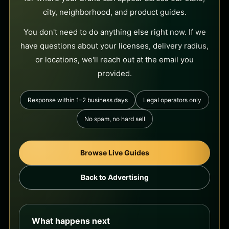
city, neighborhood, and product guides.
You don't need to do anything else right now. If we
have questions about your licenses, delivery radius,
or locations, we'll reach out at the email you
provided.
Response within 1–2 business days
Legal operators only
No spam, no hard sell
Browse Live Guides
Back to Advertising
What happens next