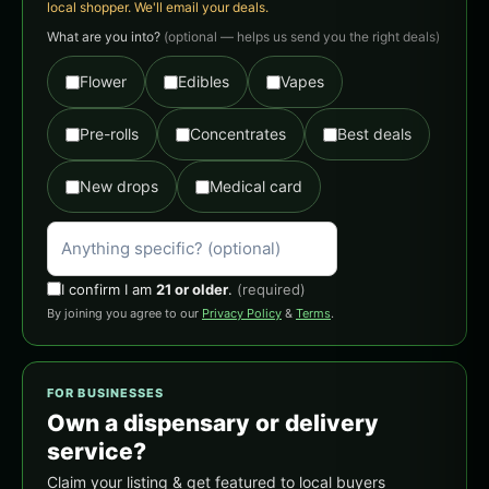
local shopper. We'll email your deals.
What are you into?
(optional — helps us send you the right deals)
Flower
Edibles
Vapes
Pre-rolls
Concentrates
Best deals
New drops
Medical card
I confirm I am
21 or older
.
(required)
By joining you agree to our
Privacy Policy
&
Terms
.
FOR BUSINESSES
Own a dispensary or delivery
service?
Claim your listing & get featured to local buyers