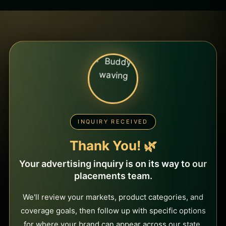
INQUIRY RECEIVED
Thank You! 🌿
Your advertising inquiry is on its way to our
placements team.
We'll review your markets, product categories, and
coverage goals, then follow up with specific options
for where your brand can appear across our state,