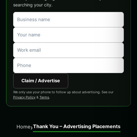
searching your city.
Claim / Advertise
We only use your phone to follow up about advertising. See our
Privacy Policy
&
Terms
.
Thank You – Advertising Placements
›
Home