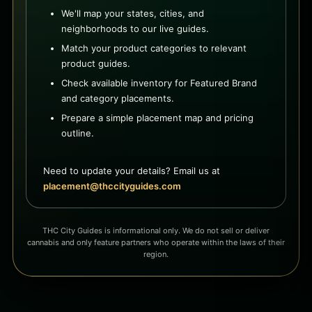
We'll map your states, cities, and
neighborhoods to our live guides.
Match your product categories to relevant
product guides.
Check available inventory for Featured Brand
and category placements.
Prepare a simple placement map and pricing
outline.
Need to update your details? Email us at
placement@thccityguides.com
THC City Guides is informational only. We do not sell or deliver
cannabis and only feature partners who operate within the laws of their
region.