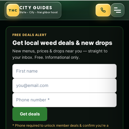
CITY GUIDES
THC
State - City - Neighborhood
FREE DEALS ALERT
Get local weed deals & new drops
New menus, prices & drops near you — straight to
your inbox. Free. Informational only.
Get deals
* Phone required to unlock member deals & confirm you're a