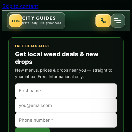
Skip to content
CITY GUIDES
THC
State - City - Neighborhood
FREE DEALS ALERT
Get local weed deals & new
drops
New menus, prices & drops near you — straight to
your inbox. Free. Informational only.