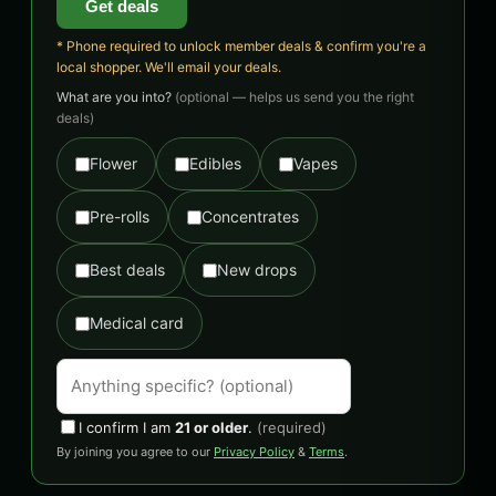
Get deals
* Phone required to unlock member deals & confirm you're a
local shopper. We'll email your deals.
What are you into?
(optional — helps us send you the right
deals)
Flower
Edibles
Vapes
Pre-rolls
Concentrates
Best deals
New drops
Medical card
I confirm I am
21 or older
.
(required)
By joining you agree to our
Privacy Policy
&
Terms
.