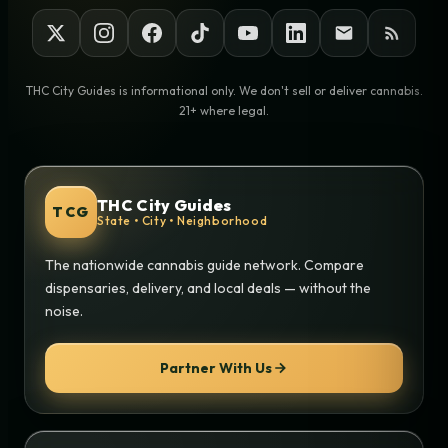
THC City Guides is informational only. We don't sell or deliver cannabis.
21+ where legal.
THC City Guides
TCG
State • City • Neighborhood
The nationwide cannabis guide network. Compare
dispensaries, delivery, and local deals — without the
noise.
Partner With Us