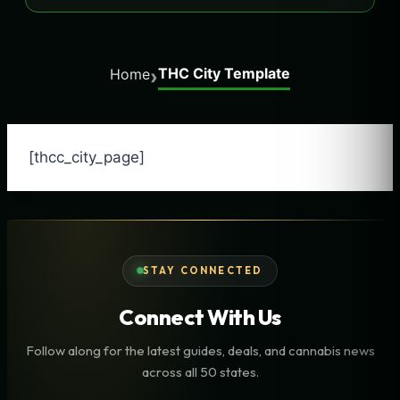
THC City Template
›
Home
[thcc_city_page]
STAY CONNECTED
Connect With Us
Follow along for the latest guides, deals, and cannabis news
across all 50 states.