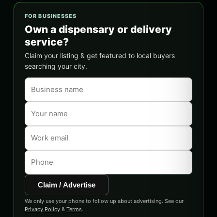
FOR BUSINESSES
Own a dispensary or delivery
service?
Claim your listing & get featured to local buyers
searching your city.
Claim / Advertise
We only use your phone to follow up about advertising. See our
Privacy Policy
&
Terms
.