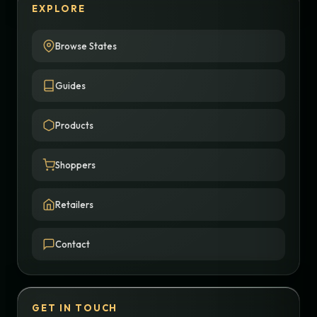
EXPLORE
Browse States
Guides
Products
Shoppers
Retailers
Contact
GET IN TOUCH