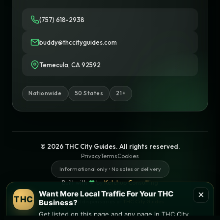
(757) 618-2938
buddy@thccityguides.com
Temecula, CA 92592
Nationwide
50 States
21+
© 2026 THC City Guides. All rights reserved.
Privacy
Terms
Cookies
Informational only • No sales or delivery
Built with
♥
by
Ketchup Consulting
Like this site?
Get in touch
×
Want More Local Traffic For Your THC
THC
Find local dispensaries at
THC City Guides
Business?
Get listed on this page and any page in THC City