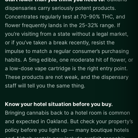
dispensaries carry seriously potent products.
Concentrates regularly test at 70-90% THC, and
flower frequently lands in the 25-32% range. If
you’re visiting from a state without a legal market,
or if you’ve taken a break recently, resist the
impulse to match a regular consumer’s purchasing
habits. A 5mg edible, one moderate hit of flower, or
a low-dose vape cartridge is the right entry point.
These products are not weak, and the dispensary
staff will tell you the same thing.
Know your hotel situation before you buy.
Bringing cannabis back to a hotel room is common
and expected in Oakland. But check your property’s
policy before you light up — many boutique hotels