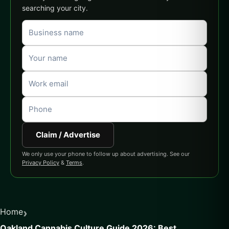
searching your city.
Claim / Advertise
We only use your phone to follow up about advertising. See our
Privacy Policy
&
Terms
.
›
Home
Oakland Cannabis Culture Guide 2026: Best