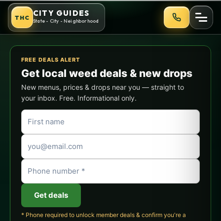
Skip
Oakland Cannabis Culture Gu
CITY GUIDES
THC
to
State - City - Neighborhood
content
FREE DEALS ALERT
Get local weed deals & new drops
New menus, prices & drops near you — straight to
your inbox. Free. Informational only.
Get deals
* Phone required to unlock member deals & confirm you're a