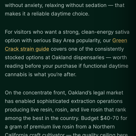
without anxiety, relaxing without sedation — that
makes it a reliable daytime choice.
For visitors who want a strong, clean-energy sativa
option with serious Bay Area popularity, our
Green
Crack strain guide
covers one of the consistently
stocked options at Oakland dispensaries — worth
reading before your purchase if functional daytime
cannabis is what you’re after.
On the concentrate front, Oakland’s legal market
has enabled sophisticated extraction operations
producing live resin, rosin, and live rosin that rank
among the best in the country. Budget $40-70 for
a gram of premium live rosin from a Northern
California craft cultivator — the quality ceiling here