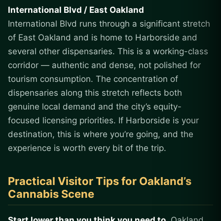
International Blvd / East Oakland
International Blvd runs through a significant stretch
of East Oakland and is home to Harborside and
several other dispensaries. This is a working-class
corridor — authentic and dense, not polished for
tourism consumption. The concentration of
dispensaries along this stretch reflects both
genuine local demand and the city’s equity-
focused licensing priorities. If Harborside is your
destination, this is where you’re going, and the
experience is worth every bit of the trip.
Practical Visitor Tips for Oakland’s
Cannabis Scene
Start lower than you think you need to.
Oakland