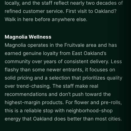
locally, and the staff reflect nearly two decades of
refined customer service. First visit to Oakland?
Walk in here before anywhere else.
Magnolia Wellness
Magnolia operates in the Fruitvale area and has
earned genuine loyalty from East Oakland’s
community over years of consistent delivery. Less
flashy than some newer entrants, it focuses on
solid pricing and a selection that prioritizes quality
over trend-chasing. The staff make real
recommendations and don’t push toward the
highest-margin products. For flower and pre-rolls,
this is a reliable stop with neighborhood-shop
energy that Oakland does better than most cities.