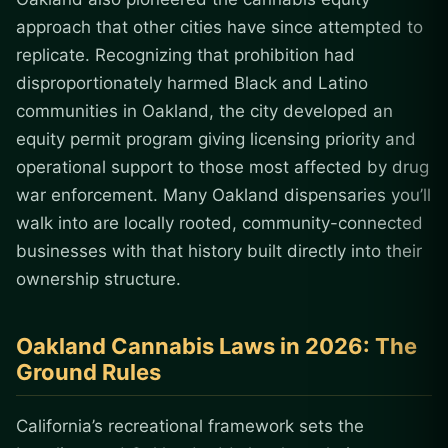
approach that other cities have since attempted to
replicate. Recognizing that prohibition had
disproportionately harmed Black and Latino
communities in Oakland, the city developed an
equity permit program giving licensing priority and
operational support to those most affected by drug
war enforcement. Many Oakland dispensaries you’ll
walk into are locally rooted, community-connected
businesses with that history built directly into their
ownership structure.
Oakland Cannabis Laws in 2026: The
Ground Rules
California’s recreational framework sets the