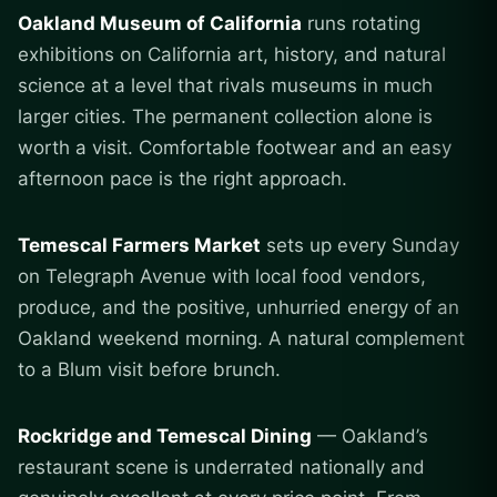
Oakland Museum of California
runs rotating
exhibitions on California art, history, and natural
science at a level that rivals museums in much
larger cities. The permanent collection alone is
worth a visit. Comfortable footwear and an easy
afternoon pace is the right approach.
Temescal Farmers Market
sets up every Sunday
on Telegraph Avenue with local food vendors,
produce, and the positive, unhurried energy of an
Oakland weekend morning. A natural complement
to a Blum visit before brunch.
Rockridge and Temescal Dining
— Oakland’s
restaurant scene is underrated nationally and