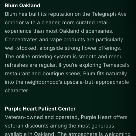
Blum Oakland
Blum has built its reputation on the Telegraph Ave
corridor with a cleaner, more curated retail
experience than most Oakland dispensaries.
Concentrates and vape products are particularly
well-stocked, alongside strong flower offerings.
The online ordering system is smooth and menu
refreshes are regular. If you’re exploring Temescal’s
restaurant and boutique scene, Blum fits naturally
into the neighborhood’s upscale-but-approachable
character.
Purple Heart Patient Center
Veteran-owned and operated, Purple Heart offers
veteran discounts among the most generous
available in Oakland. The atmosphere is welcoming