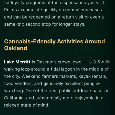
for loyalty programs at the dispensaries you visit.
Points accumulate quickly on normal purchases
and can be redeemed on a return visit or even a
same-trip second stop for longer stays.
Cannabis-Friendly Activities Around
Oakland
Lake Merritt
is Oakland’s crown jewel — a 3.5-mile
walking loop around a tidal lagoon in the middle of
the city. Weekend farmers markets, kayak rentals,
food vendors, and genuinely excellent people-
watching. One of the best public outdoor spaces in
California, and substantially more enjoyable in a
relaxed state of mind.