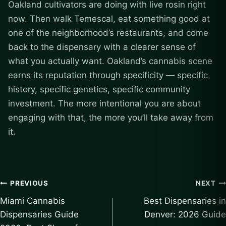
Oakland cultivators are doing with live rosin right
now. Then walk Temescal, eat something good at
one of the neighborhood’s restaurants, and come
back to the dispensary with a clearer sense of
what you actually want. Oakland’s cannabis scene
earns its reputation through specificity — specific
history, specific genetics, specific community
investment. The more intentional you are about
engaging with that, the more you’ll take away from
it.
Post
PREVIOUS
NEXT
Miami Cannabis
Best Dispensaries in
navigation
Dispensaries Guide
Denver: 2026 Guide