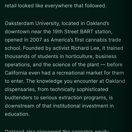
retail looked like everywhere that followed.
Oaksterdam University, located in Oakland’s
downtown near the 19th Street BART station,
opened in 2007 as America’s first cannabis trade
school. Founded by activist Richard Lee, it trained
thousands of students in horticulture, business
operations, and the science of the plant — before
California even had a recreational market for them
to enter. The knowledge you encounter at Oakland
dispensaries, from technically sophisticated
budtenders to serious extraction programs, is
downstream of that institutional investment in
education.
Oakland also pioneered the cannabis equity