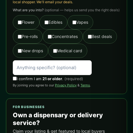
local shopper. We'll email your deals.
What are you into?
(optional — helps us send you the right deals)
Flower
Edibles
Vapes
Pre-rolls
Concentrates
Best deals
New drops
Medical card
I confirm I am
21 or older
.
(required)
By joining you agree to our
Privacy Policy
&
Terms
.
FOR BUSINESSES
Own a dispensary or delivery
service?
Claim your listing & get featured to local buyers