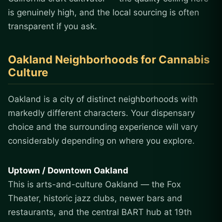
is genuinely high, and the local sourcing is often
transparent if you ask.
Oakland Neighborhoods for Cannabis
Culture
Oakland is a city of distinct neighborhoods with
markedly different characters. Your dispensary
choice and the surrounding experience will vary
considerably depending on where you explore.
Uptown / Downtown Oakland
This is arts-and-culture Oakland — the Fox
Theater, historic jazz clubs, newer bars and
restaurants, and the central BART hub at 19th