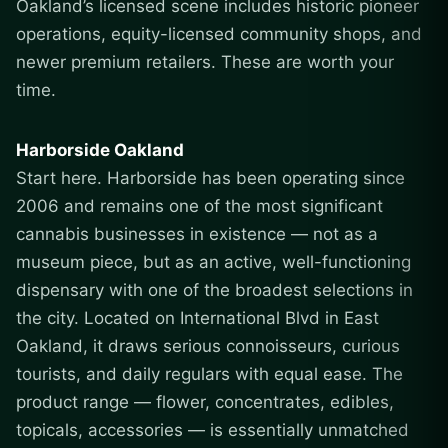
Oakland’s licensed scene includes historic pioneer
operations, equity-licensed community shops, and
newer premium retailers. These are worth your
time.
Harborside Oakland
Start here. Harborside has been operating since
2006 and remains one of the most significant
cannabis businesses in existence — not as a
museum piece, but as an active, well-functioning
dispensary with one of the broadest selections in
the city. Located on International Blvd in East
Oakland, it draws serious connoisseurs, curious
tourists, and daily regulars with equal ease. The
product range — flower, concentrates, edibles,
topicals, accessories — is essentially unmatched