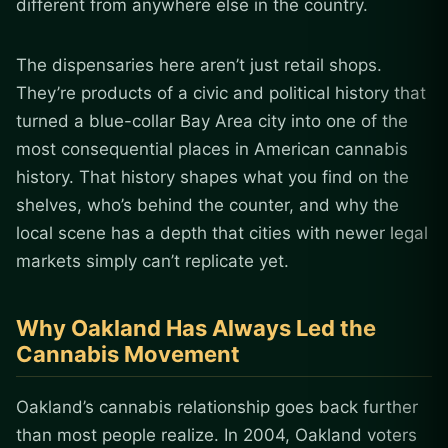
different from anywhere else in the country.
The dispensaries here aren’t just retail shops.
They’re products of a civic and political history that
turned a blue-collar Bay Area city into one of the
most consequential places in American cannabis
history. That history shapes what you find on the
shelves, who’s behind the counter, and why the
local scene has a depth that cities with newer legal
markets simply can’t replicate yet.
Why Oakland Has Always Led the
Cannabis Movement
Oakland’s cannabis relationship goes back further
than most people realize. In 2004, Oakland voters