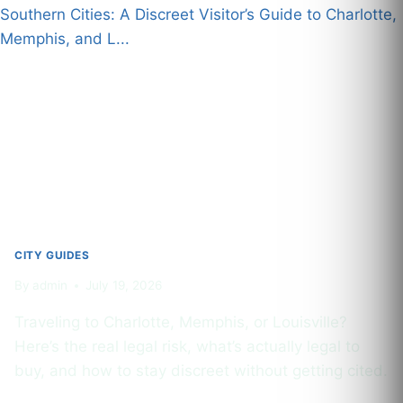
DISPENSARIES,
LOCAL
STRAINS
&
WHAT
TOURISTS
NEED
TO
KNOW
CITY GUIDES
By
admin
July 19, 2026
Traveling to Charlotte, Memphis, or Louisville?
Here’s the real legal risk, what’s actually legal to
buy, and how to stay discreet without getting cited.