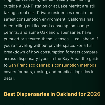
outside a BART station or at Lake Merritt are still
taking a real risk. Private residences remain the
safest consumption environment. California has
been rolling out licensed consumption lounge
permits, and some Oakland dispensaries have
pursued or secured these licenses — call ahead if
you’re traveling without private space. For a full
breakdown of how consumption formats compare
across dispensary types in the Bay Area, the guide
to
San Francisco cannabis consumption methods
covers formats, dosing, and practical logistics in
detail.
Best Dispensaries in Oakland for 2026