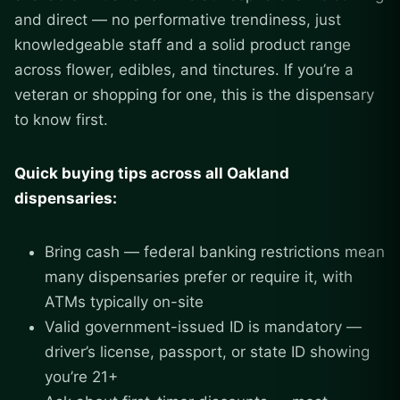
and direct — no performative trendiness, just
knowledgeable staff and a solid product range
across flower, edibles, and tinctures. If you’re a
veteran or shopping for one, this is the dispensary
to know first.
Quick buying tips across all Oakland
dispensaries:
Bring cash — federal banking restrictions mean
many dispensaries prefer or require it, with
ATMs typically on-site
Valid government-issued ID is mandatory —
driver’s license, passport, or state ID showing
you’re 21+