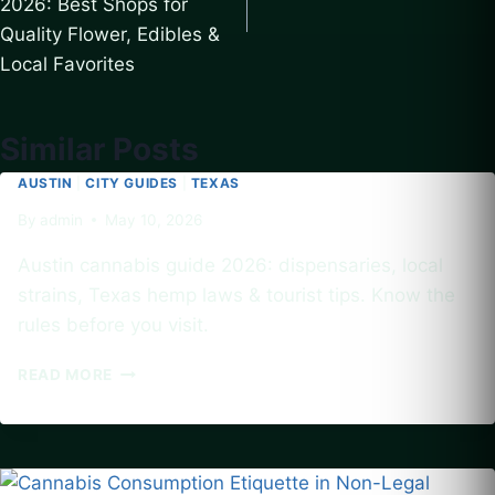
2026: Best Shops for
Quality Flower, Edibles &
Local Favorites
Similar Posts
AUSTIN
|
CITY GUIDES
|
TEXAS
By
admin
May 10, 2026
Austin cannabis guide 2026: dispensaries, local
strains, Texas hemp laws & tourist tips. Know the
rules before you visit.
AUSTIN
READ MORE
CANNABIS
CULTURE
GUIDE
2026:
BEST