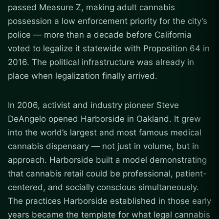
passed Measure Z, making adult cannabis
possession a low enforcement priority for the city’s
police — more than a decade before California
voted to legalize it statewide with Proposition 64 in
2016. The political infrastructure was already in
place when legalization finally arrived.
In 2006, activist and industry pioneer Steve
DeAngelo opened Harborside in Oakland. It grew
into the world’s largest and most famous medical
cannabis dispensary — not just in volume, but in
approach. Harborside built a model demonstrating
that cannabis retail could be professional, patient-
centered, and socially conscious simultaneously.
The practices Harborside established in those early
years became the template for what legal cannabis