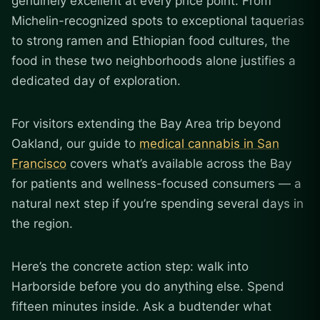
genuinely excellent at every price point. From
Michelin-recognized spots to exceptional taquerias
to strong ramen and Ethiopian food cultures, the
food in these two neighborhoods alone justifies a
dedicated day of exploration.
For visitors extending the Bay Area trip beyond
Oakland, our guide to
medical cannabis in San
Francisco
covers what’s available across the Bay
for patients and wellness-focused consumers — a
natural next step if you’re spending several days in
the region.
Here’s the concrete action step: walk into
Harborside before you do anything else. Spend
fifteen minutes inside. Ask a budtender what