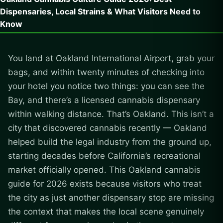
Dispensaries, Local Strains & What Visitors Need to
Know
You land at Oakland International Airport, grab your
bags, and within twenty minutes of checking into
your hotel you notice two things: you can see the
Bay, and there’s a licensed cannabis dispensary
within walking distance. That’s Oakland. This isn’t a
city that discovered cannabis recently — Oakland
helped build the legal industry from the ground up,
starting decades before California’s recreational
market officially opened. This Oakland cannabis
guide for 2026 exists because visitors who treat
the city as just another dispensary stop are missing
the context that makes the local scene genuinely