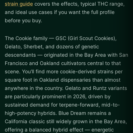
strain guide
covers the effects, typical THC range,
and ideal use cases if you want the full profile
before you buy.
The Cookie family — GSC (Girl Scout Cookies),
Gelato, Sherbet, and dozens of genetic
descendants — originated in the Bay Area with San
Francisco and Oakland cultivators central to that
scene. You’ll find more cookie-derived strains per
square foot in Oakland dispensaries than almost
anywhere in the country. Gelato and Runtz variants
are particularly prominent in 2026, driven by
sustained demand for terpene-forward, mid-to-
high-potency hybrids. Blue Dream remains a
California classic still widely grown in the Bay Area,
offering a balanced hybrid effect — energetic