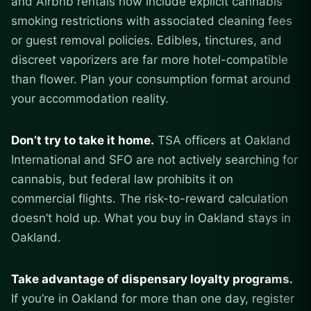
and Airbnb rentals now include explicit cannabis
smoking restrictions with associated cleaning fees
or guest removal policies. Edibles, tinctures, and
discreet vaporizers are far more hotel-compatible
than flower. Plan your consumption format around
your accommodation reality.
Don’t try to take it home.
TSA officers at Oakland
International and SFO are not actively searching for
cannabis, but federal law prohibits it on
commercial flights. The risk-to-reward calculation
doesn’t hold up. What you buy in Oakland stays in
Oakland.
Take advantage of dispensary loyalty programs.
If you’re in Oakland for more than one day, register