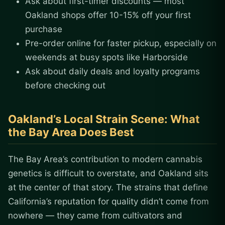
Ask about first-timer discounts — most
Oakland shops offer 10-15% off your first
purchase
Pre-order online for faster pickup, especially on
weekends at busy spots like Harborside
Ask about daily deals and loyalty programs
before checking out
Oakland’s Local Strain Scene: What
the Bay Area Does Best
The Bay Area’s contribution to modern cannabis
genetics is difficult to overstate, and Oakland sits
at the center of that story. The strains that define
California’s reputation for quality didn’t come from
nowhere — they came from cultivators and