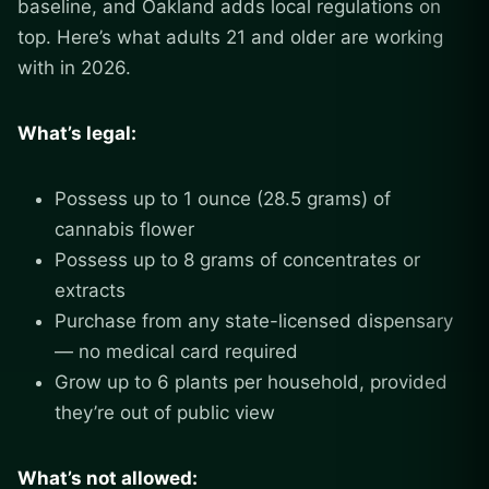
baseline, and Oakland adds local regulations on
top. Here’s what adults 21 and older are working
with in 2026.
What’s legal:
Possess up to 1 ounce (28.5 grams) of
cannabis flower
Possess up to 8 grams of concentrates or
extracts
Purchase from any state-licensed dispensary
— no medical card required
Grow up to 6 plants per household, provided
they’re out of public view
What’s not allowed: