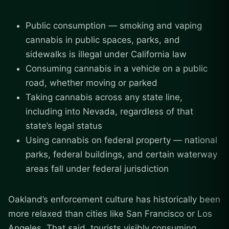
Public consumption — smoking and vaping
cannabis in public spaces, parks, and
sidewalks is illegal under California law
Consuming cannabis in a vehicle on a public
road, whether moving or parked
Taking cannabis across any state line,
including into Nevada, regardless of that
state’s legal status
Using cannabis on federal property — national
parks, federal buildings, and certain waterway
areas fall under federal jurisdiction
Oakland’s enforcement culture has historically been
more relaxed than cities like San Francisco or Los
Angeles. That said, tourists visibly consuming