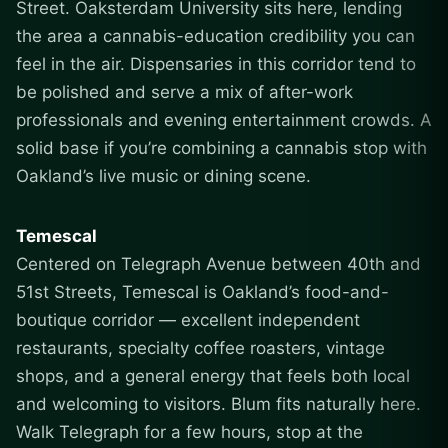
Street. Oaksterdam University sits here, lending
the area a cannabis-education credibility you can
feel in the air. Dispensaries in this corridor tend to
be polished and serve a mix of after-work
professionals and evening entertainment crowds. A
solid base if you’re combining a cannabis stop with
Oakland’s live music or dining scene.
Temescal
Centered on Telegraph Avenue between 40th and
51st Streets, Temescal is Oakland’s food-and-
boutique corridor — excellent independent
restaurants, specialty coffee roasters, vintage
shops, and a general energy that feels both local
and welcoming to visitors. Blum fits naturally here.
Walk Telegraph for a few hours, stop at the