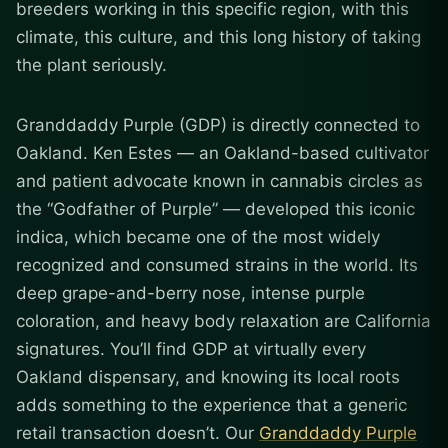
breeders working in this specific region, with this
climate, this culture, and this long history of taking
the plant seriously.
Granddaddy Purple (GDP) is directly connected to
Oakland. Ken Estes — an Oakland-based cultivator
and patient advocate known in cannabis circles as
the “Godfather of Purple” — developed this iconic
indica, which became one of the most widely
recognized and consumed strains in the world. Its
deep grape-and-berry nose, intense purple
coloration, and heavy body relaxation are California
signatures. You’ll find GDP at virtually every
Oakland dispensary, and knowing its local roots
adds something to the experience that a generic
retail transaction doesn’t. Our
Granddaddy Purple