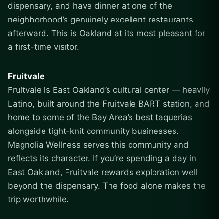
dispensary, and have dinner at one of the
neighborhood’s genuinely excellent restaurants
afterward. This is Oakland at its most pleasant for
a first-time visitor.
Fruitvale
Fruitvale is East Oakland’s cultural center — heavily
Latino, built around the Fruitvale BART station, and
home to some of the Bay Area’s best taquerias
alongside tight-knit community businesses.
Magnolia Wellness serves this community and
reflects its character. If you’re spending a day in
East Oakland, Fruitvale rewards exploration well
beyond the dispensary. The food alone makes the
trip worthwhile.