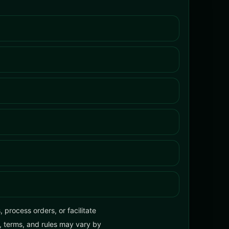
process orders, or facilitate
y, terms, and rules may vary by