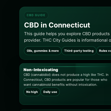
CBD GUIDE
CBD in Connecticut
This guide helps you explore CBD products
provider. THC City Guides is informational 
Oils, gummies & more
Third-party testing
Rules v
Non-Intoxicating
CBD (cannabidiol) does not produce a high like THC. In
Connecticut, CBD products are popular for those who
want cannabinoid benefits without intoxication.
No high
Daily use