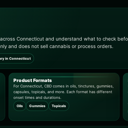
 across Connecticut and understand what to check befo
only and does not sell cannabis or process orders.
ary in Connecticut
Product Formats
For Connecticut, CBD comes in oils, tinctures, gummies,
capsules, topicals, and more. Each format has different
onset times and durations.
Oils
Gummies
Topicals