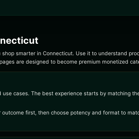
necticut
ou shop smarter in Connecticut. Use it to understand pro
e pages are designed to become premium monetized cate
d use cases. The best experience starts by matching the
outcome first, then choose potency and format to matc