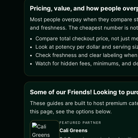
Pricing, value, and how people ove
Most people overpay when they compare stic
and freshness. The cheapest number is not
Compare total checkout price, not just me
Look at potency per dollar and serving si
Check freshness and clear labeling when 
Watch for hidden fees, minimums, and de
Some of our Friends! Looking to pu
These guides are built to host premium cate
this page, see the options below.
FEATURED PARTNER
Cali Greens