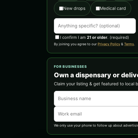
New drops
Medical card
I confirm I am
21 or older
.
(required)
By joining you agree to our
Privacy Policy
&
Terms
.
FOR BUSINESSES
Own a dispensary or deliv
Claim your listing & get featured to local 
We only use your phone to follow up about advertisi