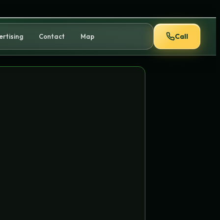
Call
ertising
Contact
Map