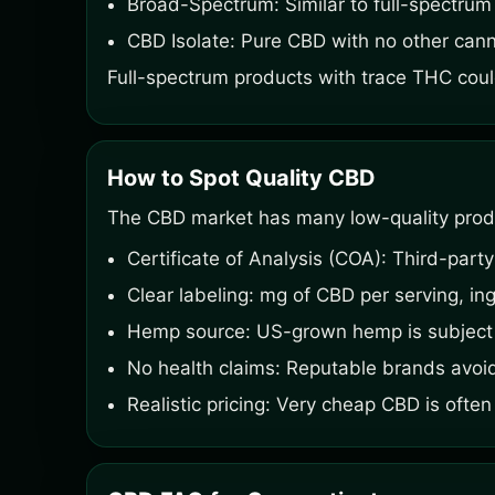
Broad-Spectrum: Similar to full-spectru
CBD Isolate: Pure CBD with no other cann
Full-spectrum products with trace THC could
How to Spot Quality CBD
The CBD market has many low-quality produc
Certificate of Analysis (COA): Third-party
Clear labeling: mg of CBD per serving, ing
Hemp source: US-grown hemp is subject 
No health claims: Reputable brands avoi
Realistic pricing: Very cheap CBD is often