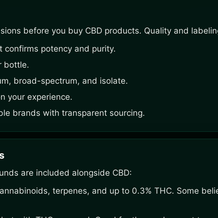
sions before you buy CBD products. Quality and labelin
at confirms potency and purity.
 bottle.
um, broad-spectrum, and isolate.
n your experience.
ble brands with transparent sourcing.
s
unds are included alongside CBD:
cannabinoids, terpenes, and up to 0.3% THC. Some belie