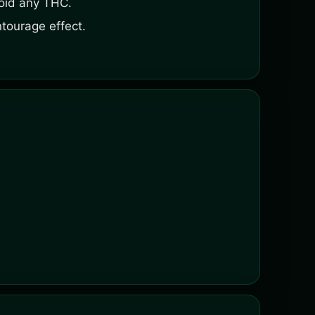
void any THC.
tourage effect.