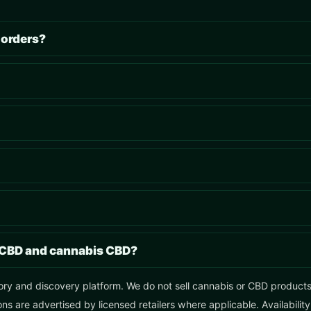
 orders?
 CBD and cannabis CBD?
ory and discovery platform. We do not sell cannabis or CBD products, 
ns are advertised by licensed retailers where applicable. Availabilit