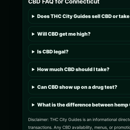
CBD FAQ for Connecticut
Does THC City Guides sell CBD or take
Will CBD get me high?
Is CBD legal?
How much CBD should I take?
Can CBD show up on a drug test?
What is the difference between hemp
Disclaimer: THC City Guides is an informational direct
transactions. Any CBD availability, menus, or promotio