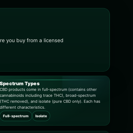
re you buy from a licensed
Spectrum Types
CBD products come in full-spectrum (contains other
cannabinoids including trace THC), broad-spectrum
(THC removed), and isolate (pure CBD only). Each has
different characteristics.
Full-spectrum
Isolate