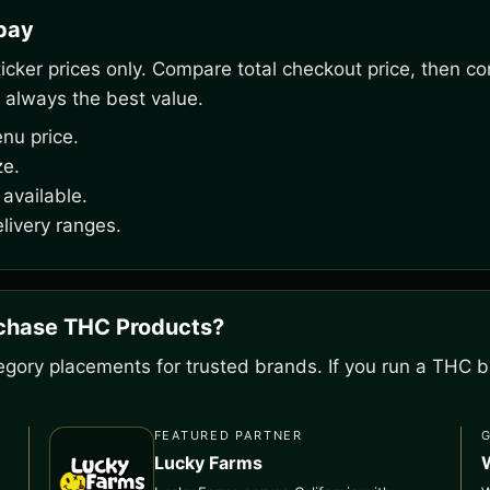
rpay
ker prices only. Compare total checkout price, then co
 always the best value.
nu price.
ze.
available.
livery ranges.
rchase THC Products?
gory placements for trusted brands. If you run a THC bu
FEATURED PARTNER
Lucky Farms