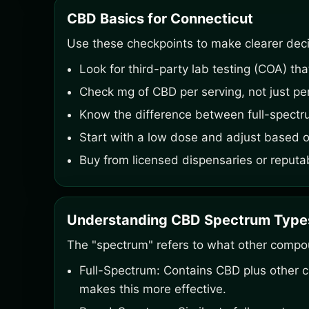
CBD Basics for Connecticut
Use these checkpoints to make clearer deci
Look for third-party lab testing (COA) th
Check mg of CBD per serving, not just per
Know the difference between full-spectr
Start with a low dose and adjust based o
Buy from licensed dispensaries or reputa
Understanding CBD Spectrum Type
The "spectrum" refers to what other compo
Full-Spectrum: Contains CBD plus other 
makes this more effective.