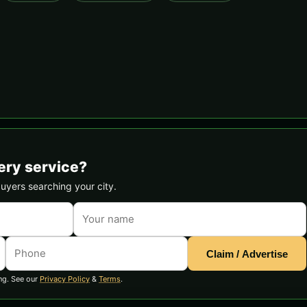
ery service?
buyers searching your city.
Claim / Advertise
ng. See our
Privacy Policy
&
Terms
.