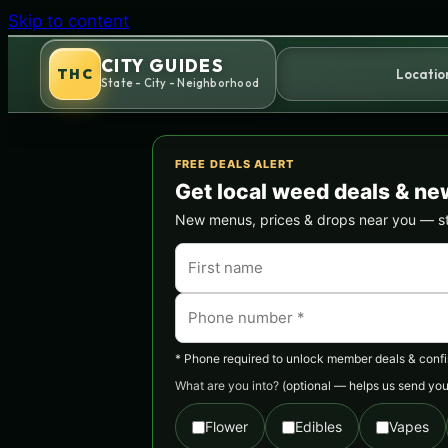
Skip to content
CITY GUIDES
THC
Locatio
State - City - Neighborhood
FREE DEALS ALERT
Get local weed deals & ne
New menus, prices & drops near you — stra
* Phone required to unlock member deals & confirm
What are you into?
(optional — helps us send you 
Flower
Edibles
Vapes