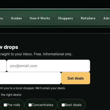
ns
Guides
How it Works
Shoppers
Retailers
Adv
w drops
ight to your inbox. Free. Informational only.
Get deals
 you're a local shopper. We'll email your deals.
the right deals)
Pre-rolls
Concentrates
Best deals