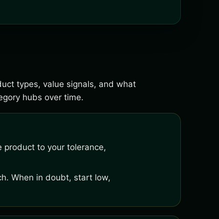
duct types, value signals, and what
gory hubs over time.
 product to your tolerance,
h. When in doubt, start low,