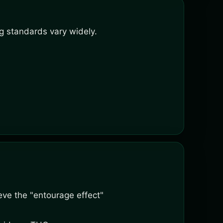
g standards vary widely.
ve the "entourage effect"