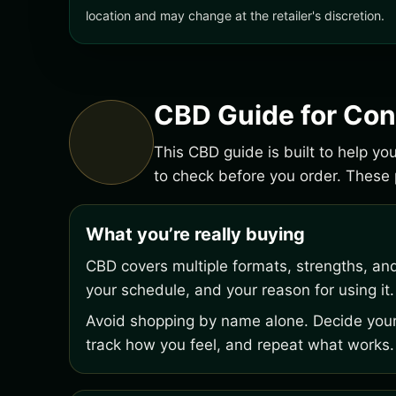
location and may change at the retailer's discretion.
CBD Guide for Con
This CBD guide is built to help y
to check before you order. Thes
What you’re really buying
CBD covers multiple formats, strengths, an
your schedule, and your reason for using it.
Avoid shopping by name alone. Decide your 
track how you feel, and repeat what works.