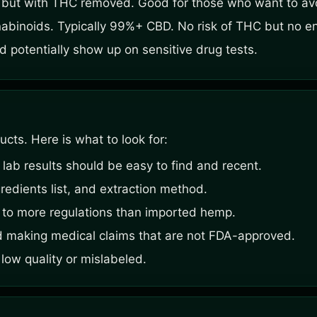
m but with THC removed. Good for those who want to a
abinoids. Typically 99%+ CBD. No risk of THC but no en
 potentially show up on sensitive drug tests.
ts. Here is what to look for:
 lab results should be easy to find and recent.
redients list, and extraction method.
to more regulations than imported hemp.
d making medical claims that are not FDA-approved.
 low quality or mislabeled.