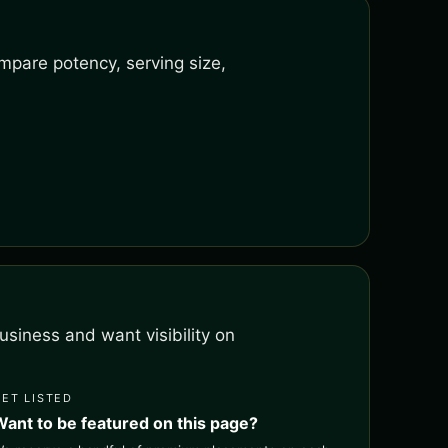
mpare potency, serving size,
siness and want visibility on
GET LISTED
Want to be featured on this page?