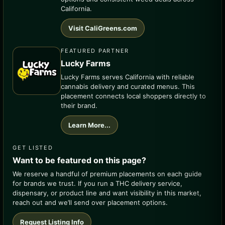
California.
Visit CaliGreens.com
FEATURED PARTNER
Lucky Farms
Lucky Farms serves California with reliable
cannabis delivery and curated menus. This
placement connects local shoppers directly to
their brand.
Learn More...
GET LISTED
Want to be featured on this page?
We reserve a handful of premium placements on each guide
for brands we trust. If you run a THC delivery service,
dispensary, or product line and want visibility in this market,
reach out and we’ll send over placement options.
Request Listing Info