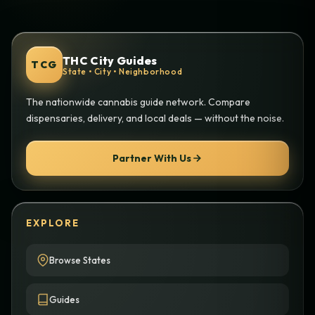
THC City Guides
TCG
State • City • Neighborhood
The nationwide cannabis guide network. Compare
dispensaries, delivery, and local deals — without the noise.
Partner With Us
EXPLORE
Browse States
Guides