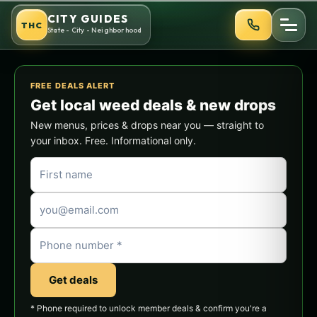
Skip
CITY GUIDES
THC
to
State - City - Neighborhood
content
FREE DEALS ALERT
Get local weed deals & new drops
New menus, prices & drops near you — straight to
your inbox. Free. Informational only.
Get deals
* Phone required to unlock member deals & confirm you're a