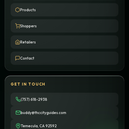
Products
Shoppers
Retailers
Contact
GET IN TOUCH
(757) 618-2938
buddy@thccityguides.com
Temecula, CA 92592