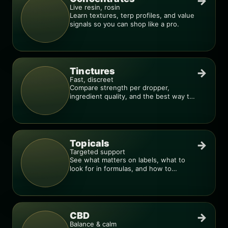
→
Live resin, rosin
Learn textures, terp profiles, and value
signals so you can shop like a pro.
Tinctures
→
Fast, discreet
Compare strength per dropper,
ingredient quality, and the best way to
dial in your dose.
Topicals
→
Targeted support
See what matters on labels, what to
look for in formulas, and how to
compare products.
CBD
→
Balance & calm