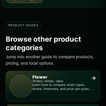
PRODUCT GUIDES
Browse other product
categories
Jump into another guide to compare products,
pricing, and local options.
Flower
→
Strains, temps, value
Learn how to compare strain types,
aroma, freshness, and price-per-gram
before you buy.