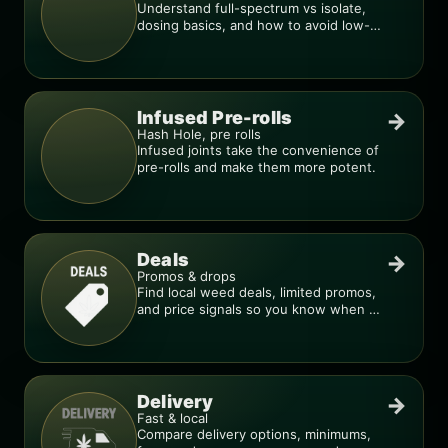
Understand full-spectrum vs isolate,
dosing basics, and how to avoid low-
quality blends.
Infused Pre-rolls
→
Hash Hole, pre rolls
Infused joints take the convenience of
pre-rolls and make them more potent.
Deals
→
Promos & drops
Find local weed deals, limited promos,
and price signals so you know when a
deal is real.
Delivery
→
Fast & local
Compare delivery options, minimums,