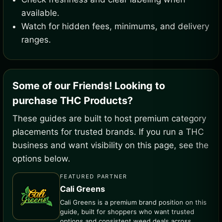
available.
Watch for hidden fees, minimums, and delivery
ranges.
Some of our Friends! Looking to
purchase THC Products?
These guides are built to host premium category
placements for trusted brands. If you run a THC
business and want visibility on this page, see the
options below.
FEATURED PARTNER
Cali Greens
Cali Greens is a premium brand position on this
guide, built for shoppers who want trusted
options and consistent weed deals across