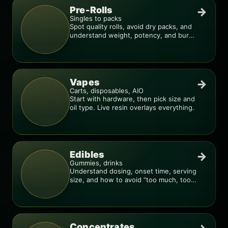
Pre-Rolls
→
Singles to packs
Spot quality rolls, avoid dry packs, and
understand weight, potency, and burn
consistency.
Vapes
→
Carts, disposables, AIO
Start with hardware, then pick size and
oil type. Live resin overlays everything.
Edibles
→
Gummies, drinks
Understand dosing, onset time, serving
size, and how to avoid “too much, too
fast.”
Concentrates