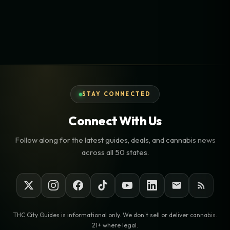
STAY CONNECTED
Connect With Us
Follow along for the latest guides, deals, and cannabis news
across all 50 states.
THC City Guides is informational only. We don't sell or deliver cannabis.
21+ where legal.