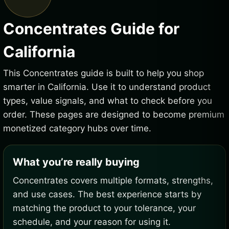
Concentrates Guide for
California
This Concentrates guide is built to help you shop
smarter in California. Use it to understand product
types, value signals, and what to check before you
order. These pages are designed to become premium
monetized category hubs over time.
What you’re really buying
Concentrates covers multiple formats, strengths,
and use cases. The best experience starts by
matching the product to your tolerance, your
schedule, and your reason for using it.