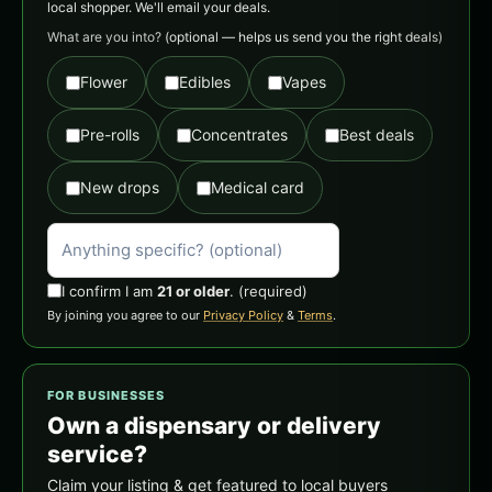
local shopper. We'll email your deals.
What are you into?
(optional — helps us send you the right deals)
Flower
Edibles
Vapes
Pre-rolls
Concentrates
Best deals
New drops
Medical card
I confirm I am
21 or older
.
(required)
By joining you agree to our
Privacy Policy
&
Terms
.
FOR BUSINESSES
Own a dispensary or delivery
service?
Claim your listing & get featured to local buyers