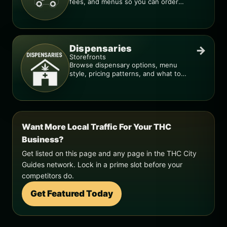
fees, and menus so you can order
smarter.
Dispensaries
→
Storefronts
Browse dispensary options, menu
style, pricing patterns, and what to
check before you go.
Want More Local Traffic For Your THC
Business?
Get listed on this page and any page in the THC City
Guides network. Lock in a prime slot before your
competitors do.
Get Featured Today