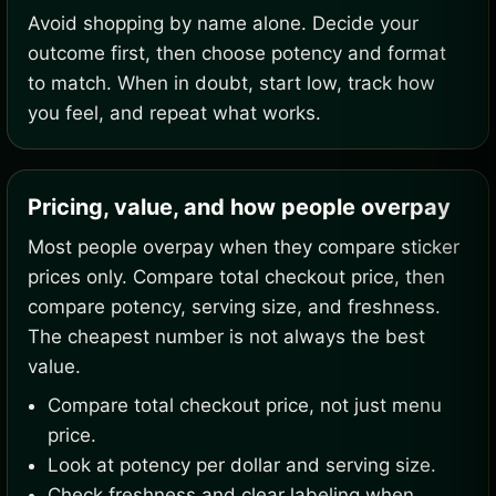
Avoid shopping by name alone. Decide your
outcome first, then choose potency and format
to match. When in doubt, start low, track how
you feel, and repeat what works.
Pricing, value, and how people overpay
Most people overpay when they compare sticker
prices only. Compare total checkout price, then
compare potency, serving size, and freshness.
The cheapest number is not always the best
value.
Compare total checkout price, not just menu
price.
Look at potency per dollar and serving size.
Check freshness and clear labeling when