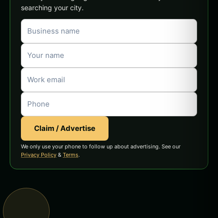
searching your city.
Claim / Advertise
We only use your phone to follow up about advertising. See our
Privacy Policy
&
Terms
.