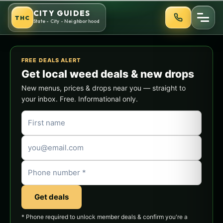
Skip
CITY GUIDES
THC
to
State - City - Neighborhood
content
FREE DEALS ALERT
Get local weed deals & new drops
New menus, prices & drops near you — straight to
your inbox. Free. Informational only.
Get deals
* Phone required to unlock member deals & confirm you're a