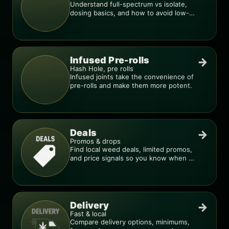
Understand full-spectrum vs isolate,
dosing basics, and how to avoid low-
quality blends.
Infused Pre-rolls
→
Hash Hole, pre rolls
Infused joints take the convenience of
pre-rolls and make them more potent.
Deals
→
Promos & drops
Find local weed deals, limited promos,
and price signals so you know when a
deal is real.
Delivery
→
Fast & local
Compare delivery options, minimums,