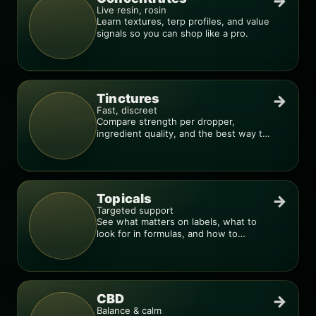
→
Live resin, rosin
Learn textures, terp profiles, and value
signals so you can shop like a pro.
Tinctures
→
Fast, discreet
Compare strength per dropper,
ingredient quality, and the best way to
dial in your dose.
Topicals
→
Targeted support
See what matters on labels, what to
look for in formulas, and how to
compare products.
CBD
→
Balance & calm