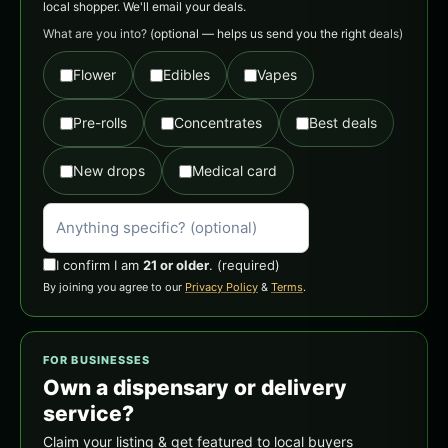
local shopper. We'll email your deals.
What are you into?
(optional — helps us send you the right deals)
Flower
Edibles
Vapes
Pre-rolls
Concentrates
Best deals
New drops
Medical card
I confirm I am
21 or older
.
(required)
By joining you agree to our
Privacy Policy
&
Terms
.
FOR BUSINESSES
Own a dispensary or delivery
service?
Claim your listing & get featured to local buyers