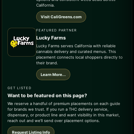
California.
Visit CaliGreens.com
FEATURED PARTNER
Lucky Farms
Lucky Farms serves California with reliable
cannabis delivery and curated menus. This
placement connects local shoppers directly to
their brand.
Learn More...
GET LISTED
Want to be featured on this page?
We reserve a handful of premium placements on each guide
for brands we trust. If you run a THC delivery service,
dispensary, or product line and want visibility in this market,
reach out and we’ll send over placement options.
Request Listing Info