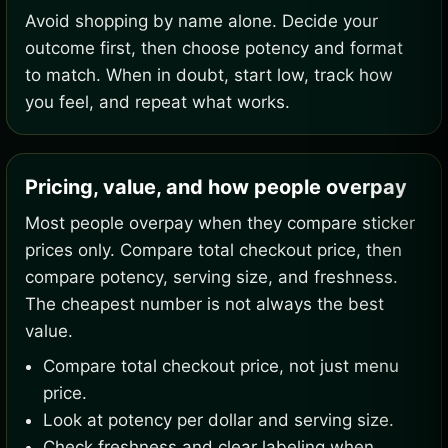
Avoid shopping by name alone. Decide your
outcome first, then choose potency and format
to match. When in doubt, start low, track how
you feel, and repeat what works.
Pricing, value, and how people overpay
Most people overpay when they compare sticker
prices only. Compare total checkout price, then
compare potency, serving size, and freshness.
The cheapest number is not always the best
value.
Compare total checkout price, not just menu
price.
Look at potency per dollar and serving size.
Check freshness and clear labeling when