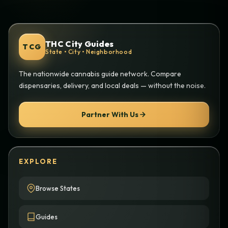
THC City Guides
TCG
State • City • Neighborhood
The nationwide cannabis guide network. Compare
dispensaries, delivery, and local deals — without the noise.
Partner With Us
EXPLORE
Browse States
Guides