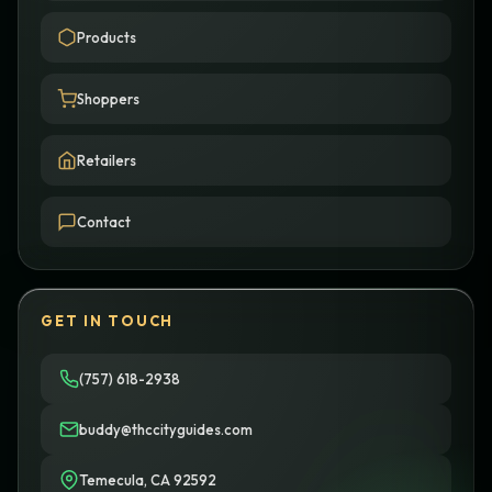
Products
Shoppers
Retailers
Contact
GET IN TOUCH
(757) 618-2938
buddy@thccityguides.com
Temecula, CA 92592