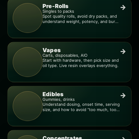
Pre-Rolls
→
Singles to packs
Spot quality rolls, avoid dry packs, and
understand weight, potency, and burn
consistency.
Vapes
→
Carts, disposables, AIO
Start with hardware, then pick size and
oil type. Live resin overlays everything.
Edibles
→
Gummies, drinks
Understand dosing, onset time, serving
size, and how to avoid “too much, too
fast.”
Concentrates