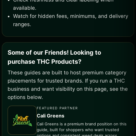
available.
Watch for hidden fees, minimums, and delivery
ranges.
Some of our Friends! Looking to
purchase THC Products?
These guides are built to host premium category
placements for trusted brands. If you run a THC
business and want visibility on this page, see the
options below.
FEATURED PARTNER
Cali Greens
Cali Greens is a premium brand position on this
guide, built for shoppers who want trusted
options and consistent weed deals across