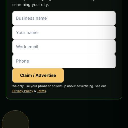
searching your city.
Claim / Advertise
We only use your phone to follow up about advertising. See our
Privacy Policy
&
Terms
.