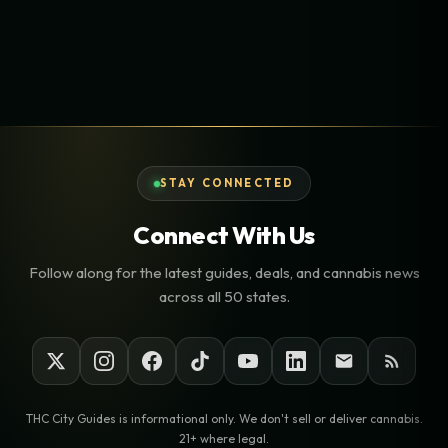
STAY CONNECTED
Connect With Us
Follow along for the latest guides, deals, and cannabis news
across all 50 states.
THC City Guides is informational only. We don't sell or deliver cannabis.
21+ where legal.