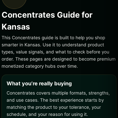
Concentrates Guide for
Kansas
This Concentrates guide is built to help you shop
smarter in Kansas. Use it to understand product
types, value signals, and what to check before you
order. These pages are designed to become premium
monetized category hubs over time.
What you’re really buying
Concentrates covers multiple formats, strengths,
and use cases. The best experience starts by
matching the product to your tolerance, your
schedule, and your reason for using it.