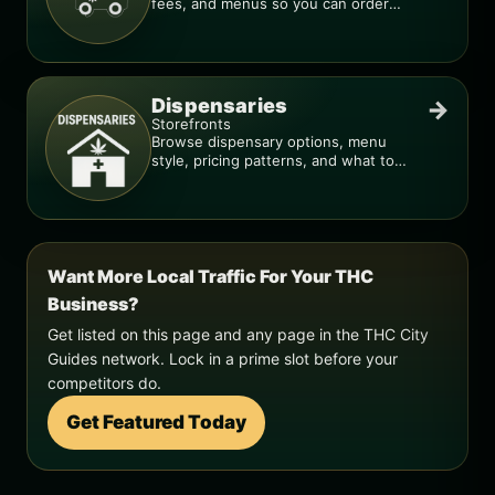
fees, and menus so you can order
smarter.
Dispensaries
→
Storefronts
Browse dispensary options, menu
style, pricing patterns, and what to
check before you go.
Want More Local Traffic For Your THC
Business?
Get listed on this page and any page in the THC City
Guides network. Lock in a prime slot before your
competitors do.
Get Featured Today