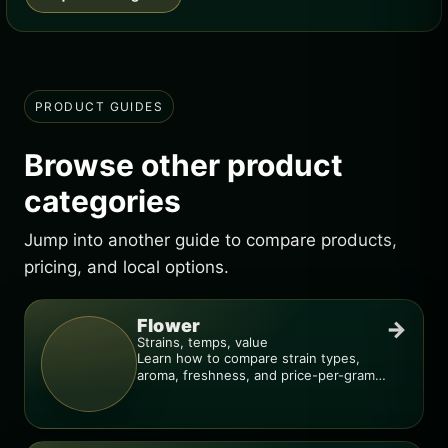
PRODUCT GUIDES
Browse other product
categories
Jump into another guide to compare products,
pricing, and local options.
Flower
→
Strains, temps, value
Learn how to compare strain types,
aroma, freshness, and price-per-gram
before you buy.