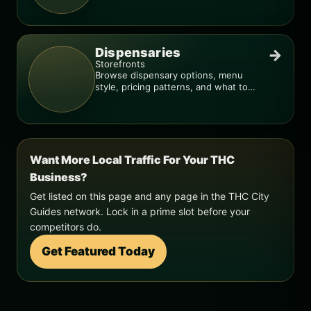
smarter.
Dispensaries
→
Storefronts
Browse dispensary options, menu
style, pricing patterns, and what to
check before you go.
Want More Local Traffic For Your THC
Business?
Get listed on this page and any page in the THC City
Guides network. Lock in a prime slot before your
competitors do.
Get Featured Today