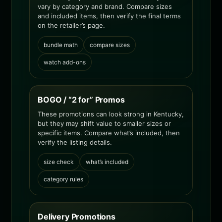
vary by category and brand. Compare sizes
and included items, then verify the final terms
on the retailer’s page.
bundle math
compare sizes
watch add-ons
BOGO / “2 for” Promos
These promotions can look strong in Kentucky,
but they may shift value to smaller sizes or
specific items. Compare what’s included, then
verify the listing details.
size check
what’s included
category rules
Delivery Promotions