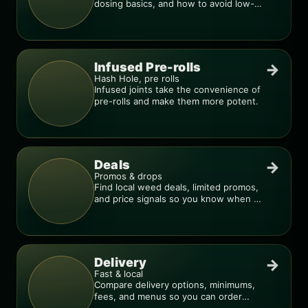
dosing basics, and how to avoid low-
quality blends.
Infused Pre-rolls
→
Hash Hole, pre rolls
Infused joints take the convenience of
pre-rolls and make them more potent.
Deals
→
Promos & drops
Find local weed deals, limited promos,
and price signals so you know when a
deal is real.
Delivery
→
Fast & local
Compare delivery options, minimums,
fees, and menus so you can order