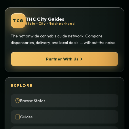
THC City Guides
TCG
State • City • Neighborhood
The nationwide cannabis guide network. Compare
dispensaries, delivery, and local deals — without the noise.
Partner With Us
EXPLORE
Browse States
Guides