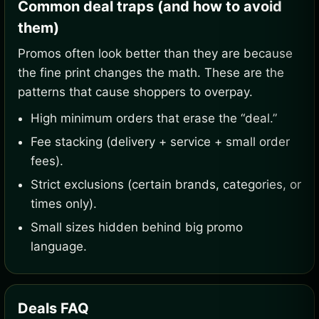
Common deal traps (and how to avoid
them)
Promos often look better than they are because
the fine print changes the math. These are the
patterns that cause shoppers to overpay.
High minimum orders that erase the “deal.”
Fee stacking (delivery + service + small order
fees).
Strict exclusions (certain brands, categories, or
times only).
Small sizes hidden behind big promo
language.
Deals FAQ