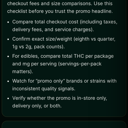
checkout fees and size comparisons. Use this
checklist before you trust the promo headline.
Compare total checkout cost (including taxes,
delivery fees, and service charges).
Confirm exact size/weight (eighth vs quarter,
1g vs 2g, pack counts).
For edibles, compare total THC per package
and mg per serving (servings-per-pack
matters).
Watch for “promo only” brands or strains with
inconsistent quality signals.
Verify whether the promo is in-store only,
delivery only, or both.