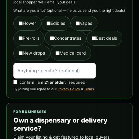
local shopper. We'll email your deals.
What are you into?
(optional — helps us send you the right deals)
Flower
Edibles
Vapes
Pre-rolls
Concentrates
Best deals
New drops
Medical card
I confirm I am
21 or older
.
(required)
By joining you agree to our
Privacy Policy
&
Terms
.
FOR BUSINESSES
Own a dispensary or delivery
service?
Claim your listing & get featured to local buyers