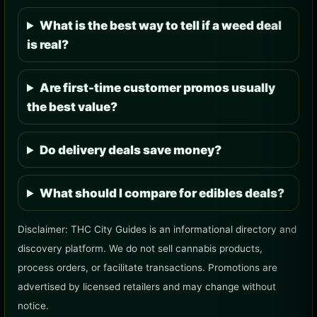
What is the best way to tell if a weed deal
is real?
Are first-time customer promos usually
the best value?
Do delivery deals save money?
What should I compare for edibles deals?
Disclaimer: THC City Guides is an informational directory and
discovery platform. We do not sell cannabis products,
process orders, or facilitate transactions. Promotions are
advertised by licensed retailers and may change without
notice.