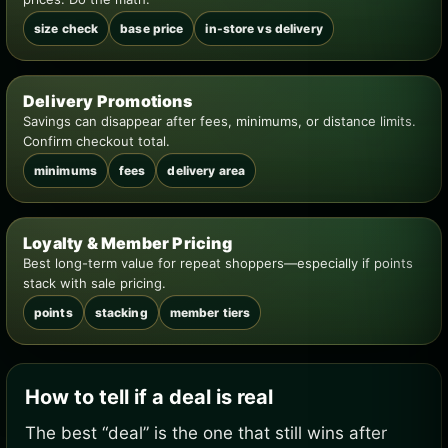
size check
base price
in-store vs delivery
Delivery Promotions
Savings can disappear after fees, minimums, or distance limits.
Confirm checkout total.
minimums
fees
delivery area
Loyalty & Member Pricing
Best long-term value for repeat shoppers—especially if points
stack with sale pricing.
points
stacking
member tiers
How to tell if a deal is real
The best “deal” is the one that still wins after