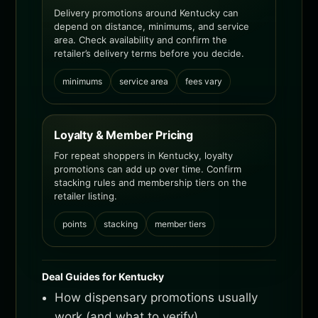
Delivery promotions around Kentucky can
depend on distance, minimums, and service
area. Check availability and confirm the
retailer’s delivery terms before you decide.
minimums
service area
fees vary
Loyalty & Member Pricing
For repeat shoppers in Kentucky, loyalty
promotions can add up over time. Confirm
stacking rules and membership tiers on the
retailer listing.
points
stacking
member tiers
Deal Guides for Kentucky
How dispensary promotions usually
work (and what to verify)