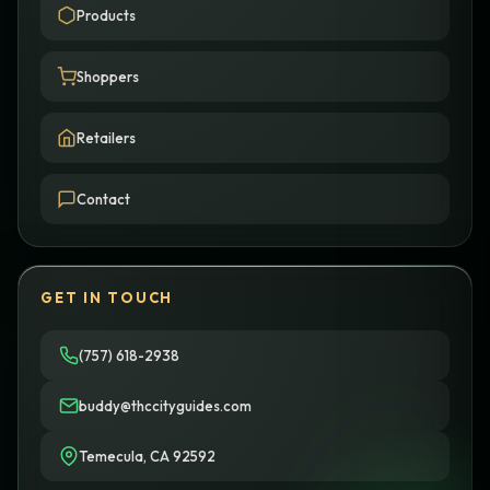
Products
Shoppers
Retailers
Contact
GET IN TOUCH
(757) 618-2938
buddy@thccityguides.com
Temecula, CA 92592