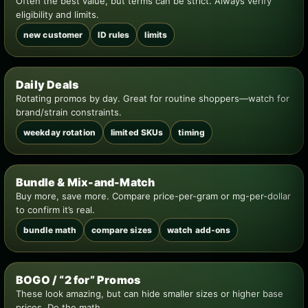
Often the best value, but terms can be strict. Always verify
eligibility and limits.
new customer
ID rules
limits
Daily Deals
Rotating promos by day. Great for routine shoppers—watch for
brand/strain constraints.
weekday rotation
limited SKUs
timing
Bundle & Mix-and-Match
Buy more, save more. Compare price-per-gram or mg-per-dollar
to confirm it’s real.
bundle math
compare sizes
watch add-ons
BOGO / “2 for” Promos
These look amazing, but can hide smaller sizes or higher base
prices. Do the math.