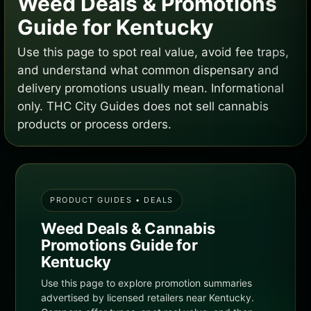
Weed Deals & Promotions
Guide for Kentucky
Use this page to spot real value, avoid fee traps,
and understand what common dispensary and
delivery promotions usually mean. Informational
only. THC City Guides does not sell cannabis
products or process orders.
PRODUCT GUIDES • DEALS
Weed Deals & Cannabis
Promotions Guide for
Kentucky
Use this page to explore promotion summaries
advertised by licensed retailers near Kentucky.