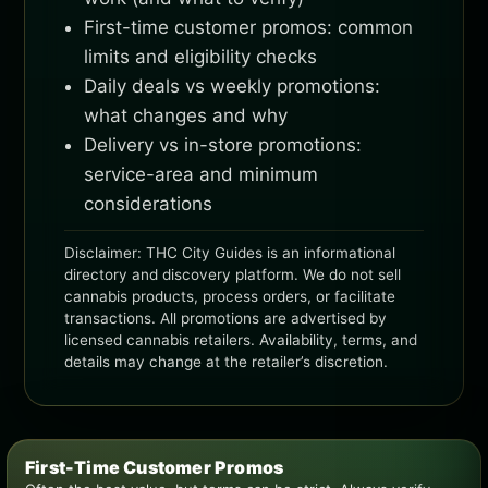
First-time customer promos: common
limits and eligibility checks
Daily deals vs weekly promotions:
what changes and why
Delivery vs in-store promotions:
service-area and minimum
considerations
Disclaimer: THC City Guides is an informational
directory and discovery platform. We do not sell
cannabis products, process orders, or facilitate
transactions. All promotions are advertised by
licensed cannabis retailers. Availability, terms, and
details may change at the retailer’s discretion.
First-Time Customer Promos