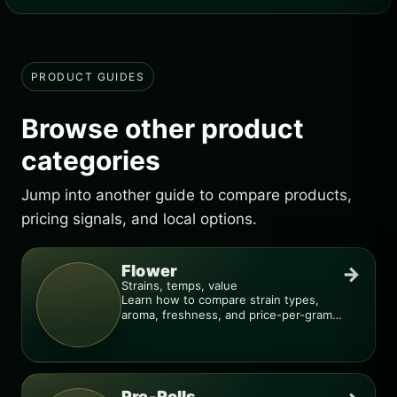
PRODUCT GUIDES
Browse other product
categories
Jump into another guide to compare products,
pricing signals, and local options.
Flower
→
Strains, temps, value
Learn how to compare strain types,
aroma, freshness, and price-per-gram
before you buy.
Pre-Rolls