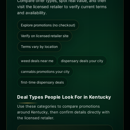
Compare offer types, spot real value, and then
visit the licensed retailer to verify current terms
and availability.
Explore promotions (no checkout)
Verify on licensed retailer site
Terms vary by location
weed deals near me
dispensary deals your city
cannabis promotions your city
first-time dispensary deals
Deal Types People Look For in Kentucky
Use these categories to compare promotions
around Kentucky, then confirm details directly with
the licensed retailer.