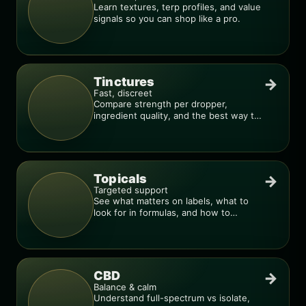
Learn textures, terp profiles, and value
signals so you can shop like a pro.
Tinctures
→
Fast, discreet
Compare strength per dropper,
ingredient quality, and the best way to
dial in your dose.
Topicals
→
Targeted support
See what matters on labels, what to
look for in formulas, and how to
compare products.
CBD
→
Balance & calm
Understand full-spectrum vs isolate,