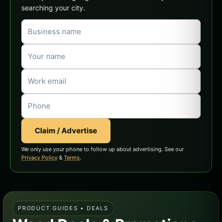
searching your city.
Claim / Advertise
We only use your phone to follow up about advertising. See our
Privacy Policy
&
Terms
.
PRODUCT GUIDES • DEALS