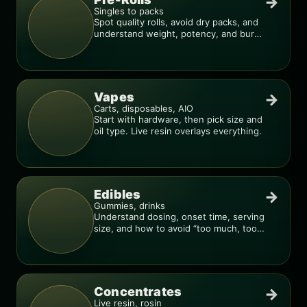
→
Singles to packs
Spot quality rolls, avoid dry packs, and
understand weight, potency, and burn
consistency.
Vapes
→
Carts, disposables, AIO
Start with hardware, then pick size and
oil type. Live resin overlays everything.
Edibles
→
Gummies, drinks
Understand dosing, onset time, serving
size, and how to avoid “too much, too
fast.”
Concentrates
→
Live resin, rosin