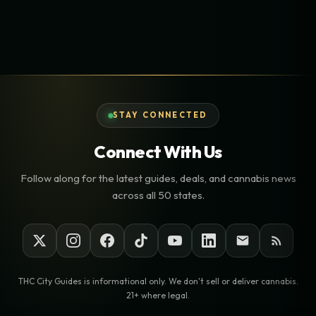
STAY CONNECTED
Connect With Us
Follow along for the latest guides, deals, and cannabis news
across all 50 states.
THC City Guides is informational only. We don't sell or deliver cannabis.
21+ where legal.