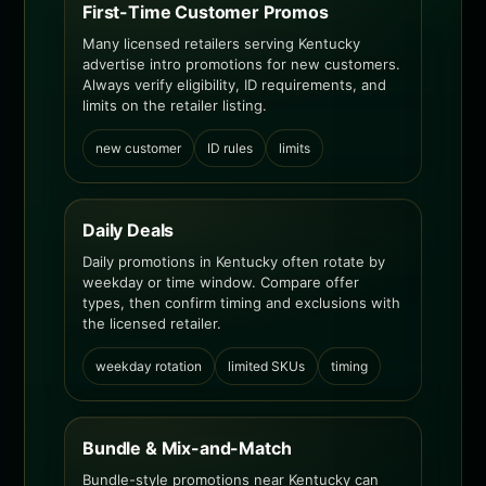
First-Time Customer Promos
Many licensed retailers serving Kentucky
advertise intro promotions for new customers.
Always verify eligibility, ID requirements, and
limits on the retailer listing.
new customer
ID rules
limits
Daily Deals
Daily promotions in Kentucky often rotate by
weekday or time window. Compare offer
types, then confirm timing and exclusions with
the licensed retailer.
weekday rotation
limited SKUs
timing
Bundle & Mix-and-Match
Bundle-style promotions near Kentucky can