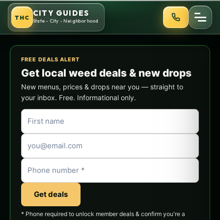
Skip
CITY GUIDES
THC
to
State - City - Neighborhood
content
FREE DEALS ALERT
Get local weed deals & new drops
New menus, prices & drops near you — straight to
your inbox. Free. Informational only.
Get deals
* Phone required to unlock member deals & confirm you're a