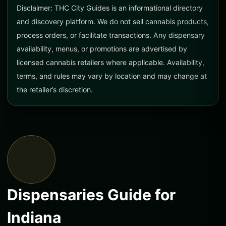
Disclaimer: THC City Guides is an informational directory
and discovery platform. We do not sell cannabis products,
process orders, or facilitate transactions. Any dispensary
availability, menus, or promotions are advertised by
licensed cannabis retailers where applicable. Availability,
terms, and rules may vary by location and may change at
the retailer’s discretion.
Dispensaries Guide for
Indiana