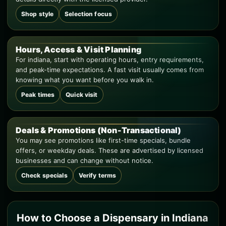
Shop style
Selection focus
Hours, Access & Visit Planning
For indiana, start with operating hours, entry requirements,
and peak-time expectations. A fast visit usually comes from
knowing what you want before you walk in.
Peak times
Quick visit
Deals & Promotions (Non-Transactional)
You may see promotions like first-time specials, bundle
offers, or weekday deals. These are advertised by licensed
businesses and can change without notice.
Check specials
Verify terms
How to Choose a Dispensary in Indiana