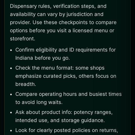
Dispensary rules, verification steps, and
availability can vary by jurisdiction and
provider. Use these checkpoints to compare
options before you visit a licensed menu or
storefront.
Confirm eligibility and ID requirements for
Indiana before you go.
Check the menu format: some shops
emphasize curated picks, others focus on
breadth.
Compare operating hours and busiest times
to avoid long waits.
Ask about product info: potency ranges,
intended use, and storage guidance.
Look for clearly posted policies on returns,