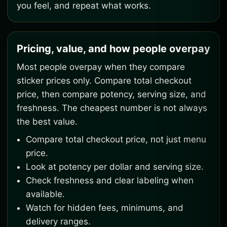
you feel, and repeat what works.
Pricing, value, and how people overpay
Most people overpay when they compare
sticker prices only. Compare total checkout
price, then compare potency, serving size, and
freshness. The cheapest number is not always
the best value.
Compare total checkout price, not just menu
price.
Look at potency per dollar and serving size.
Check freshness and clear labeling when
available.
Watch for hidden fees, minimums, and
delivery ranges.