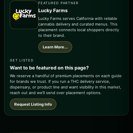
FEATURED PARTNER
Lucky Farms
Lucky Farms serves California with reliable
cannabis delivery and curated menus. This
placement connects local shoppers directly
to their brand.
Learn More...
GET LISTED
Want to be featured on this page?
We reserve a handful of premium placements on each guide
for brands we trust. If you run a THC delivery service,
dispensary, or product line and want visibility in this market,
reach out and we’ll send over placement options.
Request Listing Info