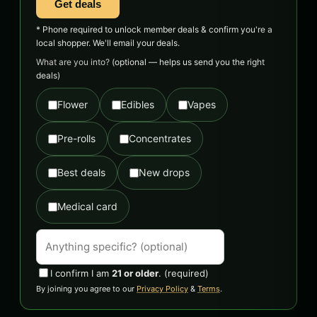
Get deals
* Phone required to unlock member deals & confirm you're a
local shopper. We'll email your deals.
What are you into?
(optional — helps us send you the right
deals)
Flower
Edibles
Vapes
Pre-rolls
Concentrates
Best deals
New drops
Medical card
I confirm I am
21 or older
.
(required)
By joining you agree to our
Privacy Policy
&
Terms
.