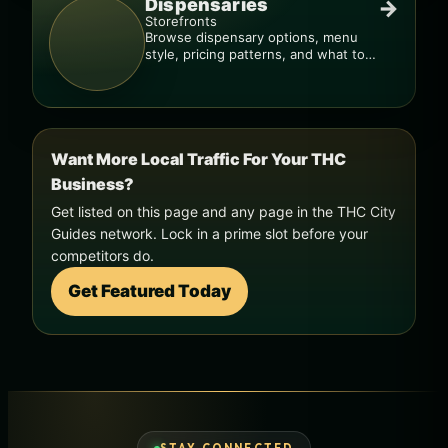
Dispensaries
→
Storefronts
Browse dispensary options, menu
style, pricing patterns, and what to
check before you go.
Want More Local Traffic For Your THC
Business?
Get listed on this page and any page in the THC City
Guides network. Lock in a prime slot before your
competitors do.
Get Featured Today