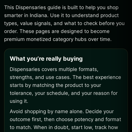
This Dispensaries guide is built to help you shop
smarter in Indiana. Use it to understand product
types, value signals, and what to check before you
order. These pages are designed to become
premium monetized category hubs over time.
What you’re really buying
Dispensaries covers multiple formats,
strengths, and use cases. The best experience
starts by matching the product to your
tolerance, your schedule, and your reason for
using it.
Avoid shopping by name alone. Decide your
outcome first, then choose potency and format
to match. When in doubt, start low, track how