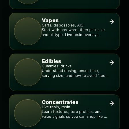
Vapes
→
Carts, disposables, AIO
Start with hardware, then pick size
and oil type. Live resin overlays
everything.
Edibles
→
Gummies, drinks
Understand dosing, onset time,
serving size, and how to avoid “too
much, too fast.”
Concentrates
→
Live resin, rosin
Learn textures, terp profiles, and
value signals so you can shop like a
pro.