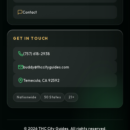
Contact
GET IN TOUCH
(757) 618-2938
buddy@thccityguides.com
Temecula, CA 92592
Nationwide
50 States
21+
© 2026 THC City Guides. All rights reserved.