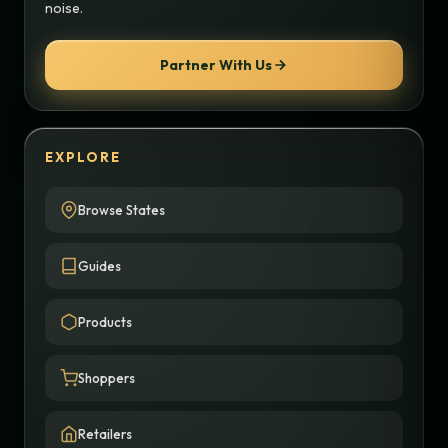
noise.
Partner With Us
EXPLORE
Browse States
Guides
Products
Shoppers
Retailers