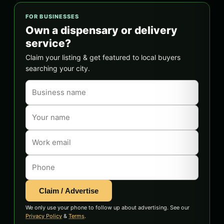
FOR BUSINESSES
Own a dispensary or delivery
service?
Claim your listing & get featured to local buyers
searching your city.
Claim / Advertise
We only use your phone to follow up about advertising. See our
Privacy Policy
&
Terms
.