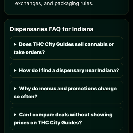
exchanges, and packaging rules.
Dispensaries FAQ for Indiana
Does THC City Guides sell cannabis or
take orders?
How do I find a dispensary near Indiana?
Why do menus and promotions change
so often?
Can I compare deals without showing
prices on THC City Guides?