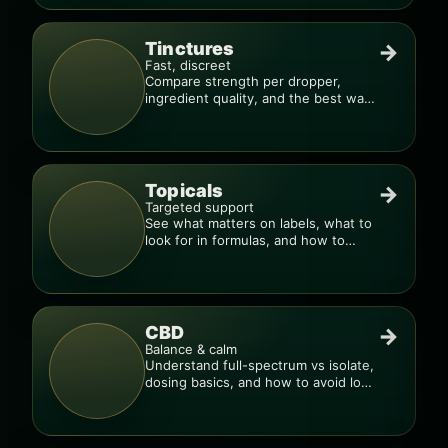
Tinctures
→
Fast, discreet
Compare strength per dropper,
ingredient quality, and the best way
to dial in your dose.
Topicals
→
Targeted support
See what matters on labels, what to
look for in formulas, and how to
compare products.
CBD
→
Balance & calm
Understand full-spectrum vs isolate,
dosing basics, and how to avoid low-
quality blends.