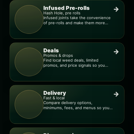
Infused Pre-rolls
→
Hash Hole, pre rolls
Infused joints take the convenience
of pre-rolls and make them more
potent.
Deals
→
Promos & drops
Find local weed deals, limited
promos, and price signals so you
know when a deal is real.
Delivery
→
Fast & local
Compare delivery options,
minimums, fees, and menus so you
can order smarter.