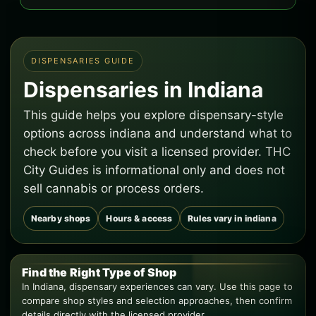
DISPENSARIES GUIDE
Dispensaries in Indiana
This guide helps you explore dispensary-style
options across indiana and understand what to
check before you visit a licensed provider. THC
City Guides is informational only and does not
sell cannabis or process orders.
Nearby shops
Hours & access
Rules vary in indiana
Find the Right Type of Shop
In Indiana, dispensary experiences can vary. Use this page to
compare shop styles and selection approaches, then confirm
details directly with the licensed provider.