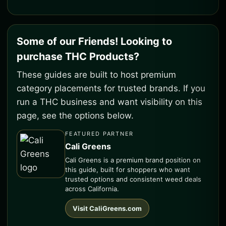
Some of our Friends! Looking to
purchase THC Products?
These guides are built to host premium
category placements for trusted brands. If you
run a THC business and want visibility on this
page, see the options below.
FEATURED PARTNER
Cali Greens
Cali Greens is a premium brand position on
this guide, built for shoppers who want
trusted options and consistent weed deals
across California.
Visit CaliGreens.com