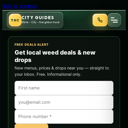
Skip to content
CITY GUIDES
THC
State - City - Neighborhood
FREE DEALS ALERT
Get local weed deals & new
drops
New menus, prices & drops near you — straight to
your inbox. Free. Informational only.