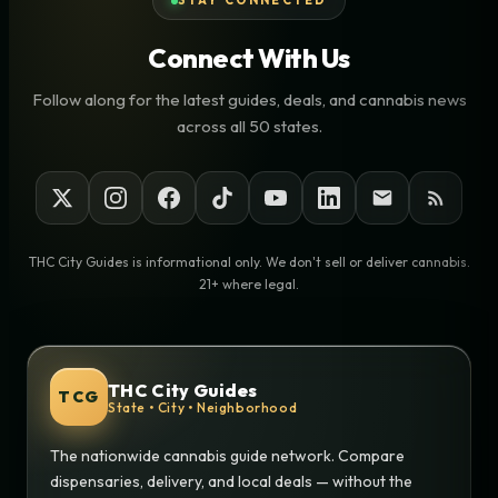
STAY CONNECTED
Connect With Us
Follow along for the latest guides, deals, and cannabis news
across all 50 states.
THC City Guides is informational only. We don't sell or deliver cannabis.
21+ where legal.
THC City Guides
TCG
State • City • Neighborhood
The nationwide cannabis guide network. Compare
dispensaries, delivery, and local deals — without the