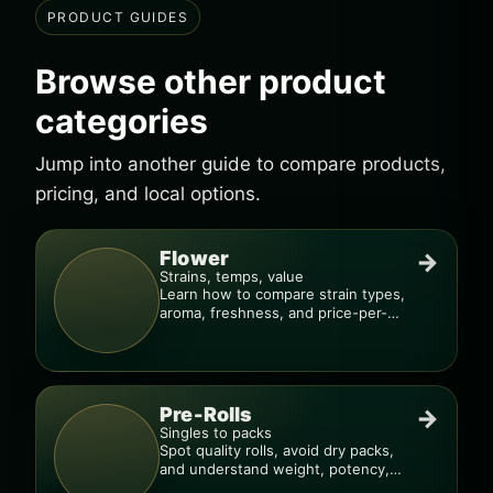
PRODUCT GUIDES
Browse other product
categories
Jump into another guide to compare products,
pricing, and local options.
Flower
→
Strains, temps, value
Learn how to compare strain types,
aroma, freshness, and price-per-
gram before you buy.
Pre-Rolls
→
Singles to packs
Spot quality rolls, avoid dry packs,
and understand weight, potency,
and burn consistency.