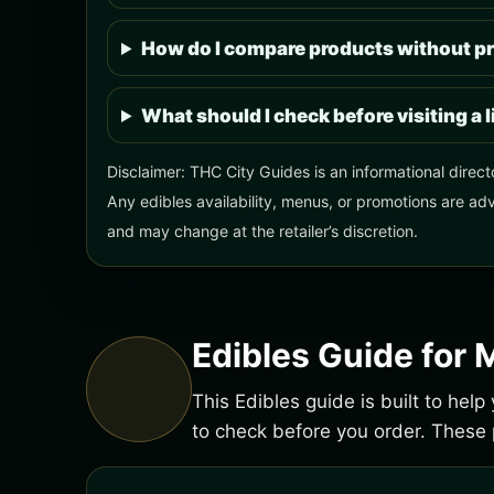
How do I compare products without pr
What should I check before visiting a 
Disclaimer: THC City Guides is an informational direct
Any edibles availability, menus, or promotions are adv
and may change at the retailer’s discretion.
Edibles Guide for 
This Edibles guide is built to hel
to check before you order. Thes