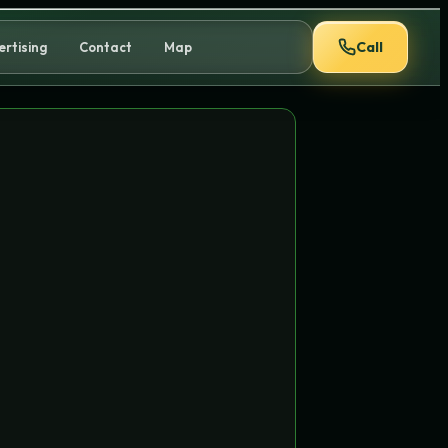
Call
ertising
Contact
Map