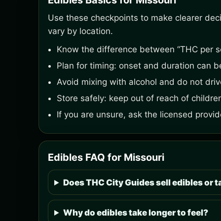
Edibles Basics for Missouri
Use these checkpoints to make clearer decisi
vary by location.
Know the difference between “THC per s
Plan for timing: onset and duration can 
Avoid mixing with alcohol and do not driv
Store safely: keep out of reach of childre
If you are unsure, ask the licensed prov
Edibles FAQ for Missouri
Does THC City Guides sell edibles or t
Why do edibles take longer to feel?