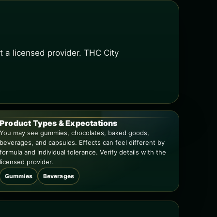
t a licensed provider. THC City
Product Types & Expectations
You may see gummies, chocolates, baked goods,
beverages, and capsules. Effects can feel different by
formula and individual tolerance. Verify details with the
licensed provider.
Gummies
Beverages