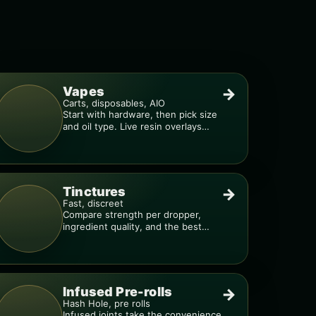
Vapes
→
Carts, disposables, AIO
Start with hardware, then pick size
and oil type. Live resin overlays
everything.
Tinctures
→
Fast, discreet
Compare strength per dropper,
ingredient quality, and the best
way to dial in your dose.
Infused Pre-rolls
→
Hash Hole, pre rolls
Infused joints take the convenience