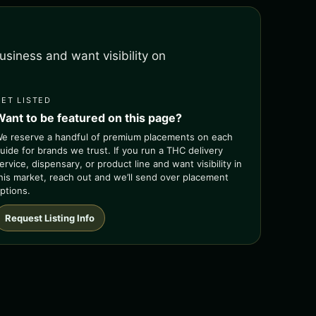
siness and want visibility on
GET LISTED
Want to be featured on this page?
e reserve a handful of premium placements on each
uide for brands we trust. If you run a THC delivery
ervice, dispensary, or product line and want visibility in
his market, reach out and we’ll send over placement
ptions.
Request Listing Info