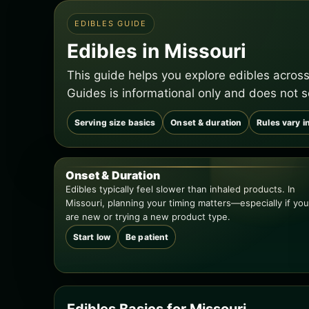
EDIBLES GUIDE
Edibles in Missouri
This guide helps you explore edibles across
Guides is informational only and does not s
Serving size basics
Onset & duration
Rules vary i
Onset & Duration
Edibles typically feel slower than inhaled products. In
Missouri, planning your timing matters—especially if you
are new or trying a new product type.
Start low
Be patient