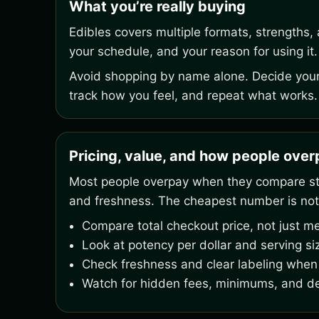
What you’re really buying
Edibles covers multiple formats, strengths,
your schedule, and your reason for using it.
Avoid shopping by name alone. Decide your 
track how you feel, and repeat what works.
Pricing, value, and how people ove
Most people overpay when they compare stic
and freshness. The cheapest number is not
Compare total checkout price, not just me
Look at potency per dollar and serving si
Check freshness and clear labeling when 
Watch for hidden fees, minimums, and de