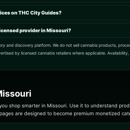
ices on THC City Guides?
licensed provider in Missouri?
ory and discovery platform. We do not sell cannabis products, process
ertised by licensed cannabis retailers where applicable. Availability
Missouri
p you shop smarter in Missouri. Use it to understand pro
e pages are designed to become premium monetized cate