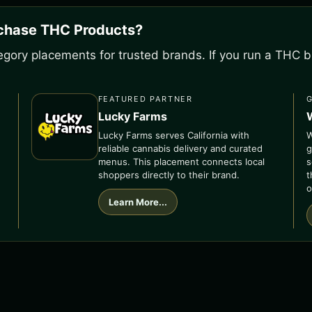
rchase THC Products?
gory placements for trusted brands. If you run a THC bu
FEATURED PARTNER
Lucky Farms
Lucky Farms serves California with
W
reliable cannabis delivery and curated
g
menus. This placement connects local
s
shoppers directly to their brand.
t
o
Learn More...