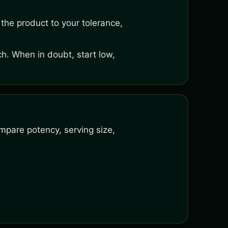
the product to your tolerance,
h. When in doubt, start low,
mpare potency, serving size,