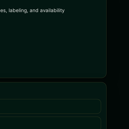
s, labeling, and availability