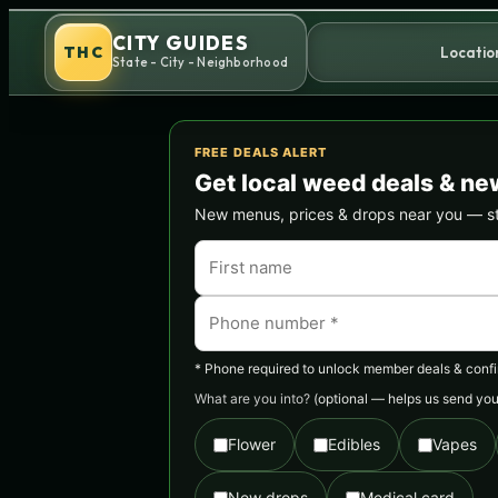
Skip
CITY GUIDES
to
THC
Locatio
State - City - Neighborhood
content
FREE DEALS ALERT
Get local weed deals & ne
New menus, prices & drops near you — stra
* Phone required to unlock member deals & confirm
What are you into?
(optional — helps us send you 
Flower
Edibles
Vapes
New drops
Medical card