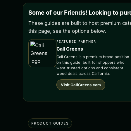
Some of our Friends! Looking to pu
These guides are built to host premium cate
this page, see the options below.
FEATURED PARTNER
Cali Greens
Cali Greens is a premium brand position
on this guide, built for shoppers who
want trusted options and consistent
weed deals across California.
Visit CaliGreens.com
PRODUCT GUIDES