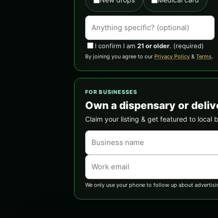
I confirm I am
21 or older
.
(required)
By joining you agree to our
Privacy Policy
&
Terms
.
FOR BUSINESSES
Own a dispensary or deliv
Claim your listing & get featured to local 
We only use your phone to follow up about advertisi