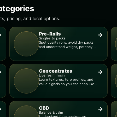
ategories
, pricing, and local options.
Pre-Rolls
→
→
Singles to packs
Spot quality rolls, avoid dry packs,
and understand weight, potency,
and burn consistency.
Concentrates
→
→
Live resin, rosin
Learn textures, terp profiles, and
value signals so you can shop like a
pro.
CBD
→
→
Balance & calm
Understand full-spectrum vs