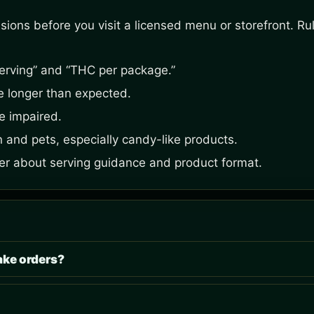
ons before you visit a licensed menu or storefront. Rule
erving” and “THC per package.”
be longer than expected.
e impaired.
n and pets, especially candy-like products.
ider about serving guidance and product format.
ake orders?