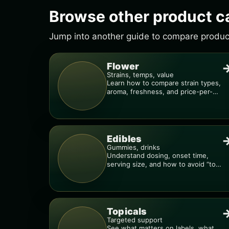
Browse other product c
Jump into another guide to compare products
Flower
Strains, temps, value
Learn how to compare strain types,
aroma, freshness, and price-per-
gram before you buy.
Edibles
Gummies, drinks
Understand dosing, onset time,
serving size, and how to avoid “too
much, too fast.”
Topicals
Targeted support
See what matters on labels, what