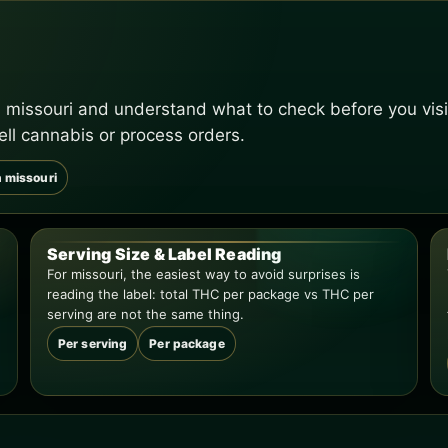
 missouri and understand what to check before you visi
ell cannabis or process orders.
n missouri
Serving Size & Label Reading
For missouri, the easiest way to avoid surprises is
reading the label: total THC per package vs THC per
serving are not the same thing.
Per serving
Per package