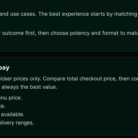
 and use cases. The best experience starts by matching 
outcome first, then choose potency and format to matc
rpay
ker prices only. Compare total checkout price, then co
 always the best value.
nu price.
ze.
available.
livery ranges.