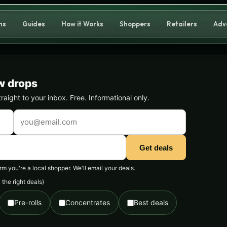
ns
Guides
How it Works
Shoppers
Retailers
Adv
w drops
ight to your inbox. Free. Informational only.
Get deals
 you're a local shopper. We'll email your deals.
the right deals)
Pre-rolls
Concentrates
Best deals