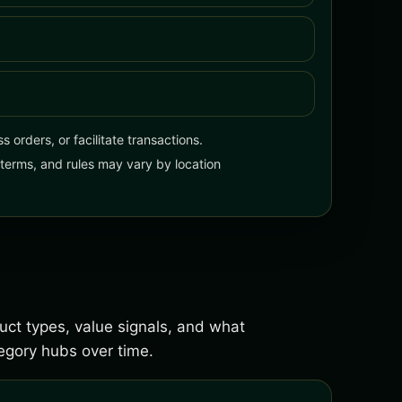
 orders, or facilitate transactions.
, terms, and rules may vary by location
duct types, value signals, and what
gory hubs over time.