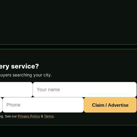
ery service?
buyers searching your city.
Claim / Advertise
ng. See our
Privacy Policy
&
Terms
.