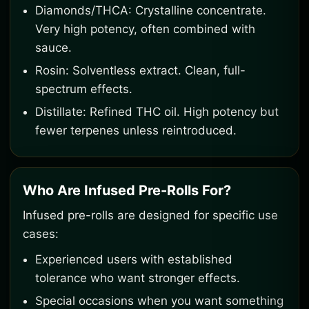
Diamonds/THCA: Crystalline concentrate.
Very high potency, often combined with
sauce.
Rosin: Solventless extract. Clean, full-
spectrum effects.
Distillate: Refined THC oil. High potency but
fewer terpenes unless reintroduced.
Who Are Infused Pre-Rolls For?
Infused pre-rolls are designed for specific use
cases:
Experienced users with established
tolerance who want stronger effects.
Special occasions when you want something