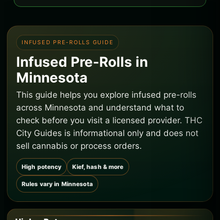
INFUSED PRE-ROLLS GUIDE
Infused Pre-Rolls in
Minnesota
This guide helps you explore infused pre-rolls
across Minnesota and understand what to
check before you visit a licensed provider. THC
City Guides is informational only and does not
sell cannabis or process orders.
High potency
Kief, hash & more
Rules vary in Minnesota