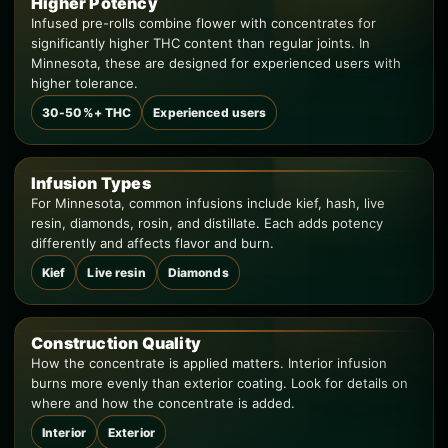
Higher Potency
Infused pre-rolls combine flower with concentrates for
significantly higher THC content than regular joints. In
Minnesota, these are designed for experienced users with
higher tolerance.
30-50%+ THC
Experienced users
Infusion Types
For Minnesota, common infusions include kief, hash, live
resin, diamonds, rosin, and distillate. Each adds potency
differently and affects flavor and burn.
Kief
Live resin
Diamonds
Construction Quality
How the concentrate is applied matters. Interior infusion
burns more evenly than exterior coating. Look for details on
where and how the concentrate is added.
Interior
Exterior