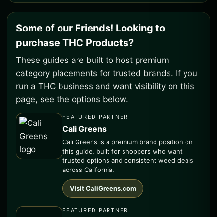
Some of our Friends! Looking to
purchase THC Products?
These guides are built to host premium
category placements for trusted brands. If you
run a THC business and want visibility on this
page, see the options below.
FEATURED PARTNER
Cali Greens
Cali Greens is a premium brand position on
this guide, built for shoppers who want
trusted options and consistent weed deals
across California.
Visit CaliGreens.com
FEATURED PARTNER