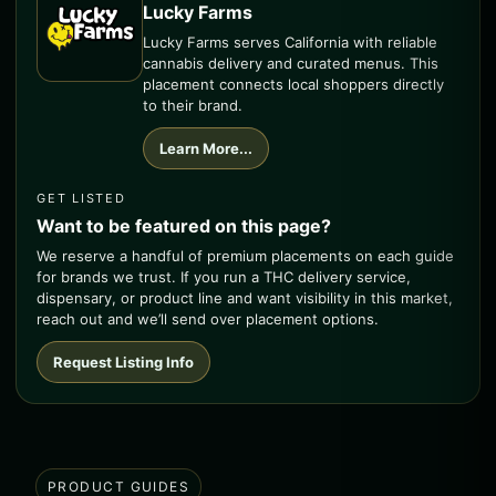
Lucky Farms
Lucky Farms serves California with reliable
cannabis delivery and curated menus. This
placement connects local shoppers directly
to their brand.
Learn More...
GET LISTED
Want to be featured on this page?
We reserve a handful of premium placements on each guide
for brands we trust. If you run a THC delivery service,
dispensary, or product line and want visibility in this market,
reach out and we’ll send over placement options.
Request Listing Info
PRODUCT GUIDES