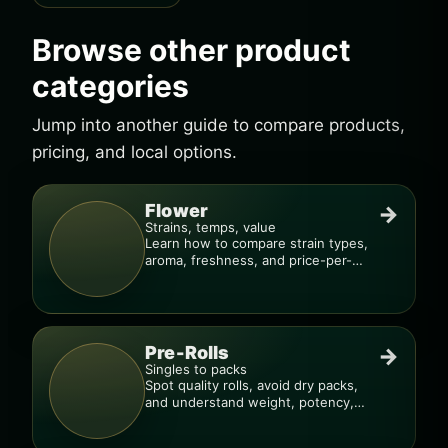
Browse other product
categories
Jump into another guide to compare products,
pricing, and local options.
Flower
→
Strains, temps, value
Learn how to compare strain types,
aroma, freshness, and price-per-
gram before you buy.
Pre-Rolls
→
Singles to packs
Spot quality rolls, avoid dry packs,
and understand weight, potency,
and burn consistency.