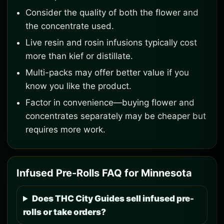
Consider the quality of both the flower and
the concentrate used.
Live resin and rosin infusions typically cost
more than kief or distillate.
Multi-packs may offer better value if you
know you like the product.
Factor in convenience—buying flower and
concentrates separately may be cheaper but
requires more work.
Infused Pre-Rolls FAQ for Minnesota
Does THC City Guides sell infused pre-
rolls or take orders?