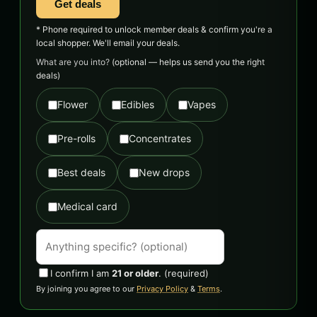
Get deals
* Phone required to unlock member deals & confirm you're a
local shopper. We'll email your deals.
What are you into?
(optional — helps us send you the right
deals)
Flower
Edibles
Vapes
Pre-rolls
Concentrates
Best deals
New drops
Medical card
I confirm I am
21 or older
.
(required)
By joining you agree to our
Privacy Policy
&
Terms
.