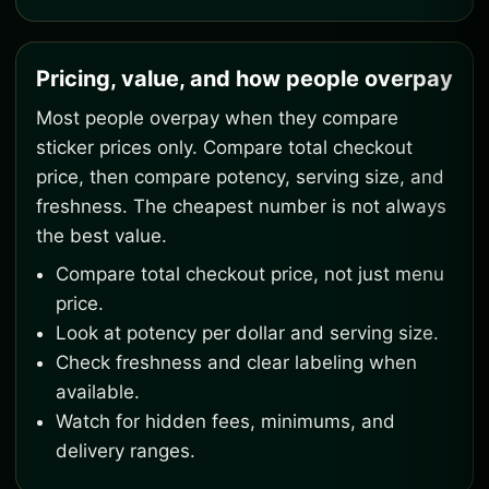
Pricing, value, and how people overpay
Most people overpay when they compare
sticker prices only. Compare total checkout
price, then compare potency, serving size, and
freshness. The cheapest number is not always
the best value.
Compare total checkout price, not just menu
price.
Look at potency per dollar and serving size.
Check freshness and clear labeling when
available.
Watch for hidden fees, minimums, and
delivery ranges.