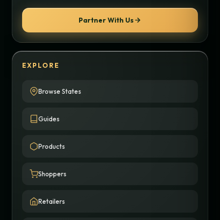
Partner With Us
EXPLORE
Browse States
Guides
Products
Shoppers
Retailers