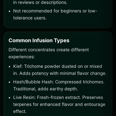
in reviews or descriptions.
Not recommended for beginners or low-
tolerance users.
Common Infusion Types
Different concentrates create different
experiences:
Kief: Trichome powder dusted on or mixed
in. Adds potency with minimal flavor change.
Hash/Bubble Hash: Compressed trichomes.
Traditional, adds earthy depth.
Live Resin: Fresh-frozen extract. Preserves
terpenes for enhanced flavor and entourage
effect.