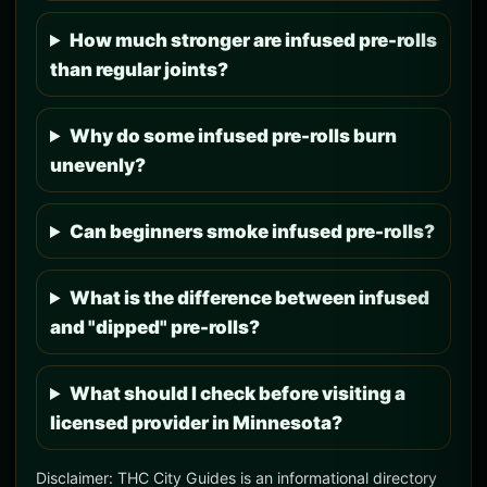
How much stronger are infused pre-rolls
than regular joints?
Why do some infused pre-rolls burn
unevenly?
Can beginners smoke infused pre-rolls?
What is the difference between infused
and "dipped" pre-rolls?
What should I check before visiting a
licensed provider in Minnesota?
Disclaimer: THC City Guides is an informational directory