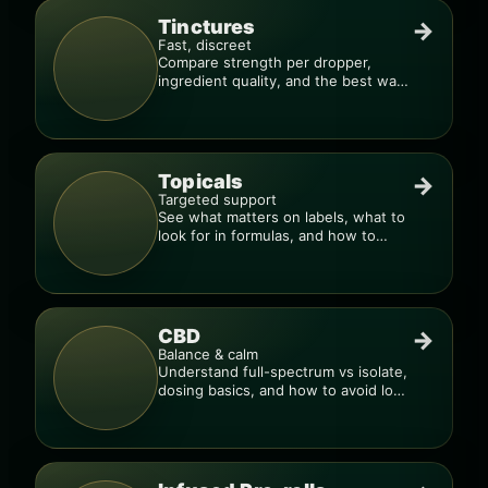
Tinctures
→
Fast, discreet
Compare strength per dropper,
ingredient quality, and the best way
to dial in your dose.
Topicals
→
Targeted support
See what matters on labels, what to
look for in formulas, and how to
compare products.
CBD
→
Balance & calm
Understand full-spectrum vs isolate,
dosing basics, and how to avoid low-
quality blends.