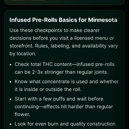
Infused Pre-Rolls Basics for Minnesota
Use these checkpoints to make clearer
decisions before you visit a licensed menu or
storefront. Rules, labeling, and availability vary
by location.
Check total THC content—infused pre-rolls
can be 2-3x stronger than regular joints.
Know what concentrate is used and whether
it is inside or outside the roll.
Start with a few puffs and wait before
continuing—effects hit harder than regular
flower.
Look for even burn and quality construction