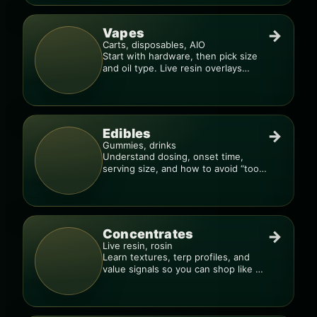
Vapes
→
Carts, disposables, AIO
Start with hardware, then pick size
and oil type. Live resin overlays
everything.
Edibles
→
Gummies, drinks
Understand dosing, onset time,
serving size, and how to avoid “too
much, too fast.”
Concentrates
→
Live resin, rosin
Learn textures, terp profiles, and
value signals so you can shop like a
pro.