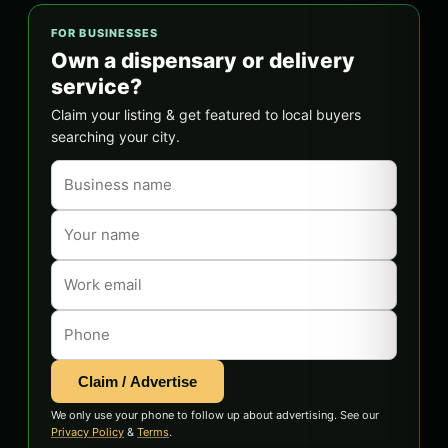
FOR BUSINESSES
Own a dispensary or delivery
service?
Claim your listing & get featured to local buyers
searching your city.
Claim / Advertise
We only use your phone to follow up about advertising. See our
Privacy Policy
&
Terms
.