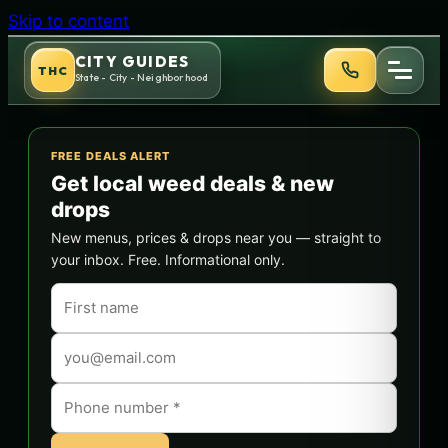
Skip to content
CITY GUIDES
THC
State - City - Neighborhood
FREE DEALS ALERT
Get local weed deals & new
drops
New menus, prices & drops near you — straight to
your inbox. Free. Informational only.