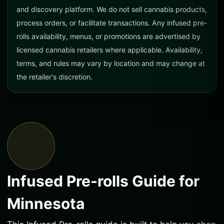
and discovery platform. We do not sell cannabis products,
process orders, or facilitate transactions. Any infused pre-
rolls availability, menus, or promotions are advertised by
licensed cannabis retailers where applicable. Availability,
terms, and rules may vary by location and may change at
the retailer's discretion.
Infused Pre-rolls Guide for
Minnesota