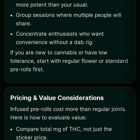
more potent than your usual.
Group sessions where multiple people will
share.
Concentrate enthusiasts who want
convenience without a dab rig.
If you are new to cannabis or have low
tolerance, start with regular flower or standard
pre-rolls first.
Pricing & Value Considerations
Infused pre-rolls cost more than regular joints.
Here is how to evaluate value:
Compare total mg of THC, not just the
sticker price.