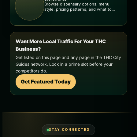
Browse dispensary options, menu
style, pricing patterns, and what to
check before you go.
Want More Local Traffic For Your THC
Business?
Get listed on this page and any page in the THC City
Guides network. Lock in a prime slot before your
competitors do.
Get Featured Today
STAY CONNECTED