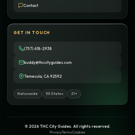
Contact
GET IN TOUCH
(757) 618-2938
buddy@thccityguides.com
Temecula, CA 92592
Nationwide
50 States
21+
© 2026 THC City Guides. All rights reserved.
Privacy
Terms
Cookies