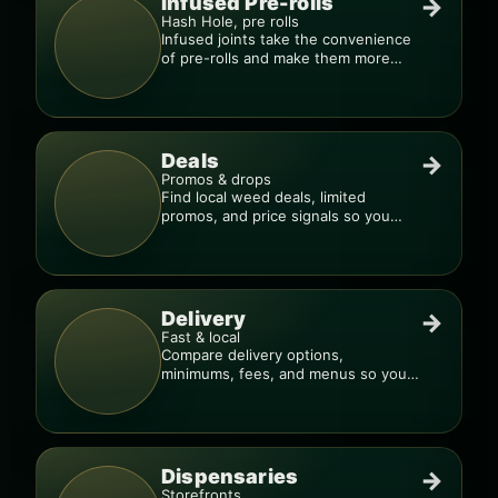
Infused Pre-rolls
→
Hash Hole, pre rolls
Infused joints take the convenience
of pre-rolls and make them more
potent.
Deals
→
Promos & drops
Find local weed deals, limited
promos, and price signals so you
know when a deal is real.
Delivery
→
Fast & local
Compare delivery options,
minimums, fees, and menus so you
can order smarter.
Dispensaries
→
Storefronts