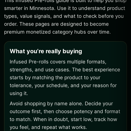
This Infused Pre-rolls guide is built to help you shop
smarter in Minnesota. Use it to understand product
types, value signals, and what to check before you
order. These pages are designed to become
premium monetized category hubs over time.
What you’re really buying
Infused Pre-rolls covers multiple formats,
strengths, and use cases. The best experience
starts by matching the product to your
tolerance, your schedule, and your reason for
using it.
Avoid shopping by name alone. Decide your
outcome first, then choose potency and format
to match. When in doubt, start low, track how
you feel, and repeat what works.