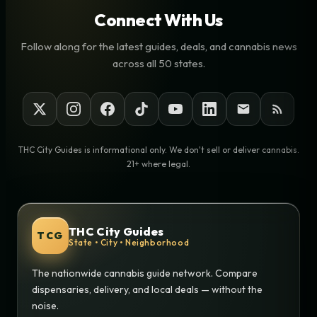
Connect With Us
Follow along for the latest guides, deals, and cannabis news
across all 50 states.
THC City Guides is informational only. We don't sell or deliver cannabis.
21+ where legal.
THC City Guides
TCG
State • City • Neighborhood
The nationwide cannabis guide network. Compare
dispensaries, delivery, and local deals — without the
noise.