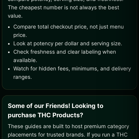
The cheapest number is not always the best
value.
Compare total checkout price, not just menu
price.
Look at potency per dollar and serving size.
Check freshness and clear labeling when
available.
Watch for hidden fees, minimums, and delivery
ranges.
Some of our Friends! Looking to
purchase THC Products?
These guides are built to host premium category
placements for trusted brands. If you run a THC