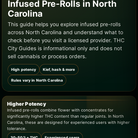
Infused Pre-Rolls in North
Carolina
This guide helps you explore infused pre-rolls
across North Carolina and understand what to
check before you visit a licensed provider. THC
City Guides is informational only and does not
sell cannabis or process orders.
High potency
Kief, hash & more
Rules vary in North Carolina
Higher Potency
Infused pre-rolls combine flower with concentrates for
significantly higher THC content than regular joints. In North
Carolina, these are designed for experienced users with higher
tolerance.
30-50%+ THC
Experienced users