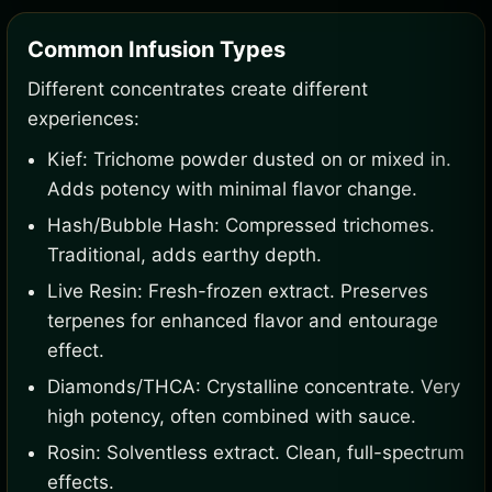
Common Infusion Types
Different concentrates create different
experiences:
Kief: Trichome powder dusted on or mixed in.
Adds potency with minimal flavor change.
Hash/Bubble Hash: Compressed trichomes.
Traditional, adds earthy depth.
Live Resin: Fresh-frozen extract. Preserves
terpenes for enhanced flavor and entourage
effect.
Diamonds/THCA: Crystalline concentrate. Very
high potency, often combined with sauce.
Rosin: Solventless extract. Clean, full-spectrum
effects.