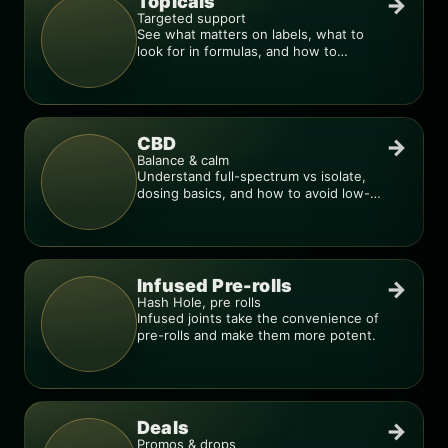
Topicals
→
Targeted support
See what matters on labels, what to
look for in formulas, and how to
compare products.
CBD
→
Balance & calm
Understand full-spectrum vs isolate,
dosing basics, and how to avoid low-
quality blends.
Infused Pre-rolls
→
Hash Hole, pre rolls
Infused joints take the convenience of
pre-rolls and make them more potent.
Deals
→
Promos & drops