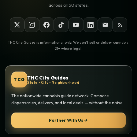
across all 50 states.
THC City Guides is informational only. We don't sell or deliver cannabis.
21+ where legal.
THC City Guides
TCG
State • City • Neighborhood
The nationwide cannabis guide network. Compare
dispensaries, delivery, and local deals — without the noise.
Partner With Us