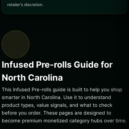
retailer's discretion.
Infused Pre-rolls Guide for
North Carolina
This Infused Pre-rolls guide is built to help you shop
smarter in North Carolina. Use it to understand
product types, value signals, and what to check
before you order. These pages are designed to
become premium monetized category hubs over time.