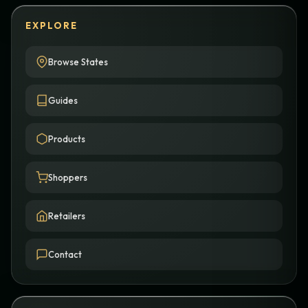
EXPLORE
Browse States
Guides
Products
Shoppers
Retailers
Contact