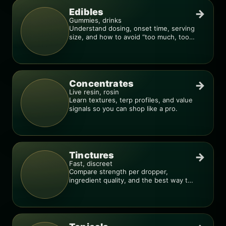
Edibles
→
Gummies, drinks
Understand dosing, onset time, serving
size, and how to avoid “too much, too
fast.”
Concentrates
→
Live resin, rosin
Learn textures, terp profiles, and value
signals so you can shop like a pro.
Tinctures
→
Fast, discreet
Compare strength per dropper,
ingredient quality, and the best way to
dial in your dose.