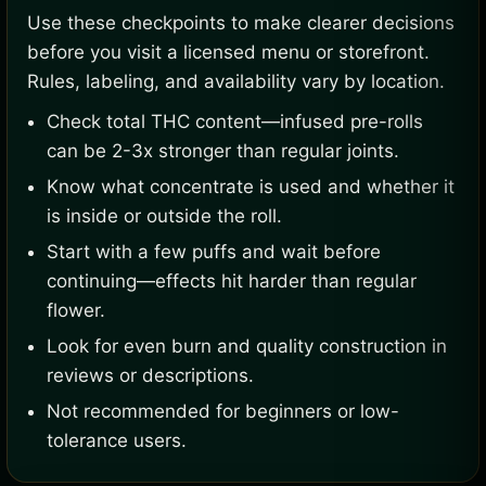
Use these checkpoints to make clearer decisions
before you visit a licensed menu or storefront.
Rules, labeling, and availability vary by location.
Check total THC content—infused pre-rolls
can be 2-3x stronger than regular joints.
Know what concentrate is used and whether it
is inside or outside the roll.
Start with a few puffs and wait before
continuing—effects hit harder than regular
flower.
Look for even burn and quality construction in
reviews or descriptions.
Not recommended for beginners or low-
tolerance users.