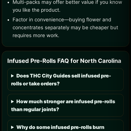
Multi-packs may offer better value if you know
you like the product.
Factor in convenience—buying flower and
concentrates separately may be cheaper but
requires more work.
Infused Pre-Rolls FAQ for North Carolina
Does THC City Guides sell infused pre-
rolls or take orders?
How much stronger are infused pre-rolls
than regular joints?
Why do some infused pre-rolls burn