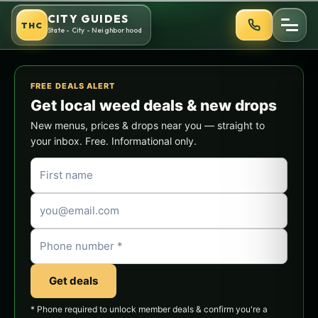
Skip
CITY GUIDES
THC
to
State - City - Neighborhood
content
FREE DEALS ALERT
Get local weed deals & new drops
New menus, prices & drops near you — straight to
your inbox. Free. Informational only.
Get deals
* Phone required to unlock member deals & confirm you're a