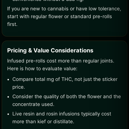
If you are new to cannabis or have low tolerance,
start with regular flower or standard pre-rolls
first.
Pricing & Value Considerations
Infused pre-rolls cost more than regular joints.
Here is how to evaluate value:
Compare total mg of THC, not just the sticker
price.
Consider the quality of both the flower and the
concentrate used.
Live resin and rosin infusions typically cost
more than kief or distillate.