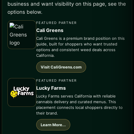
business and want visibility on this page, see the
options below.
FEATURED PARTNER
Cali Greens
Cali Greens is a premium brand position on this
guide, built for shoppers who want trusted
options and consistent weed deals across
California.
Visit CaliGreens.com
FEATURED PARTNER
Lucky Farms
Lucky Farms serves California with reliable
cannabis delivery and curated menus. This
placement connects local shoppers directly to
their brand.
Learn More...