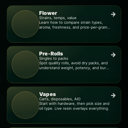
Flower
→
Strains, temps, value
Learn how to compare strain types,
aroma, freshness, and price-per-gram
before you buy.
Pre-Rolls
→
Singles to packs
Spot quality rolls, avoid dry packs, and
understand weight, potency, and burn
consistency.
Vapes
→
Carts, disposables, AIO
Start with hardware, then pick size and
oil type. Live resin overlays everything.