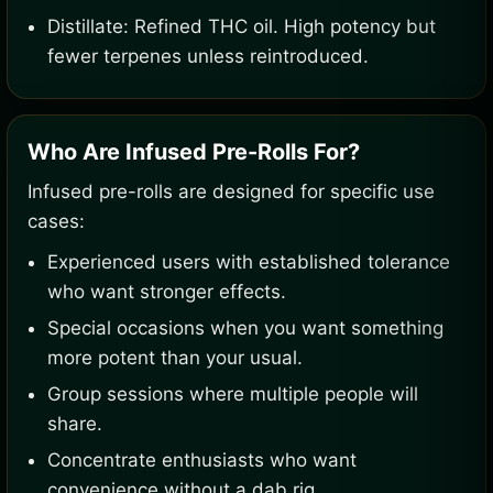
Distillate: Refined THC oil. High potency but
fewer terpenes unless reintroduced.
Who Are Infused Pre-Rolls For?
Infused pre-rolls are designed for specific use
cases:
Experienced users with established tolerance
who want stronger effects.
Special occasions when you want something
more potent than your usual.
Group sessions where multiple people will
share.
Concentrate enthusiasts who want
convenience without a dab rig.