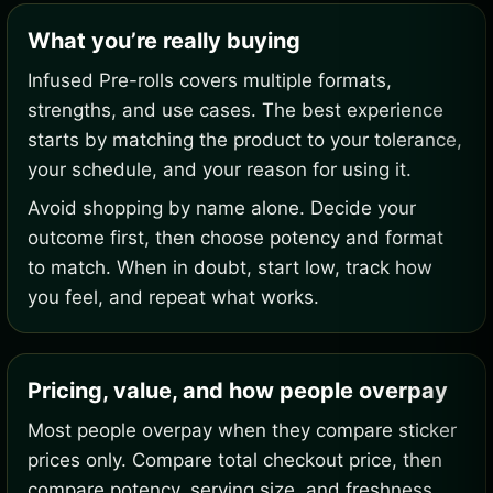
What you’re really buying
Infused Pre-rolls covers multiple formats,
strengths, and use cases. The best experience
starts by matching the product to your tolerance,
your schedule, and your reason for using it.
Avoid shopping by name alone. Decide your
outcome first, then choose potency and format
to match. When in doubt, start low, track how
you feel, and repeat what works.
Pricing, value, and how people overpay
Most people overpay when they compare sticker
prices only. Compare total checkout price, then
compare potency, serving size, and freshness.