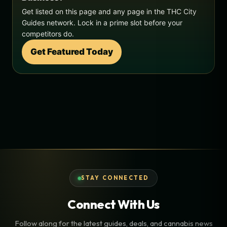
Get listed on this page and any page in the THC City
Guides network. Lock in a prime slot before your
competitors do.
Get Featured Today
STAY CONNECTED
Connect With Us
Follow along for the latest guides, deals, and cannabis news