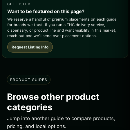
GET LISTED
Want to be featured on this page?
We reserve a handful of premium placements on each guide
for brands we trust. If you run a THC delivery service,
dispensary, or product line and want visibility in this market,
reach out and we’ll send over placement options.
Request Listing Info
PRODUCT GUIDES
Browse other product
categories
Jump into another guide to compare products,
pricing, and local options.