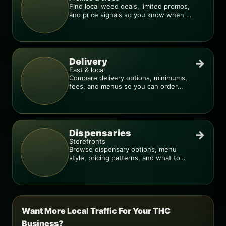
Find local weed deals, limited promos,
and price signals so you know when a
deal is real.
Delivery
→
Fast & local
Compare delivery options, minimums,
fees, and menus so you can order
smarter.
Dispensaries
→
Storefronts
Browse dispensary options, menu
style, pricing patterns, and what to
check before you go.
Want More Local Traffic For Your THC
Business?