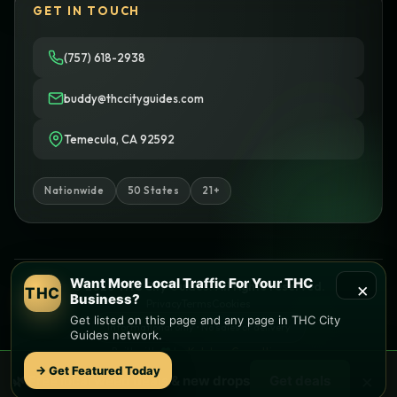
GET IN TOUCH
(757) 618-2938
buddy@thccityguides.com
Temecula, CA 92592
Nationwide
50 States
21+
Want More Local Traffic For Your THC
×
© 2026 THC City Guides. All rights reserved.
THC
Business?
Privacy
Terms
Cookies
Get listed on this page and any page in THC City
Informational only • No sales or delivery
Guides network.
Built with
♥
by
Ketchup Consulting
Like this site?
Get in touch
→ Get Featured Today
×
🌿 Free
local
weed deals & new drops
Get deals
Find local dispensaries at
THC City Guides