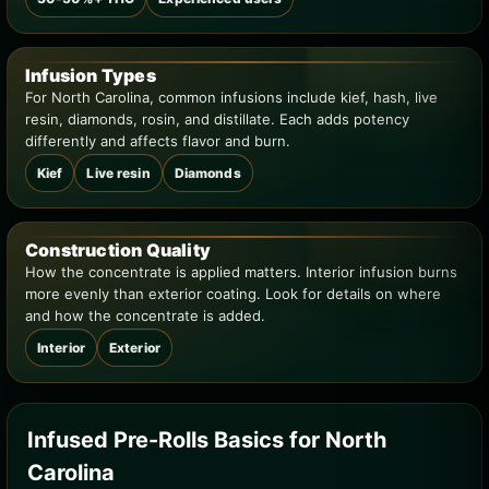
Infusion Types
For North Carolina, common infusions include kief, hash, live
resin, diamonds, rosin, and distillate. Each adds potency
differently and affects flavor and burn.
Kief
Live resin
Diamonds
Construction Quality
How the concentrate is applied matters. Interior infusion burns
more evenly than exterior coating. Look for details on where
and how the concentrate is added.
Interior
Exterior
Infused Pre-Rolls Basics for North
Carolina