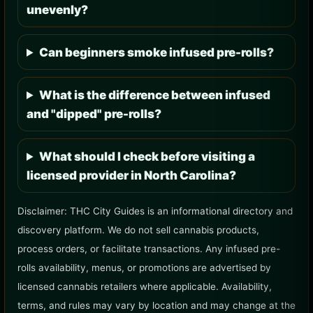
unevenly?
Can beginners smoke infused pre-rolls?
What is the difference between infused
and "dipped" pre-rolls?
What should I check before visiting a
licensed provider in North Carolina?
Disclaimer: THC City Guides is an informational directory and
discovery platform. We do not sell cannabis products,
process orders, or facilitate transactions. Any infused pre-
rolls availability, menus, or promotions are advertised by
licensed cannabis retailers where applicable. Availability,
terms, and rules may vary by location and may change at the