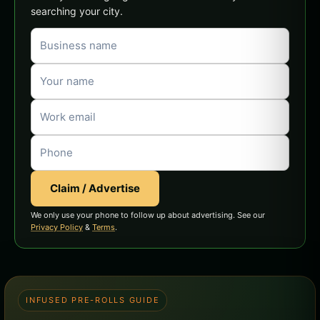
searching your city.
Claim / Advertise
We only use your phone to follow up about advertising. See our
Privacy Policy
&
Terms
.
INFUSED PRE-ROLLS GUIDE