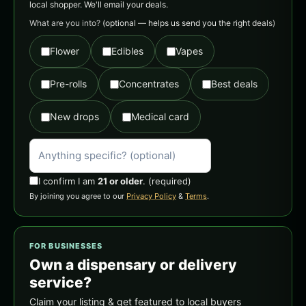
local shopper. We'll email your deals.
What are you into?
(optional — helps us send you the right deals)
Flower
Edibles
Vapes
Pre-rolls
Concentrates
Best deals
New drops
Medical card
I confirm I am
21 or older
.
(required)
By joining you agree to our
Privacy Policy
&
Terms
.
FOR BUSINESSES
Own a dispensary or delivery
service?
Claim your listing & get featured to local buyers