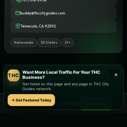
(757) 618-2938
buddy@thccityguides.com
Temecula, CA 92592
Nationwide
50 States
21+
Want More Local Traffic For Your THC
×
© 2026 THC City Guides. All rights reserved.
THC
Business?
Privacy
Terms
Cookies
Get listed on this page and any page in THC City
Informational only • No sales or delivery
Guides network.
Built with
♥
by
Ketchup Consulting
Like this site?
Get in touch
→ Get Featured Today
×
🌿 Free
local
weed deals & new drops
Get deals
Find local dispensaries at
THC City Guides
Sitemap | Pages