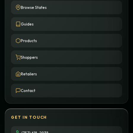
Browse States
Guides
Products
Shoppers
Retailers
Contact
GET IN TOUCH