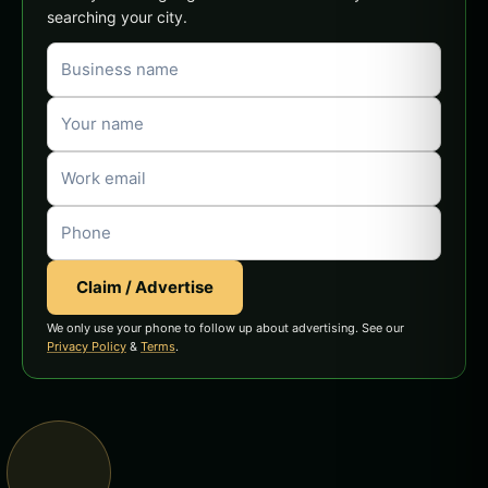
searching your city.
Claim / Advertise
We only use your phone to follow up about advertising. See our
Privacy Policy
&
Terms
.