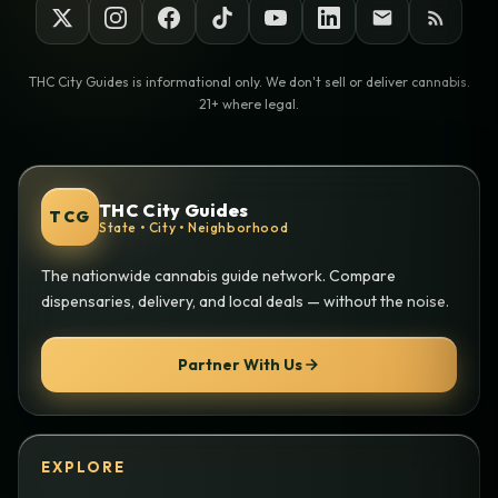
THC City Guides is informational only. We don't sell or deliver cannabis.
21+ where legal.
THC City Guides
TCG
State • City • Neighborhood
The nationwide cannabis guide network. Compare
dispensaries, delivery, and local deals — without the noise.
Partner With Us
EXPLORE