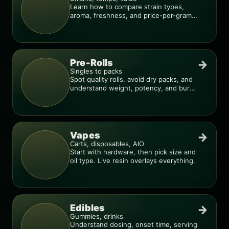
Learn how to compare strain types,
aroma, freshness, and price-per-gram
before you buy.
Pre-Rolls
→
Singles to packs
Spot quality rolls, avoid dry packs, and
understand weight, potency, and burn
consistency.
Vapes
→
Carts, disposables, AIO
Start with hardware, then pick size and
oil type. Live resin overlays everything.
Edibles
→
Gummies, drinks
Understand dosing, onset time, serving