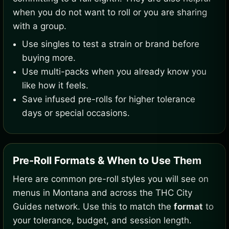
when you do not want to roll or you are sharing
with a group.
Use singles to test a strain or brand before
buying more.
Use multi-packs when you already know you
like how it feels.
Save infused pre-rolls for higher tolerance
days or special occasions.
Pre-Roll Formats & When to Use Them
Here are common pre-roll styles you will see on
menus in Montana and across the THC City
Guides network. Use this to match the
format
to
your tolerance, budget, and session length.