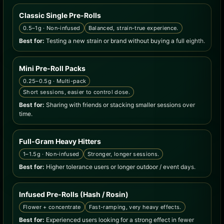
Classic Single Pre-Rolls
0.5–1g · Non-infused
Balanced, strain-true experience.
Best for:
Testing a new strain or brand without buying a full eighth.
Mini Pre-Roll Packs
0.25–0.5g · Multi-pack
Short sessions, easier to control dose.
Best for:
Sharing with friends or stacking smaller sessions over
time.
Full-Gram Heavy Hitters
1–1.5g · Non-infused
Stronger, longer sessions.
Best for:
Higher tolerance users or longer outdoor / event days.
Infused Pre-Rolls (Hash / Rosin)
Flower + concentrate
Fast-ramping, very heavy effects.
Best for:
Experienced users looking for a strong effect in fewer