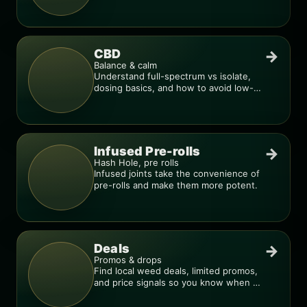
compare products.
CBD
→
Balance & calm
Understand full-spectrum vs isolate,
dosing basics, and how to avoid low-
quality blends.
Infused Pre-rolls
→
Hash Hole, pre rolls
Infused joints take the convenience of
pre-rolls and make them more potent.
Deals
→
Promos & drops
Find local weed deals, limited promos,
and price signals so you know when a
deal is real.