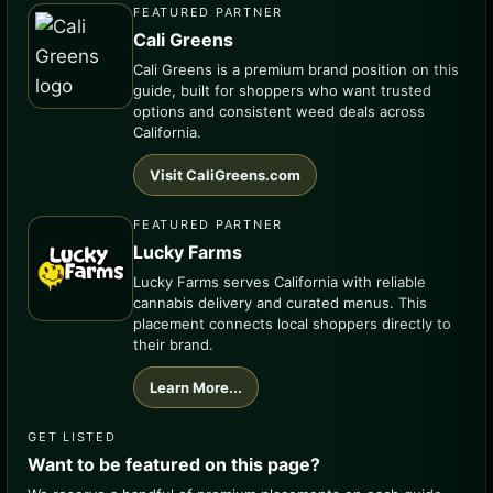
FEATURED PARTNER
Cali Greens
Cali Greens is a premium brand position on this
guide, built for shoppers who want trusted
options and consistent weed deals across
California.
Visit CaliGreens.com
FEATURED PARTNER
Lucky Farms
Lucky Farms serves California with reliable
cannabis delivery and curated menus. This
placement connects local shoppers directly to
their brand.
Learn More...
GET LISTED
Want to be featured on this page?