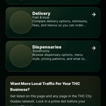
Delivery
→
Fast & local
Compare delivery options, minimums,
fees, and menus so you can order
smarter.
Dispensaries
→
Storefronts
Browse dispensary options, menu
style, pricing patterns, and what to
check before you go.
Want More Local Traffic For Your THC
Business?
Get listed on this page and any page in the THC City
Guides network. Lock in a prime slot before your