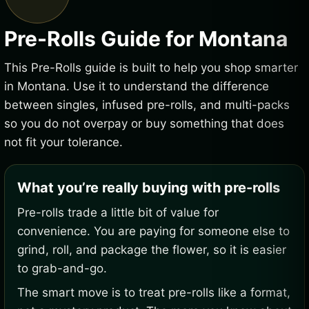
Pre-Rolls Guide for Montana
This Pre-Rolls guide is built to help you shop smarter
in Montana. Use it to understand the difference
between singles, infused pre-rolls, and multi-packs
so you do not overpay or buy something that does
not fit your tolerance.
What you’re really buying with pre-rolls
Pre-rolls trade a little bit of value for
convenience. You are paying for someone else to
grind, roll, and package the flower, so it is easier
to grab-and-go.
The smart move is to treat pre-rolls like a format,