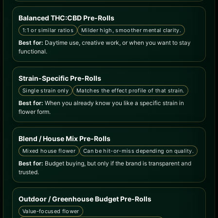
Balanced THC:CBD Pre-Rolls
1:1 or similar ratios
Milder high, smoother mental clarity.
Best for:
Daytime use, creative work, or when you want to stay
functional.
Strain-Specific Pre-Rolls
Single strain only
Matches the effect profile of that strain.
Best for:
When you already know you like a specific strain in
flower form.
Blend / House Mix Pre-Rolls
Mixed house flower
Can be hit-or-miss depending on quality.
Best for:
Budget buying, but only if the brand is transparent and
trusted.
Outdoor / Greenhouse Budget Pre-Rolls
Value-focused flower