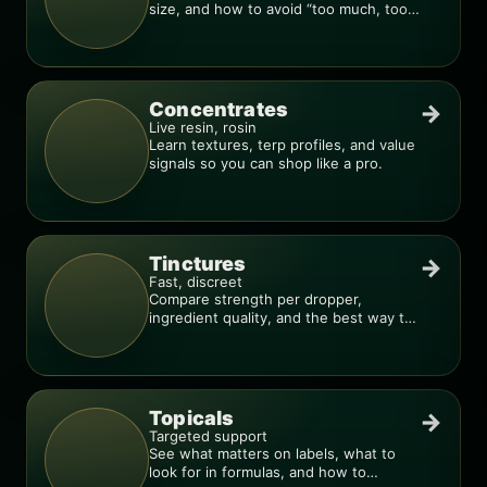
size, and how to avoid “too much, too
fast.”
Concentrates
→
Live resin, rosin
Learn textures, terp profiles, and value
signals so you can shop like a pro.
Tinctures
→
Fast, discreet
Compare strength per dropper,
ingredient quality, and the best way to
dial in your dose.
Topicals
→
Targeted support
See what matters on labels, what to
look for in formulas, and how to