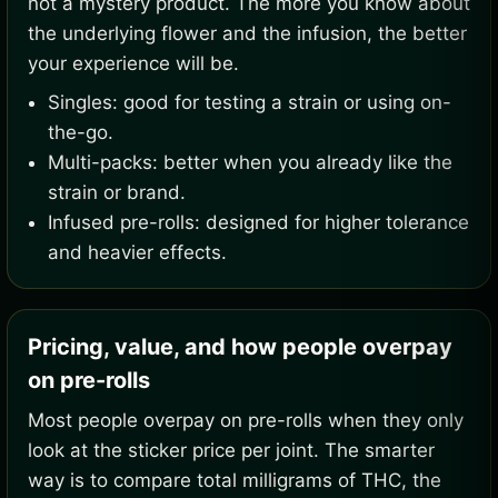
not a mystery product. The more you know about
the underlying flower and the infusion, the better
your experience will be.
Singles: good for testing a strain or using on-
the-go.
Multi-packs: better when you already like the
strain or brand.
Infused pre-rolls: designed for higher tolerance
and heavier effects.
Pricing, value, and how people overpay
on pre-rolls
Most people overpay on pre-rolls when they only
look at the sticker price per joint. The smarter
way is to compare total milligrams of THC, the