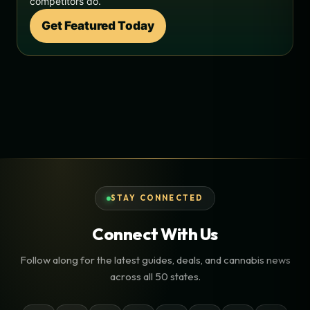
competitors do.
Get Featured Today
STAY CONNECTED
Connect With Us
Follow along for the latest guides, deals, and cannabis news
across all 50 states.