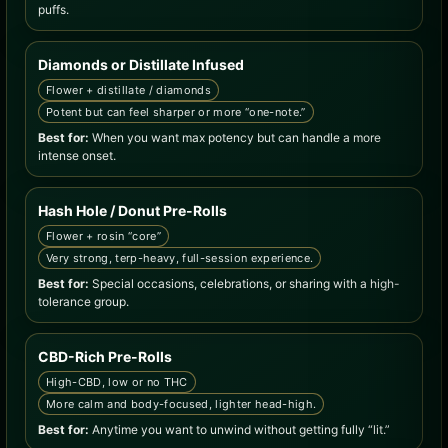
puffs.
Diamonds or Distillate Infused
Flower + distillate / diamonds
Potent but can feel sharper or more “one-note.”
Best for:
When you want max potency but can handle a more
intense onset.
Hash Hole / Donut Pre-Rolls
Flower + rosin “core”
Very strong, terp-heavy, full-session experience.
Best for:
Special occasions, celebrations, or sharing with a high-
tolerance group.
CBD-Rich Pre-Rolls
High-CBD, low or no THC
More calm and body-focused, lighter head-high.
Best for:
Anytime you want to unwind without getting fully “lit.”