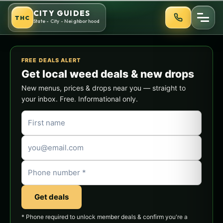
Skip
CITY GUIDES
THC
to
State - City - Neighborhood
content
FREE DEALS ALERT
Get local weed deals & new drops
New menus, prices & drops near you — straight to
your inbox. Free. Informational only.
Get deals
* Phone required to unlock member deals & confirm you're a