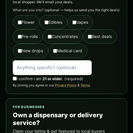
local shopper. We'll email your deals.
What are you into?
(optional — helps us send you the right deals)
Flower
Edibles
Vapes
Pre-rolls
Concentrates
Best deals
New drops
Medical card
I confirm I am
21 or older
.
(required)
By joining you agree to our
Privacy Policy
&
Terms
.
FOR BUSINESSES
Own a dispensary or delivery
service?
Claim your listing & get featured to local buyers