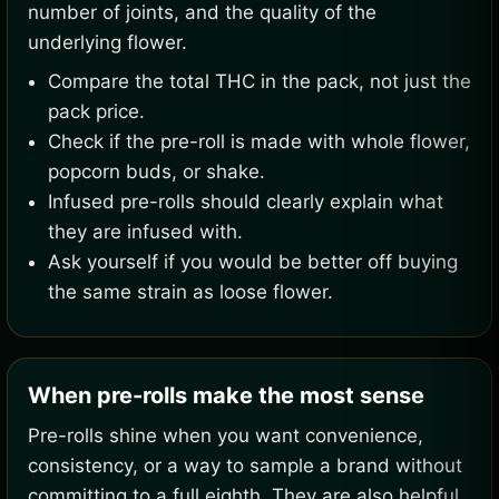
number of joints, and the quality of the
underlying flower.
Compare the total THC in the pack, not just the
pack price.
Check if the pre-roll is made with whole flower,
popcorn buds, or shake.
Infused pre-rolls should clearly explain what
they are infused with.
Ask yourself if you would be better off buying
the same strain as loose flower.
When pre-rolls make the most sense
Pre-rolls shine when you want convenience,
consistency, or a way to sample a brand without
committing to a full eighth. They are also helpful