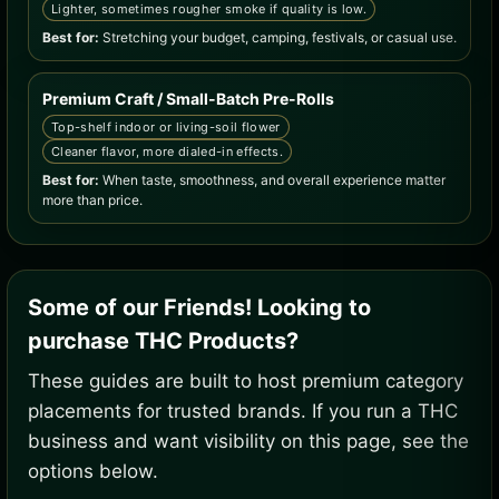
Lighter, sometimes rougher smoke if quality is low.
Best for:
Stretching your budget, camping, festivals, or casual use.
Premium Craft / Small-Batch Pre-Rolls
Top-shelf indoor or living-soil flower
Cleaner flavor, more dialed-in effects.
Best for:
When taste, smoothness, and overall experience matter
more than price.
Some of our Friends! Looking to
purchase THC Products?
These guides are built to host premium category
placements for trusted brands. If you run a THC
business and want visibility on this page, see the
options below.