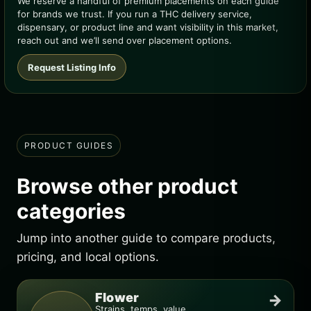
We reserve a handful of premium placements on each guide
for brands we trust. If you run a THC delivery service,
dispensary, or product line and want visibility in this market,
reach out and we’ll send over placement options.
Request Listing Info
PRODUCT GUIDES
Browse other product
categories
Jump into another guide to compare products,
pricing, and local options.
Flower
→
Strains, temps, value