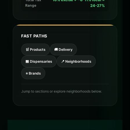
Range
24-27%
FAST PATHS
🛒 Products
🚚 Delivery
🏪 Dispensaries
📍 Neighborhoods
⭐ Brands
Jump to sections or explore neighborhoods below.