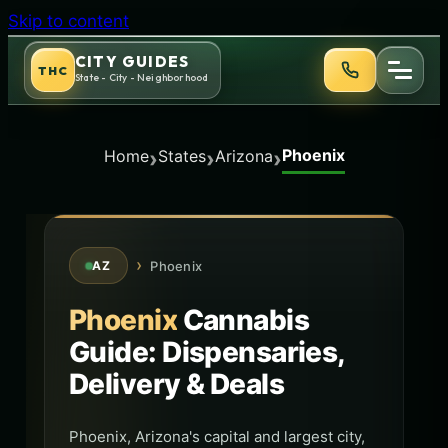
Skip to content
CITY GUIDES
THC
State - City - Neighborhood
Phoenix
›
›
›
Home
States
Arizona
›
Phoenix
AZ
Phoenix
Cannabis
Guide: Dispensaries,
Delivery & Deals
Phoenix, Arizona's capital and largest city,