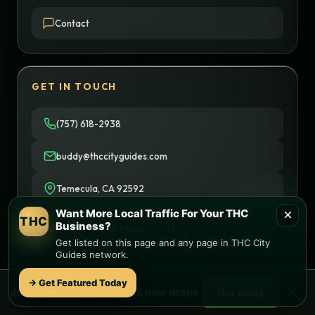
Contact
GET IN TOUCH
(757) 618-2938
buddy@thccityguides.com
Temecula, CA 92592
×
Want More Local Traffic For Your THC
THC
Business?
Nationwide
50 States
21+
Get listed on this page and any page in THC City
Guides network.
→ Get Featured Today
×
🌿 Free
local
weed deals & new drops
Get deals
© 2026 THC City Guides. All rights reserved.