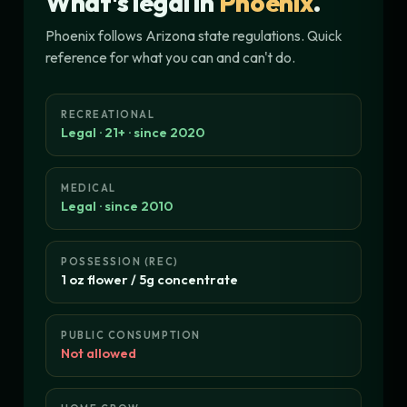
What's legal in
Phoenix
.
Phoenix follows Arizona state regulations. Quick
reference for what you can and can't do.
RECREATIONAL
Legal · 21+ · since 2020
MEDICAL
Legal · since 2010
POSSESSION (REC)
1 oz flower / 5g concentrate
PUBLIC CONSUMPTION
Not allowed