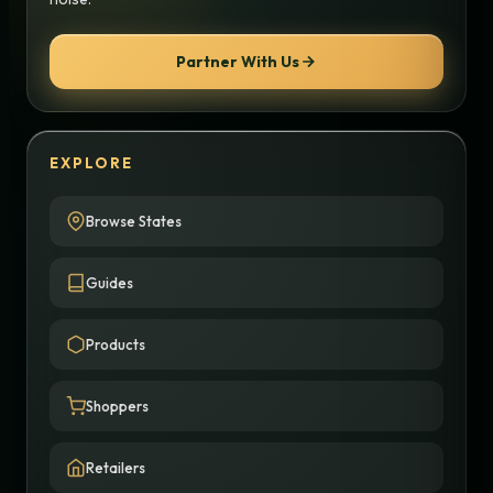
Partner With Us
EXPLORE
Browse States
Guides
Products
Shoppers
Retailers