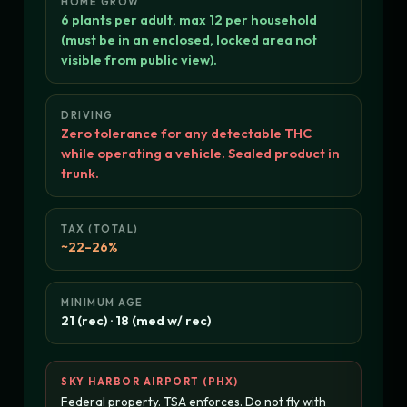
HOME GROW
6 plants per adult, max 12 per household
(must be in an enclosed, locked area not
visible from public view).
DRIVING
Zero tolerance for any detectable THC
while operating a vehicle. Sealed product in
trunk.
TAX (TOTAL)
~22–26%
MINIMUM AGE
21 (rec) · 18 (med w/ rec)
SKY HARBOR AIRPORT (PHX)
Federal property. TSA enforces. Do not fly with