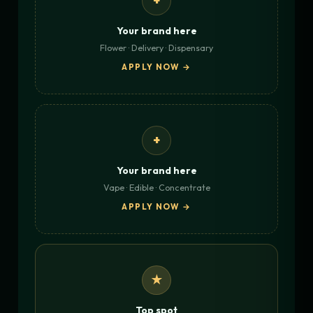
+
Your brand here
Flower · Delivery · Dispensary
APPLY NOW →
+
Your brand here
Vape · Edible · Concentrate
APPLY NOW →
★
Top spot