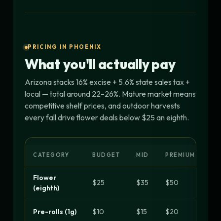
PRICING IN PHOENIX
What you'll actually pay
Arizona stacks 16% excise + 5.6% state sales tax +
local — total around 22–26%. Mature market means
competitive shelf prices, and outdoor harvests
every fall drive flower deals below $25 an eighth.
CATEGORY
BUDGET
MID
PREMIUM
Flower
$25
$35
$50
(eighth)
Pre-rolls (1g)
$10
$15
$20