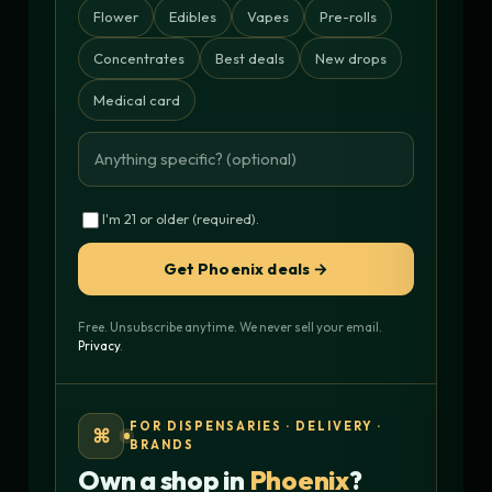
Flower
Edibles
Vapes
Pre-rolls
Concentrates
Best deals
New drops
Medical card
I'm 21 or older (required).
Get Phoenix deals →
Free. Unsubscribe anytime. We never sell your email.
Privacy
.
FOR DISPENSARIES · DELIVERY ·
⌘
BRANDS
Own a shop in
Phoenix
?