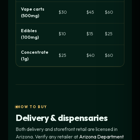
Vape carts
$30
$45
$60
(500mg)
Edibles
$10
$15
$25
(100mg)
Concentrate
$25
$40
$60
(1g)
HOW TO BUY
Delivery & dispensaries
Both delivery and storefront retail are licensed in
Arizona. Verify any retailer at
Arizona Department