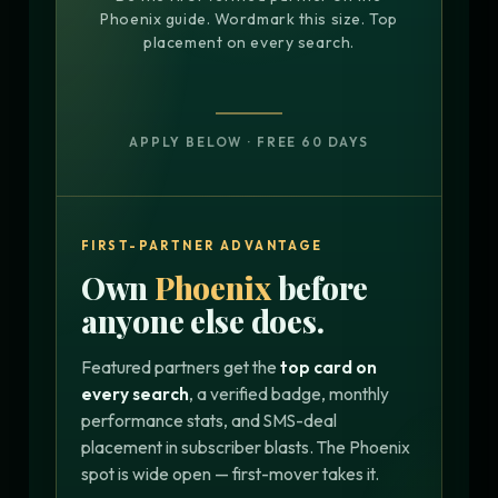
Phoenix guide. Wordmark this size. Top
placement on every search.
APPLY BELOW · FREE 60 DAYS
FIRST-PARTNER ADVANTAGE
Own
Phoenix
before
anyone else does.
Featured partners get the
top card on
every search
, a verified badge, monthly
performance stats, and SMS-deal
placement in subscriber blasts. The Phoenix
spot is wide open — first-mover takes it.