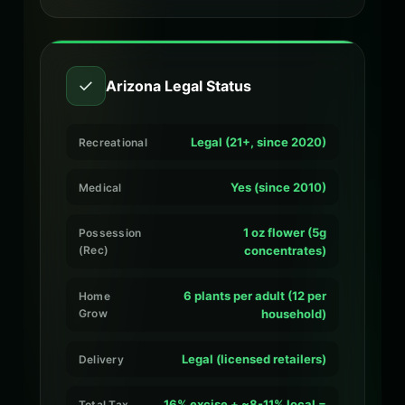
✓
Arizona Legal Status
Legal (21+, since 2020)
Recreational
Yes (since 2010)
Medical
1 oz flower (5g
Possession
(Rec)
concentrates)
6 plants per adult (12 per
Home
Grow
household)
Legal (licensed retailers)
Delivery
16% excise + ~8-11% local =
Total Tax