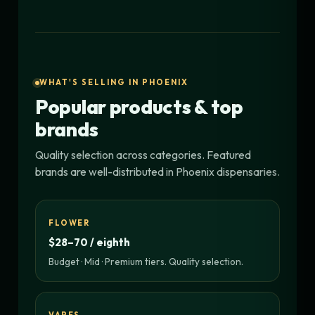
WHAT'S SELLING IN PHOENIX
Popular products & top
brands
Quality selection across categories. Featured
brands are well-distributed in Phoenix dispensaries.
FLOWER
$28–70 / eighth
Budget · Mid · Premium tiers. Quality selection.