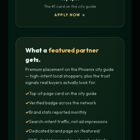
The #1 card on the city guide
APPLY NOW →
What a
featured partner
gets.
Premium placement on the Phoenix city guide
— high-intent local shoppers, plus the trust
signals real buyers actually look for.
Top-of-page card on the city guide
Verified badge across the network
Brand stats reported monthly
Search-intent traffic, not ad impressions
Dedicated brand page on /featured/