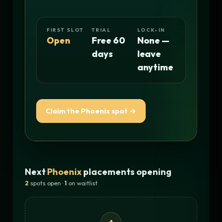
FIRST SLOT
TRIAL
LOCK-IN
Open
Free 60
None —
days
leave
anytime
Claim the Phoenix spot →
Next
Phoenix
placements opening
2
spots open ·
1
on waitlist