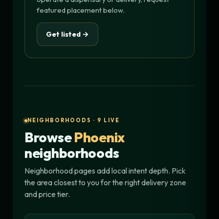
featured placement below.
Get listed →
NEIGHBORHOODS · 9 LIVE
Browse
Phoenix
neighborhoods
Neighborhood pages add local intent depth. Pick
the area closest to you for the right delivery zone
and price tier.