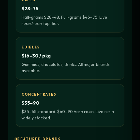
VAPES
$28–75
Half-grams $28–48. Full-grams $45–75. Live
resin/rosin top-tier.
EDIBLES
$16–30 / pkg
Gummies, chocolates, drinks. All major brands
available.
CONCENTRATES
$35–90
$35–65 standard. $60–90 hash rosin. Live resin
widely stocked.
FEATURED BRANDS