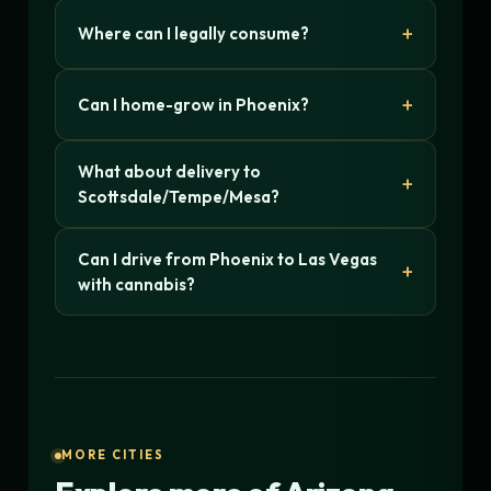
Where can I legally consume?
Can I home-grow in Phoenix?
What about delivery to
Scottsdale/Tempe/Mesa?
Can I drive from Phoenix to Las Vegas
with cannabis?
MORE CITIES