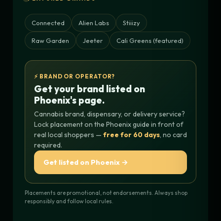
Connected
Alien Labs
Stiiizy
Raw Garden
Jeeter
Cali Greens (featured)
⚡ BRAND OR OPERATOR?
Get your brand listed on
Phoenix's page.
Cannabis brand, dispensary, or delivery service?
Lock placement on the Phoenix guide in front of
real local shoppers —
free for 60 days
, no card
required.
Get listed on Phoenix →
Placements are promotional, not endorsements. Always shop
responsibly and follow local rules.