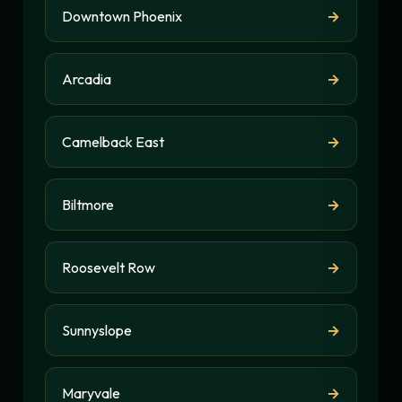
Downtown Phoenix
→
Arcadia
→
Camelback East
→
Biltmore
→
Roosevelt Row
→
Sunnyslope
→
Maryvale
→