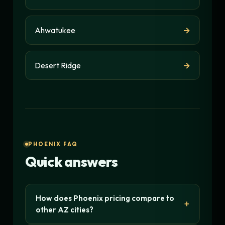
Ahwatukee
→
Desert Ridge
→
PHOENIX FAQ
Quick answers
How does Phoenix pricing compare to
other AZ cities?