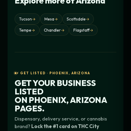
Explore more of Arizona
Tucson
→
Mesa
→
Scottsdale
→
Tempe
→
Chandler
→
Flagstaff
→
⚡ GET LISTED · PHOENIX, ARIZONA
GET YOUR BUSINESS
LISTED
ON
PHOENIX, ARIZONA
PAGES.
Dispensary, delivery service, or cannabis
brand?
Lock the #1 card on THC City