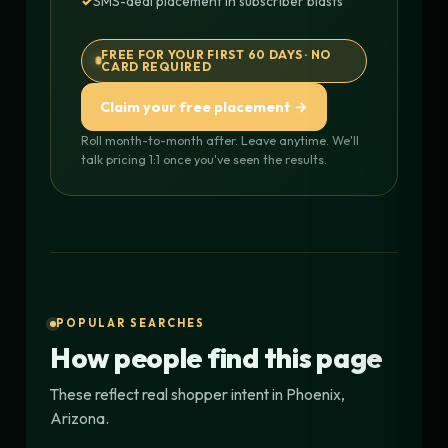
SMS-deal placement in subscriber blasts
FREE FOR YOUR FIRST 60 DAYS · NO
CARD REQUIRED
Claim your free placement →
Roll month-to-month after. Leave anytime. We'll
talk pricing 1:1 once you've seen the results.
POPULAR SEARCHES
How people find this page
These reflect real shopper intent in Phoenix,
Arizona.