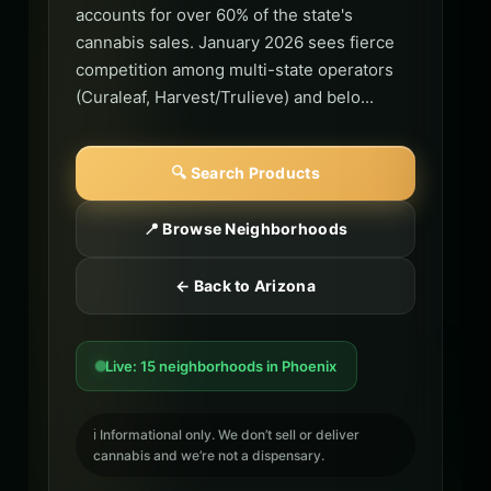
accounts for over 60% of the state's
cannabis sales. January 2026 sees fierce
competition among multi-state operators
(Curaleaf, Harvest/Trulieve) and belo...
🔍 Search Products
📍 Browse Neighborhoods
← Back to Arizona
Live: 15 neighborhoods in Phoenix
ℹ️ Informational only. We don’t sell or deliver
cannabis and we’re not a dispensary.