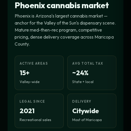
Phoenix cannabis market
Phoenix is Arizona's largest cannabis market —
anchor for the Valley of the Sun's dispensary scene.
Mature med-then-rec program, competitive
pricing, dense delivery coverage across Maricopa
County.
ACTIVE AREAS
AVG TOTAL TAX
15+
~24%
Valley-wide
State + local
LEGAL SINCE
DELIVERY
2021
Citywide
Recreational sales
Most of Maricopa