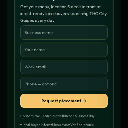
Get your menu, location & deals in front of
intent-ready local buyers searching THC City
Guides every day.
Request placement →
No spam. We'll reach out within one business day.
Local buyer intent
Menu sync
Verified profile