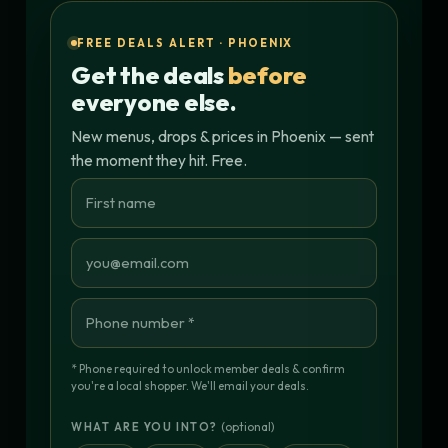
FREE DEALS ALERT · PHOENIX
Get the deals
before
everyone else.
New menus, drops & prices in Phoenix — sent
the moment they hit. Free.
* Phone required to unlock member deals & confirm
you're a local shopper. We'll email your deals.
(optional)
WHAT ARE YOU INTO?