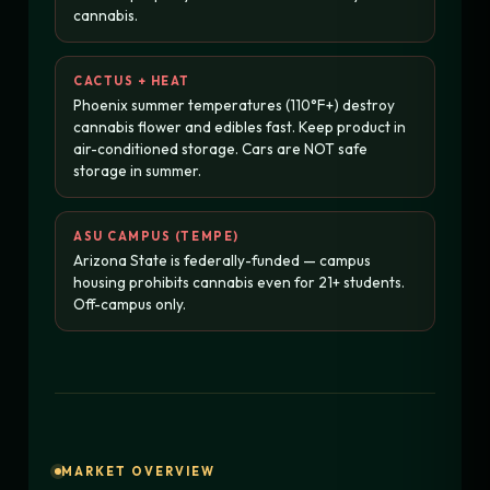
cannabis.
CACTUS + HEAT
Phoenix summer temperatures (110°F+) destroy
cannabis flower and edibles fast. Keep product in
air-conditioned storage. Cars are NOT safe
storage in summer.
ASU CAMPUS (TEMPE)
Arizona State is federally-funded — campus
housing prohibits cannabis even for 21+ students.
Off-campus only.
MARKET OVERVIEW