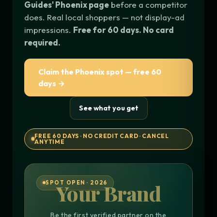
Guides' Phoenix page
before a competitor
does. Real local shoppers — not display-ad
impressions.
Free for 60 days. No card
required.
Claim the Phoenix spot — free 60
days →
See what you get
FREE 60 DAYS · NO CREDIT CARD · CANCEL
ANYTIME
SPOT OPEN · 2026
Your Brand
Be the first verified partner on the