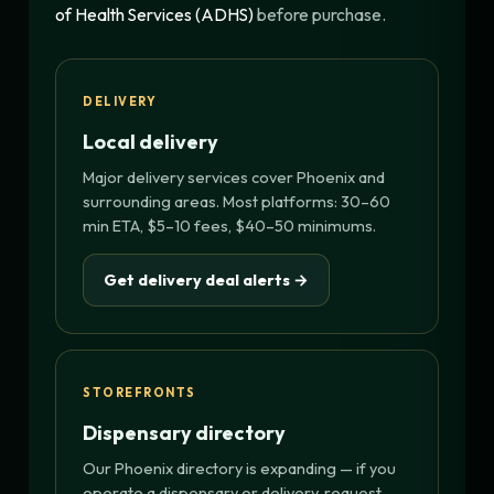
of Health Services (ADHS)
before purchase.
DELIVERY
Local delivery
Major delivery services cover Phoenix and
surrounding areas. Most platforms: 30–60
min ETA, $5–10 fees, $40–50 minimums.
Get delivery deal alerts →
STOREFRONTS
Dispensary directory
Our Phoenix directory is expanding — if you
operate a dispensary or delivery, request