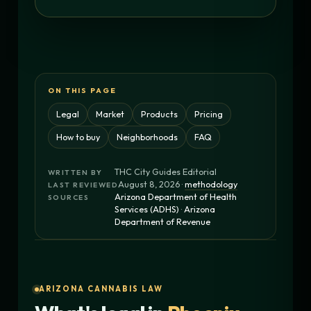
ON THIS PAGE
Legal
Market
Products
Pricing
How to buy
Neighborhoods
FAQ
THC City Guides Editorial
WRITTEN BY
August 8, 2026 ·
methodology
LAST REVIEWED
Arizona Department of Health
SOURCES
Services (ADHS)
·
Arizona
Department of Revenue
ARIZONA CANNABIS LAW