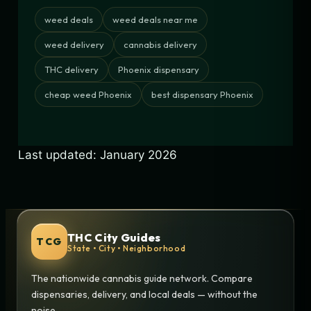
weed deals
weed deals near me
weed delivery
cannabis delivery
THC delivery
Phoenix dispensary
cheap weed Phoenix
best dispensary Phoenix
Last updated: January 2026
THC City Guides
TCG
State • City • Neighborhood
The nationwide cannabis guide network. Compare
dispensaries, delivery, and local deals — without the
noise.