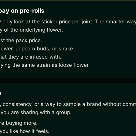
ay on pre-rolls
nly look at the sticker price per joint. The smarter way
y of the underlying flower.
st the pack price.
flower, popcorn buds, or shake.
hat they are infused with.
uying the same strain as loose flower.
e
 consistency, or a way to sample a brand without commit
 you are sharing with a group.
ore buying more.
u like how it feels.