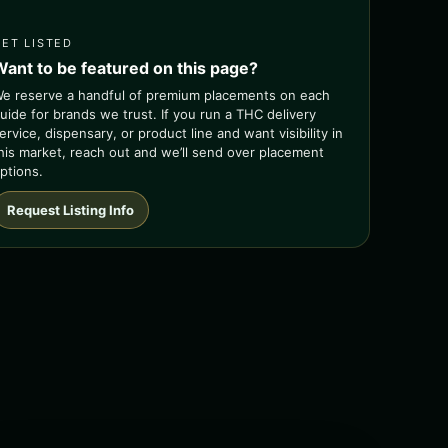
GET LISTED
Want to be featured on this page?
e reserve a handful of premium placements on each
uide for brands we trust. If you run a THC delivery
ervice, dispensary, or product line and want visibility in
his market, reach out and we’ll send over placement
ptions.
Request Listing Info