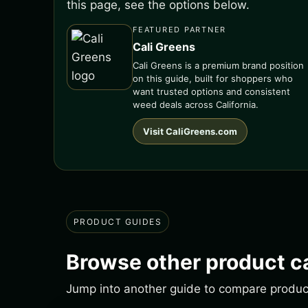
this page, see the options below.
FEATURED PARTNER
Cali Greens
Cali Greens is a premium brand position
on this guide, built for shoppers who
want trusted options and consistent
weed deals across California.
Visit CaliGreens.com
PRODUCT GUIDES
Browse other product c
Jump into another guide to compare products