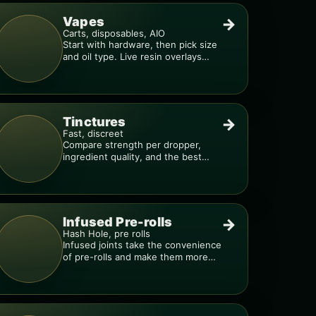
Vapes
→
Carts, disposables, AIO
Start with hardware, then pick size
and oil type. Live resin overlays
everything.
Tinctures
→
Fast, discreet
Compare strength per dropper,
ingredient quality, and the best
way to dial in your dose.
Infused Pre-rolls
→
Hash Hole, pre rolls
Infused joints take the convenience
of pre-rolls and make them more
potent.