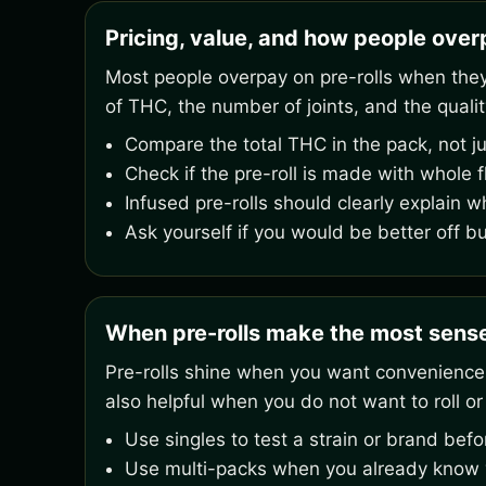
Pricing, value, and how people overp
Most people overpay on pre-rolls when they o
of THC, the number of joints, and the qualit
Compare the total THC in the pack, not ju
Check if the pre-roll is made with whole 
Infused pre-rolls should clearly explain w
Ask yourself if you would be better off b
When pre-rolls make the most sens
Pre-rolls shine when you want convenience,
also helpful when you do not want to roll or
Use singles to test a strain or brand bef
Use multi-packs when you already know yo