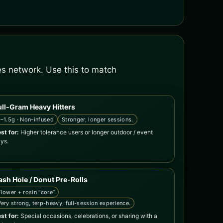
es network. Use this to match
ull-Gram Heavy Hitters
1–1.5g · Non-infused
Stronger, longer sessions.
st for:
Higher tolerance users or longer outdoor / event
ys.
ash Hole / Donut Pre-Rolls
Flower + rosin “core”
Very strong, terp-heavy, full-session experience.
st for:
Special occasions, celebrations, or sharing with a