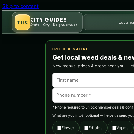
Skip to content
CITY GUIDES
THC
Locatio
State - City - Neighborhood
FREE DEALS ALERT
Get local weed deals & ne
New menus, prices & drops near you — stra
* Phone required to unlock member deals & confirm
What are you into?
(optional — helps us send you 
Flower
Edibles
Vapes