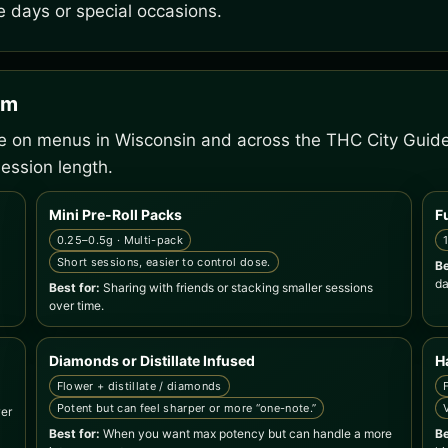
e days or special occasions.
em
ee on menus in Wisconsin and across the THC City Guid
ession length.
Mini Pre-Roll Packs
F
0.25–0.5g · Multi-pack
Short sessions, easier to control dose.
Be
da
Best for:
Sharing with friends or stacking smaller sessions
over time.
Diamonds or Distillate Infused
H
Flower + distillate / diamonds
Potent but can feel sharper or more “one-note.”
wer
Best for:
When you want max potency but can handle a more
Be