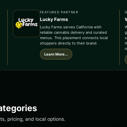
FEATURED PARTNER
Lucky Farms
Lucky Farms serves California with
W
reliable cannabis delivery and curated
g
menus. This placement connects local
s
shoppers directly to their brand.
t
o
Learn More...
ategories
, pricing, and local options.