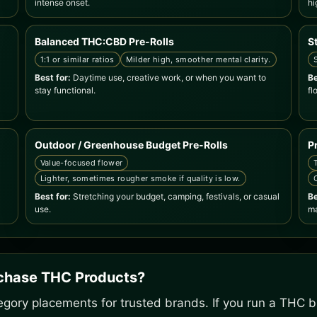
intense onset.
hi
Balanced THC:CBD Pre-Rolls
S
1:1 or similar ratios
Milder high, smoother mental clarity.
Best for:
Daytime use, creative work, or when you want to
Be
stay functional.
fl
Outdoor / Greenhouse Budget Pre-Rolls
P
Value-focused flower
Lighter, sometimes rougher smoke if quality is low.
Best for:
Stretching your budget, camping, festivals, or casual
Be
use.
ma
rchase THC Products?
gory placements for trusted brands. If you run a THC bu