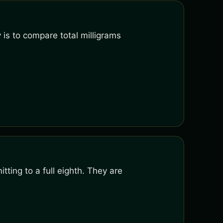
 is to compare total milligrams
ting to a full eighth. They are