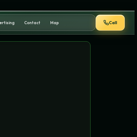
Call
ertising
Contact
Map