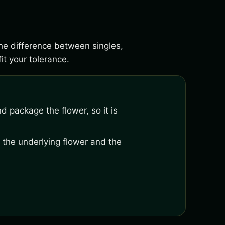
the difference between singles,
it your tolerance.
nd package the flower, so it is
 the underlying flower and the