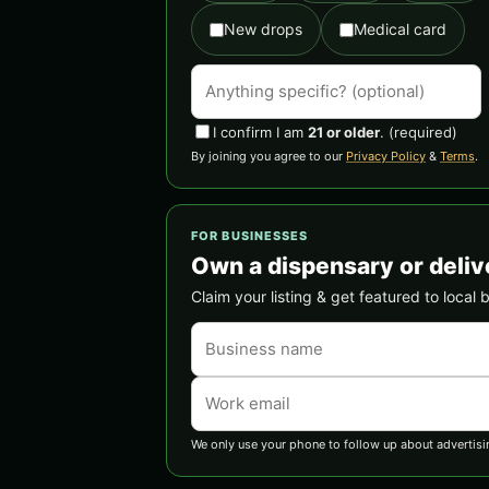
New drops
Medical card
I confirm I am
21 or older
.
(required)
By joining you agree to our
Privacy Policy
&
Terms
.
FOR BUSINESSES
Own a dispensary or deliv
Claim your listing & get featured to local 
We only use your phone to follow up about advertisi