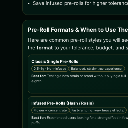
Save infused pre-rolls for higher toleranc
Pre-Roll Formats & When to Use Th
Here are common pre-roll styles you will s
the
format
to your tolerance, budget, and s
Classic Single Pre-Rolls
0.5–1g · Non-infused
Balanced, strain-true experience.
Best for:
Testing a new strain or brand without buying a full
eighth.
Infused Pre-Rolls (Hash / Rosin)
Flower + concentrate
Fast-ramping, very heavy effects.
Best for:
Experienced users looking for a strong effect in fe
puffs.