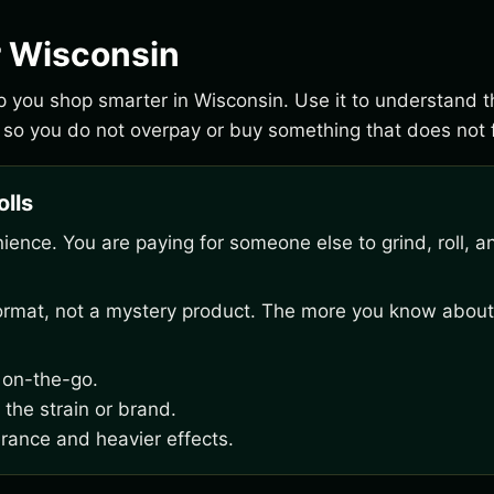
r Wisconsin
elp you shop smarter in Wisconsin. Use it to understand 
 so you do not overpay or buy something that does not f
olls
venience. You are paying for someone else to grind, roll, a
 format, not a mystery product. The more you know about
g on-the-go.
 the strain or brand.
erance and heavier effects.