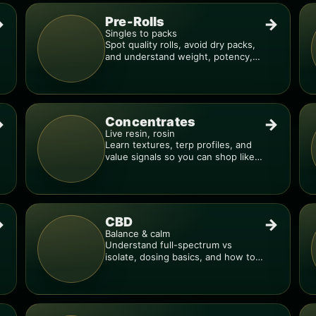
Pre-Rolls
→
→
Singles to packs
Spot quality rolls, avoid dry packs,
and understand weight, potency,
and burn consistency.
Concentrates
→
→
Live resin, rosin
Learn textures, terp profiles, and
value signals so you can shop like a
pro.
CBD
→
→
Balance & calm
Understand full-spectrum vs
isolate, dosing basics, and how to
avoid low-quality blends.