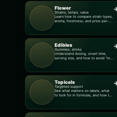
Flower
Strains, temps, value
Learn how to compare strain types,
aroma, freshness, and price-per-
gram before you buy.
Edibles
Gummies, drinks
Understand dosing, onset time,
serving size, and how to avoid “too
much, too fast.”
Topicals
Targeted support
See what matters on labels, what
to look for in formulas, and how to
compare products.