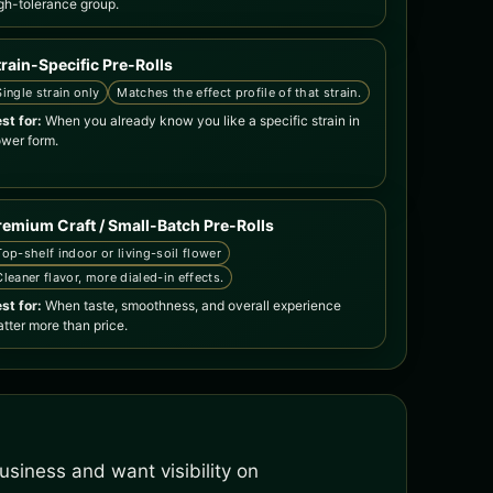
gh-tolerance group.
train-Specific Pre-Rolls
Single strain only
Matches the effect profile of that strain.
st for:
When you already know you like a specific strain in
ower form.
remium Craft / Small-Batch Pre-Rolls
Top-shelf indoor or living-soil flower
Cleaner flavor, more dialed-in effects.
st for:
When taste, smoothness, and overall experience
tter more than price.
siness and want visibility on