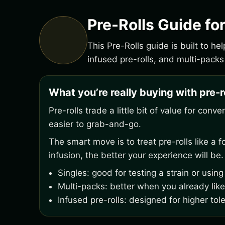
Pre-Rolls Guide fo
This Pre-Rolls guide is built to h
infused pre-rolls, and multi-packs
What you’re really buying with pre-r
Pre-rolls trade a little bit of value for con
easier to grab-and-go.
The smart move is to treat pre-rolls like a
infusion, the better your experience will be.
Singles: good for testing a strain or usin
Multi-packs: better when you already like
Infused pre-rolls: designed for higher tol