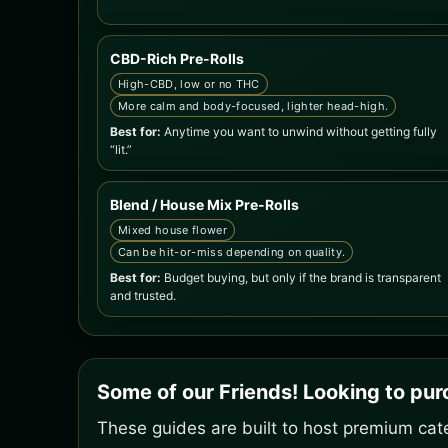
CBD-Rich Pre-Rolls
High-CBD, low or no THC
More calm and body-focused, lighter head-high.
Best for:
Anytime you want to unwind without getting fully
“lit.”
Blend / House Mix Pre-Rolls
Mixed house flower
Can be hit-or-miss depending on quality.
Best for:
Budget buying, but only if the brand is transparent
and trusted.
Some of our Friends! Looking to pu
These guides are built to host premium cate