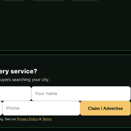
ery service?
buyers searching your city.
Claim / Advertise
ng. See our
Privacy Policy
&
Terms
.