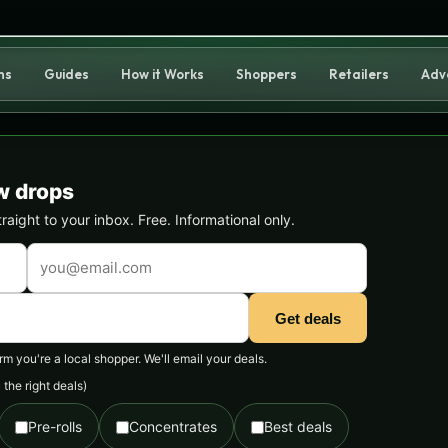
ns
Guides
How it Works
Shoppers
Retailers
Adv
w drops
ight to your inbox. Free. Informational only.
Get deals
 you're a local shopper. We'll email your deals.
the right deals)
Pre-rolls
Concentrates
Best deals