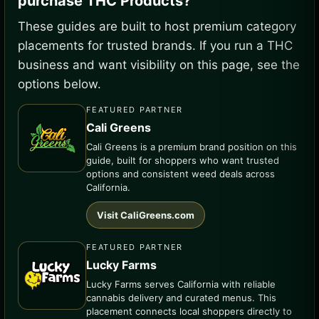
purchase THC Products?
These guides are built to host premium category
placements for trusted brands. If you run a THC
business and want visibility on this page, see the
options below.
FEATURED PARTNER
Cali Greens
Cali Greens is a premium brand position on this
guide, built for shoppers who want trusted
options and consistent weed deals across
California.
Visit CaliGreens.com
FEATURED PARTNER
Lucky Farms
Lucky Farms serves California with reliable
cannabis delivery and curated menus. This
placement connects local shoppers directly to