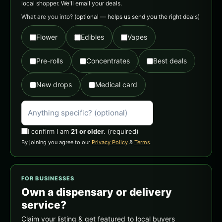
local shopper. We'll email your deals.
What are you into?
(optional — helps us send you the right deals)
Flower
Edibles
Vapes
Pre-rolls
Concentrates
Best deals
New drops
Medical card
I confirm I am
21 or older
.
(required)
By joining you agree to our
Privacy Policy
&
Terms
.
FOR BUSINESSES
Own a dispensary or delivery
service?
Claim your listing & get featured to local buyers