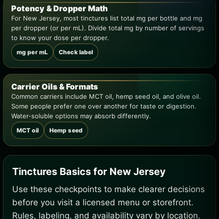
Potency & Dropper Math
For New Jersey, most tinctures list total mg per bottle and mg
per dropper (or per mL). Divide total mg by number of servings
to know your dose per dropper.
mg per mL
Check label
Carrier Oils & Formats
Common carriers include MCT oil, hemp seed oil, and olive oil.
Some people prefer one over another for taste or digestion.
Water-soluble options may absorb differently.
MCT oil
Hemp seed
Tinctures Basics for New Jersey
Use these checkpoints to make clearer decisions
before you visit a licensed menu or storefront.
Rules, labeling, and availability vary by location.