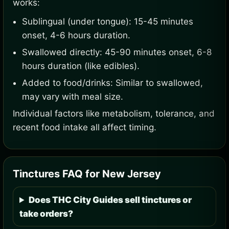
works:
Sublingual (under tongue): 15-45 minutes
onset, 4-6 hours duration.
Swallowed directly: 45-90 minutes onset, 6-8
hours duration (like edibles).
Added to food/drinks: Similar to swallowed,
may vary with meal size.
Individual factors like metabolism, tolerance, and
recent food intake all affect timing.
Tinctures FAQ for New Jersey
Does THC City Guides sell tinctures or
take orders?