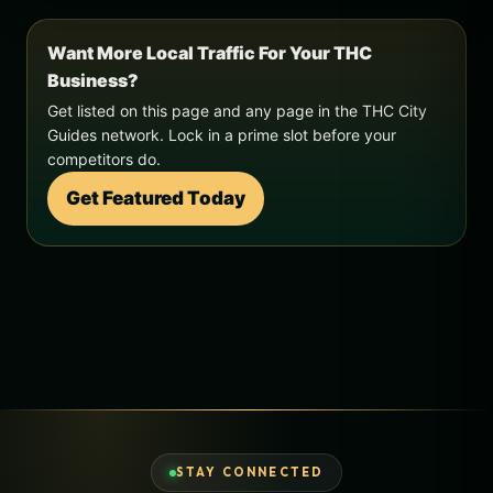
Want More Local Traffic For Your THC
Business?
Get listed on this page and any page in the THC City
Guides network. Lock in a prime slot before your
competitors do.
Get Featured Today
STAY CONNECTED