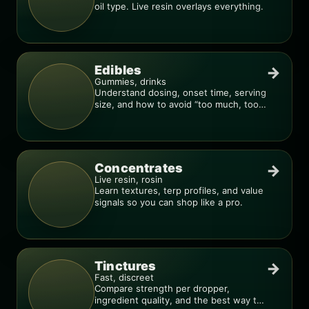
oil type. Live resin overlays everything.
Edibles
→
Gummies, drinks
Understand dosing, onset time, serving
size, and how to avoid “too much, too
fast.”
Concentrates
→
Live resin, rosin
Learn textures, terp profiles, and value
signals so you can shop like a pro.
Tinctures
→
Fast, discreet
Compare strength per dropper,
ingredient quality, and the best way to