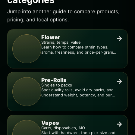
Jump into another guide to compare products,
pricing, and local options.
Flower
→
Strains, temps, value
Learn how to compare strain types,
aroma, freshness, and price-per-gram
before you buy.
Pre-Rolls
→
Singles to packs
Spot quality rolls, avoid dry packs, and
understand weight, potency, and burn
consistency.
Vapes
→
Carts, disposables, AIO
Start with hardware, then pick size and