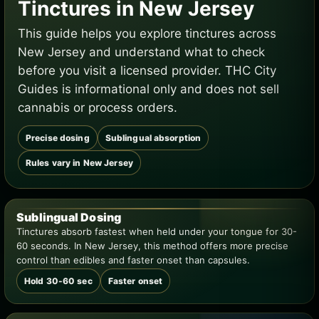
Tinctures in New Jersey
This guide helps you explore tinctures across
New Jersey and understand what to check
before you visit a licensed provider. THC City
Guides is informational only and does not sell
cannabis or process orders.
Precise dosing
Sublingual absorption
Rules vary in New Jersey
Sublingual Dosing
Tinctures absorb fastest when held under your tongue for 30-
60 seconds. In New Jersey, this method offers more precise
control than edibles and faster onset than capsules.
Hold 30-60 sec
Faster onset