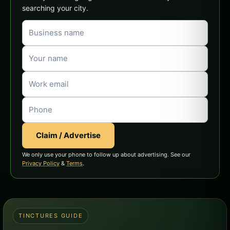
searching your city.
Claim / Advertise
We only use your phone to follow up about advertising. See our
Privacy Policy
&
Terms
.
TINCTURES GUIDE