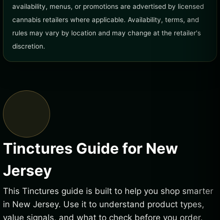
availability, menus, or promotions are advertised by licensed
cannabis retailers where applicable. Availability, terms, and
rules may vary by location and may change at the retailer's
discretion.
Tinctures Guide for New
Jersey
This Tinctures guide is built to help you shop smarter
in New Jersey. Use it to understand product types,
value signals, and what to check before you order.