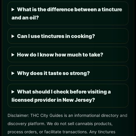
What is the difference between a tincture
and an oil?
Can I use tinctures in cooking?
How do I know how much to take?
Why does it taste so strong?
What should I check before visiting a
licensed provider in New Jersey?
Disclaimer: THC City Guides is an informational directory and
discovery platform. We do not sell cannabis products,
process orders, or facilitate transactions. Any tinctures