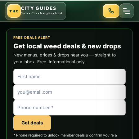
Skip
CITY GUIDES
THC
to
State - City - Neighborhood
content
FREE DEALS ALERT
Get local weed deals & new drops
New menus, prices & drops near you — straight to
your inbox. Free. Informational only.
Get deals
* Phone required to unlock member deals & confirm you're a