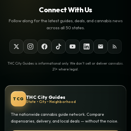
Connect With Us
Follow along for the latest guides, deals, and cannabis news
across all 50 states.
THC City Guides is informational only. We don't sell or deliver cannabis.
21+ where legal.
THC City Guides
TCG
State • City • Neighborhood
The nationwide cannabis guide network. Compare
dispensaries, delivery, and local deals — without the noise.