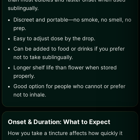
sublingually.
Discreet and portable—no smoke, no smell, no
prep.
Easy to adjust dose by the drop.
Can be added to food or drinks if you prefer
not to take sublingually.
Longer shelf life than flower when stored
properly.
Good option for people who cannot or prefer
not to inhale.
Onset & Duration: What to Expect
How you take a tincture affects how quickly it