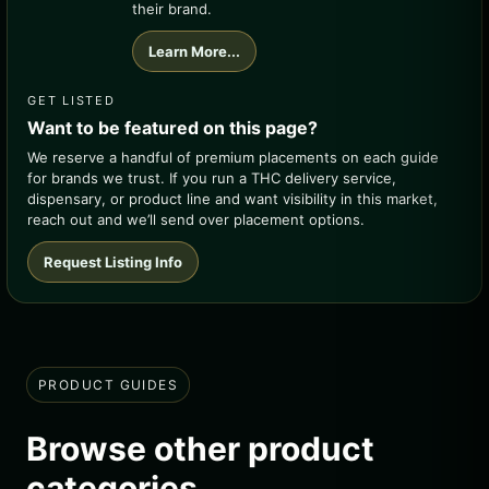
their brand.
Learn More...
GET LISTED
Want to be featured on this page?
We reserve a handful of premium placements on each guide
for brands we trust. If you run a THC delivery service,
dispensary, or product line and want visibility in this market,
reach out and we’ll send over placement options.
Request Listing Info
PRODUCT GUIDES
Browse other product
categories