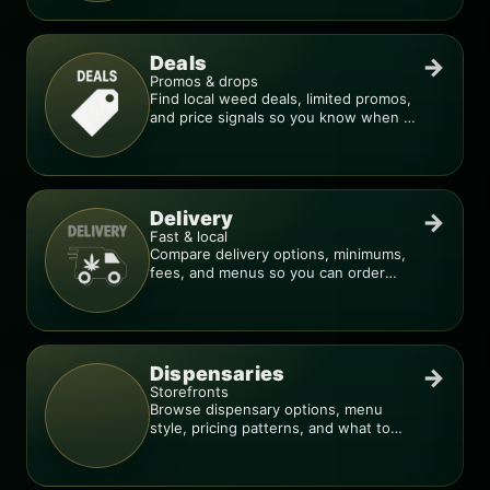
Deals
→
Promos & drops
Find local weed deals, limited promos,
and price signals so you know when a
deal is real.
Delivery
→
Fast & local
Compare delivery options, minimums,
fees, and menus so you can order
smarter.
Dispensaries
→
Storefronts
Browse dispensary options, menu
style, pricing patterns, and what to
check before you go.