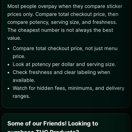
Most people overpay when they compare sticker
prices only. Compare total checkout price, then
compare potency, serving size, and freshness.
The cheapest number is not always the best
value.
Compare total checkout price, not just menu
price.
Look at potency per dollar and serving size.
Check freshness and clear labeling when
available.
Watch for hidden fees, minimums, and delivery
ranges.
Some of our Friends! Looking to