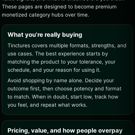
These pages are designed to become premium
monetized category hubs over time.
What you’re really buying
Tinctures covers multiple formats, strengths, and
use cases. The best experience starts by
matching the product to your tolerance, your
schedule, and your reason for using it.
Avoid shopping by name alone. Decide your
outcome first, then choose potency and format
to match. When in doubt, start low, track how
you feel, and repeat what works.
Pricing, value, and how people overpay