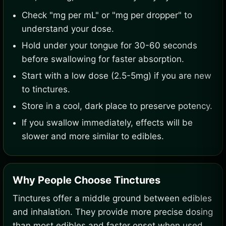
Check "mg per mL" or "mg per dropper" to
understand your dose.
Hold under your tongue for 30-60 seconds
before swallowing for faster absorption.
Start with a low dose (2.5-5mg) if you are new
to tinctures.
Store in a cool, dark place to preserve potency.
If you swallow immediately, effects will be
slower and more similar to edibles.
Why People Choose Tinctures
Tinctures offer a middle ground between edibles
and inhalation. They provide more precise dosing
than most edibles and faster onset when used