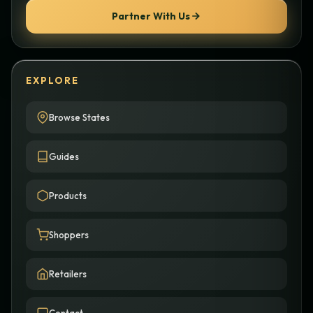
Partner With Us
EXPLORE
Browse States
Guides
Products
Shoppers
Retailers