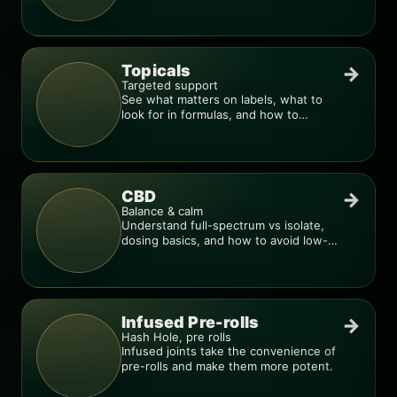
dial in your dose.
Topicals
→
Targeted support
See what matters on labels, what to
look for in formulas, and how to
compare products.
CBD
→
Balance & calm
Understand full-spectrum vs isolate,
dosing basics, and how to avoid low-
quality blends.
Infused Pre-rolls
→
Hash Hole, pre rolls
Infused joints take the convenience of
pre-rolls and make them more potent.