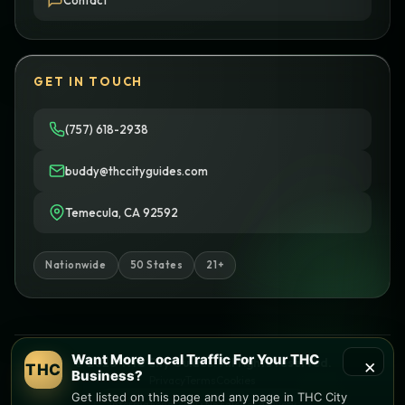
Contact
GET IN TOUCH
(757) 618-2938
buddy@thccityguides.com
Temecula, CA 92592
Nationwide
50 States
21+
Want More Local Traffic For Your THC
×
© 2026 THC City Guides. All rights reserved.
THC
Business?
Privacy
Terms
Cookies
Get listed on this page and any page in THC City
Informational only • No sales or delivery