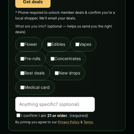
Get deals
* Phone required to unlock member deals & confirm you're a
local shopper. We'll email your deals.
What are you into?
(optional — helps us send you the right
deals)
Flower
Edibles
Vapes
Pre-rolls
Concentrates
Best deals
New drops
Medical card
I confirm I am
21 or older
.
(required)
By joining you agree to our
Privacy Policy
&
Terms
.