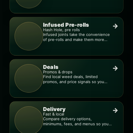
quality blends.
Infused Pre-rolls
→
Hash Hole, pre rolls
Infused joints take the convenience
of pre-rolls and make them more
potent.
Deals
→
Promos & drops
Find local weed deals, limited
promos, and price signals so you
know when a deal is real.
Delivery
→
Fast & local
Compare delivery options,
minimums, fees, and menus so you
can order smarter.