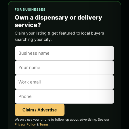
FOR BUSINESSES
Own a dispensary or delivery
service?
Claim your listing & get featured to local buyers
searching your city.
Claim / Advertise
We only use your phone to follow up about advertising. See our
Privacy Policy
&
Terms
.