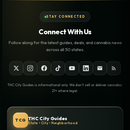
STAY CONNECTED
Connect With Us
Follow along for the latest guides, deals, and cannabis news
across all 50 states.
THC City Guides is informational only. We don't sell or deliver cannabis.
21+ where legal.
THC City Guides
TCG
State • City • Neighborhood