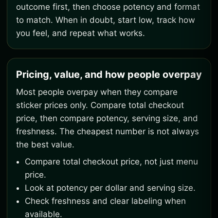
outcome first, then choose potency and format
to match. When in doubt, start low, track how
you feel, and repeat what works.
Pricing, value, and how people overpay
Most people overpay when they compare
sticker prices only. Compare total checkout
price, then compare potency, serving size, and
freshness. The cheapest number is not always
the best value.
Compare total checkout price, not just menu
price.
Look at potency per dollar and serving size.
Check freshness and clear labeling when
available.