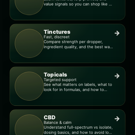
value signals so you can shop like a
pro.
Tinctures
→
Fast, discreet
Compare strength per dropper,
ingredient quality, and the best way
to dial in your dose.
Topicals
→
Targeted support
See what matters on labels, what to
look for in formulas, and how to
compare products.
CBD
→
Balance & calm
Understand full-spectrum vs isolate,
dosing basics, and how to avoid low-