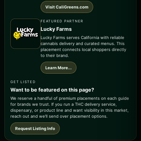
Visit CaliGreens.com
FEATURED PARTNER
Lucky Farms
Lucky Farms serves California with reliable
cannabis delivery and curated menus. This
placement connects local shoppers directly
to their brand.
Learn More...
GET LISTED
Want to be featured on this page?
We reserve a handful of premium placements on each guide
for brands we trust. If you run a THC delivery service,
dispensary, or product line and want visibility in this market,
reach out and we’ll send over placement options.
Request Listing Info