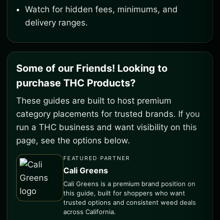
Watch for hidden fees, minimums, and
delivery ranges.
Some of our Friends! Looking to
purchase THC Products?
These guides are built to host premium
category placements for trusted brands. If you
run a THC business and want visibility on this
page, see the options below.
FEATURED PARTNER
Cali Greens
Cali Greens is a premium brand position on
this guide, built for shoppers who want
trusted options and consistent weed deals
across California.