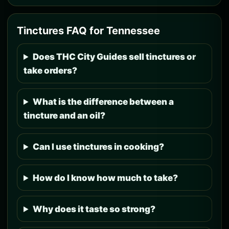
Tinctures FAQ for Tennessee
Does THC City Guides sell tinctures or
take orders?
What is the difference between a
tincture and an oil?
Can I use tinctures in cooking?
How do I know how much to take?
Why does it taste so strong?