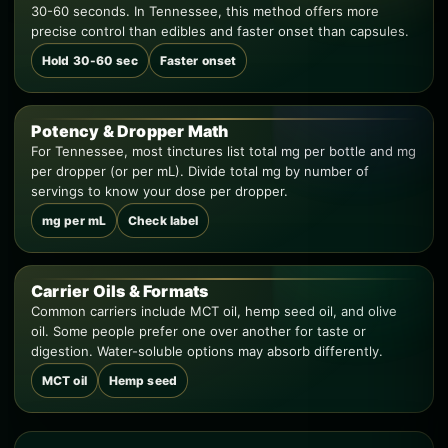
30-60 seconds. In Tennessee, this method offers more
precise control than edibles and faster onset than capsules.
Hold 30-60 sec
Faster onset
Potency & Dropper Math
For Tennessee, most tinctures list total mg per bottle and mg
per dropper (or per mL). Divide total mg by number of
servings to know your dose per dropper.
mg per mL
Check label
Carrier Oils & Formats
Common carriers include MCT oil, hemp seed oil, and olive
oil. Some people prefer one over another for taste or
digestion. Water-soluble options may absorb differently.
MCT oil
Hemp seed