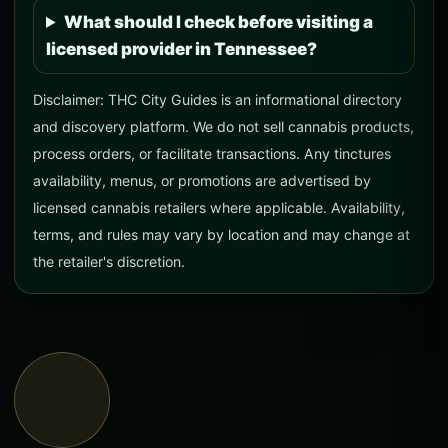
What should I check before visiting a
licensed provider in Tennessee?
Disclaimer: THC City Guides is an informational directory
and discovery platform. We do not sell cannabis products,
process orders, or facilitate transactions. Any tinctures
availability, menus, or promotions are advertised by
licensed cannabis retailers where applicable. Availability,
terms, and rules may vary by location and may change at
the retailer's discretion.