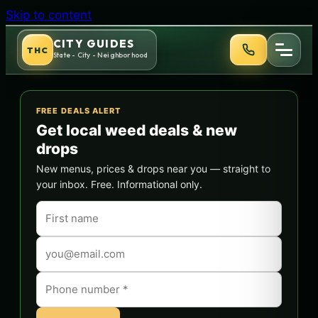
Skip to content
CITY GUIDES
THC
State - City - Neighborhood
FREE DEALS ALERT
Get local weed deals & new
drops
New menus, prices & drops near you — straight to
your inbox. Free. Informational only.