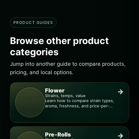
PRODUCT GUIDES
Browse other product
categories
Jump into another guide to compare products,
pricing, and local options.
Flower
→
Strains, temps, value
Learn how to compare strain types,
aroma, freshness, and price-per-
gram before you buy.
Pre-Rolls
→