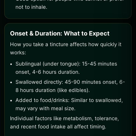
not to inhale.
Onset & Duration: What to Expect
How you take a tincture affects how quickly it
works:
Sublingual (under tongue): 15-45 minutes
onset, 4-6 hours duration.
Swallowed directly: 45-90 minutes onset, 6-
8 hours duration (like edibles).
Added to food/drinks: Similar to swallowed,
may vary with meal size.
Individual factors like metabolism, tolerance,
and recent food intake all affect timing.