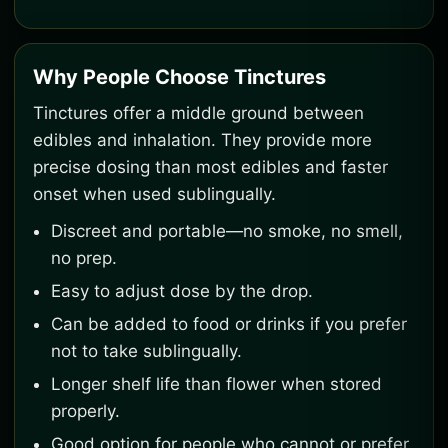
Why People Choose Tinctures
Tinctures offer a middle ground between
edibles and inhalation. They provide more
precise dosing than most edibles and faster
onset when used sublingually.
Discreet and portable—no smoke, no smell,
no prep.
Easy to adjust dose by the drop.
Can be added to food or drinks if you prefer
not to take sublingually.
Longer shelf life than flower when stored
properly.
Good option for people who cannot or prefer