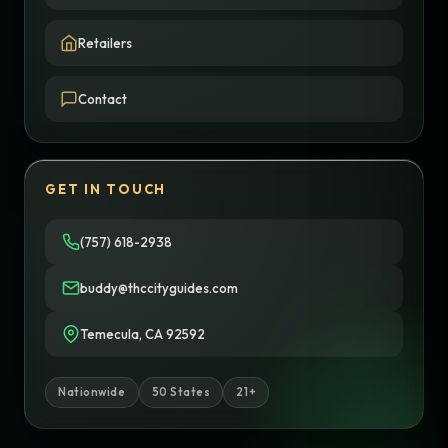
Retailers
Contact
GET IN TOUCH
(757) 618-2938
buddy@thccityguides.com
Temecula, CA 92592
Nationwide
50 States
21+