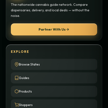
The nationwide cannabis guide network. Compare
dispensaries, delivery, and local deals — without the
noise.
Partner With Us
EXPLORE
Browse States
Guides
Products
Shoppers