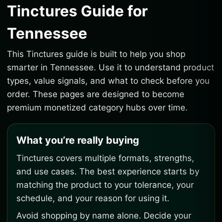
Tinctures Guide for
Tennessee
This Tinctures guide is built to help you shop
smarter in Tennessee. Use it to understand product
types, value signals, and what to check before you
order. These pages are designed to become
premium monetized category hubs over time.
What you’re really buying
Tinctures covers multiple formats, strengths,
and use cases. The best experience starts by
matching the product to your tolerance, your
schedule, and your reason for using it.
Avoid shopping by name alone. Decide your