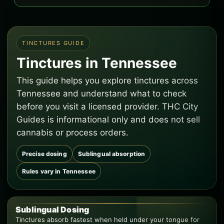
TINCTURES GUIDE
Tinctures in Tennessee
This guide helps you explore tinctures across
Tennessee and understand what to check
before you visit a licensed provider. THC City
Guides is informational only and does not sell
cannabis or process orders.
Precise dosing
Sublingual absorption
Rules vary in Tennessee
Sublingual Dosing
Tinctures absorb fastest when held under your tongue for