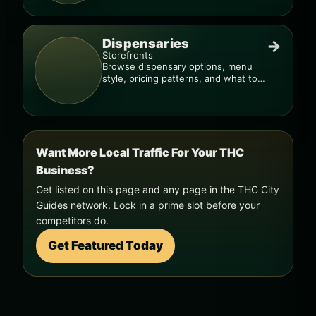
Dispensaries
→
Storefronts
Browse dispensary options, menu
style, pricing patterns, and what to
check before you go.
Want More Local Traffic For Your THC
Business?
Get listed on this page and any page in the THC City
Guides network. Lock in a prime slot before your
competitors do.
Get Featured Today