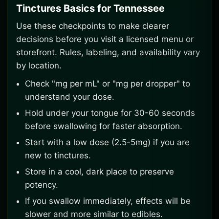
Tinctures Basics for Tennessee
Use these checkpoints to make clearer
decisions before you visit a licensed menu or
storefront. Rules, labeling, and availability vary
by location.
Check "mg per mL" or "mg per dropper" to
understand your dose.
Hold under your tongue for 30-60 seconds
before swallowing for faster absorption.
Start with a low dose (2.5-5mg) if you are
new to tinctures.
Store in a cool, dark place to preserve
potency.
If you swallow immediately, effects will be
slower and more similar to edibles.