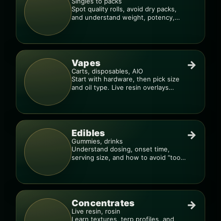
Singles to packs
Spot quality rolls, avoid dry packs,
and understand weight, potency,
and burn consistency.
Vapes
→
Carts, disposables, AIO
Start with hardware, then pick size
and oil type. Live resin overlays
everything.
Edibles
→
Gummies, drinks
Understand dosing, onset time,
serving size, and how to avoid “too
much, too fast.”
Concentrates
→
Live resin, rosin
Learn textures, terp profiles, and