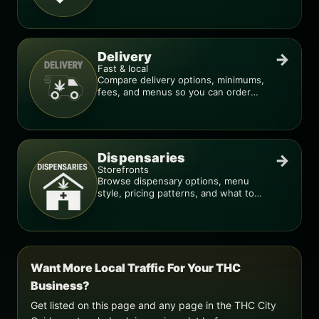
deal is real.
Delivery
→
Fast & local
Compare delivery options, minimums,
fees, and menus so you can order
smarter.
Dispensaries
→
Storefronts
Browse dispensary options, menu
style, pricing patterns, and what to
check before you go.
Want More Local Traffic For Your THC
Business?
Get listed on this page and any page in the THC City