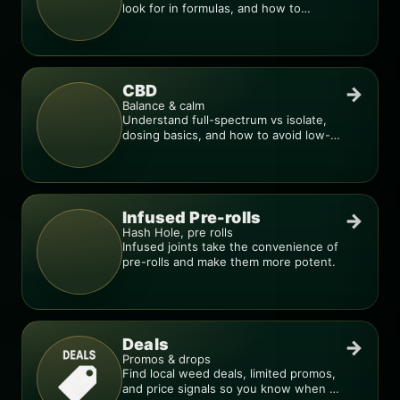
look for in formulas, and how to
compare products.
CBD
→
Balance & calm
Understand full-spectrum vs isolate,
dosing basics, and how to avoid low-
quality blends.
Infused Pre-rolls
→
Hash Hole, pre rolls
Infused joints take the convenience of
pre-rolls and make them more potent.
Deals
→
Promos & drops
Find local weed deals, limited promos,
and price signals so you know when a