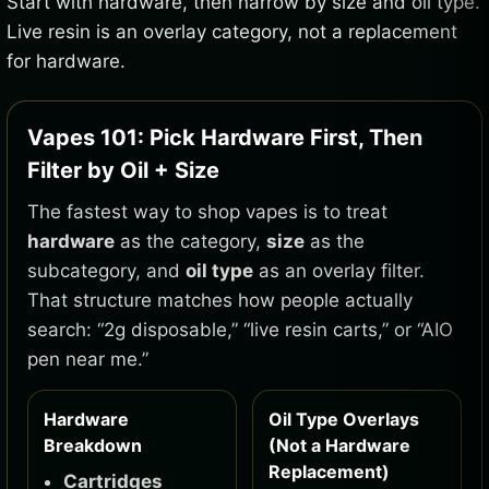
Start with hardware, then narrow by size and oil type.
Live resin is an overlay category, not a replacement
for hardware.
Vapes 101: Pick Hardware First, Then
Filter by Oil + Size
The fastest way to shop vapes is to treat
hardware
as the category,
size
as the
subcategory, and
oil type
as an overlay filter.
That structure matches how people actually
search: “2g disposable,” “live resin carts,” or “AIO
pen near me.”
Hardware
Oil Type Overlays
Breakdown
(Not a Hardware
Replacement)
Cartridges