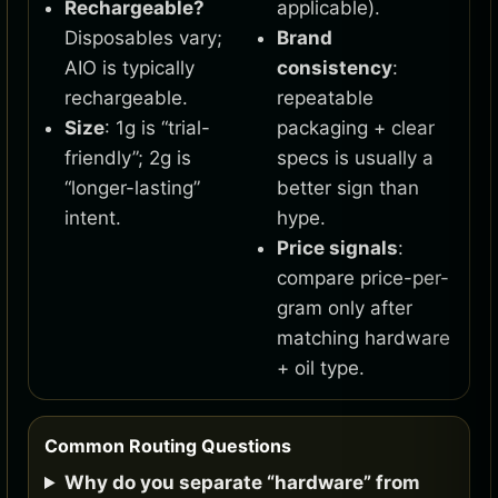
Rechargeable?
applicable).
Disposables vary;
Brand
AIO is typically
consistency
:
rechargeable.
repeatable
Size
: 1g is “trial-
packaging + clear
friendly”; 2g is
specs is usually a
“longer-lasting”
better sign than
intent.
hype.
Price signals
:
compare price-per-
gram only after
matching hardware
+ oil type.
Common Routing Questions
Why do you separate “hardware” from