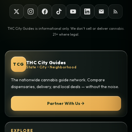
THC City Guides is informational only. We don't sell or deliver cannabis.
21+ where legal.
THC City Guides
TCG
State • City • Neighborhood
The nationwide cannabis guide network. Compare
dispensaries, delivery, and local deals — without the noise.
Partner With Us
EXPLORE