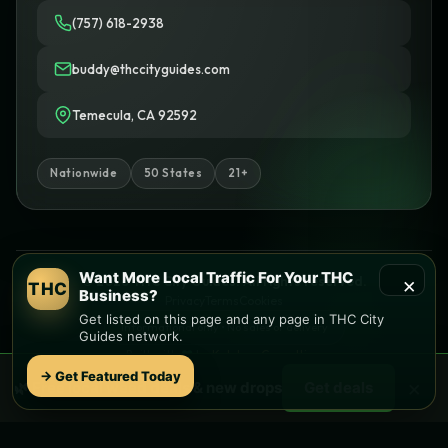
(757) 618-2938
buddy@thccityguides.com
Temecula, CA 92592
Nationwide
50 States
21+
Want More Local Traffic For Your THC
×
© 2026 THC City Guides. All rights reserved.
THC
Business?
Privacy
Terms
Cookies
Get listed on this page and any page in THC City
Informational only • No sales or delivery
Guides network.
Built with
♥
by
Ketchup Consulting
Like this site?
Get in touch
→ Get Featured Today
×
🌿 Free
local
weed deals & new drops
Get deals
Find local dispensaries at
THC City Guides
Sitemap | Pages