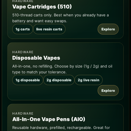
HARDWARE
Vape Cartridges (510)
510-thread carts only. Best when you already have a
battery and want easy swaps.
1g carts
live resin carts
Explore
HARDWARE
Disposable Vapes
All-in-one, no refilling. Choose by size (1g / 2g) and oil
type to match your tolerance.
1g disposable
2g disposable
2g live resin
Explore
HARDWARE
All-In-One Vape Pens (AIO)
Reusable hardware, prefilled, rechargeable. Great for