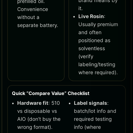
brand means by
prefilled oil.
it.
Convenience
Live Rosin
:
without a
Usually premium
separate battery.
and often
positioned as
solventless
(verify
labeling/testing
where required).
Quick “Compare Value” Checklist
Hardware fit
: 510
Label signals
:
vs disposable vs
batch/lot info and
AIO (don’t buy the
required testing
wrong format).
info (where