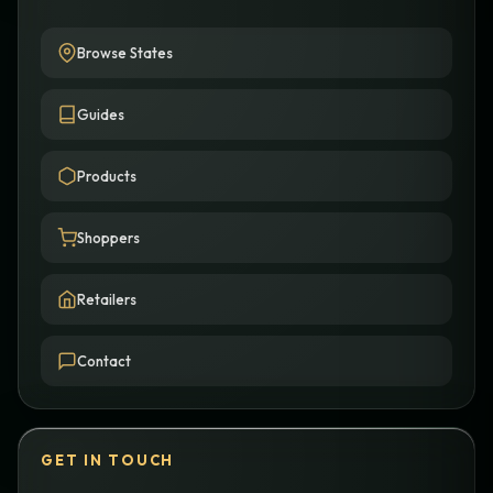
Browse States
Guides
Products
Shoppers
Retailers
Contact
GET IN TOUCH