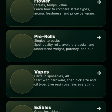
Flower
→
Strains, temps, value
Learn how to compare strain types,
aroma, freshness, and price-per-gram
before you buy.
Pre-Rolls
→
Singles to packs
Spot quality rolls, avoid dry packs, and
understand weight, potency, and burn
consistency.
Vapes
→
Carts, disposables, AIO
Start with hardware, then pick size and
oil type. Live resin overlays everything.
Edibles
→
Gummies, drinks