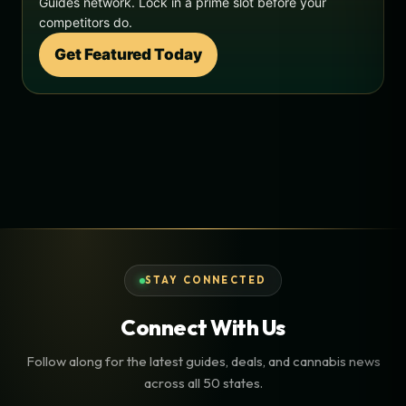
Guides network. Lock in a prime slot before your
competitors do.
Get Featured Today
STAY CONNECTED
Connect With Us
Follow along for the latest guides, deals, and cannabis news
across all 50 states.