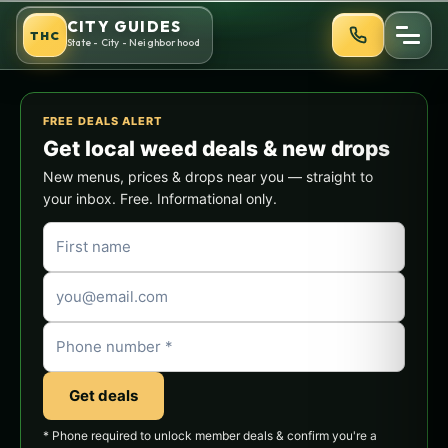
Skip
CITY GUIDES
THC
to
State - City - Neighborhood
content
FREE DEALS ALERT
Get local weed deals & new drops
New menus, prices & drops near you — straight to
your inbox. Free. Informational only.
Get deals
* Phone required to unlock member deals & confirm you're a