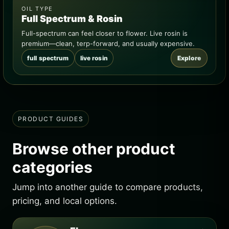
OIL TYPE
Full Spectrum & Rosin
Full-spectrum can feel closer to flower. Live rosin is
premium—clean, terp-forward, and usually expensive.
full spectrum
live rosin
Explore
PRODUCT GUIDES
Browse other product
categories
Jump into another guide to compare products,
pricing, and local options.