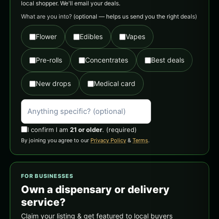
local shopper. We'll email your deals.
What are you into?
(optional — helps us send you the right deals)
Flower
Edibles
Vapes
Pre-rolls
Concentrates
Best deals
New drops
Medical card
I confirm I am
21 or older
.
(required)
By joining you agree to our
Privacy Policy
&
Terms
.
FOR BUSINESSES
Own a dispensary or delivery
service?
Claim your listing & get featured to local buyers