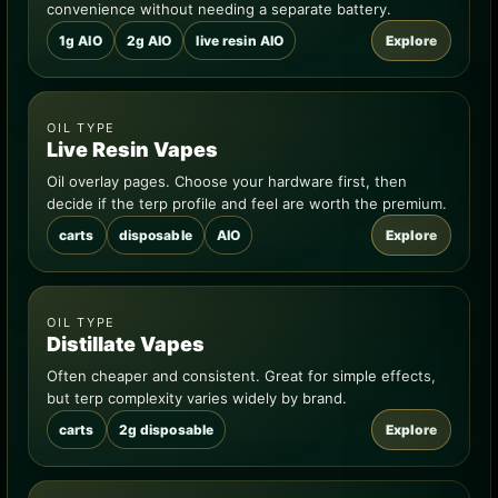
convenience without needing a separate battery.
1g AIO
2g AIO
live resin AIO
Explore
OIL TYPE
Live Resin Vapes
Oil overlay pages. Choose your hardware first, then
decide if the terp profile and feel are worth the premium.
carts
disposable
AIO
Explore
OIL TYPE
Distillate Vapes
Often cheaper and consistent. Great for simple effects,
but terp complexity varies widely by brand.
carts
2g disposable
Explore