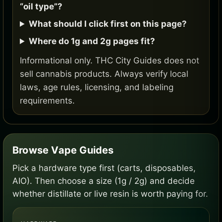
“oil type”?
What should I click first on this page?
Where do 1g and 2g pages fit?
Informational only. THC City Guides does not
sell cannabis products. Always verify local
laws, age rules, licensing, and labeling
requirements.
Browse Vape Guides
Pick a hardware type first (carts, disposables,
AIO). Then choose a size (1g / 2g) and decide
whether distillate or live resin is worth paying for.