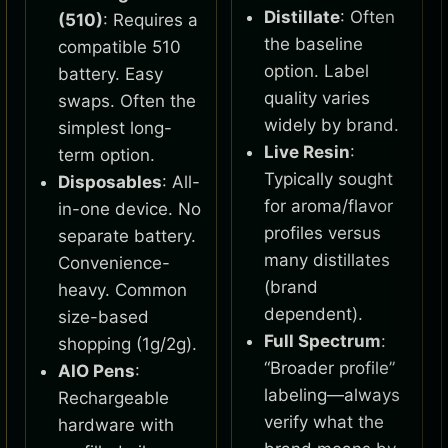
Distillate
: Often
(510)
: Requires a
the baseline
compatible 510
option. Label
battery. Easy
quality varies
swaps. Often the
widely by brand.
simplest long-
Live Resin
:
term option.
Typically sought
Disposables
: All-
for aroma/flavor
in-one device. No
profiles versus
separate battery.
many distillates
Convenience-
(brand
heavy. Common
dependent).
size-based
Full Spectrum
:
shopping (1g/2g).
“Broader profile”
AIO Pens
:
labeling—always
Rechargeable
verify what the
hardware with