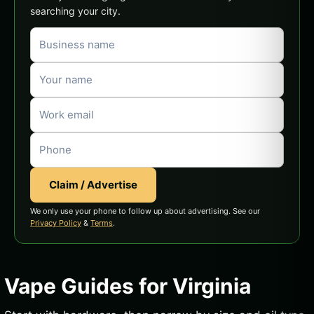
searching your city.
Claim / Advertise
We only use your phone to follow up about advertising. See our
Privacy Policy
&
Terms
.
Vape Guides for Virginia