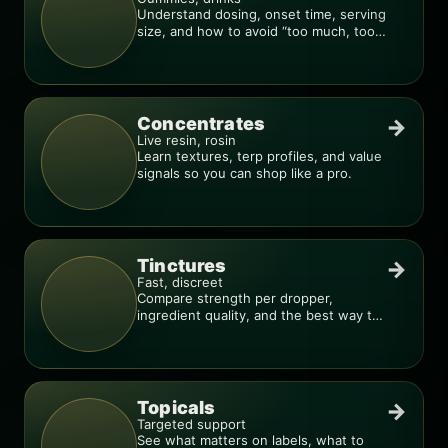
Understand dosing, onset time, serving
size, and how to avoid “too much, too
fast.”
Concentrates
→
Live resin, rosin
Learn textures, terp profiles, and value
signals so you can shop like a pro.
Tinctures
→
Fast, discreet
Compare strength per dropper,
ingredient quality, and the best way to
dial in your dose.
Topicals
→
Targeted support
See what matters on labels, what to