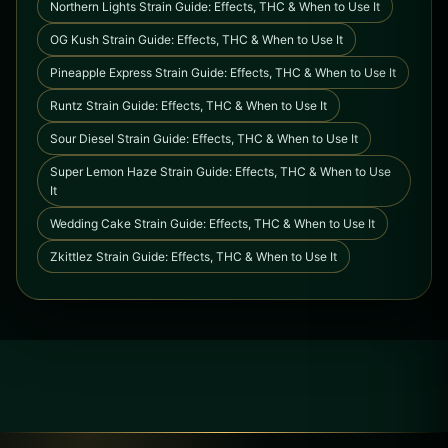
Northern Lights Strain Guide: Effects, THC & When to Use It
OG Kush Strain Guide: Effects, THC & When to Use It
Pineapple Express Strain Guide: Effects, THC & When to Use It
Runtz Strain Guide: Effects, THC & When to Use It
Sour Diesel Strain Guide: Effects, THC & When to Use It
Super Lemon Haze Strain Guide: Effects, THC & When to Use
It
Wedding Cake Strain Guide: Effects, THC & When to Use It
Zkittlez Strain Guide: Effects, THC & When to Use It