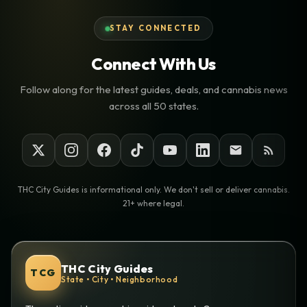
STAY CONNECTED
Connect With Us
Follow along for the latest guides, deals, and cannabis news
across all 50 states.
THC City Guides is informational only. We don't sell or deliver cannabis.
21+ where legal.
THC City Guides
TCG
State • City • Neighborhood