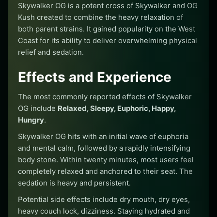
Skywalker OG is a potent cross of Skywalker and OG
Kush created to combine the heavy relaxation of
both parent strains. It gained popularity on the West
Coast for its ability to deliver overwhelming physical
relief and sedation.
Effects and Experience
The most commonly reported effects of Skywalker
OG include
Relaxed, Sleepy, Euphoric, Happy,
Hungry
.
Skywalker OG hits with an initial wave of euphoria
and mental calm, followed by a rapidly intensifying
body stone. Within twenty minutes, most users feel
completely relaxed and anchored to their seat. The
sedation is heavy and persistent.
Potential side effects include dry mouth, dry eyes,
heavy couch lock, dizziness. Staying hydrated and