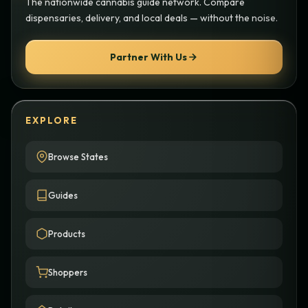
The nationwide cannabis guide network. Compare
dispensaries, delivery, and local deals — without the noise.
Partner With Us
EXPLORE
Browse States
Guides
Products
Shoppers