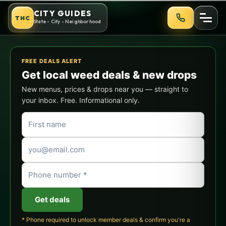
Skip
Skywalker OG Strain Guide: E
CITY GUIDES
THC
to
State - City - Neighborhood
content
FREE DEALS ALERT
Get local weed deals & new drops
New menus, prices & drops near you — straight to
your inbox. Free. Informational only.
Get deals
* Phone required to unlock member deals & confirm you're a