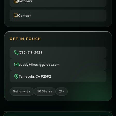
Retailers
Contact
GET IN TOUCH
(757) 618-2938
buddy@thccityguides.com
Temecula, CA 92592
Nationwide
50 States
21+