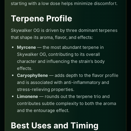
starting with a low dose helps minimize discomfort.
Terpene Profile
Skywalker OG is driven by three dominant terpenes
that shape its aroma, flavor, and effects:
Myrcene
— the most abundant terpene in
Skywalker OG, contributing to its overall
character and influencing the strain’s body
effects.
Caryophyllene
— adds depth to the flavor profile
and is associated with anti-inflammatory and
stress-relieving properties.
Limonene
— rounds out the terpene trio and
contributes subtle complexity to both the aroma
and the entourage effect.
Best Uses and Timing