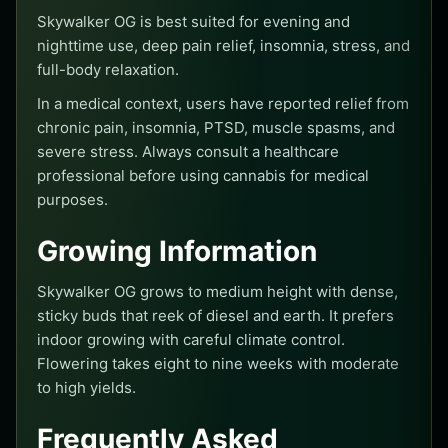
Skywalker OG is best suited for evening and
nighttime use, deep pain relief, insomnia, stress, and
full-body relaxation.
In a medical context, users have reported relief from
chronic pain, insomnia, PTSD, muscle spasms, and
severe stress. Always consult a healthcare
professional before using cannabis for medical
purposes.
Growing Information
Skywalker OG grows to medium height with dense,
sticky buds that reek of diesel and earth. It prefers
indoor growing with careful climate control.
Flowering takes eight to nine weeks with moderate
to high yields.
Frequently Asked