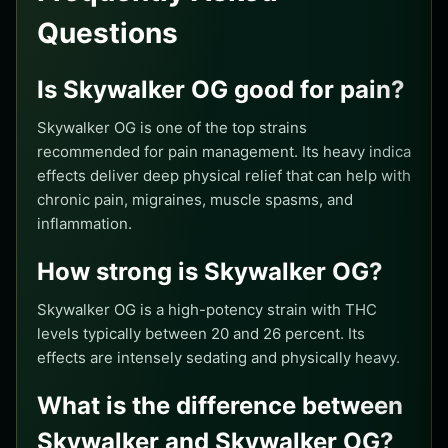
Questions
Is Skywalker OG good for pain?
Skywalker OG is one of the top strains
recommended for pain management. Its heavy indica
effects deliver deep physical relief that can help with
chronic pain, migraines, muscle spasms, and
inflammation.
How strong is Skywalker OG?
Skywalker OG is a high-potency strain with THC
levels typically between 20 and 26 percent. Its
effects are intensely sedating and physically heavy.
What is the difference between
Skywalker and Skywalker OG?