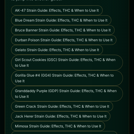
AK-47 Strain Guide: Effects, THC & When to Use It
Blue Dream Strain Guide: Effects, THC & When to Use It
Bruce Banner Strain Guide: Effects, THC & When to Use It
Durban Poison Strain Guide: Effects, THC & When to Use It
Gelato Strain Guide: Effects, THC & When to Use It
Girl Scout Cookies (GSC) Strain Guide: Effects, THC & When
to Use It
Gorilla Glue #4 (GG4) Strain Guide: Effects, THC & When to
Use It
Granddaddy Purple (GDP) Strain Guide: Effects, THC & When
to Use It
Green Crack Strain Guide: Effects, THC & When to Use It
Jack Herer Strain Guide: Effects, THC & When to Use It
Mimosa Strain Guide: Effects, THC & When to Use It