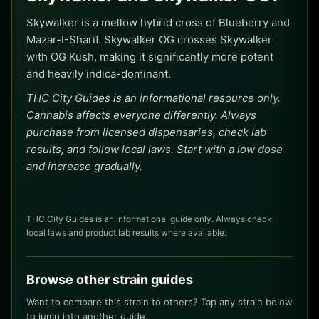
Skywalker is a mellow hybrid cross of Blueberry and
Mazar-I-Sharif. Skywalker OG crosses Skywalker
with OG Kush, making it significantly more potent
and heavily indica-dominant.
THC City Guides is an informational resource only.
Cannabis affects everyone differently. Always
purchase from licensed dispensaries, check lab
results, and follow local laws. Start with a low dose
and increase gradually.
THC City Guides is an informational guide only. Always check
local laws and product lab results where available.
Browse other strain guides
Want to compare this strain to others? Tap any strain below
to jump into another guide.