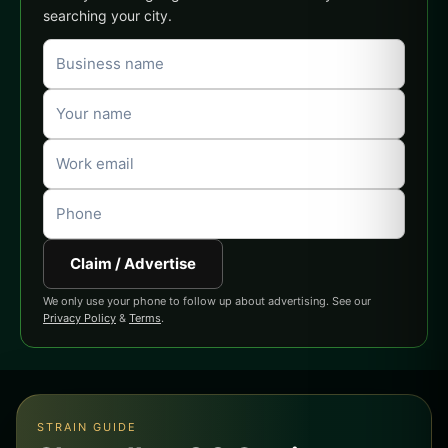
searching your city.
Claim / Advertise
We only use your phone to follow up about advertising. See our
Privacy Policy
&
Terms
.
STRAIN GUIDE