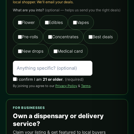
local shopper. We'll email your deals.
What are you into?
(optional — helps us send you the right deals)
Flower
Edibles
Vapes
Pre-rolls
Concentrates
Best deals
New drops
Medical card
I confirm I am
21 or older
.
(required)
By joining you agree to our
Privacy Policy
&
Terms
.
FOR BUSINESSES
Own a dispensary or delivery
service?
Claim your listing & get featured to local buyers