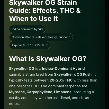
Skywalker OG Strain
Guide: Effects, THC &
When to Use It
Indica dominant hybrid
Common effects: Relaxed, Heavy, Euphoric
Typical THC: 18–27% THC
What Is Skywalker OG?
Skywalker OG
is a
Indica-Dominant Hybrid
cannabis strain bred from
Skywalker x OG Kush
. It
typically tests between
20–26% THC
with less than
one percent CBD. The dominant terpenes are
Myrcene, Caryophyllene, Limonene
, producing a
earthy and spicy with herbal, diesel, and citrus
notes.